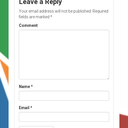
Leave a Reply
Your email address will not be published.
Required
fields are marked
*
Comment
Name
*
Email
*