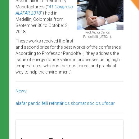
Association of Refractory
Manufacturers (“
41 Congreso
ALAFAR 2018
“) held in
Medellín, Colombia from
September 30 to October 3,
2018.
Prof. Victor Carlos
Pandolfelli (UFSCar).
These works received the first
and second prize for the best works of the conference.
According to Professor Pandolfelli, “they address the
issue of energy conservation in processes using high
temperatures, which is the most direct and practical
way to help the environment”.
News
alafar
pandolfelli
refratários
sbpmat
sócios
ufscar