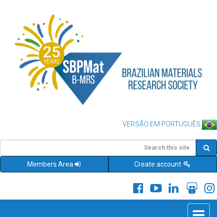
VERSÃO EM PORTUGUÊS
Members Area
Create account
Toggle