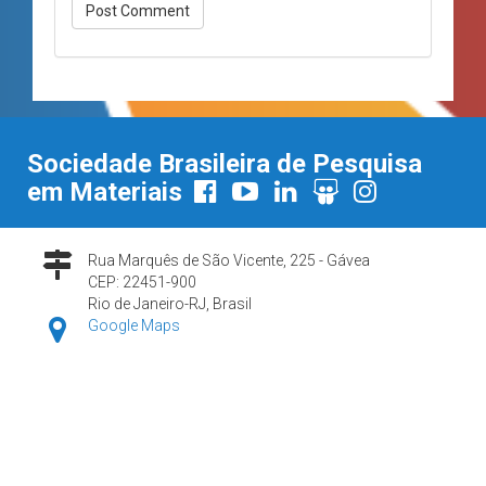
Sociedade Brasileira de Pesquisa
em Materiais
Rua Marquês de São Vicente, 225 - Gávea
CEP: 22451-900
Rio de Janeiro-RJ, Brasil
Google Maps