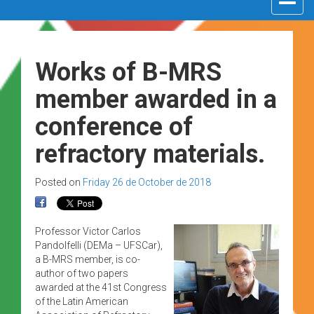
navigat
Works of B-MRS
member awarded in a
conference of
refractory materials.
Posted on
Friday 26 de October de 2018
Professor Victor Carlos
Pandolfelli (DEMa – UFSCar),
a B-MRS member, is co-
author of two papers
awarded at the 41st Congress
of the Latin American