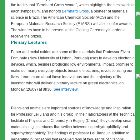
the tradicional “Bernhard Gross Award”, which highlights the best works in
each symposium, and honors
Bernhard Gross
, a pioneer of materials
science in Brazil.
The American Chemical Society (ACS) and the
European Materials Research Society (
E-MRS
) will also confer awards.
The winners have to be present at the Closing Ceremony in order to
receive the prizes.
Plenary Lectures
Paper and metal oxides are some of the materials that Professor Elvira
Fortunato (New University of Lisbon, Portugal) uses to develop electronic
devices, which, besides producing low environmental impact, promise to
make our many everyday objects become electronic, revolutionizing our
lives. Learn more about these innovations and the trajectory of its
inventor, who will deliver a plenary lecture on green electronics, on
Monday (26/09) at 8h30.
See interview.
Plants and animals are important sources of knowledge and inspiration
for Professor Lei Jiang and his group. In their laboratories at the Technical
Institute of Physics and Chemistry in Beijing (China), they develop smart
materials, e.g., interfaces that switch between superhydrophilicity and
superhydrophobicity. The findings of professor Lei Jiang, in addition to
generating publications that received tens of thousands of citations,