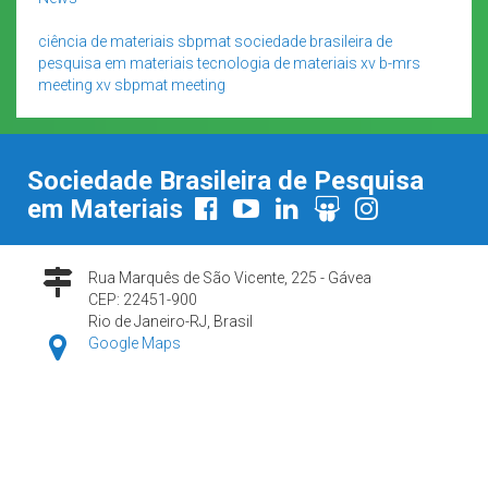
ciência de materiais
sbpmat
sociedade brasileira de
pesquisa em materiais
tecnologia de materiais
xv b-mrs
meeting
xv sbpmat meeting
Sociedade Brasileira de Pesquisa
em Materiais
Rua Marquês de São Vicente, 225 - Gávea
CEP: 22451-900
Rio de Janeiro-RJ, Brasil
Google Maps