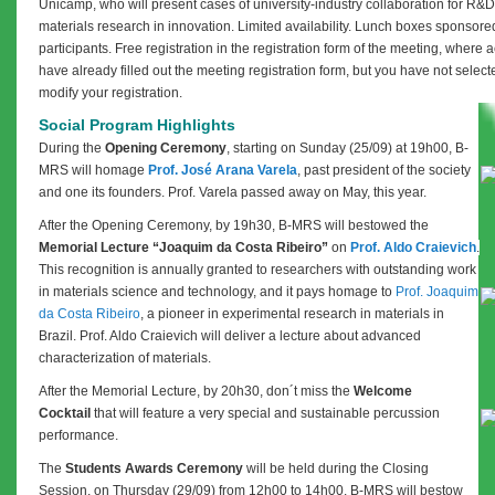
Unicamp, who will present cases of university-industry collaboration for R&D 
materials research in innovation. Limited availability.
Lunch boxes sponsored 
participants.
Free registration in the registration form of the meeting, where a
have already filled out the meeting registration form, but you have not selecte
modify your registration.
Social Program Highlights
During the
Opening Ceremony
, starting on
Sunday (25/09) at 19h00, B-
MRS will homage
Prof. José Arana Varela
, past president of the society
and one its founders. Prof. Varela passed away on May, this year.
After the Opening Ceremony, by 19h30, B-MRS will bestowed the
Memorial Lecture “Joaquim da Costa Ribeiro”
on
Prof. Aldo Craievich
.
This recognition is annually granted to researchers with outstanding work
in materials science and technology, and it pays homage to
Prof. Joaquim
da Costa Ribeiro
, a pioneer in experimental research in materials in
Brazil. Prof. Aldo Craievich will deliver a lecture about advanced
characterization of materials.
After the Memorial Lecture, by 20h30, don´t miss the
Welcome
Cocktail
that will feature a very special and sustainable percussion
performance.
The
Students Awards Ceremony
will be held during the Closing
Session, on Thursday (29/09)
from 12h00 to 14h00
. B-MRS will bestow