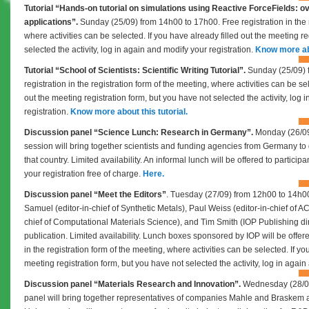
Tutorial “
Hands-on tutorial on simulations using Reactive ForceFields: o
applications”.
Sunday (25/09) from 14h00 to 17h00.
Free registration in the
where activities can be selected.
If you have already filled out the meeting r
selected the activity, log in again and modify your registration.
Know more abo
Tutorial “
School of Scientists: Scientific Writing Tutorial”.
Sunday (25/09) 
registration in the registration form of the meeting, where activities can be s
out the meeting registration form, but you have not selected the activity, log
registration.
Know more about this tutorial.
Discussion panel “Science Lunch: Research in Germany”.
Monday (26/09
session will bring together scientists and funding agencies from Germany to 
that country. Limited availability. An informal lunch will be offered to partic
your registration free of charge.
Here.
Discussion panel “Meet the Editors”
. Tuesday (27/09) from 12h00 to 14h00
Samuel (editor-in-chief of Synthetic Metals),
Paul Weiss (editor-in-chief of A
chief of Computational Materials Science), and Tim Smith (IOP Publishing dire
publication. Limited availability. Lunch boxes sponsored by IOP will be offere
in the registration form of the meeting, where activities can be selected.
If yo
meeting registration form, but you have not selected the activity, log in again
Discussion panel “Materials Research and Innovation”.
Wednesday (28/09
panel will bring together representatives of companies Mahle and Braskem 