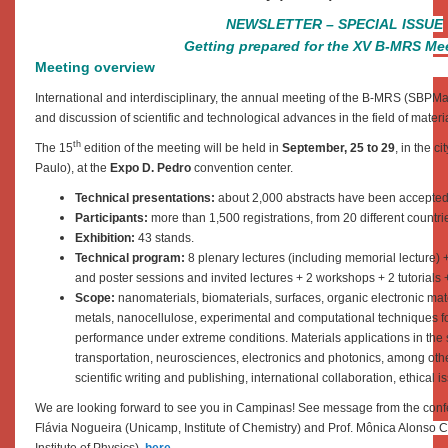
NEWSLETTER – SPECIAL ISSUE
Getting prepared for the XV B-MRS Me
Meeting overview
International and interdisciplinary, the annual meeting of the B-MRS (SBPMat
and discussion of scientific and technological advances in the field of materi
th
The 15
edition of the meeting will be held in
September, 25 to 29
, in the ci
Paulo), at the
Expo D. Pedro
convention center.
Technical presentations:
about 2,000 abstracts have been accepted
Participants:
more than 1,500 registrations, from 20 different countri
Exhibition:
43 stands.
Technical program:
8 plenary lectures (including memorial lecture) 
and poster sessions and invited lectures + 2 workshops + 2 tutorials 
Scope:
nanomaterials, biomaterials, surfaces, organic electronic ma
metals, nanocellulose, experimental and computational techniques for
performance under extreme conditions. Materials applications in the
transportation, neurosciences, electronics and photonics, among othe
scientific writing and publishing, international collaboration, ethical i
We are looking forward to see you in Campinas!
See message from the conf
Flávia Nogueira (Unicamp, Institute of Chemistry) and Prof. Mônica Alonso 
Institute of Physics),
here
.