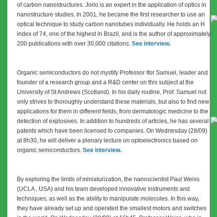
of carbon nanostructures. Jorio is an e
xpert in the application of optics in
nanostructure studies. In 2001, he became the first researcher to use an
optical technique to study carbon nanotubes individually. He holds an H
index of 74, one of the highest in Brazil, and is the author of approximately
200 publications with over 30,000 citations.
See interview
.
Organic semiconductors do not mystify Professor Ifor Samuel, leader and
founder of a research group and a R&D center on this subject at the
University of St Andrews (Scotland). In his daily routine, Prof. Samuel not
only strives to thoroughly understand these materials, but also to find new
applications for them in different fields, from dermatologic medicine to the
detection of explosives. In addition to hundreds of articles, he has several
patents which have been licensed to companies. On Wednesday (28/09)
at 8h30, he will deliver a plenary lecture on optoelectronics based on
organic semiconductors.
See interview.
By exploring the limits of miniaturization, the nanoscientist Paul Weiss
(UCLA , USA) and his team developed innovative instruments and
techniques, as well as the ability to manipulate molecules. In this way,
they have already set up and operated the smallest motors and switches