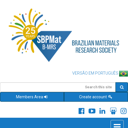
VERSÃO EM PORTUGUÊS
Members Area
Create account
Toggle