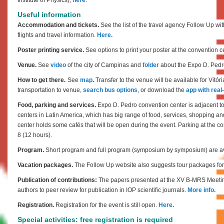
Useful information
Accommodation and tickets.
See the list of the travel agency
Follow Up
wit
flights and travel information.
Here.
Poster printing service.
See options to print your poster at the convention c
Venue.
See
video
of the city of Campinas and
folder
about the Expo D. Pedr
How to get there.
S
ee
map
.
Transfer to the venue will be available for Vitóri
transportation to venue,
search bus options
, or download the
app with real
Food, parking and services.
Expo D. Pedro convention center is adjacent to
centers in Latin America, which has big range of food, services, shopping an
center holds some cafés that will be open during the event.
Parking at the co
8 (12 hours).
Program.
Short program and full program (symposium by symposium) are av
Vacation packages.
The Follow Up website also suggests tour packages for 
Publication of contributions:
The papers presented at the XV B-MRS Meetin
authors to peer review for publication in IOP scientific journals.
More info.
Registration.
Registration for the event is still open.
Here.
Special activities: free registration is required