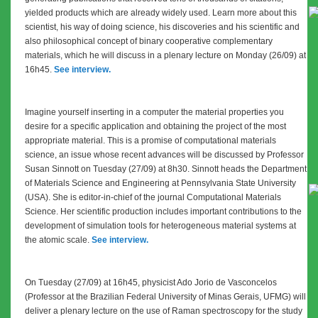
yielded products which are already widely used. Learn more about this
scientist, his way of doing science, his discoveries and his scientific and
also philosophical concept of binary cooperative complementary
materials, which he will discuss in a plenary lecture on Monday (26/09) at
16h45.
See interview.
Imagine yourself inserting in a computer the material properties you
desire for a specific application and obtaining the project of the most
appropriate material. This is a promise of computational materials
science, an issue whose recent advances will be discussed by Professor
Susan Sinnott on Tuesday (27/09) at 8h30. Sinnott heads the Department
of Materials Science and Engineering at Pennsylvania State University
(USA). She is editor-in-chief of the journal Computational Materials
Science. Her scientific production includes important contributions to the
development of simulation tools for heterogeneous material systems at
the atomic scale.
See interview.
On Tuesday (27/09) at 16h45, physicist Ado Jorio de Vasconcelos
(Professor at the Brazilian Federal University of Minas Gerais, UFMG)
will
deliver a plenary lecture on the use of Raman spectroscopy for the study