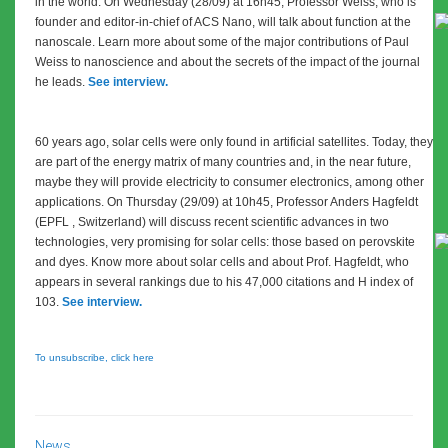
in the world. On Wednesday (28/09) at 16h45, Professor Weiss, who is
founder and editor-in-chief of ACS Nano, will talk about function at the
nanoscale. Learn more about some of the major contributions of Paul
Weiss to nanoscience and about the secrets of the impact of the journal
he leads.
See interview.
60 years ago, solar cells were only found in artificial satellites. Today, they
are part of the energy matrix of many countries and, in the near future,
maybe they will provide electricity to consumer electronics, among other
applications. On Thursday (29/09) at 10h45, Professor Anders Hagfeldt
(EPFL , Switzerland) will discuss recent scientific advances in two
technologies, very promising for solar cells: those based on perovskite
and dyes. Know more about solar cells and about Prof. Hagfeldt,
who
appears in several rankings due to his 47,000 citations and H index of
103.
See interview.
To unsubscribe, click here
News