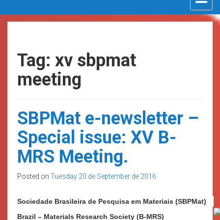
navigat
Tag: xv sbpmat
meeting
SBPMat e-newsletter –
Special issue: XV B-
MRS Meeting.
Posted on
Tuesday 20 de September de 2016
Sociedade
Brasileira de Pesquisa
em Materiais (SBPMat)
Brazil – Materials Research Society (B-MRS)