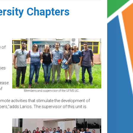
ersity Chapters
e of
ies
rease
of
Members and supervisor of the UFMS UC.
ote activities that stimulate the development of
rs,”adds Larios. The supervisor of this unit is