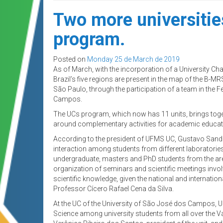
Two more universitie
program.
Posted on
Monday 25 de March de 2019
As of March, with the incorporation of a University Cha
Brazil’s five regions are present in the map of the B-MR
São Paulo, through the participation of a team in the
Campos.
The UCs program, which now has 11 units, brings toge
around complementary activities for academic educat
According to the president of UFMS UC, Gustavo Sander 
interaction among students from different laboratorie
undergraduate, masters and PhD students from the area
organization of seminars and scientific meetings invo
scientific knowledge, given the national and internati
Professor Cícero Rafael Cena da Silva.
At the UC of the University of São José dos Campos, U
Science among university students from all over the Va