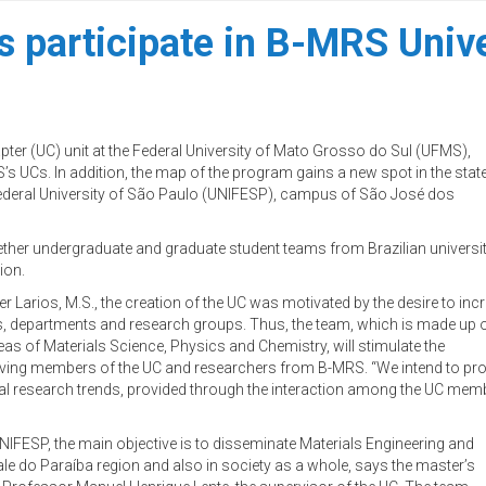
s participate in B-MRS Univ
pter (UC) unit at the Federal University of Mato Grosso do Sul (UFMS),
S’s UCs. In addition, the map of the program gains a new spot in the stat
 Federal University of São Paulo (UNIFESP), campus of São José dos
ther undergraduate and graduate student teams from Brazilian universit
ion.
Larios, M.S., the creation of the UC was motivated by the desire to inc
s, departments and research groups. Thus, the team, which is made up 
s of Materials Science, Physics and Chemistry, will stimulate the
lving members of the UC and researchers from B-MRS. “We intend to prom
onal research trends, provided through the interaction among the UC membe
NIFESP, the main objective is to disseminate Materials Engineering and
le do Paraíba region and also in society as a whole, says the master’s