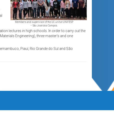
r
al
Members and supervisor of the UC unit at UNIFESP
– São José dos Campos.
tion lectures in high schools. In order to carry out the
Materials Engineering), three master’s and one
 Pernambuco, Piauí, Rio Grande do Sul and São