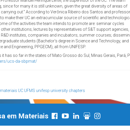
d Professor Manuel Henrique Lente, the supervisor of the UC. The team
 since for many it is still unknown, given the great diversity of areas of
e of carrying out.” According to Verônica Ribeiro dos Santos and professo
, to make their UC an extracurricular source of scientific and technologic
e of the activities the team intends to promote are: seminar cycles
ther institutions; lectures by representatives of S&T support agencies,
ts to R&D institutes, companies and incubators; summer courses; dissemina
ergraduate students (Bachelor’s degree in Science and Technology, and 
nce and Engineering, PPGECM), all from UNIFESP.
it has so far in the states of Mato Grosso do Sul, Minas Gerais, Pará,
ters/ucs-da-sbpmat/
 materiais
UC
UFMS
unifesp
university chapters
sa em Materiais