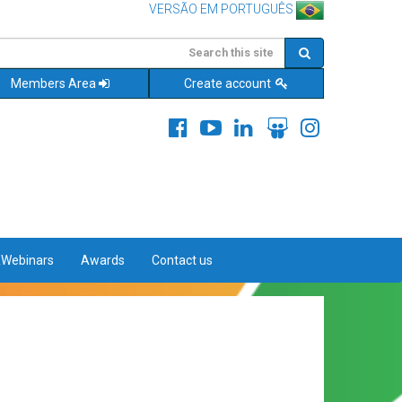
VERSÃO EM PORTUGUÊS
Members Area
Create account
&Webinars
Awards
Contact us