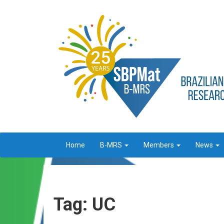
Home
B-MRS
Members
News
Tag: UC