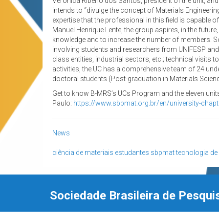
Verônica Ribeiro dos Santos, president of the unit, an
intends to “divulge the concept of Materials Engineering,
expertise that the professional in this field is capabl
Manuel Henrique Lente, the group aspires, in the future
knowledge and to increase the number of members. Som
involving students and researchers from UNIFESP and o
class entities, industrial sectors, etc.; technical visi
activities, the UC has a comprehensive team of 24 und
doctoral students (Post-graduation in Materials Scie
Get to know B-MRS’s UCs Program and the eleven units 
Paulo:
https://www.sbpmat.org.br/en/university-chap
News
ciência de materiais
estudantes
sbpmat
tecnologia de
Sociedade Brasileira de Pesqui