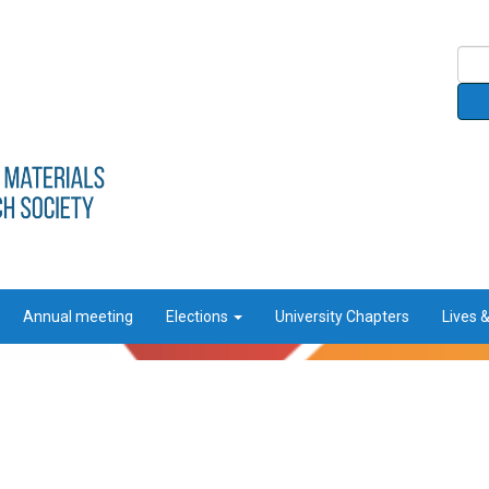
Annual meeting
Elections
University Chapters
Lives 