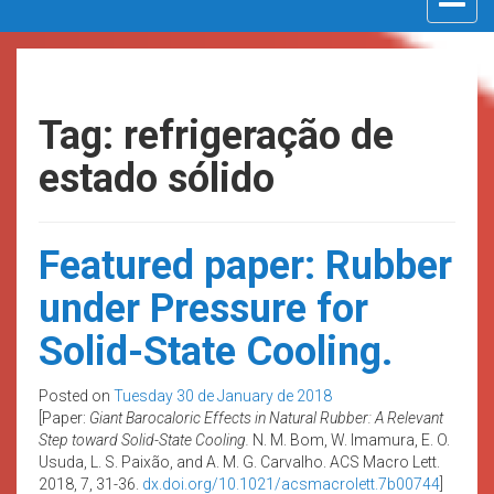
navigat
Tag: refrigeração de
estado sólido
Featured paper: Rubber
under Pressure for
Solid-State Cooling.
Posted on
Tuesday 30 de January de 2018
[Paper:
Giant Barocaloric Effects in Natural Rubber: A Relevant
Step toward Solid-State Cooling.
N. M. Bom, W. Imamura, E. O.
Usuda, L. S. Paixão, and A. M. G. Carvalho. ACS Macro Lett.
2018, 7, 31-36.
dx.doi.org/10.1021/acsmacrolett.7b00744
]