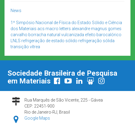
News
1º Simpósio Nacional de Física do Estado Sólido e Ciência
dos Materiais
acs macro letters
alexandre magnus gomes
carvalho
borracha natural vulcanizada
efeito barocalórico
LNLS
refrigeração de estado sólido
refrigeração sólida
transição vítrea
Sociedade Brasileira de Pesquisa
em Materiais
Rua Marquês de São Vicente, 225 - Gávea
CEP: 22451-900
Rio de Janeiro-RJ, Brasil
Google Maps