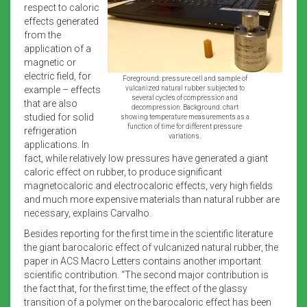
respect to caloric
effects generated
from the
application of a
magnetic or
electric field, for
Foreground: pressure cell and sample of
example – effects
vulcanized natural rubber subjected to
several cycles of compression and
that are also
decompression. Background: chart
studied for solid
showing temperature measurements as a
function of time for different pressure
refrigeration
variations.
applications. In
fact, while relatively low pressures have generated a giant
caloric effect on rubber, to produce significant
magnetocaloric and electrocaloric effects, very high fields
and much more expensive materials than natural rubber are
necessary, explains Carvalho.
Besides reporting for the first time in the scientific literature
the giant barocaloric effect of vulcanized natural rubber, the
paper in ACS Macro Letters contains another important
scientific contribution. “The second major contribution is
the fact that, for the first time, the effect of the glassy
transition of a polymer on the barocaloric effect has been