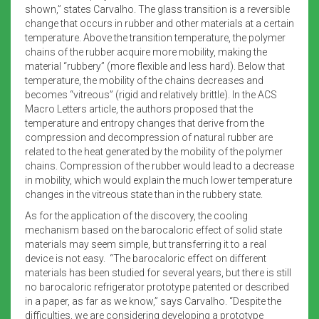
shown,” states Carvalho. The glass transition is a reversible
change that occurs in rubber and other materials at a certain
temperature. Above the transition temperature, the polymer
chains of the rubber acquire more mobility, making the
material “rubbery” (more flexible and less hard). Below that
temperature, the mobility of the chains decreases and
becomes “vitreous” (rigid and relatively brittle). In the ACS
Macro Letters article, the authors proposed that the
temperature and entropy changes that derive from the
compression and decompression of natural rubber are
related to the heat generated by the mobility of the polymer
chains. Compression of the rubber would lead to a decrease
in mobility, which would explain the much lower temperature
changes in the vitreous state than in the rubbery state.
As for the application of the discovery, the cooling
mechanism based on the barocaloric effect of solid state
materials may seem simple, but transferring it to a real
device is not easy. “The barocaloric effect on different
materials has been studied for several years, but there is still
no barocaloric refrigerator prototype patented or described
in a paper, as far as we know,” says Carvalho. “Despite the
difficulties, we are considering developing a prototype