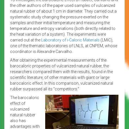
the other authors of the paper used samples of vulcanized
natural rubber of about 1 cm in diameter. They carried out a
systematic study changing the pressure exerted on the
samples and their initial temperature and measuring the
temperature and entropy variations (both directly related to
the heat variation of a system). The experiments were
carried out at the
Laboratory of i-Caloric Materials
(LMiC),
one of the thematic laboratories of LNLS, at CNPEM, whose
coordinator is Alexandre Carvalho.
After obtaining the experimental measurements of the
barocaloric properties of vulcanized natural rubber, the
researchers compared them with the results, found in the
scientific literature, of other materials with giant or large
barocaloric effect. In this comparison, vulcanized natural
rubber surpassed all its “competitors.”
The barocaloric
effect of
vulcanized
natural rubber
also has
advantages with