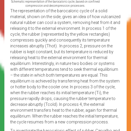
Schematic representation of the barocaloric cycle, based on confined
compression and decompression processes.
The representation of the barocaloric cycle of a solid
material, shown on the side, gives an idea of how vulcanized
natural rubber can cool a system, removing heat from it and
releasing it to the external environment. In process 1 of the
cycle, the rubber (represented by the yellow rectangles)
compresses quickly and consequently its temperature
increases abruptly (Thot). In process 2, pressure on the
rubber is kept constant, but its temperature is reduced by
releasing heat to the external environment for thermal
equilibrium. Interestingly, in nature two bodies or systems
with different temperatures tend to seek thermal equilibrium
– the state in which both temperatures are equal. This
equilibrium is achieved by transferring heat from the system
or hotter body to the cooler one. In process 3 of the cycle,
when the rubber reaches its initial temperature (Ti), the
pressure rapidly drops, causing the rubber temperature to
decrease abruptly (Tcold). In process 4, the external
environment transfers heat to the rubber, again for thermal
equilibrium. When the rubber reaches the initial temperature,
the cycle resumes from a new compression process.
To investigate the barocaloric effect of rubber, Carvalho and