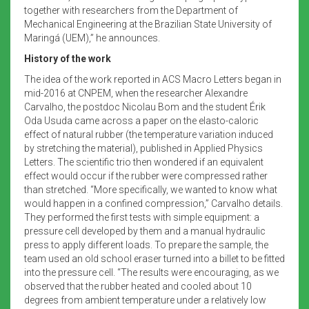
together with researchers from the Department of
Mechanical Engineering at the Brazilian State University of
Maringá (UEM),” he announces.
History of the work
The idea of the work reported in ACS Macro Letters began in
mid-2016 at CNPEM, when the researcher Alexandre
Carvalho, the postdoc Nicolau Bom and the student Érik
Oda Usuda came across a paper on the elasto-caloric
effect of natural rubber (the temperature variation induced
by stretching the material), published in Applied Physics
Letters. The scientific trio then wondered if an equivalent
effect would occur if the rubber were compressed rather
than stretched. “More specifically, we wanted to know what
would happen in a confined compression,” Carvalho details.
They performed the first tests with simple equipment: a
pressure cell developed by them and a manual hydraulic
press to apply different loads. To prepare the sample, the
team used an old school eraser turned into a billet to be fitted
into the pressure cell. “The results were encouraging, as we
observed that the rubber heated and cooled about 10
degrees from ambient temperature under a relatively low