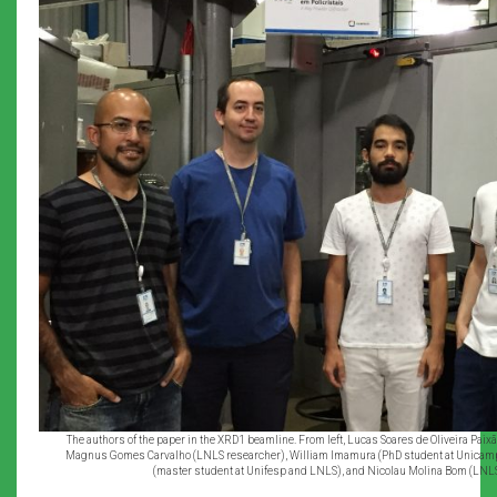
The authors of the paper in the XRD1 beamline. From left, Lucas Soares de Oliveira Pai
Magnus Gomes Carvalho (LNLS researcher), William Imamura (PhD student at Unicam
(master student at Unifesp and LNLS), and Nicolau Molina Bom (LNL