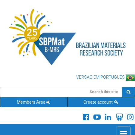
VERSÃO EM PORTUGUÊS
Members Area
Create account
Toggle