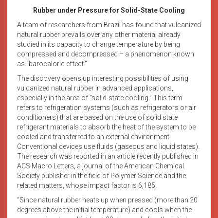
Rubber under Pressure for Solid-State Cooling
A team of researchers from Brazil has found that vulcanized
natural rubber prevails over any other material already
studied in its capacity to change temperature by being
compressed and decompressed – a phenomenon known
as “barocaloric effect.”
The discovery opens up interesting possibilities of using
vulcanized natural rubber in advanced applications,
especially in the area of “solid-state cooling.” This term
refers to refrigeration systems (such as refrigerators or air
conditioners) that are based on the use of solid state
refrigerant materials to absorb the heat of the system to be
cooled and transferred to an external environment.
Conventional devices use fluids (gaseous and liquid states).
The research was reported in an article recently published in
ACS Macro Letters, a journal of the American Chemical
Society publisher in the field of Polymer Science and the
related matters, whose impact factor is 6,185.
“Since natural rubber heats up when pressed (more than 20
degrees above the initial temperature) and cools when the