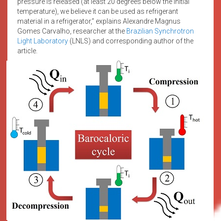
pressure is released (at least 20 degrees below the initial
temperature), we believe it can be used as refrigerant
material in a refrigerator,” explains Alexandre Magnus
Gomes Carvalho, researcher at the
Brazilian Synchrotron
Light Laboratory
(LNLS) and corresponding author of the
article.