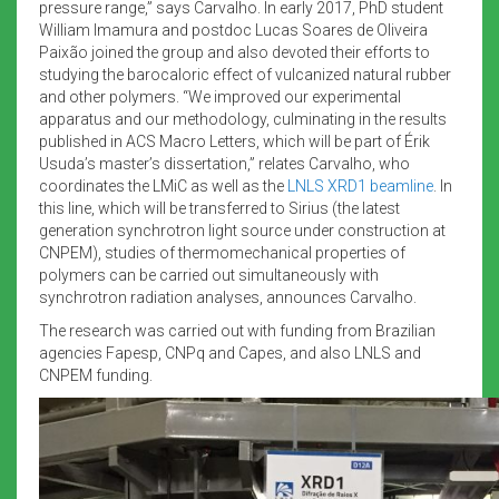
pressure range,” says Carvalho. In early 2017, PhD student
William Imamura and postdoc Lucas Soares de Oliveira
Paixão joined the group and also devoted their efforts to
studying the barocaloric effect of vulcanized natural rubber
and other polymers. “We improved our experimental
apparatus and our methodology, culminating in the results
published in ACS Macro Letters, which will be part of Érik
Usuda’s master’s dissertation,” relates Carvalho, who
coordinates the LMiC as well as the
LNLS XRD1 beamline
. In
this line, which will be transferred to Sirius (the latest
generation synchrotron light source under construction at
CNPEM), studies of thermomechanical properties of
polymers can be carried out simultaneously with
synchrotron radiation analyses, announces Carvalho.
The research was carried out with funding from Brazilian
agencies Fapesp, CNPq and Capes, and also LNLS and
CNPEM funding.