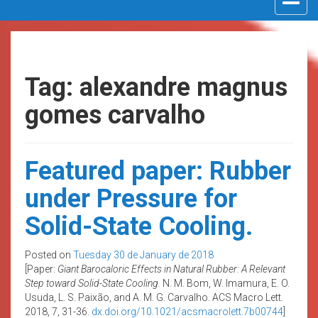
navigat
Tag: alexandre magnus
gomes carvalho
Featured paper: Rubber
under Pressure for
Solid-State Cooling.
Posted on
Tuesday 30 de January de 2018
[Paper:
Giant Barocaloric Effects in Natural Rubber: A Relevant
Step toward Solid-State Cooling.
N. M. Bom, W. Imamura, E. O.
Usuda, L. S. Paixão, and A. M. G. Carvalho. ACS Macro Lett.
2018, 7, 31-36.
dx.doi.org/10.1021/acsmacrolett.7b00744
]