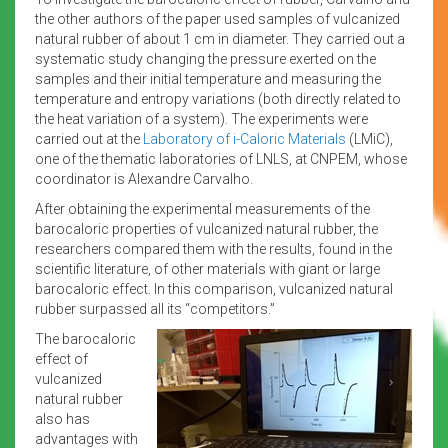
the other authors of the paper used samples of vulcanized
natural rubber of about 1 cm in diameter. They carried out a
systematic study changing the pressure exerted on the
samples and their initial temperature and measuring the
temperature and entropy variations (both directly related to
the heat variation of a system). The experiments were
carried out at the
Laboratory of i-Caloric Materials
(LMiC),
one of the thematic laboratories of LNLS, at CNPEM, whose
coordinator is Alexandre Carvalho.
After obtaining the experimental measurements of the
barocaloric properties of vulcanized natural rubber, the
researchers compared them with the results, found in the
scientific literature, of other materials with giant or large
barocaloric effect. In this comparison, vulcanized natural
rubber surpassed all its “competitors.”
The barocaloric
effect of
vulcanized
natural rubber
also has
advantages with