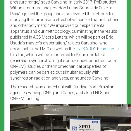
pressure range,” says Carvalho. In early 2017, PhD student
William Imamura and postdoc Lucas Soares de Oliveira
Paixão joined the group and also devoted their efforts to
studying the barocaloric effect of vulcanized natural rubber
and other polymers. “We improved our experimental
apparatus and our methodology, culminating in the results
published in ACS Macro Letters, which will be part of Érik
Usuda’s master’s dissertation,” relates Carvalho, who
coordinates the LMiC as well as the
LNLS XRD1 beamline
. In
this line, which will be transferred to Sirius (the latest
generation synchrotron light source under construction at
CNPEM), studies of thermomechanical properties of
polymers can be carried out simultaneously with
synchrotron radiation analyses, announces Carvalho.
The research was carried out with funding from Brazilian
agencies Fapesp, CNPq and Capes, and also LNLS and
CNPEM funding.