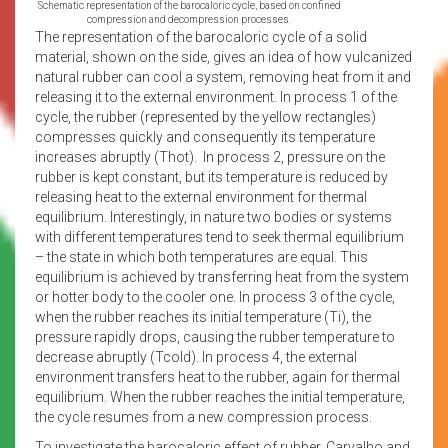
Schematic representation of the barocaloric cycle, based on confined
compression and decompression processes.
The representation of the barocaloric cycle of a solid
material, shown on the side, gives an idea of how vulcanized
natural rubber can cool a system, removing heat from it and
releasing it to the external environment. In process 1 of the
cycle, the rubber (represented by the yellow rectangles)
compresses quickly and consequently its temperature
increases abruptly (Thot). In process 2, pressure on the
rubber is kept constant, but its temperature is reduced by
releasing heat to the external environment for thermal
equilibrium. Interestingly, in nature two bodies or systems
with different temperatures tend to seek thermal equilibrium
– the state in which both temperatures are equal. This
equilibrium is achieved by transferring heat from the system
or hotter body to the cooler one. In process 3 of the cycle,
when the rubber reaches its initial temperature (Ti), the
pressure rapidly drops, causing the rubber temperature to
decrease abruptly (Tcold). In process 4, the external
environment transfers heat to the rubber, again for thermal
equilibrium. When the rubber reaches the initial temperature,
the cycle resumes from a new compression process.
To investigate the barocaloric effect of rubber, Carvalho and