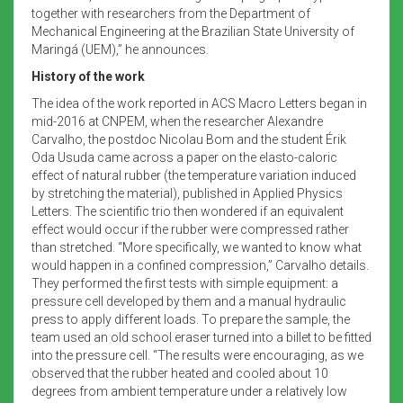
together with researchers from the Department of
Mechanical Engineering at the Brazilian State University of
Maringá (UEM),” he announces.
History of the work
The idea of the work reported in ACS Macro Letters began in
mid-2016 at CNPEM, when the researcher Alexandre
Carvalho, the postdoc Nicolau Bom and the student Érik
Oda Usuda came across a paper on the elasto-caloric
effect of natural rubber (the temperature variation induced
by stretching the material), published in Applied Physics
Letters. The scientific trio then wondered if an equivalent
effect would occur if the rubber were compressed rather
than stretched. “More specifically, we wanted to know what
would happen in a confined compression,” Carvalho details.
They performed the first tests with simple equipment: a
pressure cell developed by them and a manual hydraulic
press to apply different loads. To prepare the sample, the
team used an old school eraser turned into a billet to be fitted
into the pressure cell. “The results were encouraging, as we
observed that the rubber heated and cooled about 10
degrees from ambient temperature under a relatively low