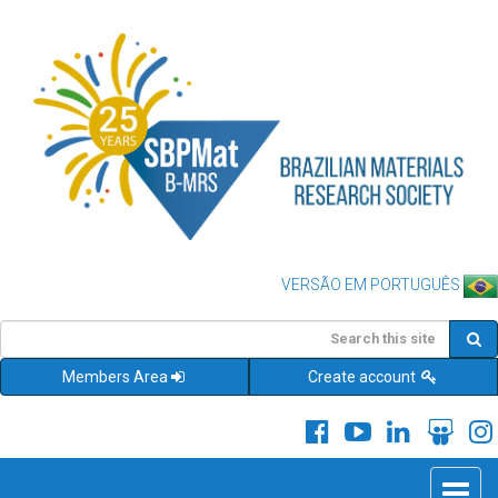
VERSÃO EM PORTUGUÊS
Members Area
Create account
Toggle