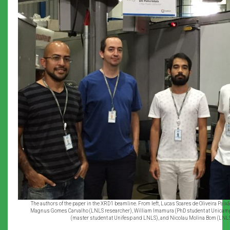
The authors of the paper in the XRD1 beamline. From left, Lucas Soares de Oliveira Pai
Magnus Gomes Carvalho (LNLS researcher), William Imamura (PhD student at Unicam
(master student at Unifesp and LNLS), and Nicolau Molina Bom (LNL