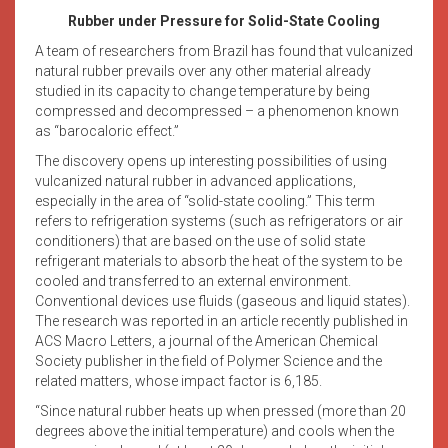
Rubber under Pressure for Solid-State Cooling
A team of researchers from Brazil has found that vulcanized
natural rubber prevails over any other material already
studied in its capacity to change temperature by being
compressed and decompressed – a phenomenon known
as “barocaloric effect.”
The discovery opens up interesting possibilities of using
vulcanized natural rubber in advanced applications,
especially in the area of “solid-state cooling.” This term
refers to refrigeration systems (such as refrigerators or air
conditioners) that are based on the use of solid state
refrigerant materials to absorb the heat of the system to be
cooled and transferred to an external environment.
Conventional devices use fluids (gaseous and liquid states).
The research was reported in an article recently published in
ACS Macro Letters, a journal of the American Chemical
Society publisher in the field of Polymer Science and the
related matters, whose impact factor is 6,185.
“Since natural rubber heats up when pressed (more than 20
degrees above the initial temperature) and cools when the