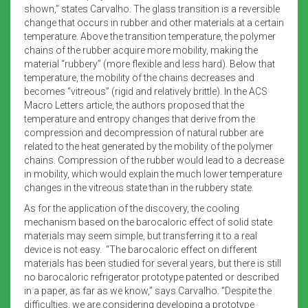
shown,” states Carvalho. The glass transition is a reversible
change that occurs in rubber and other materials at a certain
temperature. Above the transition temperature, the polymer
chains of the rubber acquire more mobility, making the
material “rubbery” (more flexible and less hard). Below that
temperature, the mobility of the chains decreases and
becomes “vitreous” (rigid and relatively brittle). In the ACS
Macro Letters article, the authors proposed that the
temperature and entropy changes that derive from the
compression and decompression of natural rubber are
related to the heat generated by the mobility of the polymer
chains. Compression of the rubber would lead to a decrease
in mobility, which would explain the much lower temperature
changes in the vitreous state than in the rubbery state.
As for the application of the discovery, the cooling
mechanism based on the barocaloric effect of solid state
materials may seem simple, but transferring it to a real
device is not easy. “The barocaloric effect on different
materials has been studied for several years, but there is still
no barocaloric refrigerator prototype patented or described
in a paper, as far as we know,” says Carvalho. “Despite the
difficulties, we are considering developing a prototype