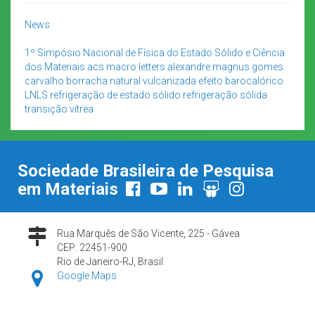
News
1º Simpósio Nacional de Física do Estado Sólido e Ciência
dos Materiais
acs macro letters
alexandre magnus gomes
carvalho
borracha natural vulcanizada
efeito barocalórico
LNLS
refrigeração de estado sólido
refrigeração sólida
transição vítrea
Sociedade Brasileira de Pesquisa
em Materiais
Rua Marquês de São Vicente, 225 - Gávea
CEP: 22451-900
Rio de Janeiro-RJ, Brasil
Google Maps