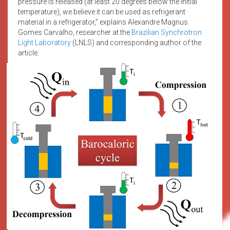
pressure is released (at least 20 degrees below the initial
temperature), we believe it can be used as refrigerant
material in a refrigerator,” explains Alexandre Magnus
Gomes Carvalho, researcher at the
Brazilian Synchrotron
Light Laboratory
(LNLS) and corresponding author of the
article.