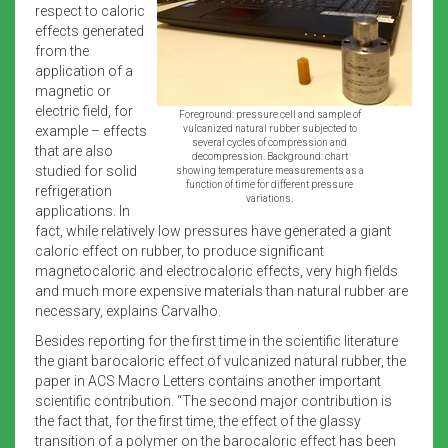
respect to caloric
effects generated
from the
application of a
magnetic or
electric field, for
Foreground: pressure cell and sample of
example – effects
vulcanized natural rubber subjected to
several cycles of compression and
that are also
decompression. Background: chart
studied for solid
showing temperature measurements as a
function of time for different pressure
refrigeration
variations.
applications. In
fact, while relatively low pressures have generated a giant
caloric effect on rubber, to produce significant
magnetocaloric and electrocaloric effects, very high fields
and much more expensive materials than natural rubber are
necessary, explains Carvalho.
Besides reporting for the first time in the scientific literature
the giant barocaloric effect of vulcanized natural rubber, the
paper in ACS Macro Letters contains another important
scientific contribution. “The second major contribution is
the fact that, for the first time, the effect of the glassy
transition of a polymer on the barocaloric effect has been