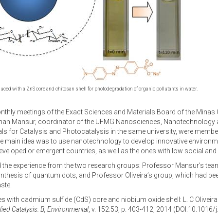
ced with a ZnS core and chitosan shell for photodegradation of organic pollutants in water.
monthly meetings of the Exact Sciences and Materials Board of the Mina
 Herman Mansur, coordinator of the UFMG Nanosciences, Nanotechnology an
als for Catalysis and Photocatalysis in the same university, were mem
 main idea was to use nanotechnology to develop innovative environmenta
 developed or emergent countries, as well as the ones with low social a
 the experience from the two research groups: Professor Mansur’s team
hesis of quantum dots, and Professor Oliveira’s group, which had been 
ste.
cles with cadmium sulfide (CdS) core and niobium oxide shell: L. C Oliveira 
ied Catalysis. B, Environmental
, v. 152:53, p. 403-412, 2014 (DOI:10.1016/