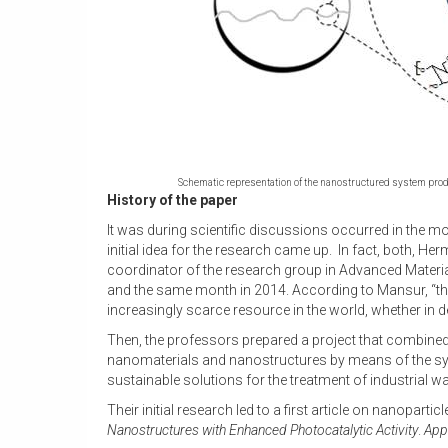
Schematic representation of the nanostructured system produ
History of the paper
It was during scientific discussions occurred in the 
initial idea for the research came up. In fact, both,
coordinator of the research group in Advanced Materi
and the same month in 2014. According to Mansur, “the
increasingly scarce resource in the world, whether in
Then, the professors prepared a project that combined
nanomaterials and nanostructures by means of the synt
sustainable solutions for the treatment of industrial wa
Their initial research led to a first article on nanoparti
Nanostructures with Enhanced Photocatalytic Activity
.
Appl