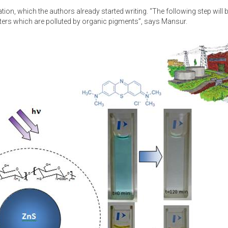
tion, which the authors already started writing. “The following step will b
aters which are polluted by organic pigments”, says Mansur.