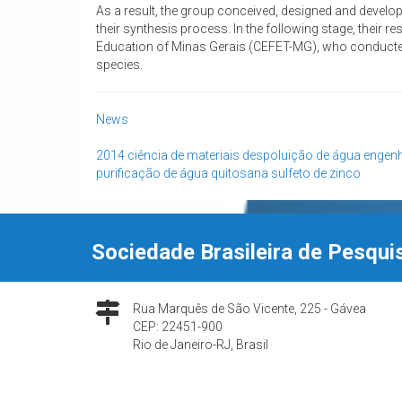
As a result, the group conceived, designed and develope
their synthesis process. In the following stage, their 
Education of Minas Gerais (CEFET-MG), who conducted
species.
News
2014
ciência de materiais
despoluição de água
engenh
purificação de água
quitosana
sulfeto de zinco
Sociedade Brasileira de Pesqui
Rua Marquês de São Vicente, 225 - Gávea
CEP: 22451-900
Rio de Janeiro-RJ, Brasil