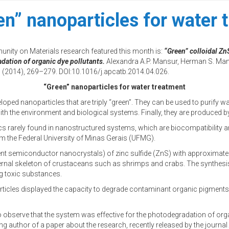
en” nanoparticles for water 
unity on Materials research featured this month is:
“Green” colloidal Z
dation of organic dye pollutants.
Alexandra A.P. Mansur, Herman S. Mans
(2014), 269–279. DOI:10.1016/j.apcatb.2014.04.026.
“Green” nanoparticles for water treatment
oped nanoparticles that are triply “green”. They can be used to purify wa
 with the environment and biological systems. Finally, they are produced
s rarely found in nanostructured systems, which are biocompatibility an
the Federal University of Minas Gerais (UFMG).
nt semiconductor nanocrystals) of zinc sulfide (ZnS) with approximately
ernal skeleton of crustaceans such as shrimps and crabs. The synthesis 
g toxic substances.
ticles displayed the capacity to degrade contaminant organic pigments usu
to observe that the system was effective for the photodegradation of o
 author of a paper about the research, recently released by the journal