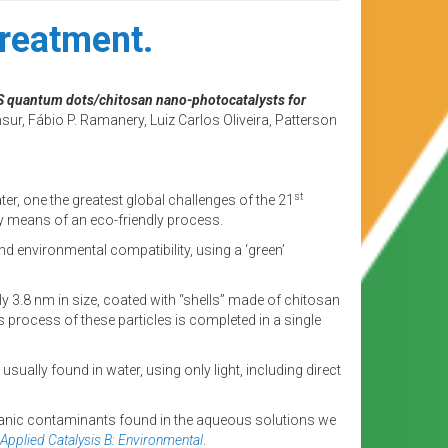
treatment.
nS quantum dots/chitosan nano-photocatalysts for
ur, Fábio P. Ramanery, Luiz Carlos Oliveira, Patterson
st
ter, one the greatest global challenges of the 21
 by means of an eco-friendly process.
d environmental compatibility, using a ‘green’
 3.8 nm in size, coated with “shells” made of chitosan
process of these particles is completed in a single
ally found in water, using only light, including direct
rganic contaminants found in the aqueous solutions we
Applied Catalysis B: Environmental
.