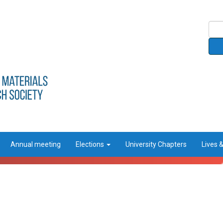
Annual meeting
Elections
University Chapters
Lives 