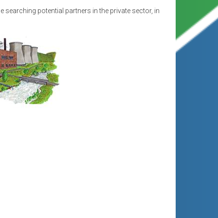
e searching potential partners in the private sector, in