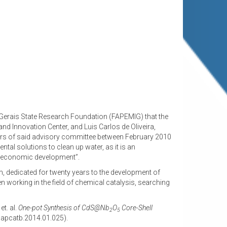
s Gerais State Research Foundation (FAPEMIG) that the
d Innovation Center, and Luis Carlos de Oliveira,
bers of said advisory committee between February 2010
l solutions to clean up water, as it is an
nd economic development”.
, dedicated for twenty years to the development of
working in the field of chemical catalysis, searching
et. al.
One-pot Synthesis of CdS@Nb
O
Core-Shell
2
5
j.apcatb.2014.01.025).