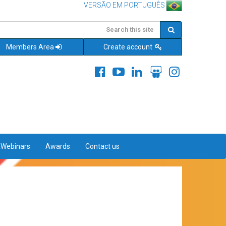
VERSÃO EM PORTUGUÊS
Members Area
Create account
&Webinars
Awards
Contact us