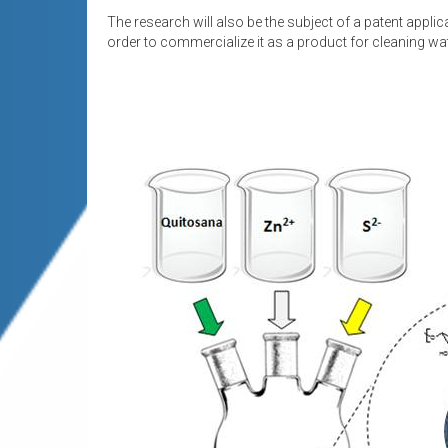
The research will also be the subject of a patent applica
order to commercialize it as a product for cleaning w