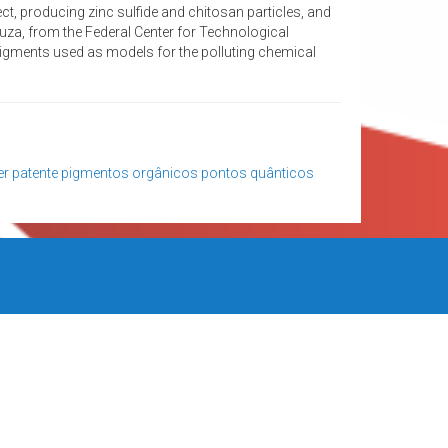
ct, producing zinc sulfide and chitosan particles, and
ouza, from the Federal Center for Technological
igments used as models for the polluting chemical
er
patente
pigmentos orgânicos
pontos quânticos