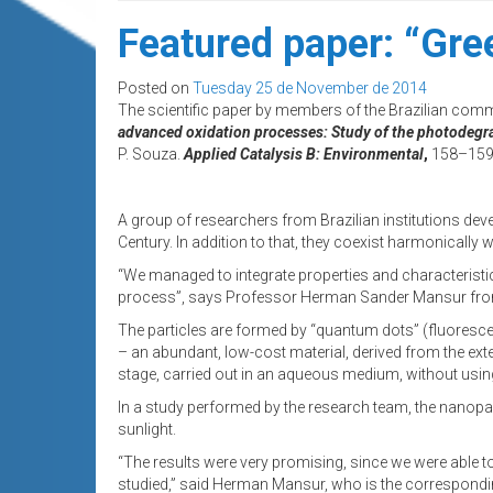
Featured paper: “Gre
Posted on
Tuesday 25 de November de 2014
The scientific paper by members of the Brazilian comm
advanced oxidation processes: Study of the photodegra
P. Souza.
Applied Catalysis B: Environmental
,
158–159 
A group of researchers from Brazilian institutions devel
Century. In addition to that, they coexist harmonically
“We managed to integrate properties and characteristic
process”, says Professor Herman Sander Mansur from 
The particles are formed by “quantum dots” (fluoresce
– an abundant, low-cost material, derived from the ext
stage, carried out in an aqueous medium, without usin
In a study performed by the research team, the nanopar
sunlight.
“The results were very promising, since we were able 
studied,” said Herman Mansur, who is the corresponding