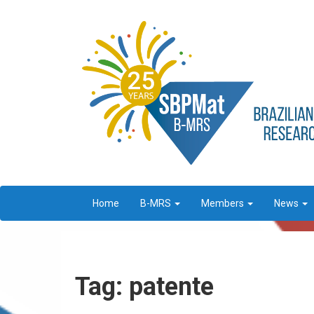
Home
B-MRS
Members
News
Tag: patente