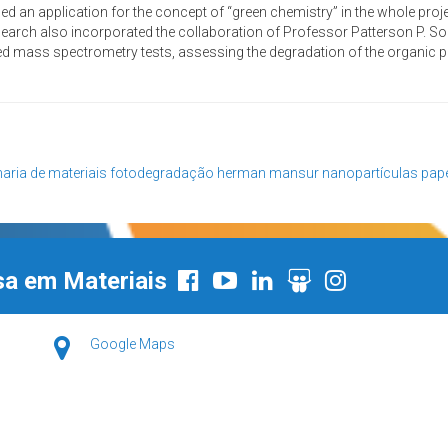
d an application for the concept of “green chemistry” in the whole proje
research also incorporated the collaboration of Professor Patterson P. S
 mass spectrometry tests, assessing the degradation of the organic p
aria de materiais
fotodegradação
herman mansur
nanopartículas
pap
sa em Materiais
Google Maps