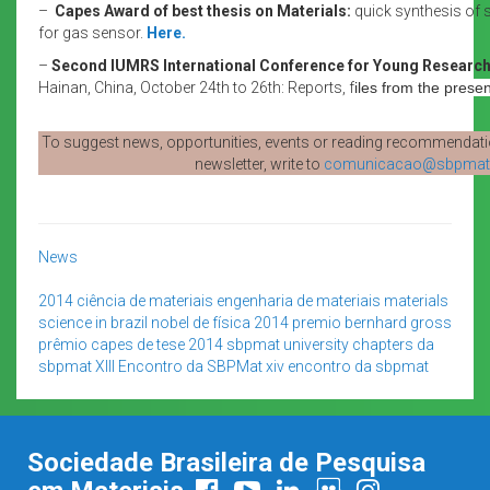
–
Capes Award of best thesis on Materials:
quick synthesis of 
for gas sensor.
Here.
–
Second IUMRS International Conference for Young Researc
Hainan, China, October 24th to 26th: Reports, f
iles from the prese
To suggest news, opportunities, events or reading recommendatio
newsletter, write to
comunicacao@sbpmat.
News
2014
ciência de materiais
engenharia de materiais
materials
science in brazil
nobel de física 2014
premio bernhard gross
prêmio capes de tese 2014
sbpmat
university chapters da
sbpmat
XIII Encontro da SBPMat
xiv encontro da sbpmat
Sociedade Brasileira de Pesquisa