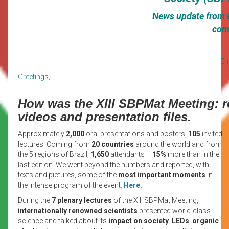
News update from Br
com
En
Greetings, .
How was the XIII SBPMat Meeting: re
videos and presentation files.
Approximately
2,000
oral presentations and posters,
105
invited
lectures. Coming from
20 countries
around the world and from
the 5 regions of Brazil,
1,650
attendants –
15%
more than in the
last edition. We went beyond the numbers and reported, with
texts and pictures, some of the
most important moments
in
the intense program of the event.
Here.
During the
7 plenary lectures
of the XIII SBPMat Meeting,
internationally renowned scientists
presented world-class
science and talked about its
impact on society
.
LEDs
,
organic