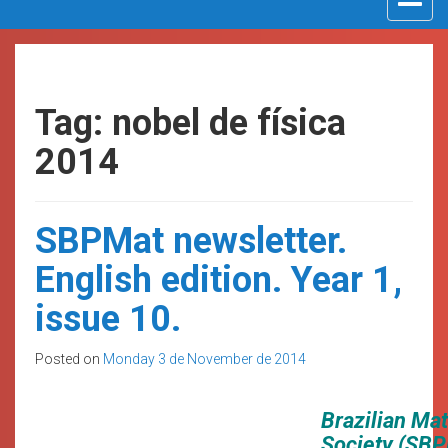
navigat
Tag: nobel de física
2014
SBPMat newsletter.
English edition. Year 1,
issue 10.
Posted on
Monday 3 de November de 2014
Brazilian Ma
Society (SBP