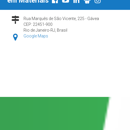
em Materiais
Rua Marquês de São Vicente, 225 - Gávea
CEP: 22451-900
Rio de Janeiro-RJ, Brasil
Google Maps