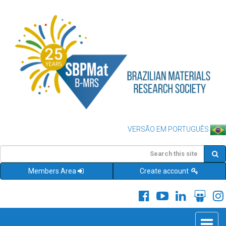
VERSÃO EM PORTUGUÊS
Members Area
Create account
Toggle