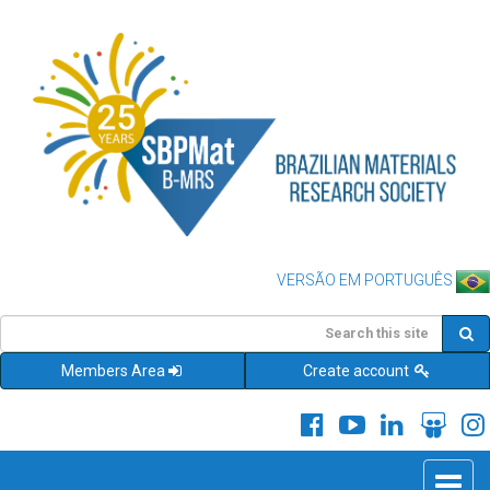
VERSÃO EM PORTUGUÊS
Members Area
Create account
Toggle