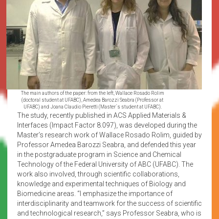
The main authors of the paper: from the left, Wallace Rosado Rolim
(doctoral student at UFABC), Amedea Barozzi Seabra (Professor at
UFABC) and Joana Claudio Pieretti (Master´s student at UFABC).
The study, recently published in ACS Applied Materials &
Interfaces (Impact Factor 8.097), was developed during the
Master’s research work of Wallace Rosado Rolim, guided by
Professor Amedea Barozzi Seabra, and defended this year
in the postgraduate program in Science and Chemical
Technology of the Federal University of ABC (UFABC). The
work also involved, through scientific collaborations,
knowledge and experimental techniques of Biology and
Biomedicine areas. “I emphasize the importance of
interdisciplinarity and teamwork for the success of scientific
and technological research,” says Professor Seabra, who is