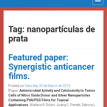
navigat
Tag: nanopartículas de
prata
Featured paper:
Synergistic anticancer
films.
Posted on
Saturday 30 de March de 2019
[Paper:
Antimicrobial Activity and Cytotoxicity to Tumor
Cells of Nitric Oxide Donor and Silver Nanoparticles
Containing PVA/PEG Films for Topical
Applications.
Wallace R. Rolim, Joana C. Pieretti, Débora L.