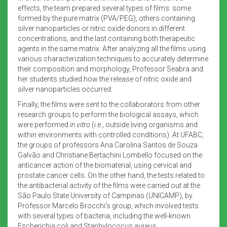
effects, the team prepared several types of films: some
formed by the pure matrix (PVA/PEG), others containing
silver nanoparticles or nitric oxide donors in different
concentrations, and the last containing both therapeutic
agents in the same matrix. After analyzing all the films using
various characterization techniques to accurately determine
their composition and morphology, Professor Seabra and
her students studied how the release of nitric oxide and
silver nanoparticles occurred.
Finally, the films were sent to the collaborators from other
research groups to perform the biological assays, which
were performed
in vitro
(i.e., outside living organisms and
within environments with controlled conditions). At UFABC,
the groups of professors Ana Carolina Santos de Souza
Galvão and Christiane Bertachini Lombello focused on the
anticancer action of the biomaterial, using cervical and
prostate cancer cells. On the other hand, the tests related to
the antibacterial activity of the films were carried out at the
São Paulo State University of Campinas (UNICAMP), by
Professor Marcelo Brocchi’s group, which involved tests
with several types of bacteria, including the well-known
Escherichia coli and Staphylococus aureus.