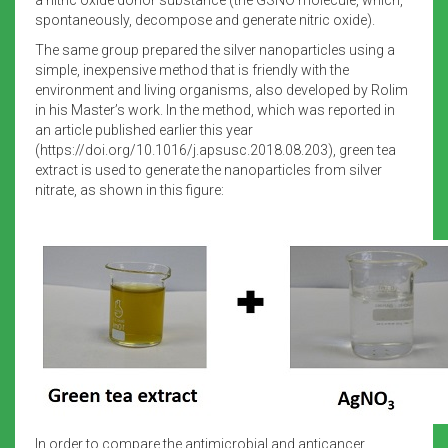
spontaneously, decompose and generate nitric oxide).
The same group prepared the silver nanoparticles using a
simple, inexpensive method that is friendly with the
environment and living organisms, also developed by Rolim
in his Master’s work. In the method, which was reported in
an article published earlier this year
(https://doi.org/10.1016/j.apsusc.2018.08.203), green tea
extract is used to generate the nanoparticles from silver
nitrate, as shown in this figure:
In order to compare the antimicrobial and anticancer