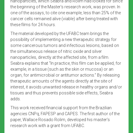
nanoparticles, which Seabra and Rolim had looked for since
the beginning of the Master’s research work, was proven. In
one of the assays, to cite one example, less than 25% of the
cancer cells remained alive (viable) after being treated with
these films for 24 hours.
The material developed by the UFABC team brings the
possibility of implementing a new therapeutic strategy for
some cancerous tumors and infectious lesions, based on
the simultaneous release of nitric oxide and silver
nanoparticles, directly at the affected site, from a film.
Seabra explains that “In practice, this film can be applied, for
example, in a tissue (such as the skin or mucosa) or an
organ, for antimicrobial or antitumor actions.” By releasing
therapeutic amounts of the agents directly at the site of
interest, it avoids unwanted release in healthy organs and/or
tissues and thus prevents possible side effects, Seabra
adds.
This work received financial support from the Brazilian
agencies CNPq, FAPESP and CAPES. The first author of the
paper, Wallace Rosado Rolim, developed his master’s
research work with a grant from UFABC.