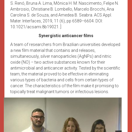
S. Renó, Bruna A. Lima, Mônica H. M. Nascimento, Felipe N.
Ambrosio, Christiane B. Lombello, Marcelo Brocchi, Ana
Carolina S. de Souza, and Amedea B. Seabra. ACS Appl.
Mater. Interfaces, 2019, 11 (6), pp 6589–6604. DOI:
10.1021/acsami.8b19021. ]
Synergistic anticancer films
A team of researchers from Brazilian universities developed
a new film material that contains and releases,
simultaneously, silver nanoparticles (AgNPs) and nitric
oxide (NO) – two active substances known for their
antimicrobial and anticancer activity. Tested by the scientific
team, the material proved to be effective in eliminating
various types of bacteria and cells from certain types of
cancer. The characteristics of the film make it promising to
topically treat malignant tumors or infectious lesions.