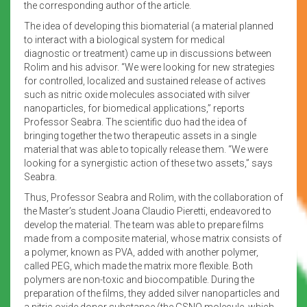
the corresponding author of the article.
The idea of developing this biomaterial (a material planned
to interact with a biological system for medical
diagnostic or treatment) came up in discussions between
Rolim and his advisor. “We were looking for new strategies
for controlled, localized and sustained release of actives
such as nitric oxide molecules associated with silver
nanoparticles, for biomedical applications,” reports
Professor Seabra. The scientific duo had the idea of
bringing together the two therapeutic assets in a single
material that was able to topically release them. “We were
looking for a synergistic action of these two assets,” says
Seabra.
Thus, Professor Seabra and Rolim, with the collaboration of
the Master’s student Joana Claudio Pieretti, endeavored to
develop the material. The team was able to prepare films
made from a composite material, whose matrix consists of
a polymer, known as PVA, added with another polymer,
called PEG, which made the matrix more flexible. Both
polymers are non-toxic and biocompatible. During the
preparation of the films, they added silver nanoparticles and
a nitric oxide donor substance (the GSNO molecule, which,