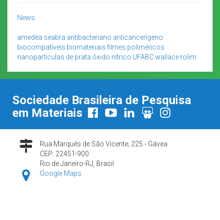
News
amedea seabra
antibacteriano
anticancerígeno
biocompatíveis
biomateriais
filmes poliméricos
nanopartículas de prata
óxido nítrico
UFABC
wallace rolim
Sociedade Brasileira de Pesquisa
em Materiais
Rua Marquês de São Vicente, 225 - Gávea
CEP: 22451-900
Rio de Janeiro-RJ, Brasil
Google Maps