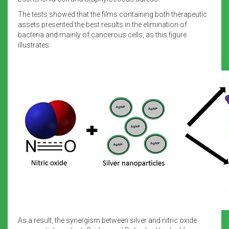
The tests showed that the films containing both therapeutic
assets presented the best results in the elimination of
bacteria and mainly of cancerous cells, as this figure
illustrates:
As a result, the synergism between silver and nitric oxide