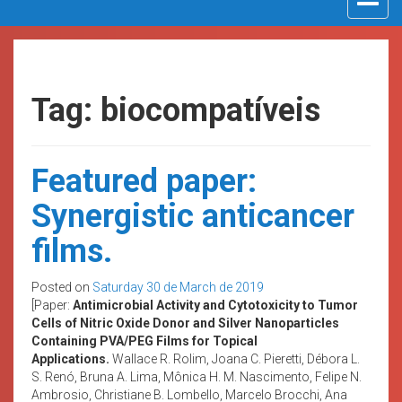
navigat
Tag: biocompatíveis
Featured paper:
Synergistic anticancer
films.
Posted on
Saturday 30 de March de 2019
[Paper:
Antimicrobial Activity and Cytotoxicity to Tumor
Cells of Nitric Oxide Donor and Silver Nanoparticles
Containing PVA/PEG Films for Topical
Applications.
Wallace R. Rolim, Joana C. Pieretti, Débora L.
S. Renó, Bruna A. Lima, Mônica H. M. Nascimento, Felipe N.
Ambrosio, Christiane B. Lombello, Marcelo Brocchi, Ana