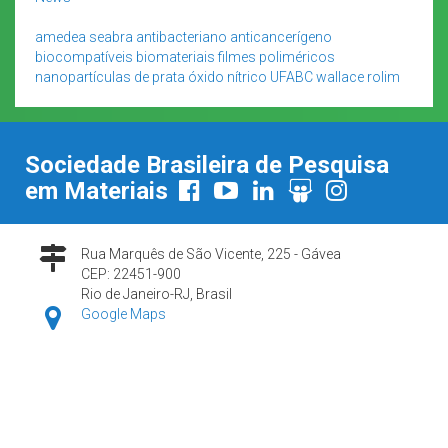
amedea seabra
antibacteriano
anticancerígeno
biocompatíveis
biomateriais
filmes poliméricos
nanopartículas de prata
óxido nítrico
UFABC
wallace rolim
Sociedade Brasileira de Pesquisa
em Materiais
Rua Marquês de São Vicente, 225 - Gávea
CEP: 22451-900
Rio de Janeiro-RJ, Brasil
Google Maps