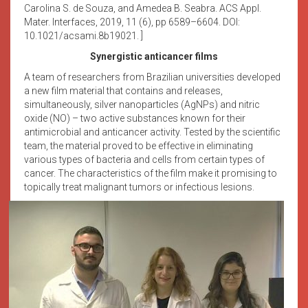
Carolina S. de Souza, and Amedea B. Seabra. ACS Appl.
Mater. Interfaces, 2019, 11 (6), pp 6589–6604. DOI:
10.1021/acsami.8b19021. ]
Synergistic anticancer films
A team of researchers from Brazilian universities developed
a new film material that contains and releases,
simultaneously, silver nanoparticles (AgNPs) and nitric
oxide (NO) – two active substances known for their
antimicrobial and anticancer activity. Tested by the scientific
team, the material proved to be effective in eliminating
various types of bacteria and cells from certain types of
cancer. The characteristics of the film make it promising to
topically treat malignant tumors or infectious lesions.