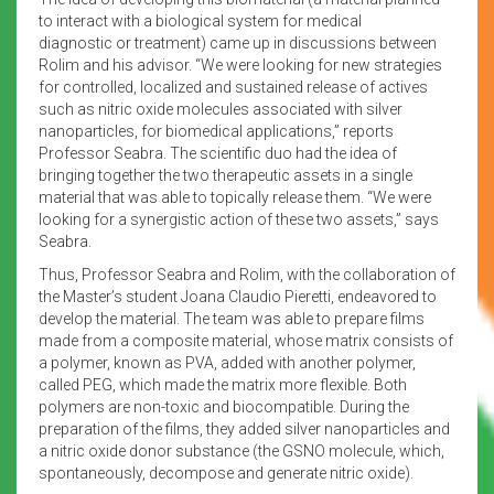
to interact with a biological system for medical
diagnostic or treatment) came up in discussions between
Rolim and his advisor. “We were looking for new strategies
for controlled, localized and sustained release of actives
such as nitric oxide molecules associated with silver
nanoparticles, for biomedical applications,” reports
Professor Seabra. The scientific duo had the idea of
bringing together the two therapeutic assets in a single
material that was able to topically release them. “We were
looking for a synergistic action of these two assets,” says
Seabra.
Thus, Professor Seabra and Rolim, with the collaboration of
the Master’s student Joana Claudio Pieretti, endeavored to
develop the material. The team was able to prepare films
made from a composite material, whose matrix consists of
a polymer, known as PVA, added with another polymer,
called PEG, which made the matrix more flexible. Both
polymers are non-toxic and biocompatible. During the
preparation of the films, they added silver nanoparticles and
a nitric oxide donor substance (the GSNO molecule, which,
spontaneously, decompose and generate nitric oxide).