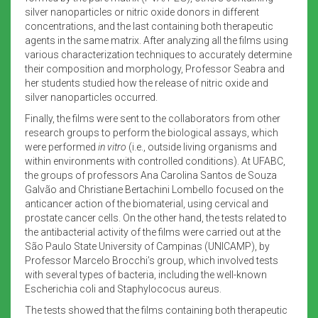
silver nanoparticles or nitric oxide donors in different
concentrations, and the last containing both therapeutic
agents in the same matrix. After analyzing all the films using
various characterization techniques to accurately determine
their composition and morphology, Professor Seabra and
her students studied how the release of nitric oxide and
silver nanoparticles occurred.
Finally, the films were sent to the collaborators from other
research groups to perform the biological assays, which
were performed
in vitro
(i.e., outside living organisms and
within environments with controlled conditions). At UFABC,
the groups of professors Ana Carolina Santos de Souza
Galvão and Christiane Bertachini Lombello focused on the
anticancer action of the biomaterial, using cervical and
prostate cancer cells. On the other hand, the tests related to
the antibacterial activity of the films were carried out at the
São Paulo State University of Campinas (UNICAMP), by
Professor Marcelo Brocchi’s group, which involved tests
with several types of bacteria, including the well-known
Escherichia coli and Staphylococus aureus.
The tests showed that the films containing both therapeutic