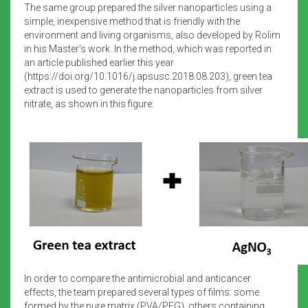
The same group prepared the silver nanoparticles using a
simple, inexpensive method that is friendly with the
environment and living organisms, also developed by Rolim
in his Master’s work. In the method, which was reported in
an article published earlier this year
(https://doi.org/10.1016/j.apsusc.2018.08.203), green tea
extract is used to generate the nanoparticles from silver
nitrate, as shown in this figure:
In order to compare the antimicrobial and anticancer
effects, the team prepared several types of films: some
formed by the pure matrix (PVA/PEG), others containing