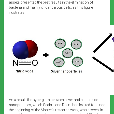
assets presented the best results in the elimination of
bacteria and mainly of cancerous cells, as this figure
illustrates:
As a result, the synergism between silver and nitric oxide
nanoparticles, which Seabra and Rolim had looked for since
the beginning of the Master’s research work, was proven. In