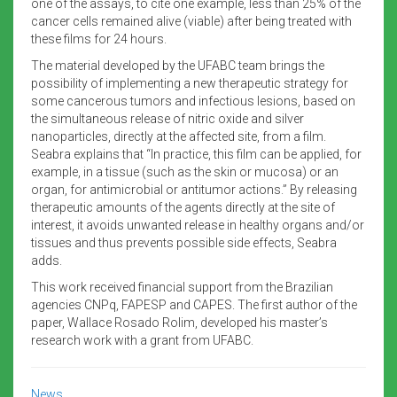
one of the assays, to cite one example, less than 25% of the
cancer cells remained alive (viable) after being treated with
these films for 24 hours.
The material developed by the UFABC team brings the
possibility of implementing a new therapeutic strategy for
some cancerous tumors and infectious lesions, based on
the simultaneous release of nitric oxide and silver
nanoparticles, directly at the affected site, from a film.
Seabra explains that “In practice, this film can be applied, for
example, in a tissue (such as the skin or mucosa) or an
organ, for antimicrobial or antitumor actions.” By releasing
therapeutic amounts of the agents directly at the site of
interest, it avoids unwanted release in healthy organs and/or
tissues and thus prevents possible side effects, Seabra
adds.
This work received financial support from the Brazilian
agencies CNPq, FAPESP and CAPES. The first author of the
paper, Wallace Rosado Rolim, developed his master’s
research work with a grant from UFABC.
News