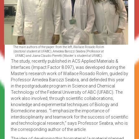
The main authors of the paper: from the left, Wallace Rosado Rolim
(doctoral student at UFABC), Amedea Barozzi Seabra (Professor at
UFABC) and Joana Claudio Pieretti (Master´s student at UFABC).
The study, recently published in ACS Applied Materials &
Interfaces (Impact Factor 8.097), was developed during the
Master’s research work of Wallace Rosado Rolim, guided by
Professor Amedea Barozzi Seabra, and defended this year
in the postgraduate program in Science and Chemical
Technology of the Federal University of ABC (UFABC). The
work also involved, through scientific collaborations,
knowledge and experimental techniques of Biology and
Biomedicine areas. “I emphasize the importance of
interdisciplinarity and teamwork for the success of scientific
and technological research,” says Professor Seabra, who is
the corresponding author of the article.
The idea of developing this biomaterial (a material planned