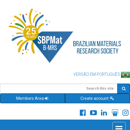
VERSÃO EM PORTUGUÊS
Members Area
Create account
Toggle