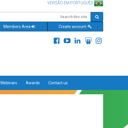
VERSÃO EM PORTUGUÊS
Members Area
Create account
&Webinars
Awards
Contact us