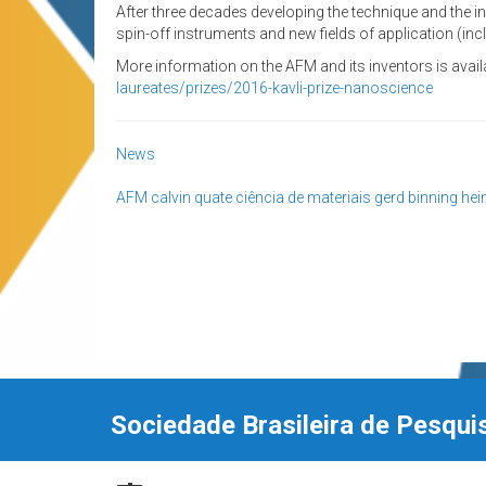
After three decades developing the technique and the
spin-off instruments and new fields of application (incl
More information on the AFM and its inventors is availa
laureates/prizes/2016-kavli-prize-nanoscience
News
AFM
calvin quate
ciência de materiais
gerd binning
hei
Sociedade Brasileira de Pesqui