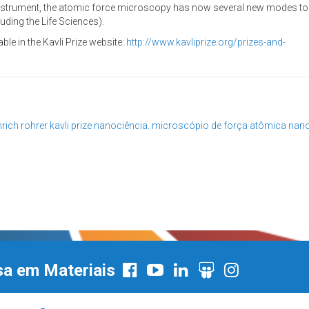
 instrument, the atomic force microscopy has now several new modes to 
uding the Life Sciences).
ble in the Kavli Prize website:
http://www.kavliprize.org/prizes-and-
nrich rohrer
kavli prize
nanociência. microscópio de força atômica
nano
sa em Materiais