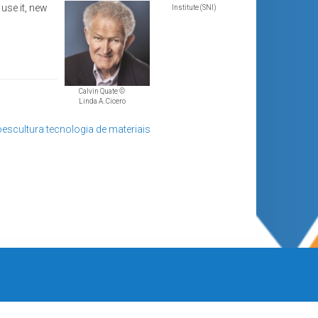
use it, new
Institute (SNI)
Calvin Quate ©
Linda A. Cicero
escultura
tecnologia de materiais