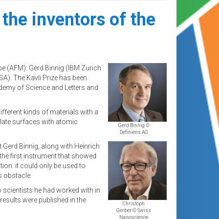
the inventors of the
e (AFM): Gerd Binnig (IBM Zurich
SA). The Kavli Prize has been
demy of Science and Letters and
fferent kinds of materials with a
late surfaces with atomic
Gerd Binnig ©
Definiens AG
 Gerd Binnig, along with Heinrich
the first instrument that showed
on: it could only be used to
 obstacle.
 scientists he had worked with in
results were published in the
Christoph
Gerber © Swiss
Nanoscience