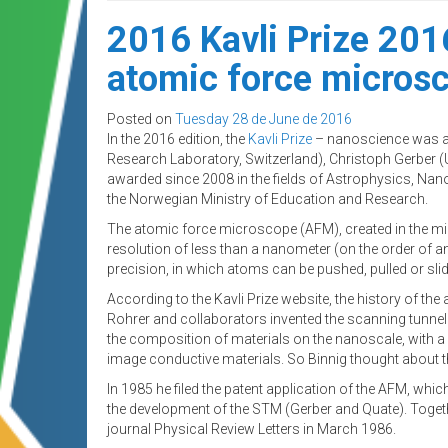
2016 Kavli Prize 201
atomic force micros
Posted on
Tuesday 28 de June de 2016
In the 2016 edition, the
Kavli Prize
– nanoscience was aw
Research Laboratory, Switzerland), Christoph Gerber (Un
awarded since 2008 in the fields of Astrophysics, Na
the Norwegian Ministry of Education and Research.
The atomic force microscope (AFM), created in the mid-
resolution of less than a nanometer (on the order of 
precision, in which atoms can be pushed, pulled or slid
According to the Kavli Prize website, the history of 
Rohrer and collaborators invented the scanning tunnel
the composition of materials on the nanoscale, with a 
image conductive materials. So Binnig thought about
In 1985 he filed the patent application of the AFM, w
the development of the STM (Gerber and Quate). Togethe
journal Physical Review Letters in March 1986.