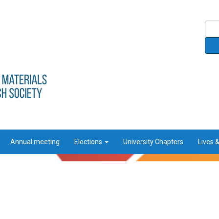
Annual meeting
Elections
University Chapters
Lives 