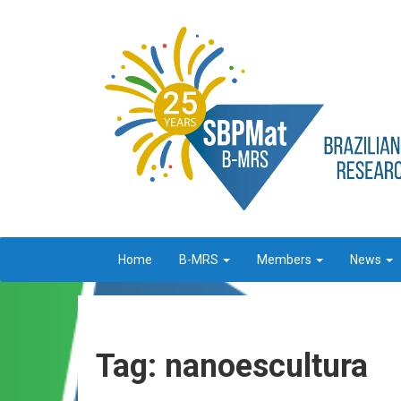
Home
B-MRS
Members
News
Tag: nanoescultura