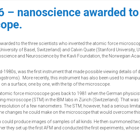
6 – nanoscience awarded to 
cope.
arded to the three scientists who invented the atomic force microscop
iversity of Basel, Switzerland) and Calvin Quate (Stanford University, U
noscience and Neuroscience by the Kavli Foundation, the Norwegian Aca
1980s, was the first instrument that made possible viewing details of di
angstroms). More recently, this instrument has also been used to manipu
 on a surface, one by one, with the tip of the microscope.
the atomic force microscope goes back to 1981 when the German physicist
ing microscope (STM) in the IBM labs in Zürich (Switzerland). That was 
resolution of a few nanometers. The STM, however, had a serious limitati
 the changes he could make on the microscope that would overcome this
hich could produce images of samples of all kinds. He then summoned two
r they set up the first AFM and conducted the first experiments, whose 