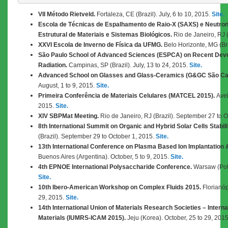
VII Método Rietveld.
Fortaleza, CE (Brazil). July, 6 to 10, 2015.
Site.
Escola de Técnicas de Espalhamento de Raio-X (SAXS) e Neutron
Estrutural de Materiais e Sistemas Biológicos.
Rio de Janeiro, RJ (B
XXVI Escola de Inverno de Física da UFMG.
Belo Horizonte, MG (Braz
São Paulo School of Advanced Sciences (ESPCA) on Recent Dev
Radiation.
Campinas, SP (Brazil). July, 13 to 24, 2015.
Site.
Advanced School on Glasses and Glass-Ceramics (G&GC São Ca
August, 1 to 9, 2015.
Site.
Primeira Conferência de Materiais Celulares (MATCEL 2015).
Avei
2015.
Site.
XIV SBPMat Meeting.
Rio de Janeiro, RJ (Brazil). September 27 to 
8th International Summit on Organic and Hybrid Solar Cells Stabili
(Brazil). September 29 to October 1, 2015.
Site.
13th International Conference on Plasma Based Ion Implantation 
Buenos Aires (Argentina). October, 5 to 9, 2015.
Site.
4th EPNOE International Polysaccharide Conference.
Warsaw (Pola
Site.
10th Ibero-American Workshop on Complex Fluids 2015.
Florianópo
29, 2015.
Site.
14th International Union of Materials Research Societies – Inter
Materials (IUMRS-ICAM 2015).
Jeju (Korea). October, 25 to 29, 201