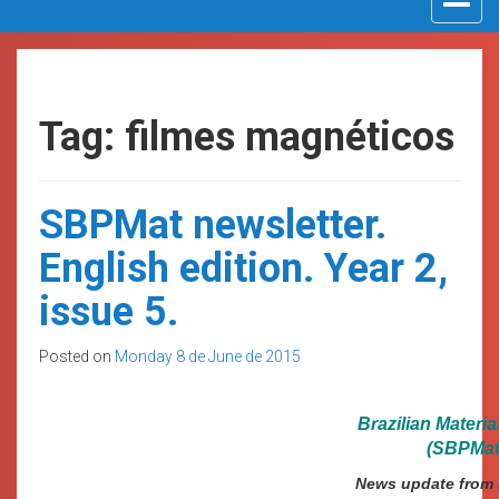
navigat
Tag: filmes magnéticos
SBPMat newsletter.
English edition. Year 2,
issue 5.
Posted on
Monday 8 de June de 2015
Brazilian Materi
(SBPMat)
News update from B