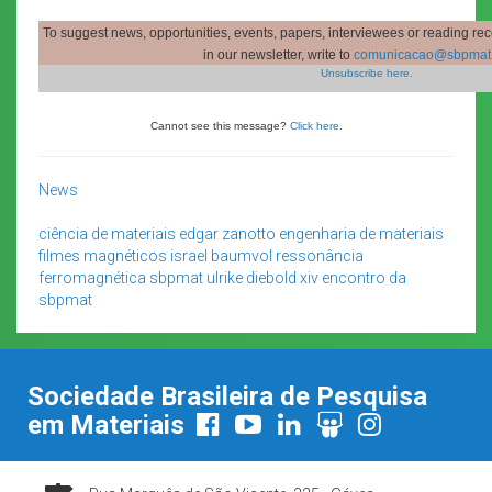
To suggest news, opportunities, events, papers, interviewees or reading re
in our newsletter, write to
comunicacao@sbpmat.
Unsubscribe here.
Cannot see this message?
Click here
.
News
ciência de materiais
edgar zanotto
engenharia de materiais
filmes magnéticos
israel baumvol
ressonância
ferromagnética
sbpmat
ulrike diebold
xiv encontro da
sbpmat
Sociedade Brasileira de Pesquisa
em Materiais