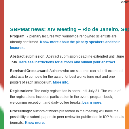
com
SBPMat news: XIV Meeting – Rio de Janeiro, Sept
Program:
7 plenary lectures with worldwide renowned scientists are
already confirmed.
Know more about the plenary speakers and their
lectures.
Abstract submission:
Abstract submission deadline extended until June
15th.
Here see instructions for authors and submit your abstract.
Bernhard Gross award:
Authors who are students can submit extended
abstracts to compete for the award for best works (one oral and one
poster) of each simposium.
More info.
Registrations:
The early registration is open until July 31. The value of
the registrations includes participation in the event, program book,
welcoming reception, and daily coffee breaks.
Learn more.
Proceedings:
authors of works presented in the meeting will have the
possibility to submit papers to peer review for publication in IOP Materials
.
journals
Know more.