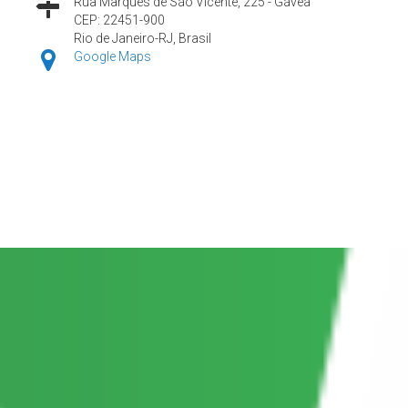
Rua Marquês de São Vicente, 225 - Gávea
CEP: 22451-900
Rio de Janeiro-RJ, Brasil
Google Maps