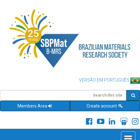
VERSÃO EM PORTUGUÊS
Members Area
Create account
Toggle