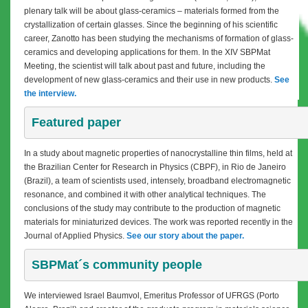
plenary talk will be about glass-ceramics – materials formed from the
crystallization of certain glasses. Since the beginning of his scientific
career, Zanotto has been studying the mechanisms of formation of glass-
ceramics and developing applications for them. In the XIV SBPMat
Meeting, the scientist will talk about past and future, including the
development of new glass-ceramics and their use in new products.
See
the interview.
Featured paper
In a study about magnetic properties of nanocrystalline thin films, held at
the Brazilian Center for Research in Physics (CBPF), in Rio de Janeiro
(Brazil), a team of scientists used, intensely, broadband electromagnetic
resonance, and combined it with other analytical techniques. The
conclusions of the study may contribute to the production of magnetic
materials for miniaturized devices. The work was reported recently in the
Journal of Applied Physics.
See our story about the paper.
SBPMat´s community people
We interviewed Israel Baumvol, Emeritus Professor of UFRGS (Porto