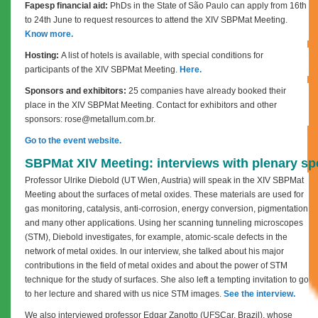
Fapesp financial aid:
PhDs in the State of São Paulo can apply from 16th
to 24th June to request resources to attend the XIV SBPMat Meeting.
Know more.
Hosting:
A list of hotels is available, with special conditions for
participants of the XIV SBPMat Meeting.
Here.
Sponsors and exhibitors:
25 companies have already booked their
place in the XIV SBPMat Meeting. Contact for exhibitors and other
sponsors: rose@metallum.com.br.
Go to the event website.
SBPMat XIV Meeting: interviews with plenary s
Professor Ulrike Diebold (UT Wien, Austria) will speak in the XIV SBPMat
Meeting about the surfaces of metal oxides. These materials are used for
gas monitoring, catalysis, anti-corrosion, energy conversion, pigmentation
and many other applications. Using her scanning tunneling microscopes
(STM), Diebold investigates, for example, atomic-scale defects in the
network of metal oxides. In our interview, she talked about his major
contributions in the field of metal oxides and about the power of STM
technique for the study of surfaces. She also left a tempting invitation to go
to her lecture and shared with us nice STM images.
See the interview.
We also interviewed professor Edgar Zanotto (UFSCar, Brazil), whose