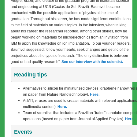
Alegre, Brazil) and creator of the graduate program in materials science
and engineering at UCS (Caxias do Sul, Brazil). Baumvol became
enchanted with the possible applications of physics at the time of
graduation. Throughout his career, he has made significant contributions
to the field of materials on various topics. In the interview, when talking
about his career, the researcher reported, among other stories, how he
began working on materials for microelectronics from an invitation from
IBM to apply his knowledge on ion implantation. To our younger readers,
Baumvol suggested: follow your hearts, seek changes and get rid of the
prejudices about the types of research. “The only distinction is between
good or bad quality research”.
See our interview with the scientist.
Reading tips
Alternatives to silicon for miniaturized devices: graphene nanowires
on paper from Nature Nanotechnology).
Here.
At MIT, viruses are used to create materials with relevant application
multimedia content).
Here.
Team of scientists that includes a Brazilian “trains” nanotube compos
operations (based on paper from Journal of Applied Physics).
Here.
Events