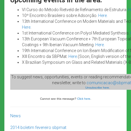
VI Curso do Método Rietveld de Refinamento de Estrutura.
H
10º Encontro Brasileiro sobre Adsorção.
Here.
13th International Conference on Modern Materials and Te
Here
.
1st International Conference on Polyol Mediated Synthesis.
13th European Vacuum Conference + 7th European Topical
Coatings + 9th Iberian Vacuum Meeting.
Here.
19th International Conference on Ion Beam Modification of 
XIII Encontro da SBPMat.
Here.
(Soon, English version of the 
X Brazilian Symposium on Glass and Related Materials (X-
To suggest news, opportunities, events or reading recommendatio
newsletter, write to
comunicacao@sbpmat.
Unsubscribe here.
Cannot see this message?
Click here
.
News
2014
boletim
fevereiro
sbpmat