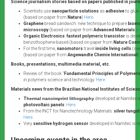
Science journalism stories based on papers published in journa
Scientists use
nanoparticle solutions
as
adhesive
to glue
(based on paper from
Nature
)
Here
.
Graphene
bread sandwich: new technique to prepare
biomo
microscopy
(based on paper from
Advanced Materials
)
H
Organic Electronics
:
fastest polymeric transistor
is deve
benzothiophene-based (based on paper from
Nature Com
For the first time,
nanomotors
travel
inside living cells
(see
(based on paper from
Angewandte Chemie International
)
Books, presentations, multimedia material, etc.
Review of the book “
Fundamental Principles of Polymeri
in polymers science and technology.
Here.
Materials news from the Brazilian National Institutes of Scie
T
hermal nanoimprint lithography
developed at Namitec wi
photovoltaic panels
.
Here.
From the INCT for Nanotechnology Materials:
silver tungs
Here.
Very
sensitive hydrogen sensor
developed in Namitec is r
Upcoming events in the area.