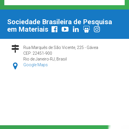
Sociedade Brasileira de Pesquisa
em Materiais
Rua Marquês de São Vicente, 225 - Gávea
CEP: 22451-900
Rio de Janeiro-RJ, Brasil
Google Maps