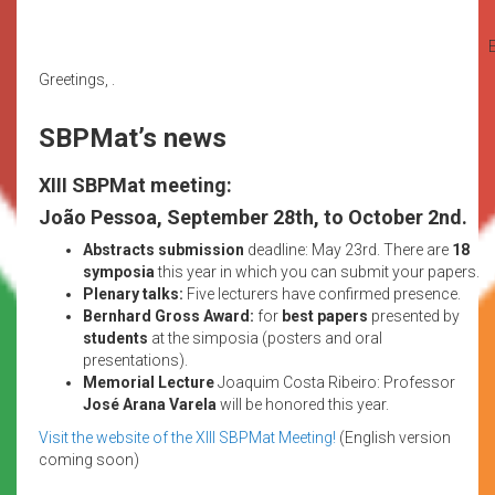
E
Greetings, .
SBPMat’s news
XIII SBPMat meeting:
João Pessoa, September 28th, to October 2nd.
Abstracts submission
deadline: May 23rd. There are
18
symposia
this year in which you can submit your papers.
Plenary talks:
Five lecturers have confirmed presence.
Bernhard Gross Award:
for
best papers
presented by
students
at the simposia (posters and oral
presentations).
Memorial Lecture
Joaquim Costa Ribeiro: Professor
José Arana Varela
will be honored this year.
Visit the website of the XIII SBPMat Meeting!
(English version
coming soon)