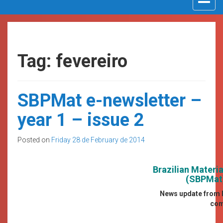
navigat
Tag: fevereiro
SBPMat e-newsletter –
year 1 – issue 2
Posted on
Friday 28 de February de 2014
Brazilian Materi
(SBPMat)
News update from B
com