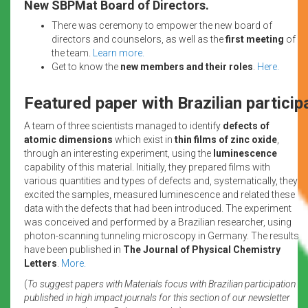
New SBPMat Board of Directors.
There was ceremony to empower the new board of
directors and counselors, as well as the
first meeting
of
the team.
Learn more.
Get to know the
new members and their roles
.
Here.
Featured paper with Brazilian particip
A team of three scientists managed to identify
defects of
atomic dimensions
which exist in
thin films of zinc oxide
,
through an interesting experiment, using the
luminescence
capability of this material. Initially, they prepared films with
various quantities and types of defects and, systematically, they
excited the samples, measured luminescence and related these
data with the defects that had been introduced. The experiment
was conceived and performed by a Brazilian researcher, using
photon-scanning tunneling microscopy in Germany. The results
have been published in
The Journal of Physical Chemistry
Letters
.
More.
(
To suggest papers with Materials focus with Brazilian participation
published in high impact journals for this section of our newsletter