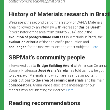
contact comunicacao@sbpmat.org.br)
History of Materials research in Brazi
We present the second part of the history of CAPES Materials
Area, followed by an interview with Professor
Carlos Graeff
(coordinator of the area from 2009 to 2014) about the
evolution of postgraduate courses
in Materials in Brazil, the
evaluation criteria
of their scientific production and
challenges
for the next years, among other subjects.
Here.
SBPMat’s community people
Interviewed due to
Bridge Building Award
of American Ceramic
Society, Professor
José Arana Varela
has told us how he got
to science of Materials and which are his most important
contributions to the area of ceramic materials
and his main
collaborators
. Arana Varela also left a message for our
readers who are initiating their career.
Here.
Reading recommendations