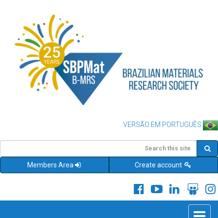
VERSÃO EM PORTUGUÊS
Members Area
Create account
Toggle