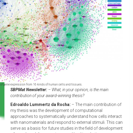
 of gene expression from 16 kinds of human cells and tissues.
SBPMat Newsletter:
– What, in your opinion, is the main
contribution of your award-winning thesis?
Edroaldo Lummertz da Rocha:
– The main contribution of
my thesis was the development of computational
approaches to systematically understand how cells interact
with nanomaterials and respond to external stimuli. This can
serve as a basis for future studies in the field of development