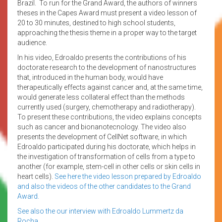
Brazil. To run for the Grand Award, the authors of winners
theses in the Capes Award must present a video lesson of
20 to 30 minutes, destined to high school students,
approaching the thesis theme in a proper way to the target
audience.
In his video, Edroaldo presents the contributions of his
doctorate research to the development of nanostructures
that, introduced in the human body, would have
therapeutically effects against cancer and, at the same time,
would generate less collateral effect than the methods
currently used (surgery, chemotherapy and radiotherapy).
To present these contributions, the video explains concepts
such as cancer and bionanotecnology. The video also
presents the development of CellNet software, in which
Edroaldo participated during his doctorate, which helps in
the investigation of transformation of cells from a type to
another (for example, stem-cell in other cells or skin cells in
heart cells).
See here the video lesson prepared by Edroaldo
and also the videos of the other candidates to the Grand
Award.
See also the our interview with Edroaldo Lummertz da
Rocha.