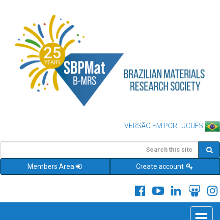
VERSÃO EM PORTUGUÊS
Members Area
Create account
Toggle