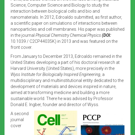
Science, Computer Science and Biology to study the
interaction between biological cells and bio and
nanomaterials. In 2012, Edroaldo submitted, as first author,
a scientific paper on simulations of interactions between
nanoparticles and cell membranes. His paper was published
in the journal
Physical Chemistry Chemical Physics
(DOI:
10.1039 / C2CP44035K) in 2013 and was featured on the
front cover
.
From January to December 2013, Edroaldo remained in the
United States developing a part of his doctoral research at
Harvard University (United States), more precisely in the
Wyss Institute for Biologically Inspired Engineering
, a
multidisciplinary and multiinstitutional entity dedicated to the
development of materials and devices inspired in nature,
aimed at transforming medicine and building a more
sustainable world. There he was advised by Professor
Donald E. Ingber, founder and director of Wyss.
A second
journal
cover