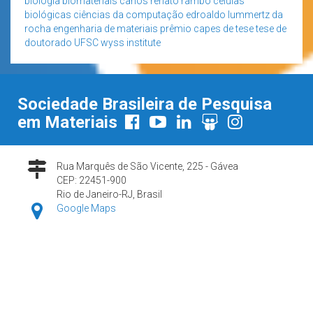
biologia
biomateriais
carlos renato rambo
células
biológicas
ciências da computação
edroaldo lummertz da
rocha
engenharia de materiais
prêmio capes de tese
tese de
doutorado
UFSC
wyss institute
Sociedade Brasileira de Pesquisa
em Materiais
Rua Marquês de São Vicente, 225 - Gávea
CEP: 22451-900
Rio de Janeiro-RJ, Brasil
Google Maps