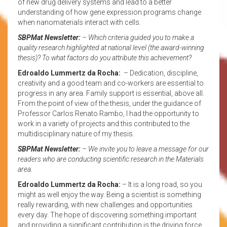
of new drug delivery systems and lead to a better
understanding of how gene expression programs change
when nanomaterials interact with cells.
SBPMat Newsletter:
– Which criteria guided you to make a
quality research highlighted at national level (the award-winning
thesis)? To what factors do you attribute this achievement?
Edroaldo Lummertz da Rocha:
– Dedication, discipline,
creativity and a good team and co-workers are essential to
progress in any area. Family support is essential, above all.
From the point of view of the thesis, under the guidance of
Professor Carlos Renato Rambo, I had the opportunity to
work in a variety of projects and this contributed to the
multidisciplinary nature of my thesis.
SBPMat Newsletter:
– We invite you to leave a message for our
readers who are conducting scientific research in the Materials
area.
Edroaldo Lummertz da Rocha:
– It is a long road, so you
might as well enjoy the way. Being a scientist is something
really rewarding, with new challenges and opportunities
every day. The hope of discovering something important
and providing a significant contribution is the driving force