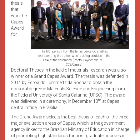
thesis
that
won the
Capes
Award
for
The fifth person from the left is Edroaldo´s father,
representing the author, who is doing postdoc in the
USA, at the ceremony. (Photo: Haydée Vieira –
CCS/Capes)
Doctoral Theses in the field of materials research was also
winner of a Grand Capes Award. The thesis was defended in
2014 by Edroaldo Lummertz da Rocha to obtain the
doctoral degree in Materials Science and Engineering from
the Federal University of Santa Catarina (UFSC). The award
th
was delivered in a ceremony, in December 10
at Capes
central office, in Brasília.
The Grand Award selects the best thesis of each of the three
major evaluation areas of Capes, which is the government
agency linked to the Brazilian Ministry of Education in charge
of promoting high standards for post-graduate courses in