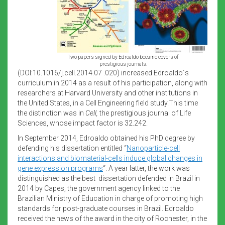
Two papers signed by Edroaldo became covers of
prestigious journals.
(DOI:10.1016/j.cell.2014.07 .020) increased Edroaldo´s
curriculum in 2014 as a result of his participation, along with
researchers at Harvard University and other institutions in
the United States, in a Cell Engineering field study.This time
the distinction was in
Cell,
the prestigious journal of Life
Sciences, whose impact factor is 32.242.
In September 2014, Edroaldo obtained his PhD degree by
defending his dissertation entitled “
Nanoparticle-cell
interactions and biomaterial-cells induce global changes in
gene expression programs
“. A year latter, the work was
distinguished as the best dissertation defended in Brazil in
2014 by Capes, the government agency linked to the
Brazilian Ministry of Education in charge of promoting high
standards for post-graduate courses in Brazil. Edroaldo
received the news of the award in the city of Rochester, in the