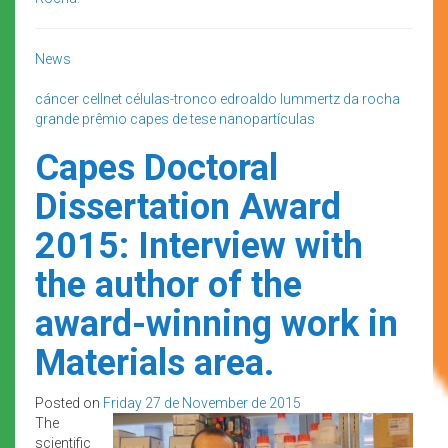
News
cáncer
cellnet
células-tronco
edroaldo lummertz da rocha
grande prêmio capes de tese
nanopartículas
Capes Doctoral
Dissertation Award
2015: Interview with
the author of the
award-winning work in
Materials area.
Posted on
Friday 27 de November de 2015
The
scientific