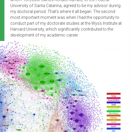
University of Santa Catarina, agreed to be my advisor during
my doctoral period. That’s where it all began. The second
most important moment was when I had the opportunity to
conduct part of my doctorate studies at the Wyss Institute at
Harvard University, which significantly contributed to the
development of my academic career.