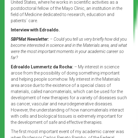
United States, where he works in scientific activities as a
postdoctoral fellow of the Mayo Clinic, an institution in the
field of Medicine dedicated to research, education and
patients´ care.
Interview with Edroaldo.
SBPMat Newsletter:
– Could you tell us very briefly how did you
become interested in science and in the Materials area, and what
were the most important moments in your academic career so
far?
Edroaldo Lummertz da Rocha:
– My interest in science
arose from the possibility of doing something important
and helping people somehow. My interest in the Materials
area arose due to the existence of a special class of
materials, called nanomaterials, which can be used for the
development of new therapies for a variety of diseases such
as cancer, vascular and neurodegenerative diseases.
However, the understanding of how nanomaterials interact
with cells and biological tissues is extremely important for
the development of safe and effective therapies.
The first most important event of my academic career was
when Professor Carlos Renato Rambo, of the Federal