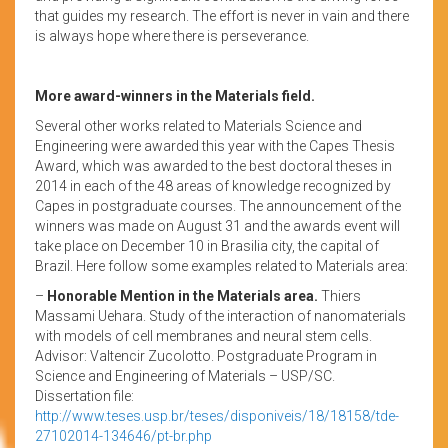
that guides my research. The effort is never in vain and there
is always hope where there is perseverance.
More award-winners in the Materials field.
Several other works related to Materials Science and
Engineering were awarded this year with the Capes Thesis
Award, which was awarded to the best doctoral theses in
2014 in each of the 48 areas of knowledge recognized by
Capes in postgraduate courses. The announcement of the
winners was made on August 31 and the awards event will
take place on December 10 in Brasilia city, the capital of
Brazil. Here follow some examples related to Materials area:
–
Honorable Mention in the Materials area.
Thiers
Massami Uehara. Study of the interaction of nanomaterials
with models of cell membranes and neural stem cells.
Advisor: Valtencir Zucolotto. Postgraduate Program in
Science and Engineering of Materials – USP/SC.
Dissertation file:
http://www.teses.usp.br/teses/disponiveis/18/18158/tde-
27102014-134646/pt-br.php