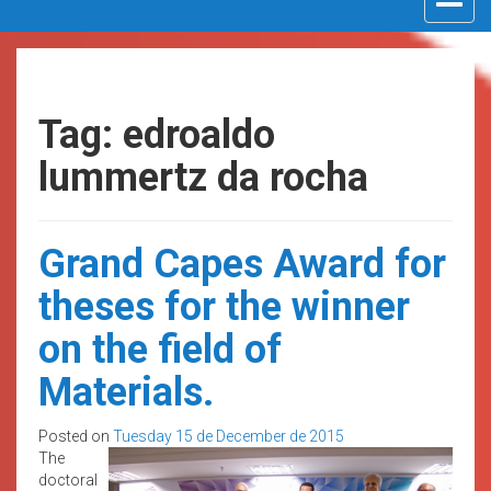
navigat
Tag: edroaldo
lummertz da rocha
Grand Capes Award for
theses for the winner
on the field of
Materials.
Posted on
Tuesday 15 de December de 2015
The
doctoral