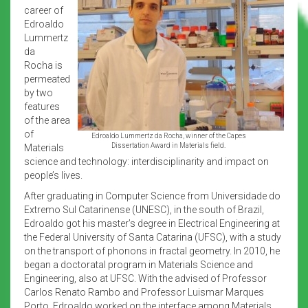
career of
Edroaldo
Lummertz
da
Rocha is
permeated
by two
features
of the area
of
Edroaldo Lummertz da Rocha, winner of the Capes
Dissertation Award in Materials field.
Materials
science and technology: interdisciplinarity and impact on
people’s lives.
After graduating in Computer Science from Universidade do
Extremo Sul Catarinense (UNESC), in the south of Brazil,
Edroaldo got his master’s degree in Electrical Engineering at
the Federal University of Santa Catarina (UFSC), with a study
on the transport of phonons in fractal geometry. In 2010, he
began a doctoratal program in Materials Science and
Engineering, also at UFSC. With the advised of Professor
Carlos Renato Rambo and Professor Luismar Marques
Porto, Edroaldo worked on the interface among Materials