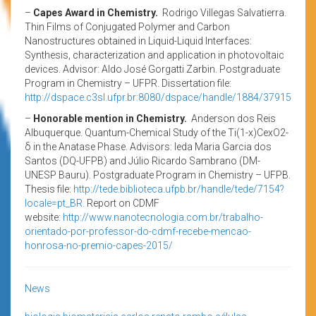
–
Capes Award in Chemistry.
Rodrigo Villegas Salvatierra.
Thin Films of Conjugated Polymer and Carbon
Nanostructures obtained in Liquid-Liquid Interfaces:
Synthesis, characterization and application in photovoltaic
devices. Advisor: Aldo José Gorgatti Zarbin. Postgraduate
Program in Chemistry – UFPR. Dissertation file:
http://dspace.c3sl.ufpr.br:8080/dspace/handle/1884/37915
–
Honorable mention in Chemistry.
Anderson dos Reis
Albuquerque. Quantum-Chemical Study of the Ti(1-x)CexO2-
δ in the Anatase Phase. Advisors: Ieda Maria Garcia dos
Santos (DQ-UFPB) and Júlio Ricardo Sambrano (DM-
UNESP Bauru). Postgraduate Program in Chemistry – UFPB.
Thesis file:
http://tede.biblioteca.ufpb.br/handle/tede/7154?
locale=pt_BR.
Report on CDMF
website:
http://www.nanotecnologia.com.br/trabalho-
orientado-por-professor-do-cdmf-recebe-mencao-
honrosa-no-premio-capes-2015/
News