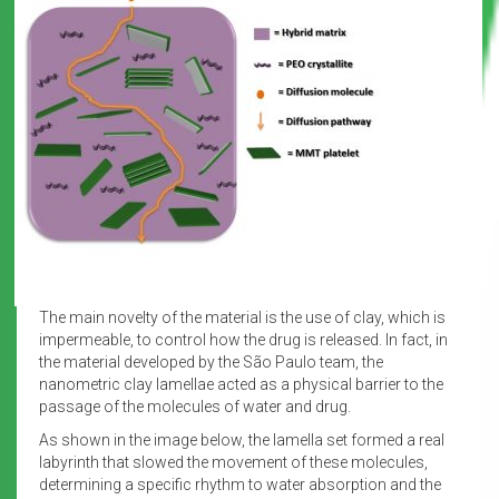
The main novelty of the material is the use of clay, which is
impermeable, to control how the drug is released. In fact, in
the material developed by the São Paulo team, the
nanometric clay lamellae acted as a physical barrier to the
passage of the molecules of water and drug.
As shown in the image below, the lamella set formed a real
labyrinth that slowed the movement of these molecules,
determining a specific rhythm to water absorption and the