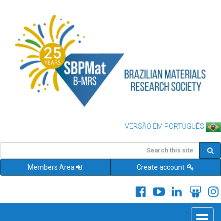
VERSÃO EM PORTUGUÊS
Members Area
Create account
Toggle