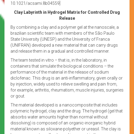
10.1021/acsami.8b04559]
Clay Labyrinth in Hydrogel Matrix for Controlled Drug
Release
By combining a clay and a polymer gel at the nanoscale, a
brazilian scientific team with members of the São Paulo
State University (UNESP) and the University of Franca
(UNIFRAN) developed a new material that can carry drugs
and release them in a gradual and controlled manner.
The team tested in vitro – that is, in the laboratory, in
containers that simulate the biological conditions – the
performance of the material in the release of sodium
diclofenac. This drug is an anti-inflammatory, given orally or
by injection, widely used to relieve swelling and pain from,
for example, arthritis, rheumatism, muscle injuries, surgeries
or gout.
The material developed is a nanocomposite that includes
polymeric hydrogel, clay and the drug. The hydrogel (gel that
absorbs water amounts higher than normal without
dissolving) is composed of an organic-inorganic hybrid
material known as siloxane-polyether or ureasil. The clay is