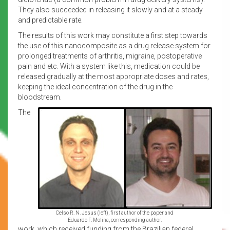
They also succeeded in releasing it slowly and at a steady
and predictable rate.
The results of this work may constitute a first step towards
the use of this nanocomposite as a drug release system for
prolonged treatments of arthritis, migraine, postoperative
pain and etc. With a system like this, medication could be
released gradually at the most appropriate doses and rates,
keeping the ideal concentration of the drug in the
bloodstream.
The
Celso R. N. Jesus (left), first author of the paper and
Eduardo F. Molina, corresponding author.
work, which received funding from the Brazilian federal