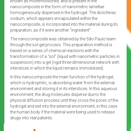
known as montmorillonite, and is present in the
nanocomposite in the form of nanometric lamellae
homogeneously dispersed in the hydrogel. The diclofenac
sodium, which appears encapsulated within the
nanocomposite, is incorporated into the material during its
preparation, as if it were another “ingredient”.
The nanocomposite was obtained by the São Paulo team
through the sol-gel process. This preparation method is
based on a series of chemical reactions with the
transformation of a “sol” (liquid with nanometric particles in
suspension) into a gel (rigid three-dimensional network with
interstices in which the liquid remains immobilized).
In this nanocomposite the main function of the hydrogel,
which is hydrophilic, is absorbing water from the external
environment and storing it in its interstices. In this aqueous
environment, the drug molecules disperse due to the
physical diffusion process until they cross the pores of the
hydrogel and exit into the external environment, in this case
the human body if the material were being used to release
drugs into real patients.