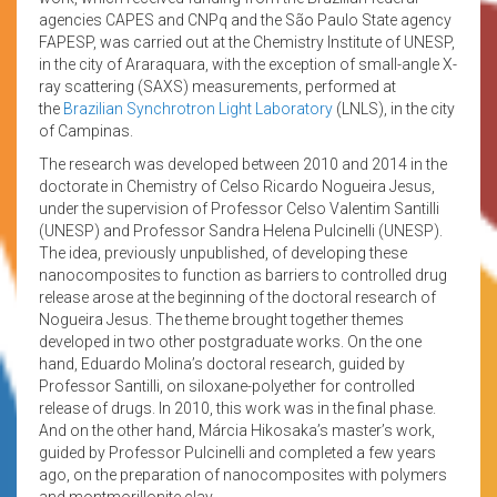
agencies CAPES and CNPq and the São Paulo State agency
FAPESP, was carried out at the Chemistry Institute of UNESP,
in the city of Araraquara, with the exception of small-angle X-
ray scattering (SAXS) measurements, performed at
the
Brazilian Synchrotron Light Laboratory
(LNLS), in the city
of Campinas.
The research was developed between 2010 and 2014 in the
doctorate in Chemistry of Celso Ricardo Nogueira Jesus,
under the supervision of Professor Celso Valentim Santilli
(UNESP) and Professor Sandra Helena Pulcinelli (UNESP).
The idea, previously unpublished, of developing these
nanocomposites to function as barriers to controlled drug
release arose at the beginning of the doctoral research of
Nogueira Jesus. The theme brought together themes
developed in two other postgraduate works. On the one
hand, Eduardo Molina’s doctoral research, guided by
Professor Santilli, on siloxane-polyether for controlled
release of drugs. In 2010, this work was in the final phase.
And on the other hand, Márcia Hikosaka’s master’s work,
guided by Professor Pulcinelli and completed a few years
ago, on the preparation of nanocomposites with polymers
and montmorillonite clay.