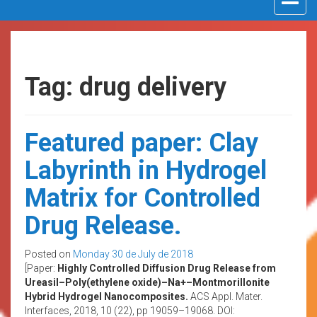
navigat
Tag: drug delivery
Featured paper: Clay
Labyrinth in Hydrogel
Matrix for Controlled
Drug Release.
Posted on
Monday 30 de July de 2018
[Paper:
Highly Controlled Diffusion Drug Release from
Ureasil–Poly(ethylene oxide)–Na+–Montmorillonite
Hybrid Hydrogel Nanocomposites.
ACS Appl. Mater.
Interfaces, 2018, 10 (22), pp 19059–19068. DOI: