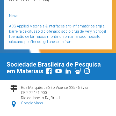
News
ACS Applied Materials & Interfaces
anti-inflamatórios
argila
barreira de difusão
diclofenaco sódio
drug delivery
hidrogel
liberação de fármacos
montmorilonita
nanocompósito
siloxano-poliéter
sol-gel
unesp
unifran
Sociedade Brasileira de Pesquisa
em Materiais
Rua Marquês de São Vicente, 225 - Gávea
CEP: 22451-900
Rio de Janeiro-RJ, Brasil
Google Maps