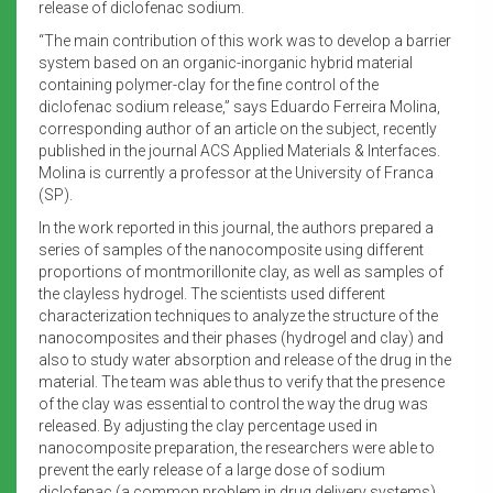
release of diclofenac sodium.
“The main contribution of this work was to develop a barrier
system based on an organic-inorganic hybrid material
containing polymer-clay for the fine control of the
diclofenac sodium release,” says Eduardo Ferreira Molina,
corresponding author of an article on the subject, recently
published in the journal ACS Applied Materials & Interfaces.
Molina is currently a professor at the University of Franca
(SP).
In the work reported in this journal, the authors prepared a
series of samples of the nanocomposite using different
proportions of montmorillonite clay, as well as samples of
the clayless hydrogel. The scientists used different
characterization techniques to analyze the structure of the
nanocomposites and their phases (hydrogel and clay) and
also to study water absorption and release of the drug in the
material. The team was able thus to verify that the presence
of the clay was essential to control the way the drug was
released. By adjusting the clay percentage used in
nanocomposite preparation, the researchers were able to
prevent the early release of a large dose of sodium
diclofenac (a common problem in drug delivery systems).