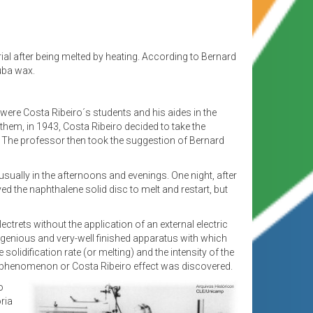
terial after being melted by heating. According to Bernard
uba wax.
were Costa Ribeiro´s students and his aides in the
them, in 1943, Costa Ribeiro decided to take the
ch. The professor then took the suggestion of Bernard
usually in the afternoons and evenings. One night, after
ved the naphthalene solid disc to melt and restart, but
ectrets without the application of an external electric
n ingenious and very-well finished apparatus with which
olidification rate (or melting) and the intensity of the
tric phenomenon or Costa Ribeiro effect was discovered.
o
ria