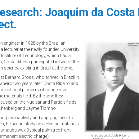
 research: Joaquim da Costa 
ect.
n engineer in 1928 by the Brazilian
 lecturer at the newly founded University
 Institute of Technology, which had a
s, Costa Ribeiro participated in two of the
 science existing in Brazil at the time.
t Bernard Gross, who arrived in Brazil in
aneiro two years later. Costa Ribeiro and
 the national pioneers of condensed
e materials field. By the time they
ocused on the Nuclear and Particle fields,
 Schenberg and Jayme Tiomno.
ring radioactivity and applying them to
en, he began studying dielectric materials
 carnauba wax (typical palm tree from
permanent electric charge).
Graduation of Costa Ribeiro,