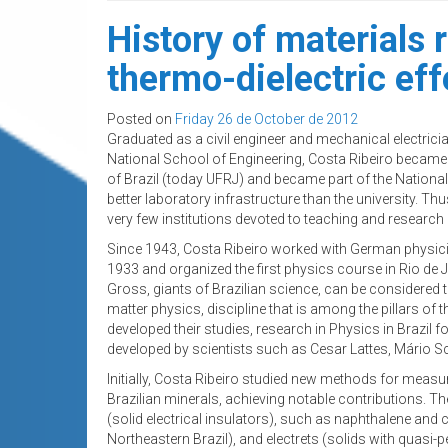
History of materials
thermo-dielectric eff
Posted on
Friday 26 de October de 2012
Graduated as a civil engineer and mechanical electricia
National School of Engineering, Costa Ribeiro became a
of Brazil (today UFRJ) and became part of the National
better laboratory infrastructure than the university. Thu
very few institutions devoted to teaching and research in
Since 1943, Costa Ribeiro worked with German physicis
1933 and organized the first physics course in Rio de J
Gross, giants of Brazilian science, can be considered
matter physics, discipline that is among the pillars of th
developed their studies, research in Physics in Brazil f
developed by scientists such as Cesar Lattes, Mário
Initially, Costa Ribeiro studied new methods for measu
Brazilian minerals, achieving notable contributions. Th
(solid electrical insulators), such as naphthalene and
Northeastern Brazil), and electrets (solids with quasi-