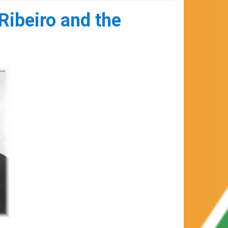
Ribeiro and the