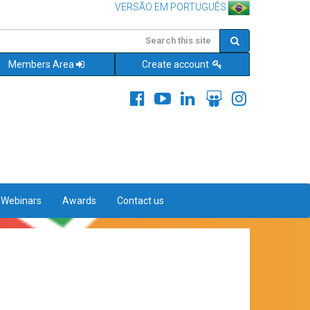
VERSÃO EM PORTUGUÊS
Members Area
Create account
&Webinars
Awards
Contact us