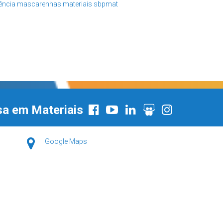
iência
mascarenhas
materiais
sbpmat
sa em Materiais
Google Maps