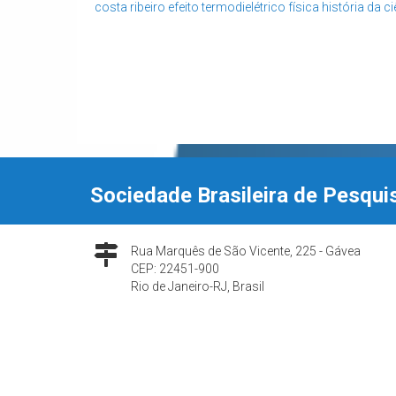
costa ribeiro
efeito termodielétrico
física
história da c
Sociedade Brasileira de Pesqui
Rua Marquês de São Vicente, 225 - Gávea
CEP: 22451-900
Rio de Janeiro-RJ, Brasil