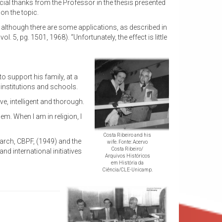
pecial thanks from the Professor in the thesis presented
on the topic.
although there are some applications, as described in
 5, pg. 1501, 1968). “Unfortunately, the effect is little
to support his family, at a
institutions and schools.
ve, intelligent and thorough.
em. When I am in religion, I
Costa Ribeiro and his
search, CBPF, (1949) and the
wife. Fonte: Acervo
Costa Ribeiro/
nd international initiatives
Arquivos Históricos
em História da
Ciência/CLE-Unicamp.