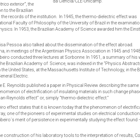
da Ciência/CLE-Unicamp.
trico exterior
“, the
 to the Brazilian
the records of the institution. In 1945, the thermo-dielectric effect was
tional Faculty of Philosophy of the University of Brazil in the examinatio
hysics. In 1953, the Brazilian Academy of Science awarded him the Einst
sa Pessoa also talked about the dissemination of the effect abroad.
ina, in meetings of the Argentinian Physics Association in 1945 and 1948
 Ribeiro conducted three lectures at Sorbonne. In 1951, a summary of his 
the Brazilian Academy of Science, was indexed in the “Physics Abstracts
in the United States, at the Massachusetts Institute of Technology, in the 
neral Electric.
ve E. Reynolds published a paper in Physical Review describing the sa
enomenon of electrification of insulating materials in such change phase 
Reynolds effect” or, simply “thermo-dielectric effect.”
iro effect states that it is known today that the phenomenon of electrifica
y, one of the pioneers of experimental studies on electrical conduction. 
Ribeiro´s merit of persistence in experimentally studying the effect foun
e construction of his laboratory tools to the interpretation of results, C