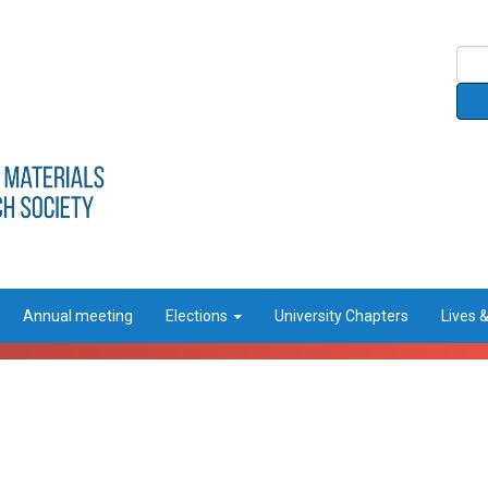
Annual meeting
Elections
University Chapters
Lives 