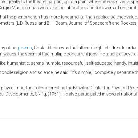
ted greatly to the theoretical part, up to a point where he was given a s
 Sergio Mascarenhas were also collaborators and followers of research 
that the phenomenon has more fundamental than applied science value, 
ometers (L.D. Russel and B.H. Beam, Journal of Spacecraft and Rockets, vol.
ny of his
poems
, Costa Ribeiro was the father of eight children. In order 
ages, the scientist had multiple concurrent jobs. He taught at several 
ke: humanistic, serene, humble, resourceful, self-educated, handy, intuiti
ncile religion and science, he said: “It’s simple, I completely separate th
ro played important roles in creating the Brazilian Center for Physical Re
al Developmente, CNPq, (1951). He also participated in several national a