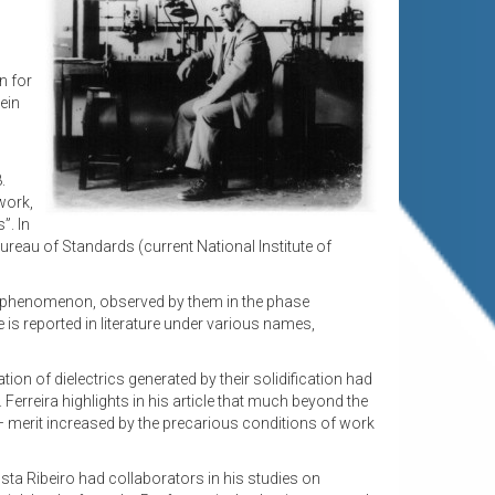
n for
ein
.
work,
”. In
Bureau of Standards (current National Institute of
me phenomenon, observed by them in the phase
is reported in literature under various names,
tion of dielectrics generated by their solidification had
Ferreira highlights in his article that much beyond the
d – merit increased by the precarious conditions of work
osta Ribeiro had collaborators in his studies on