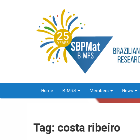
Home
B-MRS
Members
News
Tag: costa ribeiro