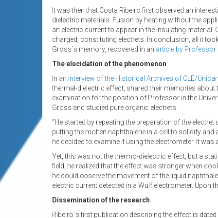
It was then that Costa Ribeiro first observed an intere
dielectric materials. Fusion by heating without the appli
an electric current to appear in the insulating material
charged, constituting electrets. In conclusion, all it to
Gross´s memory, recovered in an
article by Professor
The elucidation of the phenomenon
In
an interview of the Historical Archives of CLE/Unic
thermal-dielectric effect, shared their memories about 
examination for the position of Professor in the Univer
Gross and studied pure organic electrets.
“He started by repeating the preparation of the electret
putting the molten naphthalene in a cell to solidify and 
he decided to examine it using the electrometer. It was a
Yet, this was not the thermo-dielectric effect, but a sta
field, he realized that the effect was stronger when cool
he could observe the movement of the liquid naphthalene 
electric current detected in a Wulf electrometer. Upon 
Dissemination of the research
Ribeiro´s first publication describing the effect is dated 