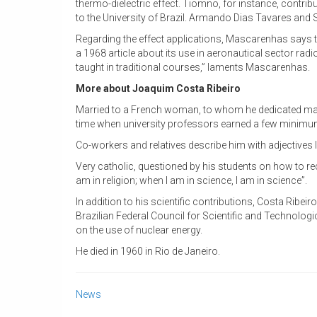
thermo-dielectric effect. Tiomno, for instance, contribu
to the University of Brazil. Armando Dias Tavares and
Regarding the effect applications, Mascarenhas says 
a 1968 article about its use in aeronautical sector radi
taught in traditional courses,” laments Mascarenhas.
More about Joaquim Costa Ribeiro
Married to a French woman, to whom he dedicated ma
time when university professors earned a few minimum w
Co-workers and relatives describe him with adjectives li
Very catholic, questioned by his students on how to reco
am in religion; when I am in science, I am in science”.
In addition to his scientific contributions, Costa Ribei
Brazilian Federal Council for Scientific and Technologic
on the use of nuclear energy.
He died in 1960 in Rio de Janeiro.
News