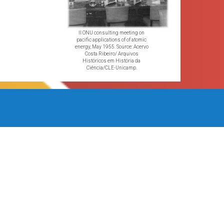
II ONU consulting meeting on
pacific applications of of atomic
energy, May 1955. Source: Acervo
Costa Ribeiro/ Arquivos
Históricos em História da
Ciência/CLE-Unicamp.