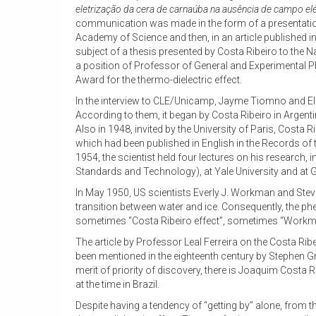
eletrização da cera de carnaúba na ausência de campo elé
communication was made in the form of a presentation
Academy of Science and then, in an article published in 
subject of a thesis presented by Costa Ribeiro to the Na
a position of Professor of General and Experimental P
Award for the thermo-dielectric effect.
In the interview to CLE/Unicamp, Jayme Tiomno and Eli
According to them, it began by Costa Ribeiro in Argent
Also in 1948, invited by the University of Paris, Costa
which had been published in English in the Records of 
1954, the scientist held four lectures on his research, 
Standards and Technology), at Yale University and at Ge
In May 1950, US scientists Everly J. Workman and Ste
transition between water and ice. Consequently, the ph
sometimes “Costa Ribeiro effect”, sometimes “Workman-
The article by Professor Leal Ferreira on the Costa Ribe
been mentioned in the eighteenth century by Stephen Gra
merit of priority of discovery, there is Joaquim Costa 
at the time in Brazil.
Despite having a tendency of “getting by” alone, from th