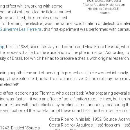
1928. Source: Acervo Costa
Ribeiro/ Arquivos Históricos em
sting effect while working with some
História da Ciência/CLE-
cation of external electric fields, caused
Unicamp.
. Once solidified, the samples remained
ok for forming the electret, was the natural solidification of dielectric ma
 Guilherme Leal Ferreira
, this first experiment was performed with carna
amp
, held in 1988, scientists Jayme Tiomno and Elisa Frota Pessoa, who 
the process that led to the elucidation of the phenomenon. According to 
sity of Brazil, for which he had to prepare a thesis with original resear
 using naphthalene and observing its properties. (…) He worked intensely, 
apply the electric field, he had to stop and leave. On the next day, he remo
n electret!”
tic effect, according to Tiomno, who described: “After preparing several el
ing was faster – it was an effect of solidification rate. He, then, built a
interface with that solidified by cooling, simultaneously measuring the s
the verification of the correlation of these quantities, the thermo-dielec
Costa Ribeiro in his lab, 1952. Source: Acerv
Costa Ribeiro/ Arquivos Históricos em Histó
1943. Entitled “
Sobre a