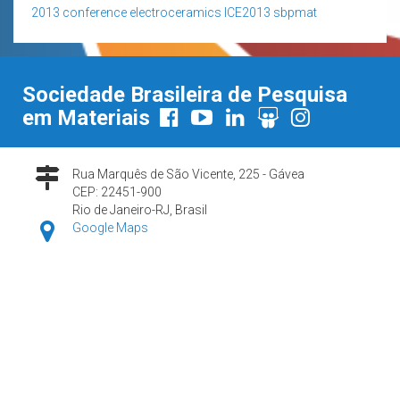
2013
conference
electroceramics
ICE2013
sbpmat
Sociedade Brasileira de Pesquisa
em Materiais
Rua Marquês de São Vicente, 225 - Gávea
CEP: 22451-900
Rio de Janeiro-RJ, Brasil
Google Maps