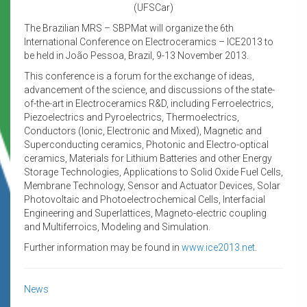
(UFSCar)
The Brazilian MRS – SBPMat will organize the 6th
International Conference on Electroceramics – ICE2013 to
be held in João Pessoa, Brazil, 9-13 November 2013.
This conference is a forum for the exchange of ideas,
advancement of the science, and discussions of the state-
of-the-art in Electroceramics R&D, including Ferroelectrics,
Piezoelectrics and Pyroelectrics, Thermoelectrics,
Conductors (Ionic, Electronic and Mixed), Magnetic and
Superconducting ceramics, Photonic and Electro-optical
ceramics, Materials for Lithium Batteries and other Energy
Storage Technologies, Applications to Solid Oxide Fuel Cells,
Membrane Technology, Sensor and Actuator Devices, Solar
Photovoltaic and Photoelectrochemical Cells, Interfacial
Engineering and Superlattices, Magneto-electric coupling
and Multiferroics, Modeling and Simulation.
Further information may be found in
www.ice2013.net
.
News