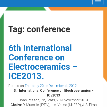
navigat
Tag: conference
6th International
Conference on
Electroceramics –
ICE2013.
Posted on
Thursday 20 de December de 2012
6th International Conference on Electroceramics –
ICE2013
João Pessoa, PB, Brazil, 9-13 November 2013
Chairs:
R. Muccillo (IPEN), J. A. Varela (UNESP), J. A. Eiras