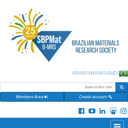
VERSÃO EM PORTUGUÊS
Members Area
Create account
Toggle