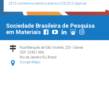
2013
conference
electroceramics
ICE2013
sbpmat
Sociedade Brasileira de Pesquisa
em Materiais
Rua Marquês de São Vicente, 225 - Gávea
CEP: 22451-900
Rio de Janeiro-RJ, Brasil
Google Maps