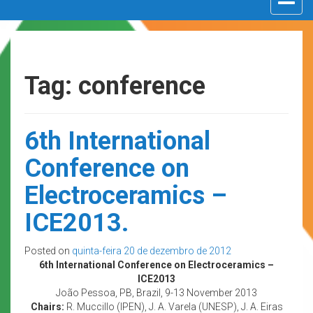
navigat
Tag: conference
6th International
Conference on
Electroceramics –
ICE2013.
Posted on
quinta-feira 20 de dezembro de 2012
6th International Conference on Electroceramics –
ICE2013
João Pessoa, PB, Brazil, 9-13 November 2013
Chairs:
R. Muccillo (IPEN), J. A. Varela (UNESP), J. A. Eiras