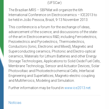
(UFSCar)
The Brazilian MRS – SBPMat will organize the 6th
International Conference on Electroceramics – ICE2013 to
be held in João Pessoa, Brazil, 9-13 November 2013.
This conference is a forum for the exchange of ideas,
advancement of the science, and discussions of the state-
of-the-art in Electroceramics R&D, including Ferroelectrics,
Piezoelectrics and Pyroelectrics, Thermoelectrics,
Conductors (Ionic, Electronic and Mixed), Magnetic and
Superconducting ceramics, Photonic and Electro-optical
ceramics, Materials for Lithium Batteries and other Energy
Storage Technologies, Applications to Solid Oxide Fuel Cells,
Membrane Technology, Sensor and Actuator Devices, Solar
Photovoltaic and Photoelectrochemical Cells, Interfacial
Engineering and Superlattices, Magneto-electric coupling
and Multiferroics, Modeling and Simulation.
Further information may be found in
www.ice2013.net
.
Notícias