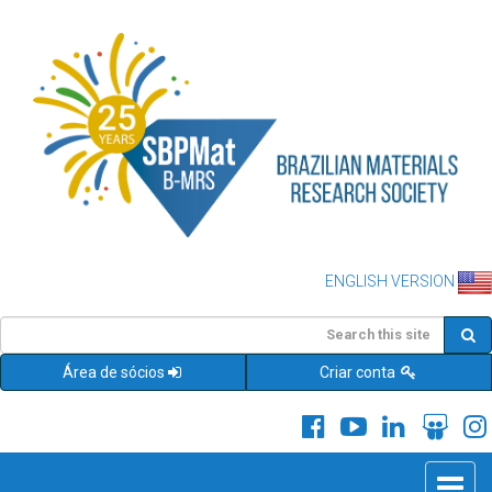
ENGLISH VERSION
Área de sócios
Criar conta
Toggle