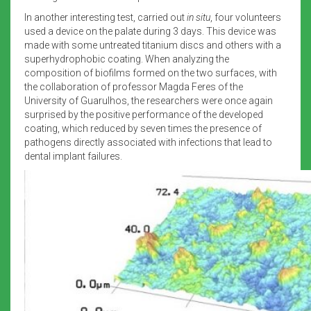
In another interesting test, carried out
in situ
, four volunteers
used a device on the palate during 3 days. This device was
made with some untreated titanium discs and others with a
superhydrophobic coating. When analyzing the
composition of biofilms formed on the two surfaces, with
the collaboration of professor Magda Feres of the
University of Guarulhos, the researchers were once again
surprised by the positive performance of the developed
coating, which reduced by seven times the presence of
pathogens directly associated with infections that lead to
dental implant failures.