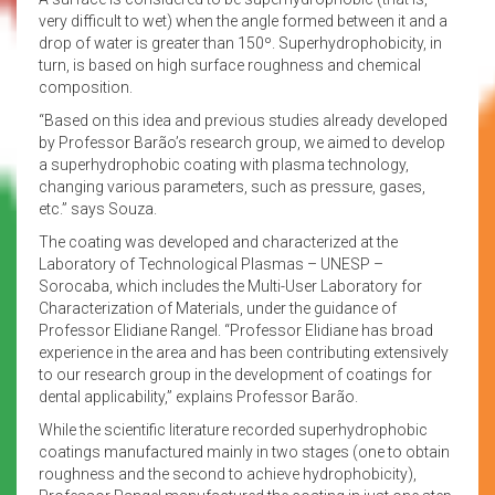
very difficult to wet) when the angle formed between it and a
drop of water is greater than 150º. Superhydrophobicity, in
turn, is based on high surface roughness and chemical
composition.
“Based on this idea and previous studies already developed
by Professor Barão’s research group, we aimed to develop
a superhydrophobic coating with plasma technology,
changing various parameters, such as pressure, gases,
etc.” says Souza.
The coating was developed and characterized at the
Laboratory of Technological Plasmas – UNESP –
Sorocaba, which includes the Multi-User Laboratory for
Characterization of Materials, under the guidance of
Professor Elidiane Rangel. “Professor Elidiane has broad
experience in the area and has been contributing extensively
to our research group in the development of coatings for
dental applicability,” explains Professor Barão.
While the scientific literature recorded superhydrophobic
coatings manufactured mainly in two stages (one to obtain
roughness and the second to achieve hydrophobicity),