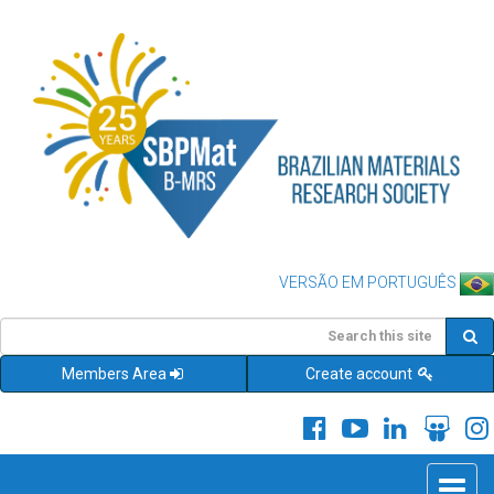
VERSÃO EM PORTUGUÊS
Members Area
Create account
Toggle