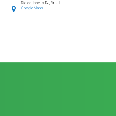
Rio de Janeiro-RJ, Brasil
Google Maps