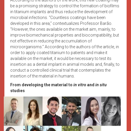
be a promising strategy to control the formation of biofilms
in titanium implants and thus reduce the development of
microbial infections. “Countless coatings have been
developed in this area,” contextualizes Professor Barão.
“However, the ones available on the market aim, mainly, to
improve biomechanical properties and biocompatibility, but
not effective in reducing the accumulation of
microorganisms.” According to the authors of the article, in
order to apply coated titanium to patients and make it
available on the market, it would be necessary to test its
insertion as a dental implant in animal models and, finally, to
conduct a controlled clinical trial that contemplates the
insertion of the material in humans.
From developing the material to
in vitro
and
in situ
studies