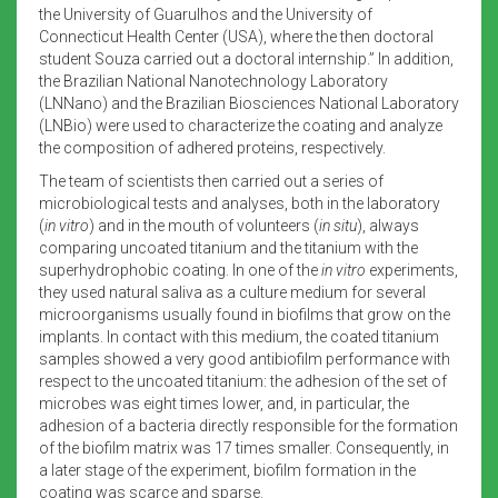
the University of Guarulhos and the University of
Connecticut Health Center (USA), where the then doctoral
student Souza carried out a doctoral internship.” In addition,
the Brazilian National Nanotechnology Laboratory
(LNNano) and the Brazilian Biosciences National Laboratory
(LNBio) were used to characterize the coating and analyze
the composition of adhered proteins, respectively.
The team of scientists then carried out a series of
microbiological tests and analyses, both in the laboratory
(
in vitro
) and in the mouth of volunteers (
in situ
), always
comparing uncoated titanium and the titanium with the
superhydrophobic coating. In one of the
in vitro
experiments,
they used natural saliva as a culture medium for several
microorganisms usually found in biofilms that grow on the
implants. In contact with this medium, the coated titanium
samples showed a very good antibiofilm performance with
respect to the uncoated titanium: the adhesion of the set of
microbes was eight times lower, and, in particular, the
adhesion of a bacteria directly responsible for the formation
of the biofilm matrix was 17 times smaller. Consequently, in
a later stage of the experiment, biofilm formation in the
coating was scarce and sparse.