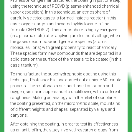
Professor Rangel manufactured the coating in just one step,
using the technique of PECVD (plasma-enhanced chemical
vapor deposition). In this technique, an atmosphere of
carefully selected gases is formed inside a reactor (in this
case, oxygen, argon and hexamethyldisiloxane, of the
formula C6H18OSi2). This atmosphere is highly energized
(in a plasma state) after applying an electrical voltage, when
the gases decompose and generate species (atoms,
molecules, ions) with great propensity to react chemically.
These species form new compounds that are deposited in a
solid state on the surface of the material to be coated (in this
case, titanium).
To manufacture the superhydrophobic coating using this
technique, Professor Elidiane carried out a unique 60-minute
process. The result was a surface based on silicon and
oxygen, similar in appearance to cauliflower, with a different
roughness. Making an analogy with the relief of our planet,
the coating presented, on the micrometric scale, mountains
of different heights and shapes, separated by valleys and
canyons.
After obtaining the coating, in order to test its effectiveness
as an antibiofilm, the study involved research groups from