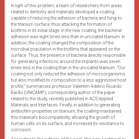
In light of this problem, a team of researchers from areas
related to dentistry and materials developed a coating
capable of reducing the adhesion of bacteria and fungi to
the titanium surface, thus attacking the formation of
biofilms in its initial stage. In the new coating, the bacterial
adhesion was eight times less than in uncoated titanium. In
addition, the coating changed the composition of the
microbial population in the biofilms that appeared on the
surface. Thus, the presence of bacteria directly responsible
for generating infections around the implants was seven
times less in the coating than in the uncoated titanium. “Our
coating not only reduced the adhesion of microorganisms,
but also modified its composition to a less aggressive host
profile,” summarizes professor Valentim Adelino Ricardo
Barão (UNICAMP), corresponding author of the paper
related to the study, recently published in ACS Applied
Materials and Interfaces. Finally, in addition to generating
antibiofilm properties on titanium, the coating maintained
this material’s biocompatibility, allowing the growth of
human cells on its surface, and increased its resistance to
corrosion.
According to the authors of the work, this new coating may