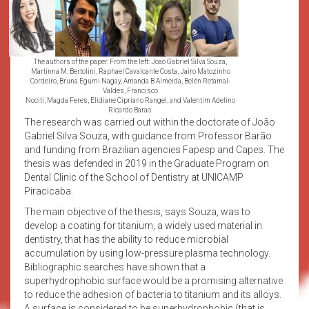
The authors of the paper. From the left: Joao Gabriel Silva Souza,
Martinna M. Bertolini, Raphael Cavalcante Costa, Jairo Matozinho
Cordeiro, Bruna Egumi Nagay, Amanda B Almeida, Belén Retamal-
Valdes, Francisco
Nociti, Magda Feres, Elidiane Cipriano Rangel, and Valentim Adelino
Ricardo Barao.
The research was carried out within the doctorate of João
Gabriel Silva Souza, with guidance from Professor Barão
and funding from Brazilian agencies Fapesp and Capes. The
thesis was defended in 2019 in the Graduate Program on
Dental Clinic of the School of Dentistry at UNICAMP
Piracicaba.
The main objective of the thesis, says Souza, was to
develop a coating for titanium, a widely used material in
dentistry, that has the ability to reduce microbial
accumulation by using low-pressure plasma technology.
Bibliographic searches have shown that a
superhydrophobic surface would be a promising alternative
to reduce the adhesion of bacteria to titanium and its alloys.
A surface is considered to be superhydrophobic (that is,