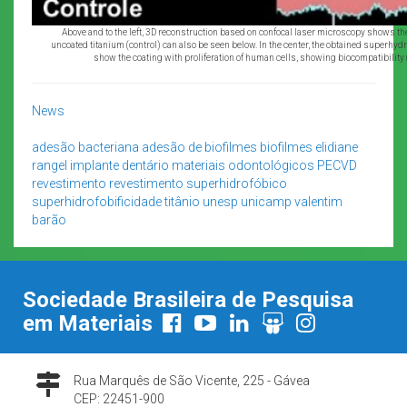
Above and to the left, 3D reconstruction based on confocal laser microscopy shows th
uncoated titanium (control) can also be seen below. In the center, the obtained superhydr
show the coating with proliferation of human cells, showing biocompatibility
News
adesão bacteriana
adesão de biofilmes
biofilmes
elidiane
rangel
implante dentário
materiais odontológicos
PECVD
revestimento
revestimento superhidrofóbico
superhidrofobificidade
titânio
unesp
unicamp
valentim
barão
Sociedade Brasileira de Pesquisa
em Materiais
Rua Marquês de São Vicente, 225 - Gávea
CEP: 22451-900