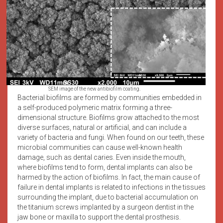
SEM image of the new antibiofilm coating.
Bacterial biofilms are formed by communities embedded in
a self-produced polymeric matrix forming a three-
dimensional structure. Biofilms grow attached to the most
diverse surfaces, natural or artificial, and can include a
variety of bacteria and fungi. When found on our teeth, these
microbial communities can cause well-known health
damage, such as dental caries. Even inside the mouth,
where biofilms tend to form, dental implants can also be
harmed by the action of biofilms. In fact, the main cause of
failure in dental implants is related to infections in the tissues
surrounding the implant, due to bacterial accumulation on
the titanium screws implanted by a surgeon dentist in the
jaw bone or maxilla to support the dental prosthesis.