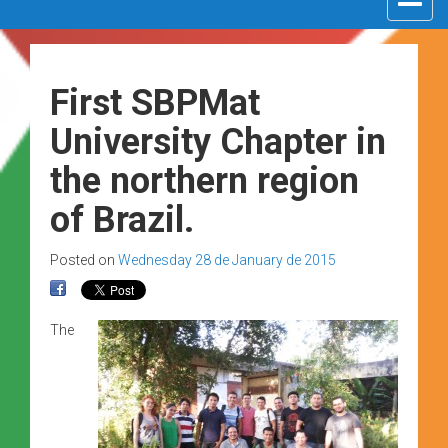
navigat
First SBPMat
University Chapter in
the northern region
of Brazil.
Posted on
Wednesday 28 de January de 2015
The