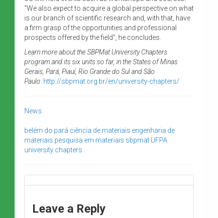
“We also expect to acquire a global perspective on what
is our branch of scientific research and, with that, have
a firm grasp of the opportunities and professional
prospects offered by the field”, he concludes.
Learn more about the SBPMat University Chapters
program and its six units so far, in the States of Minas
Gerais, Pará, Piauí, Rio Grande do Sul and São
Paulo
:
http://sbpmat.org.br/en/university-chapters/
News
belém do pará
ciência de materiais
engenharia de
materiais
pesquisa em materiais
sbpmat
UFPA
university chapters
Leave a Reply