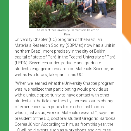
The team of the University Chapter from Belém do
Pará.
University Chapter (UC) program of the Brazilian
Materials Research Society (SBPMat) now has a unit in
northern Brazil, more precisely in the city of Belém,
capital of state of Pará, in the Federal University of Pará
(UFPA). Seventeen undergraduate and graduate
students engaged in research on Materials Science, as
well as two tutors, take part in this UC.
“When we learned what the University Chapter program
was, we realized that participating would provide us
with a unique opportunity to have contact with other
students in the field and thereby increase our exchange
of experiences with pupils from other institutions
which, just as us, work in Materials research”, says the
president of the UC, doctoral student Gregório Barbosa
Corrêa Júnior. According to him, as from this year, the
UC will hold events such as workshops and courses.