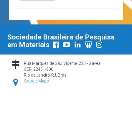
Sociedade Brasileira de Pesquisa
em Materiais
Rua Marquês de São Vicente, 225 - Gávea
CEP: 22451-900
Rio de Janeiro-RJ, Brasil
Google Maps