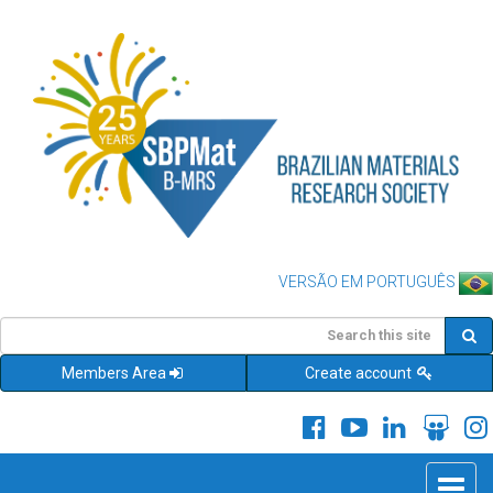
VERSÃO EM PORTUGUÊS
Members Area
Create account
Toggle