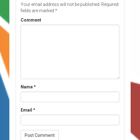
Your email address will not be published.
Required
fields are marked
*
Comment
Name
*
Email
*