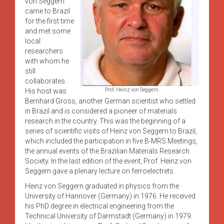
von Seggern
came to Brazil
for the first time
and met some
local
researchers
with whom he
still
collaborates.
His host was
Prof. Heinz von Seggern.
Bernhard Gross, another German scientist who settled
in Brazil and is considered a pioneer of materials
research in the country. This was the beginning of a
series of scientific visits of Heinz von Seggern to Brazil,
which included the participation in five B-MRS Meetings,
the annual events of the Brazilian Materials Research
Society. In the last edition of the event, Prof. Heinz von
Seggern gave a plenary lecture on ferroelectrets.
Heinz von Seggern graduated in physics from the
University of Hannover (Germany) in 1976. He received
his PhD degree in electrical engineering from the
Technical University of Darmstadt (Germany) in 1979.