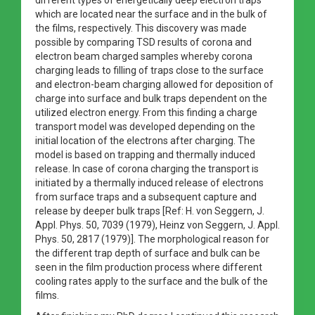
which are located near the surface and in the bulk of
the films, respectively. This discovery was made
possible by comparing TSD results of corona and
electron beam charged samples whereby corona
charging leads to filling of traps close to the surface
and electron-beam charging allowed for deposition of
charge into surface and bulk traps dependent on the
utilized electron energy. From this finding a charge
transport model was developed depending on the
initial location of the electrons after charging. The
model is based on trapping and thermally induced
release. In case of corona charging the transport is
initiated by a thermally induced release of electrons
from surface traps and a subsequent capture and
release by deeper bulk traps [Ref: H. von Seggern, J.
Appl. Phys. 50, 7039 (1979), Heinz von Seggern, J. Appl.
Phys. 50, 2817 (1979)]. The morphological reason for
the different trap depth of surface and bulk can be
seen in the film production process where different
cooling rates apply to the surface and the bulk of the
films.