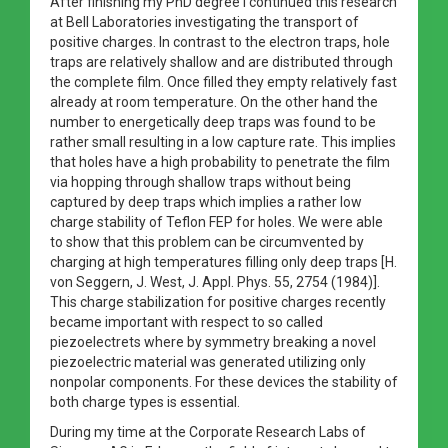
After finishing my PhD degree I continued this research
at Bell Laboratories investigating the transport of
positive charges. In contrast to the electron traps, hole
traps are relatively shallow and are distributed through
the complete film. Once filled they empty relatively fast
already at room temperature. On the other hand the
number to energetically deep traps was found to be
rather small resulting in a low capture rate. This implies
that holes have a high probability to penetrate the film
via hopping through shallow traps without being
captured by deep traps which implies a rather low
charge stability of Teflon FEP for holes. We were able
to show that this problem can be circumvented by
charging at high temperatures filling only deep traps [H.
von Seggern, J. West, J. Appl. Phys. 55, 2754 (1984)].
This charge stabilization for positive charges recently
became important with respect to so called
piezoelectrets where by symmetry breaking a novel
piezoelectric material was generated utilizing only
nonpolar components. For these devices the stability of
both charge types is essential.
During my time at the Corporate Research Labs of