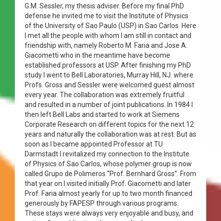
G.M. Sessler, my thesis adviser. Before my final PhD
defense he invited me to visit the Institute of Physics
of the University of Sao Paulo (USP) in Sao Carlos. Here
I met all the people with whom I am still in contact and
friendship with, namely Roberto M. Faria and Jose A.
Giacometti who in the meantime have become
established professors at USP. After finishing my PhD
study I went to Bell Laboratories, Murray Hill, NJ. where
Profs. Gross and Sessler were welcomed guest almost
every year. The collaboration was extremely fruitful
and resulted in a number of joint publications. In 1984 I
then left Bell Labs and started to work at Siemens
Corporate Research on different topics for the next 12
years and naturally the collaboration was at rest. But as
soon as I became appointed Professor at TU
Darmstadt I revitalized my connection to the Institute
of Physics of Sao Carlos, whose polymer group is now
called Grupo de Polimeros “Prof. Bernhard Gross”. From
that year on I visited initially Prof. Giacometti and later
Prof. Faria almost yearly for up to two month financed
generously by FAPESP through various programs.
These stays were always very enjoyable and busy, and