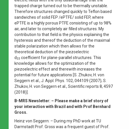
trapped charge turned out to be thermally unstable.
Therefore structures changed quickly to Teflon based
sandwiches of solid FEP /ePTFE/ solid FEP, where
ePTFE is a highly porous PTFE consisting of up to 98%
air, and later to completely air filled structures. My
contribution to that field is the physics explaining the
hysteresis and thereof the deduction of the maximal
stable polarization which then allows for the
theoretical deduction of the piezoelectric
d
coefficient for plane-parallel structures. This
33
knowledge allows for the optimization of the
piezoelectric effect and therewith increases the
potential for future applications [S. Zhukov, H. von
Seggern et al., J. Appl. Phys. 102, 044109 (2007); S.
Zhukov, H. von Seggern et al., Scientific reports 8, 4597
(2018)].
B-MRS Newsletter: –
Please make a brief story of
your interaction with Brazil and with Prof Bernhard
Gross.
Heinz von Seggern: – During my PhD work at TU
Darmstadt Prof. Gross was a frequent guest of Prof.