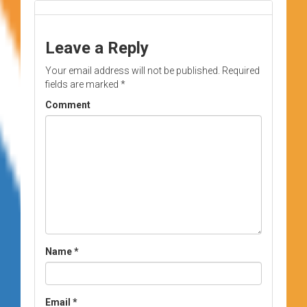
Leave a Reply
Your email address will not be published.
Required
fields are marked
*
Comment
Name
*
Email
*