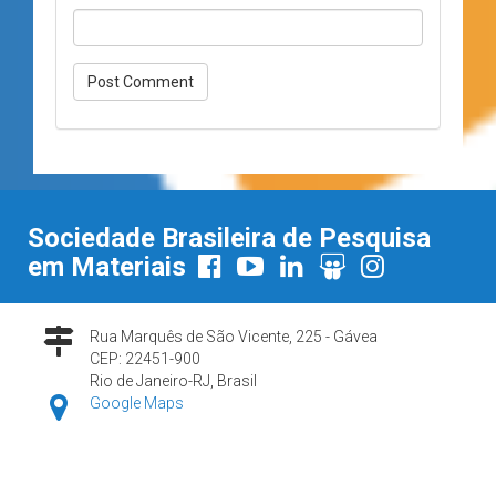
Sociedade Brasileira de Pesquisa
em Materiais
Rua Marquês de São Vicente, 225 - Gávea
CEP: 22451-900
Rio de Janeiro-RJ, Brasil
Google Maps