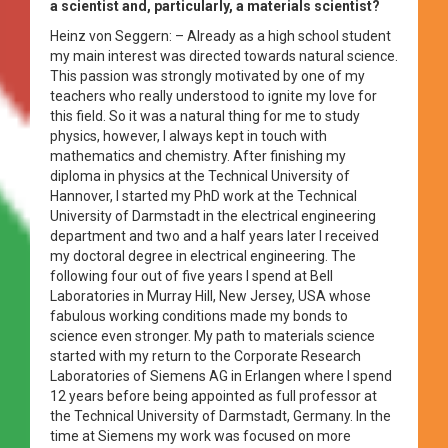
a scientist and, particularly, a materials scientist?
Heinz von Seggern: – Already as a high school student
my main interest was directed towards natural science.
This passion was strongly motivated by one of my
teachers who really understood to ignite my love for
this field. So it was a natural thing for me to study
physics, however, I always kept in touch with
mathematics and chemistry. After finishing my
diploma in physics at the Technical University of
Hannover, I started my PhD work at the Technical
University of Darmstadt in the electrical engineering
department and two and a half years later I received
my doctoral degree in electrical engineering. The
following four out of five years I spend at Bell
Laboratories in Murray Hill, New Jersey, USA whose
fabulous working conditions made my bonds to
science even stronger. My path to materials science
started with my return to the Corporate Research
Laboratories of Siemens AG in Erlangen where I spend
12 years before being appointed as full professor at
the Technical University of Darmstadt, Germany. In the
time at Siemens my work was focused on more