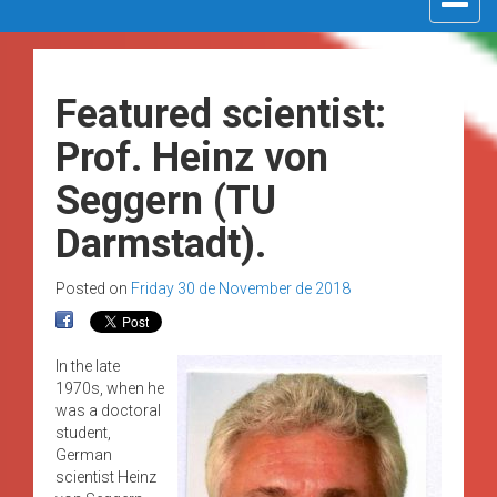
navigat
Featured scientist:
Prof. Heinz von
Seggern (TU
Darmstadt).
Posted on
Friday 30 de November de 2018
In the late
1970s, when he
was a doctoral
student,
German
scientist Heinz