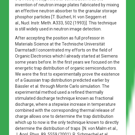
invention of neutron image plates fabricated by mixing
an effective neutron absorber to the granular storage
phosphor particles [T. Bücherl, H. von Seggern et
al., Nucl. Instr. Meth. A333, 502 (1993)]. This technique
is still widely used in neutron image detection.
After accepting the position as full professor in
Materials Science at the Technische Universität
Darmstadt I concentrated my efforts on the field of
Organic Electronics which I already started at Siemens
some years before. In the first years we focused on the
energetic trap distribution of organic semiconductors.
We were the first to experimentally prove the existence
of a Gaussian trap distribution predicted earlier by
Bässler et al. through Monte Carlo simulation. The
experimental method used a refined thermally
stimulated discharge technique known as fractional
discharge, where a stepwise increase in temperature
combined with the corresponding thermal release of
charge allows one to determine the trap distribution
which up to now is the only technique known to directly
determine the distribution of traps [N. von Malm et al.,
J. Appl. Phys. 89, 5559 (2001); R. Schmechel et al.,