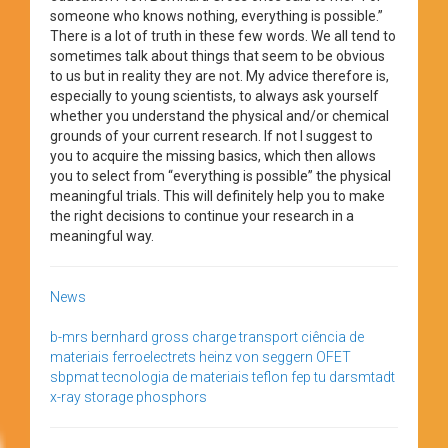
someone who knows nothing, everything is possible.”
There is a lot of truth in these few words. We all tend to
sometimes talk about things that seem to be obvious
to us but in reality they are not. My advice therefore is,
especially to young scientists, to always ask yourself
whether you understand the physical and/or chemical
grounds of your current research. If not I suggest to
you to acquire the missing basics, which then allows
you to select from “everything is possible” the physical
meaningful trials. This will definitely help you to make
the right decisions to continue your research in a
meaningful way.
News
b-mrs
bernhard gross
charge transport
ciência de
materiais
ferroelectrets
heinz von seggern
OFET
sbpmat
tecnologia de materiais
teflon fep
tu darsmtadt
x-ray storage phosphors