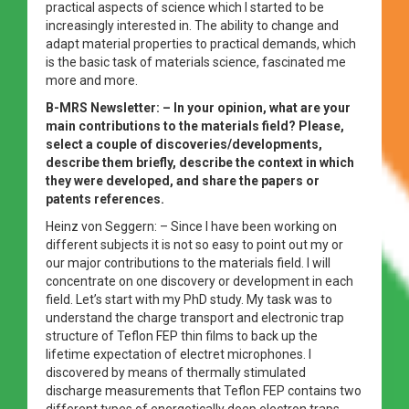
practical aspects of science which I started to be
increasingly interested in. The ability to change and
adapt material properties to practical demands, which
is the basic task of materials science, fascinated me
more and more.
B-MRS Newsletter: – In your opinion, what are your
main contributions to the materials field? Please,
select a couple of discoveries/developments,
describe them briefly, describe the context in which
they were developed, and share the papers or
patents references.
Heinz von Seggern: – Since I have been working on
different subjects it is not so easy to point out my or
our major contributions to the materials field. I will
concentrate on one discovery or development in each
field. Let’s start with my PhD study. My task was to
understand the charge transport and electronic trap
structure of Teflon FEP thin films to back up the
lifetime expectation of electret microphones. I
discovered by means of thermally stimulated
discharge measurements that Teflon FEP contains two
different types of energetically deep electron traps