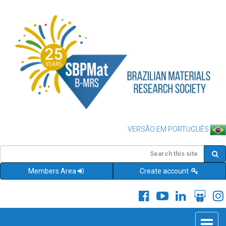
VERSÃO EM PORTUGUÊS
Members Area
Create account
Toggle