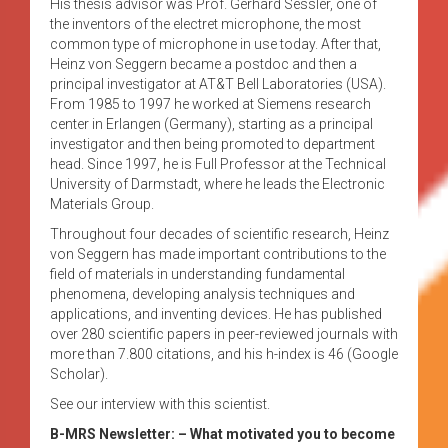
His thesis advisor was Prof. Gerhard Sessler, one of
the inventors of the electret microphone, the most
common type of microphone in use today. After that,
Heinz von Seggern became a postdoc and then a
principal investigator at AT&T Bell Laboratories (USA).
From 1985 to 1997 he worked at Siemens research
center in Erlangen (Germany), starting as a principal
investigator and then being promoted to department
head. Since 1997, he is Full Professor at the Technical
University of Darmstadt, where he leads the Electronic
Materials Group.
Throughout four decades of scientific research, Heinz
von Seggern has made important contributions to the
field of materials in understanding fundamental
phenomena, developing analysis techniques and
applications, and inventing devices. He has published
over 280 scientific papers in peer-reviewed journals with
more than 7.800 citations, and his h-index is 46 (Google
Scholar).
See our interview with this scientist.
B-MRS Newsletter: – What motivated you to become