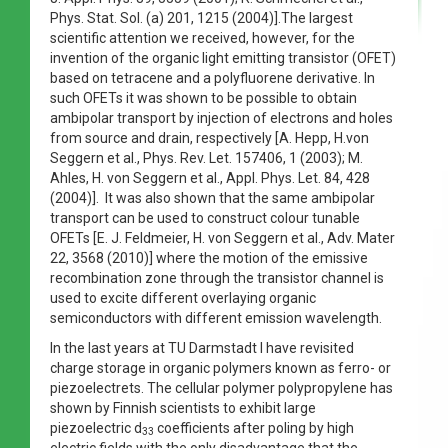
Phys. Stat. Sol. (a) 201, 1215 (2004)].The largest
scientific attention we received, however, for the
invention of the organic light emitting transistor (OFET)
based on tetracene and a polyfluorene derivative. In
such OFETs it was shown to be possible to obtain
ambipolar transport by injection of electrons and holes
from source and drain, respectively [A. Hepp, H.von
Seggern et al., Phys. Rev. Let. 157406, 1 (2003); M.
Ahles, H. von Seggern et al., Appl. Phys. Let. 84, 428
(2004)]. It was also shown that the same ambipolar
transport can be used to construct colour tunable
OFETs [E. J. Feldmeier, H. von Seggern et al., Adv. Mater
22, 3568 (2010)] where the motion of the emissive
recombination zone through the transistor channel is
used to excite different overlaying organic
semiconductors with different emission wavelength.
In the last years at TU Darmstadt I have revisited
charge storage in organic polymers known as ferro- or
piezoelectrets. The cellular polymer polypropylene has
shown by Finnish scientists to exhibit large
piezoelectric d
coefficients after poling by high
33
electric fields with the only disadvantage that the