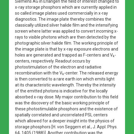
Siemens AG in Erlangen the field of interest changed to
x-ray storage phosphors which are currently applied in
so called image plates used commercially in x-ray
diagnostics. The image plate thereby combines the
classically utilized silver halide film and the intensifying
screen where latter was applied to convert incoming x-
rays to visible photons which are then detected by the
photographic silver halide film. The working principle of
the image plate is that by x-ray exposure electrons and
holes are generated and trapped as F-centers and V
-
k
centers, respectively. Readout occurs by
photostimulation of the electron and radiative
recombination with the V
-center. The released energy
k
is then converted to a rare earth ion which emits light
at its characteristic wavelength. Thereby the intensity
of the emitted photons is indicative for the locally
absorbed x-ray dose. My major contribution to this field
was the discovery of the basic working principle of
these photostimulable phosphors and the existence of
spatially correlated and uncorrelated PSL centers
which allowed for a deeper insight into the physics of
storage phosphors [H. von Seggern et al., J. Appl. Phys.
64, 1405 (1988)]. Another contribution was the