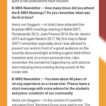
quite a few publications have resulted.
B-MRS Newsletter: – How many times did you attend
the B-MRS Meetings? Do you remember when was
the first time?
Heinz von Seggern:
–
In total I have attended five
Brazilian MRS meetings starting in Natal 2007,
Florianopolis 2012, Joan Pessoa 2014, Rio de Janeiro
2015 and again Natal in 2017. My first stay in Natal
2007 I remember especially since I was allowed to
present our work in front of a great audience on the
recently discovered light emitting organic field effect
transistor and, on a more personal note, I also
remember the wonderful Caipirinha my wife and me
were enjoying every evening during sunset at the
ocean side.
B-MRS Newsletter: – You have about 40 years of
strong experience as a researcher. Please leave a
short message with some advice for the students
and junior scientists of our community.
Heinz von Seggern:
–
In the context of scientific
education Prof. Bernhard Gross once said to me: “For