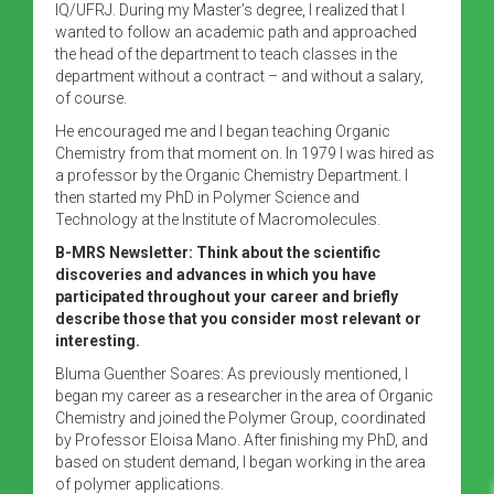
IQ/UFRJ. During my Master’s degree, I realized that I
wanted to follow an academic path and approached
the head of the department to teach classes in the
department without a contract – and without a salary,
of course.
He encouraged me and I began teaching Organic
Chemistry from that moment on. In 1979 I was hired as
a professor by the Organic Chemistry Department. I
then started my PhD in Polymer Science and
Technology at the Institute of Macromolecules.
B-MRS Newsletter: Think about the scientific
discoveries and advances in which you have
participated throughout your career and briefly
describe those that you consider most relevant or
interesting.
Bluma Guenther Soares: As previously mentioned, I
began my career as a researcher in the area of ​​Organic
Chemistry and joined the Polymer Group, coordinated
by Professor Eloisa Mano. After finishing my PhD, and
based on student demand, I began working in the area
of ​​polymer applications.