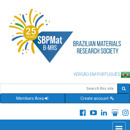
VERSÃO EM PORTUGUÊS
Members Area
Create account
Toggle