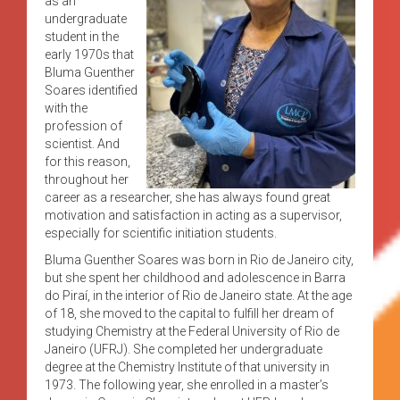
as an
undergraduate
student in the
early 1970s that
Bluma Guenther
Soares identified
with the
profession of
scientist. And
for this reason,
throughout her
career as a researcher, she has always found great
motivation and satisfaction in acting as a supervisor,
especially for scientific initiation students.
Bluma Guenther Soares was born in Rio de Janeiro city,
but she spent her childhood and adolescence in Barra
do Piraí, in the interior of Rio de Janeiro state. At the age
of 18, she moved to the capital to fulfill her dream of
studying Chemistry at the Federal University of Rio de
Janeiro (UFRJ). She completed her undergraduate
degree at the Chemistry Institute of that university in
1973. The following year, she enrolled in a master’s