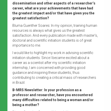
dissemination and other aspects of a researcher’s
career, what are your achievements that have had
the greatest impact and/or that have given you the
greatest satisfaction?
Bluma Guenther Soares: In my opinion, training human
resources is always what gives us the greatest
satisfaction. And every publication made with master’s,
doctoral and scientific initiation students is of great
importance to me.
I would like to highlight my work in advising scientific
initiation students. Since I became excited about a
career as a scientist after my scientific initiation
internship, I am concerned with providing good
guidance and inspiring these students, thus
contributing to creating a critical mass of researchers
in Brazil.
B-MRS Newsletter: In your profession as a
professor and researcher, have you encountered
many difficulties related to being a woman and/or
being a mother?