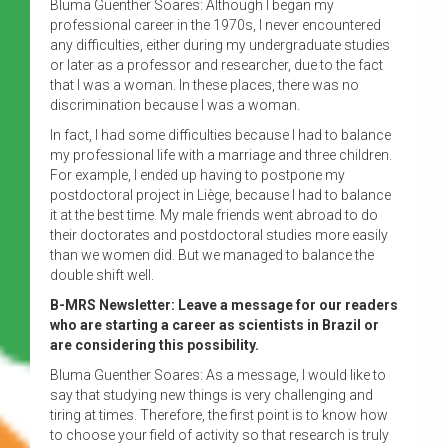
Bluma Guenther Soares: Although I began my
professional career in the 1970s, I never encountered
any difficulties, either during my undergraduate studies
or later as a professor and researcher, due to the fact
that I was a woman. In these places, there was no
discrimination because I was a woman.
In fact, I had some difficulties because I had to balance
my professional life with a marriage and three children.
For example, I ended up having to postpone my
postdoctoral project in Liège, because I had to balance
it at the best time. My male friends went abroad to do
their doctorates and postdoctoral studies more easily
than we women did. But we managed to balance the
double shift well.
B-MRS Newsletter: Leave a message for our readers
who are starting a career as scientists in Brazil or
are considering this possibility.
Bluma Guenther Soares: As a message, I would like to
say that studying new things is very challenging and
tiring at times. Therefore, the first point is to know how
to choose your field of activity so that research is truly