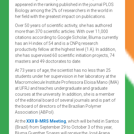
appeared in the ranking published in the journal PLOS
Biology among the 2% of researchers in the world in
her field with the greatest impact on publications.
Over 50 years of scientific activity, she has authored
more than 370 scientific articles. With over 11,000
citations according to Google Scholar, Bluma currently
has an H index of 54 and is a CNPq research
productivity fellow at the highest level (1 A). In addition,
she has supervised 60 scientific initiation projects, 74
masters and 49 doctorates to date.
At 73 years of age, the scientist has no less than 25
students under her supervision in her laboratory at the
Macromolecule Institute Professora Eloisa Mano (IMA)
at UFRJ and teaches undergraduate and graduate
courses at the university. In addition, she is a member
of the editorial board of several journals and is part of
the board of directors of the Brazilian Polymer
Association (ABPol).
At the
XXII B-MRS Meeting
, which will be held in Santos
(Brazil) from September 29 to October 3 of this year,
Bluma Guenther Soares will receive the José Arana