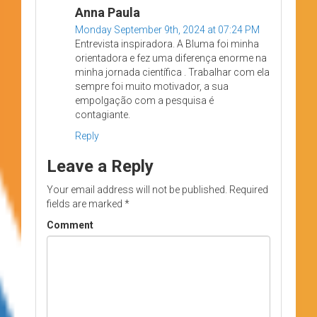
Anna Paula
Monday September 9th, 2024 at 07:24 PM
Entrevista inspiradora. A Bluma foi minha
orientadora e fez uma diferença enorme na
minha jornada científica . Trabalhar com ela
sempre foi muito motivador, a sua
empolgação com a pesquisa é
contagiante.
Reply
Leave a Reply
Your email address will not be published.
Required
fields are marked
*
Comment