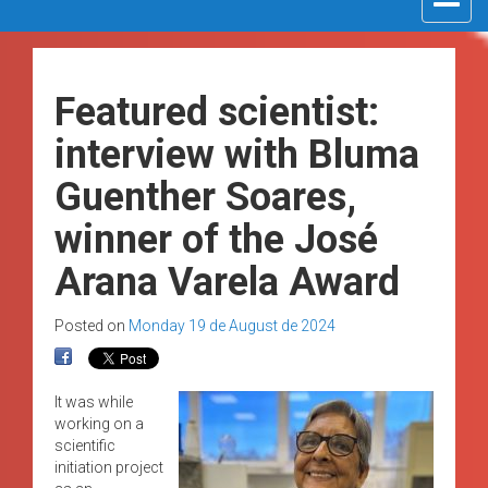
navigat
Featured scientist:
interview with Bluma
Guenther Soares,
winner of the José
Arana Varela Award
Posted on
Monday 19 de August de 2024
It was while
working on a
scientific
initiation project