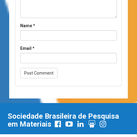
Name
*
Email
*
Sociedade Brasileira de Pesquisa
em Materiais