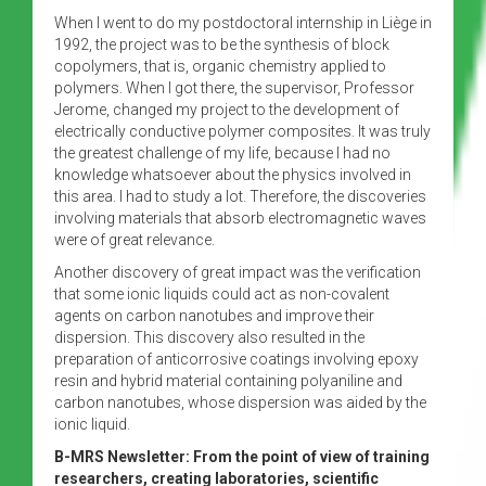
When I went to do my postdoctoral internship in Liège in
1992, the project was to be the synthesis of block
copolymers, that is, organic chemistry applied to
polymers. When I got there, the supervisor, Professor
Jerome, changed my project to the development of
electrically conductive polymer composites. It was truly
the greatest challenge of my life, because I had no
knowledge whatsoever about the physics involved in
this area. I had to study a lot. Therefore, the discoveries
involving materials that absorb electromagnetic waves
were of great relevance.
Another discovery of great impact was the verification
that some ionic liquids could act as non-covalent
agents on carbon nanotubes and improve their
dispersion. This discovery also resulted in the
preparation of anticorrosive coatings involving epoxy
resin and hybrid material containing polyaniline and
carbon nanotubes, whose dispersion was aided by the
ionic liquid.
B-MRS Newsletter: From the point of view of training
researchers, creating laboratories, scientific