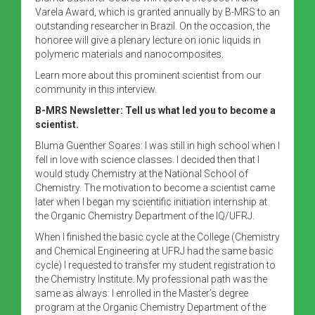
Varela Award, which is granted annually by B-MRS to an
outstanding researcher in Brazil. On the occasion, the
honoree will give a plenary lecture on ionic liquids in
polymeric materials and nanocomposites.
Learn more about this prominent scientist from our
community in this interview.
B-MRS Newsletter: Tell us what led you to become a
scientist.
Bluma Guenther Soares: I was still in high school when I
fell in love with science classes. I decided then that I
would study Chemistry at the National School of
Chemistry. The motivation to become a scientist came
later when I began my scientific initiation internship at
the Organic Chemistry Department of the IQ/UFRJ.
When I finished the basic cycle at the College (Chemistry
and Chemical Engineering at UFRJ had the same basic
cycle) I requested to transfer my student registration to
the Chemistry Institute. My professional path was the
same as always: I enrolled in the Master’s degree
program at the Organic Chemistry Department of the