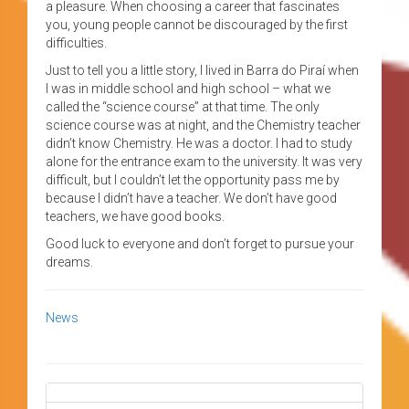
a pleasure. When choosing a career that fascinates
you, young people cannot be discouraged by the first
difficulties.
Just to tell you a little story, I lived in Barra do Piraí when
I was in middle school and high school – what we
called the “science course” at that time. The only
science course was at night, and the Chemistry teacher
didn’t know Chemistry. He was a doctor. I had to study
alone for the entrance exam to the university. It was very
difficult, but I couldn’t let the opportunity pass me by
because I didn’t have a teacher. We don’t have good
teachers, we have good books.
Good luck to everyone and don’t forget to pursue your
dreams.
News