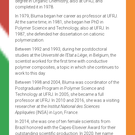
degree in Organic Chemistry, also at UFRJ, and
completed it in 1978.
In 1979, Bluma began her career as professor at UFRJ.
At the same time, in 1981, she began her PhD in
Polymer Science and Technology, also at UFRJ. In
1987, she defended her dissertation on cationic
polymerization.
Between 1992 and 1993, during her postdoctoral
studies at the
Université de l’Etat a Liège
, in Belgium, the
scientist worked for the first time with conductive
polymer composites, a topic in which she continues to
work to this day.
Between 1998 and 2004, Bluma was coordinator of the
Postgraduate Program in Polymer Science and
Technology at UFRJ. In 2005, she became a full
professor at UFRJ. In 2010 and 2016, she was a visiting
researcher at the
Institut National des Sciences
Appliquées
(INSA) in Lyon, France.
In 2014, she was one of ten female scientists from
Brazil honored with the Capes-Elsevier Award for their
outstanding scientific production. In 2020, her name