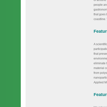
of around
people and
gastronom
that goes 
coastline.
Featu
A scientif
participat
that prese
environmen
eliminate 
material c
from polys
nanopartic
Applied Ma
Featur