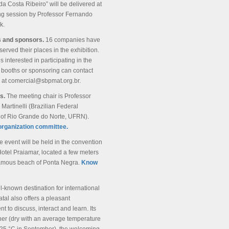
a Costa Ribeiro” will be delivered at
ng session by Professor Fernando
k.
s and sponsors.
16 companies have
served their places in the exhibition.
interested in participating in the
 booths or sponsoring can contact
 at comercial@sbpmat.org.br.
rs.
The meeting chair is Professor
 Martinelli (Brazilian Federal
y of Rio Grande do Norte, UFRN).
organization committee.
e event will be held in the convention
Hotel Praiamar, located a few meters
famous beach of Ponta Negra.
Know
l-known destination for international
atal also offers a pleasant
t to discuss, interact and learn. Its
her (dry with an average temperature