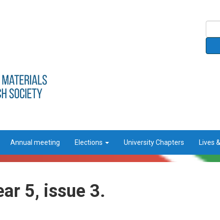
Annual meeting
Elections
University Chapters
Lives 
ar 5, issue 3.