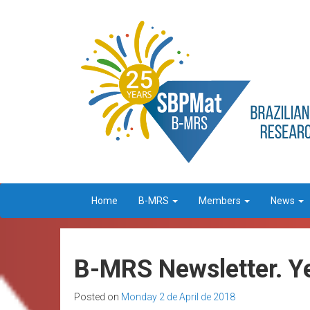
Home
B-MRS
Members
News
B-MRS Newsletter. Ye
Posted on
Monday 2 de April de 2018