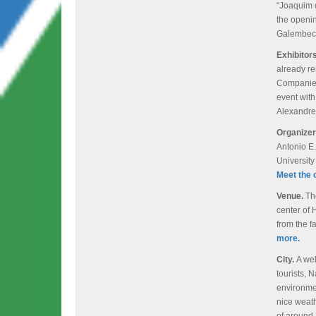
“Joaquim d
the openi
Galembec
Exhibitor
already re
Companies 
event with
Alexandre
Organize
Antonio E.
Universit
Meet the 
Venue.
Th
center of 
from the 
more.
City.
A wel
tourists, N
environmen
nice weat