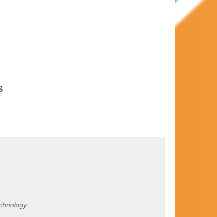
s
echnology