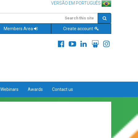
VERSÃO EM PORTUGUÊS
Members Area
Create account
&Webinars
Awards
Contact us