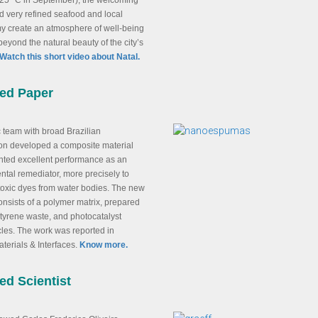
 25 °C in September), the welcoming
 very refined seafood and local
y create an atmosphere of well-being
beyond the natural beauty of the city’s
Watch this short video about Natal.
red Paper
ic team with broad Brazilian
ion developed a composite material
nted excellent performance as an
tal remediator, more precisely to
toxic dyes from water bodies. The new
onsists of a polymer matrix, prepared
tyrene waste, and photocatalyst
les. The work was reported in
terials & Interfaces.
Know more.
ed Scientist