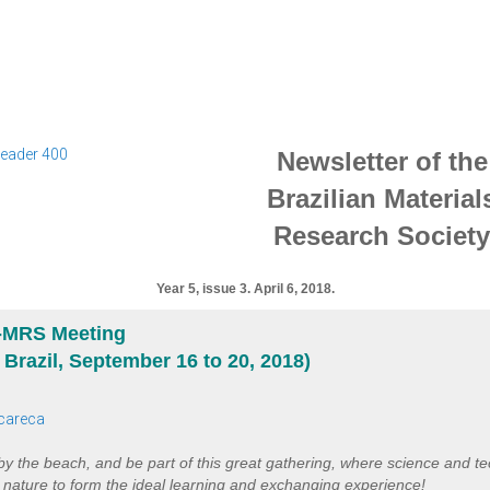
Newsletter of the
Brazilian Material
Research Society
Year 5, issue 3. April 6, 2018.
B-MRS Meeting
, Brazil, September 16 to 20, 2018)
 by the beach, and be part of this great gathering, where science and t
t nature to form the ideal learning and exchanging experience!