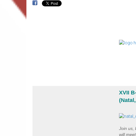
XVII 
(Natal
Join us,
will mee