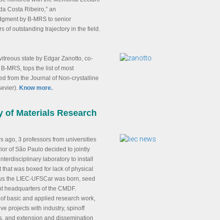
da Costa Ribeiro,” an
gment by B-MRS to senior
s of outstanding trajectory in the field.
 vitreous state by Edgar Zanotto, co-
 B-MRS, tops the list of most
 from the Journal of Non-crystalline
sevier).
Know more.
y of Materials Research
rs ago, 3 professors from universities
rior of São Paulo decided to jointly
nterdisciplinary laboratory to install
that was boxed for lack of physical
us the LIEC-UFSCar was born, seed
nt headquarters of the CMDF.
of basic and applied research work,
ve projects with industry, spinoff
, and extension and dissemination