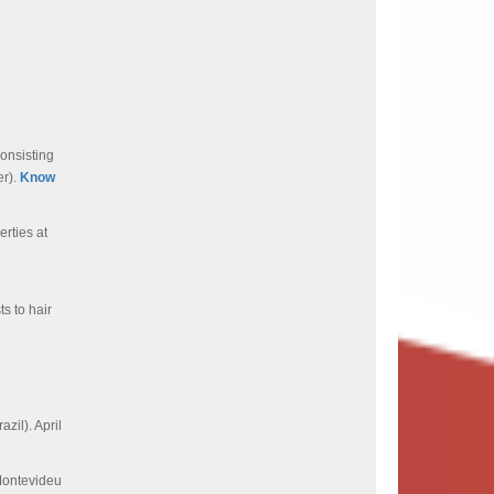
consisting
r).
Know
rties at
s to hair
zil). April
ontevideu