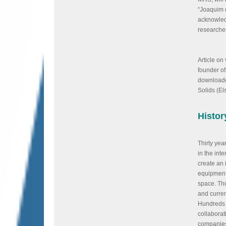
“Joaquim 
acknowled
researcher
Article on
founder of
downloaded
Solids (El
Histor
Thirty yea
in the inte
create an i
equipment 
space. Th
and curre
Hundreds 
collaborati
companies