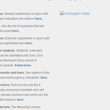
on.
Abstract submission is open until
See instructions for authors
here.
.
See the list of symposia that will
he event
here.
ion.
Early fee registration is open until
ee registration fees
here.
r students.
Students’ extended
can be submitted until June 18 to
 the Bernhard Gross and ACS
ons awards.
Know more.
transfer and tours.
See options of the
ficial tourist agency, Harabello,
here.
ectures.
Find out who are the 8
nally renowned scientists who will
e plenary sessions and which are the
the lectures,
here.
lecture.
The Memorial Lecture