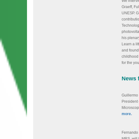
We intervi
Graeff, Fu
UNESP. Gr
contributi
Technology
photovolta
his plenar
Learn a lit
and found
childhood 
for the yo
News 
Guillermo
President 
Microscop
more.
Fernando 
MRS, will