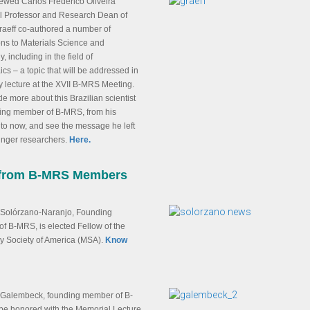
ewed Carlos Frederico Oliveira
ll Professor and Research Dean of
aeff co-authored a number of
ons to Materials Science and
, including in the field of
ics – a topic that will be addressed in
y lecture at the XVII B-MRS Meeting.
tle more about this Brazilian scientist
ing member of B-MRS, from his
to now, and see the message he left
unger researchers.
Here.
from B-MRS Members
 Solórzano-Naranjo, Founding
of B-MRS, is elected Fellow of the
y Society of America (MSA).
Know
Galembeck, founding member of B-
 be honored with the Memorial Lecture