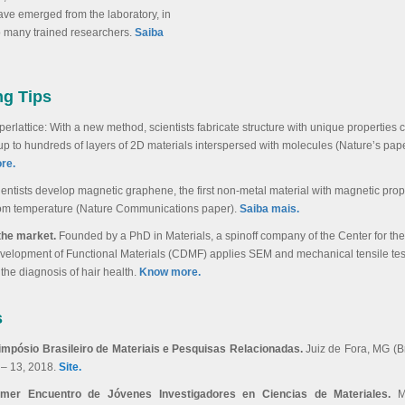
ave emerged from the laboratory, in
o many trained researchers
.
Saiba
ng Tips
erlattice: With a new method, scientists fabricate structure with unique properties 
 up to hundreds of layers of 2D materials interspersed with molecules (Nature’s pape
re.
ientists develop magnetic graphene, the first non-metal material with magnetic prope
om temperature (Nature Communications paper).
Saiba mais.
 the market.
Founded by a PhD in Materials, a spinoff company of the Center for the
velopment of Functional Materials (CDMF) applies SEM and mechanical tensile test
 the diagnosis of hair health.
Know more.
s
Simpósio Brasileiro de Materiais e Pesquisas Relacionadas.
Juiz de Fora, MG (Bra
 – 13, 2018.
Site.
imer Encuentro de Jóvenes Investigadores en Ciencias de Materiales.
M