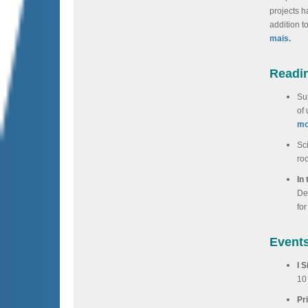
projects h
addition t
mais.
Readi
Sup
of
mo
Sc
ro
In
De
for
Event
I 
10
Pr