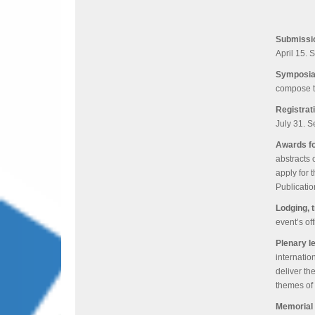
Submissi
April 15. 
Symposia
compose t
Registrat
July 31. S
Awards fo
abstracts 
apply for
Publicati
Lodging, 
event’s of
Plenary l
internatio
deliver th
themes of 
Memorial 