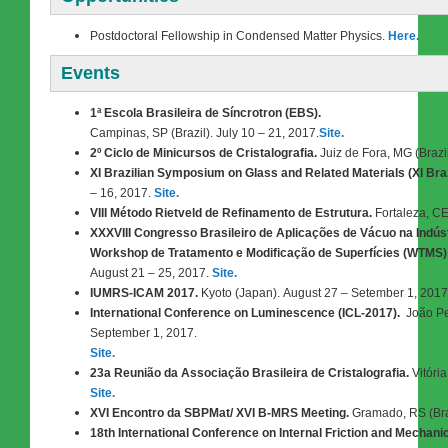
Postdoctoral Fellowship in Condensed Matter Physics.
Here.
Events
1ª Escola Brasileira de Síncrotron (EBS).
Campinas, SP (Brazil). July 10 – 21, 2017.
Site.
2º Ciclo de Minicursos de Cristalografia.
Juiz de Fora, MG (Brazil
XI Brazilian Symposium on Glass and Related Materials (XI Bra
– 16, 2017.
Site.
VIII Método Rietveld de Refinamento de Estrutura.
Fortaleza, CE
XXXVIII Congresso Brasileiro de Aplicações de Vácuo na Indústr
Workshop de Tratamento e Modificação de Superfícies (WTMS)
August 21 – 25, 2017.
Site.
IUMRS-ICAM 2017.
Kyoto (Japan).
August
27 – Setember 1, 2017
International Conference on Luminescence (ICL-2017).
João Pe
September 1, 2017.
Site.
23a Reunião da Associação Brasileira de Cristalografia.
Vitória
Site.
XVI Encontro da SBPMat/ XVI B-MRS Meeting.
Gramado, RS (Bra
18th International Conference on Internal Friction and Mechani