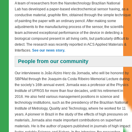
A team of researchers from the Nanotechnology Brazilian National
Lab has developed a paper-based electrochemical sensor having, as a
conductive material, graphite film, obtained through the simple technique
of painting the paper with an ordinary pencil. After making some
adjustments to the manufacturing process of the sensor, the scientific
team achieved exceptional performance of the device in detecting a
biological compound present in all living cells, but particularly difficult to
detect. The research was recently reported in ACS Applied Materials &
Interfaces.
See our news story.
People from our community
Our interviewee is João Alziro Herz da Jornada, who will be honored by
SBPMat through the Joaquim da Costa Ribeiro Memorial Lecture during
the society’s 16th annual event. Jornada was a professor at the Physics
Institute of UFRGS for more than four decades, until his retirement in
2016. He also held various management positions in science and
technology institutions, such as the presidency of the Brazilian National
Institute of Metrology, Quality and Technology, where he worked for 11
years. A pioneer in Brazil in the study of the effects of high pressures on
materials, Jornada also made important contributions on superhard
materials. He is the author of papers published in journals of high impact
factor, notably Science and Nature. In the interview, the researcher