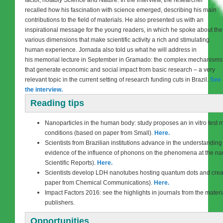
recalled how his fascination with science emerged, describing his main
contributions to the field of materials. He also presented us with an
inspirational message for the young readers, in which he spoke about the
various dimensions that make scientific activity a rich and stimulating
human experience. Jornada also told us what he will address in
his memorial lecture in September in Gramado: the complex mechanisms
that generate economic and social impact from basic research – a very
relevant topic in the current setting of research funding cuts in Brazil.
See
the interview.
Reading tips
Nanoparticles in the human body: study proposes an in vitro test m
conditions (based on paper from Small).
Here.
Scientists from Brazilian institutions advance in the understanding 
evidence of the influence of phonons on the phenomena at the na
Scientific Reports).
Here.
Scientists develop LDH nanotubes hosting quantum dots and crea
paper from Chemical Communications).
Here.
Impact Factors 2016: see the highlights in journals from the materia
publishers.
Opportunities