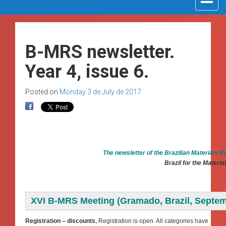
navigat
B-MRS newsletter.
Year 4, issue 6.
Posted on
Monday 3 de July de 2017
The newsletter of the Brazilian Materials 
Brazil for the Materi
XVI B-MRS Meeting (Gramado, Brazil, Septem
Registration – discounts.
Registration is open. All categories have