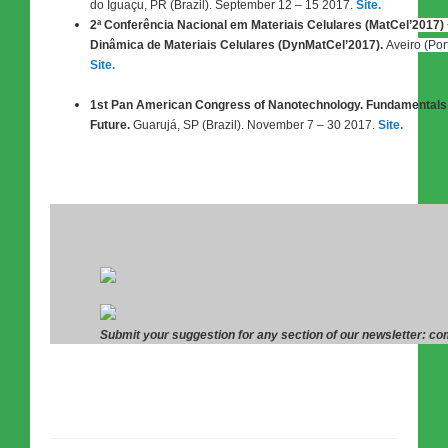
do Iguaçu, PR (Brazil). September 12 – 15 2017.
Site.
2ª Conferência Nacional em Materiais Celulares (MatCel’2017)
Dinâmica de Materiais Celulares (DynMatCel’2017).
Aveiro (Por
Site.
1st Pan American Congress of Nanotechnology. Fundamentals 
Future.
Guarujá, SP (Brazil). November 7 – 30 2017.
Site.
Submit your suggestion for any section of our newsletter: 