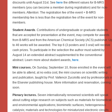
discounts until August 31st. See
here
the different values for B-MRS
members (you can become a member during registration) and for non-
members. Attention: The registration fee of the event + B-MRS
membership fee is less than the registration fee of the event for non-
members.
Student Awards
. Contributions of undergraduate or graduate students
that are accepted for presentation at the event, may compete for awards
from B-MRS and from the American Chemical Society (ACS) publisher. U
to 46 works will be awarded. The top 6 (3 posters and 3 oral) will receive
cash prizes. To participate in the selection the author must submit by
August 14 an extended abstract supplemented to the conventional
abstract. Learn more about student awards,
here
.
Mini courses.
On Sunday, September 10, those enrolled in the event will
be able to attend, at no extra cost, the mini courses on scientific writing
and publication, taught by Prof. Valtencir Zucolotto and by professionals o
the Elsevier publishing house. More information and reservation, coming
soon.
Plenary lectures.
Seven internationally renowned scientists will speak
about cutting edge research on subjects such as materials for biomedical
and environmental applications; biomimetic surfaces; heterogeneous
catalysis; materials and technologies for miniaturized electronic circuits;