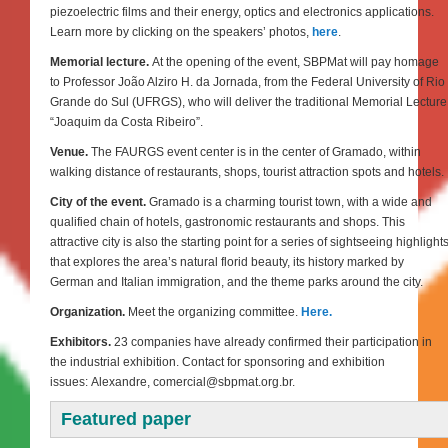
piezoelectric films and their energy, optics and electronics applications.
Learn more by clicking on the speakers’ photos,
here
.
Memorial lecture.
At the opening of the event, SBPMat will pay homage
to Professor João Alziro H. da Jornada, from the Federal University of Rio
Grande do Sul (UFRGS), who will deliver the traditional Memorial Lecture
“Joaquim da Costa Ribeiro”.
Venue.
The FAURGS event center is in the center of Gramado, within
walking distance of restaurants, shops, tourist attraction spots and hotels.
City of the event.
Gramado is a charming tourist town, with a wide and
qualified chain of hotels, gastronomic restaurants and shops. This
attractive city is also the starting point for a series of sightseeing highlight
that explores the area’s natural florid beauty, its history marked by
German and Italian immigration, and the theme parks around the city.
Organization.
Meet the organizing committee.
Here.
Exhibitors.
23 companies have already confirmed their participation in
the industrial exhibition. Contact for sponsoring and exhibition
issues: Alexandre, comercial@sbpmat.org.br.
Featured paper