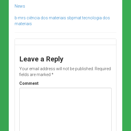
News
b-mrs
ciência dos materiais
sbpmat
tecnologia dos
materiais
Leave a Reply
Your email address will not be published.
Required
fields are marked
*
Comment