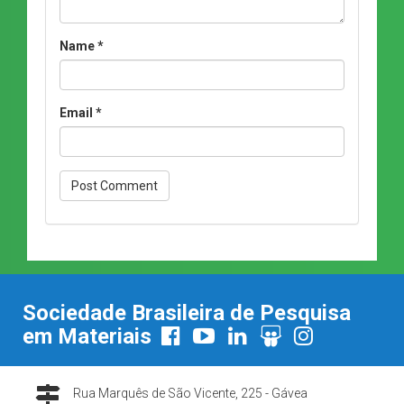
Name
*
Email
*
Sociedade Brasileira de Pesquisa
em Materiais
Rua Marquês de São Vicente, 225 - Gávea