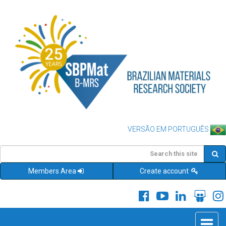
VERSÃO EM PORTUGUÊS
Members Area
Create account
Toggle