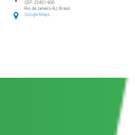
CEP: 22451-900
Rio de Janeiro-RJ, Brasil
Google Maps