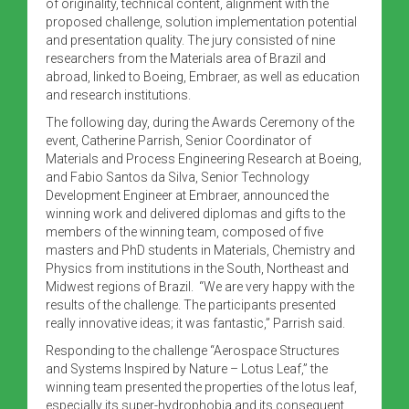
of originality, technical content, alignment with the
proposed challenge, solution implementation potential
and presentation quality. The jury consisted of nine
researchers from the Materials area of Brazil and
abroad, linked to Boeing, Embraer, as well as education
and research institutions.
The following day, during the Awards Ceremony of the
event, Catherine Parrish, Senior Coordinator of
Materials and Process Engineering Research at Boeing,
and Fabio Santos da Silva, Senior Technology
Development Engineer at Embraer, announced the
winning work and delivered diplomas and gifts to the
members of the winning team, composed of five
masters and PhD students in Materials, Chemistry and
Physics from institutions in the South, Northeast and
Midwest regions of Brazil. “We are very happy with the
results of the challenge. The participants presented
really innovative ideas; it was fantastic,” Parrish said.
Responding to the challenge “Aerospace Structures
and Systems Inspired by Nature – Lotus Leaf,” the
winning team presented the properties of the lotus leaf,
especially its super-hydrophobia and its consequent