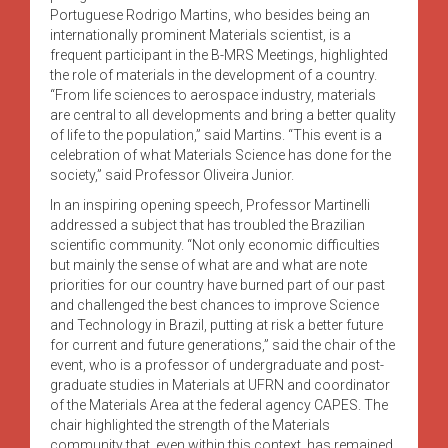
Portuguese Rodrigo Martins, who besides being an
internationally prominent Materials scientist, is a
frequent participant in the B-MRS Meetings, highlighted
the role of materials in the development of a country.
“From life sciences to aerospace industry, materials
are central to all developments and bring a better quality
of life to the population,” said Martins. “This event is a
celebration of what Materials Science has done for the
society,” said Professor Oliveira Junior.
In an inspiring opening speech, Professor Martinelli
addressed a subject that has troubled the Brazilian
scientific community. “Not only economic difficulties
but mainly the sense of what are and what are note
priorities for our country have burned part of our past
and challenged the best chances to improve Science
and Technology in Brazil, putting at risk a better future
for current and future generations,” said the chair of the
event, who is a professor of undergraduate and post-
graduate studies in Materials at UFRN and coordinator
of the Materials Area at the federal agency CAPES. The
chair highlighted the strength of the Materials
community that, even within this context, has remained