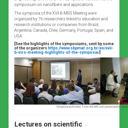
symposium on nanofibers and applications.
The symposia of the XVII B-MRS Meeting were
organized by 76 researchers linked to education and
research institutions or companies from Brazil,
Argentina, Canada, Chile, Germany, Portugal, Spain, and
USA.
[See the highlights of the symposiums, sent by some
of the organizers
https://www.sbpmat.org.br/en/xvii-
b-mrs-meeting-highlights-of-the-symposia/
]
Simposia activities. From the left: oral presentation, te
Lectures on scientific