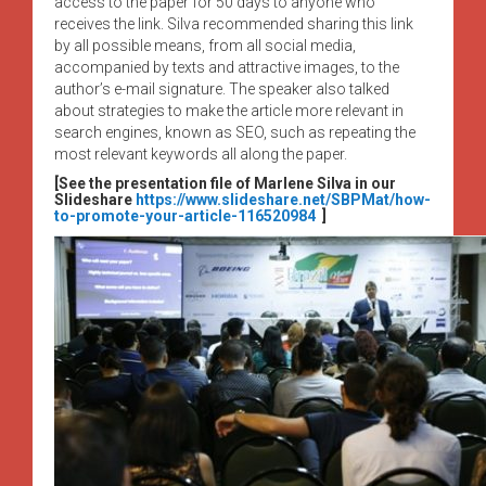
access to the paper for 50 days to anyone who
receives the link. Silva recommended sharing this link
by all possible means, from all social media,
accompanied by texts and attractive images, to the
author’s e-mail signature. The speaker also talked
about strategies to make the article more relevant in
search engines, known as SEO, such as repeating the
most relevant keywords all along the paper.
[See the presentation file of Marlene Silva in our
Slideshare
https://www.slideshare.net/SBPMat/how-
to-promote-your-article-116520984
]