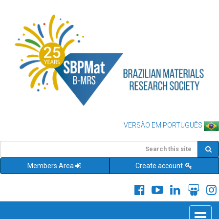
VERSÃO EM PORTUGUÊS
Members Area
Create account
Toggle