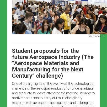
Exhibitors Area.
Student proposals for the
future Aerospace Industry (The
“Aerospace Materials and
Manufacturing for the Next
Century” challenge)
One of the highlights of the event was the technological
challenge of the aerospace industry for undergraduate
and graduate students attending the meeting. In order to
motivate students to carry out multidisciplinary
research with aerospace applications, and to bring the