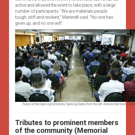
active and allowed the event to take place, with a large
number of participants. “We are materials people:
tough, stiff and resilient,” Martinelli said. “No one has
given up, and no one will”.
Public at the Opening Ceremony. Opening Table, from the left: Antonio Martinelli, Ro
Tributes to prominent members
of the community (Memorial