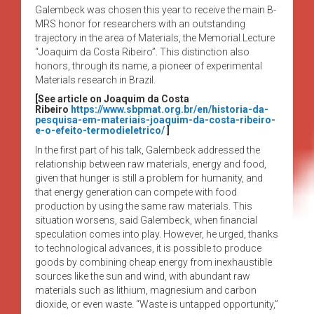
Galembeck was chosen this year to receive the main B-
MRS honor for researchers with an outstanding
trajectory in the area of Materials, the Memorial Lecture
“Joaquim da Costa Ribeiro”. This distinction also
honors, through its name, a pioneer of experimental
Materials research in Brazil.
[See article on Joaquim da Costa
Ribeiro
https://www.sbpmat.org.br/en/historia-da-
pesquisa-em-materiais-joaquim-da-costa-ribeiro-
e-o-efeito-termodieletrico/
]
In the first part of his talk, Galembeck addressed the
relationship between raw materials, energy and food,
given that hunger is still a problem for humanity, and
that energy generation can compete with food
production by using the same raw materials. This
situation worsens, said Galembeck, when financial
speculation comes into play. However, he urged, thanks
to technological advances, it is possible to produce
goods by combining cheap energy from inexhaustible
sources like the sun and wind, with abundant raw
materials such as lithium, magnesium and carbon
dioxide, or even waste. “Waste is untapped opportunity,”