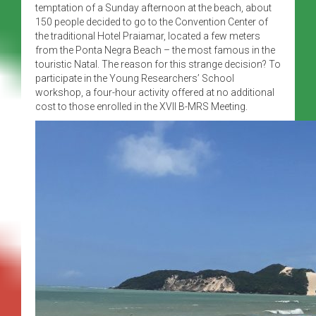
temptation of a Sunday afternoon at the beach, about
150 people decided to go to the Convention Center of
the traditional Hotel Praiamar, located a few meters
from the Ponta Negra Beach – the most famous in the
touristic Natal. The reason for this strange decision? To
participate in the Young Researchers’ School
workshop, a four-hour activity offered at no additional
cost to those enrolled in the XVII B-MRS Meeting.