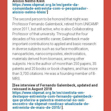
Aloísio Nelmo Klein
https://www.sbpmat.org.br/en/gente-da-
comunidade-entrevista-com-o-pesquisador-
aloisio-nelmo-klein/
]
The second person to be honored that night was
Professor Fernando Galembeck, retired from UNICAMP
since 2011, but still active, who is also Collaborating
Professor of that university. Throughout the four
decades of his scientific career, Galembeck made
important contributions to applied and basic research
in diverse subjects such as surface modification,
nanoparticles, nanocomposites, electrostatics,
materials derived from biomass, among other
subjects. He is the author of more than 250 papers, 35
patents and 20 books or book chapters, and has more
than 3,700 citations. He was a founding member of B-
MRS.
[See interview of Fernando Galembeck, updated and
reissued in August 2018
https://www.sbpmat.org.br/en/cientista-em-
destaque-entrevista-com-fernando-galembeck-
que-proferira-a-palestra-memorial-no-xvii-
encontro-da-sbpmat-reedicao-atualizada-de-
entrevista-de-maio-de-2015/
].