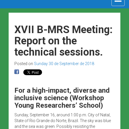
navigat
XVII B-MRS Meeting:
Report on the
technical sessions.
Posted on
Sunday 30 de September de 2018
For a high-impact, diverse and
inclusive science (Workshop
Young Researchers’ School)
Sunday, September 16, around 1:00 p.m. City of Natal,
State of Rio Grande do Norte, Brazil. The sky was blue
and the sea was green. Possibly resisting the