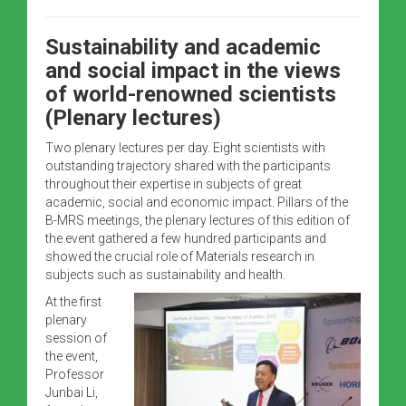
Sustainability and academic
and social impact in the views
of world-renowned scientists
(Plenary lectures)
Two plenary lectures per day. Eight scientists with
outstanding trajectory shared with the participants
throughout their expertise in subjects of great
academic, social and economic impact. Pillars of the
B-MRS meetings, the plenary lectures of this edition of
the event gathered a few hundred participants and
showed the crucial role of Materials research in
subjects such as sustainability and health.
At the first
plenary
session of
the event,
Professor
Junbai Li,