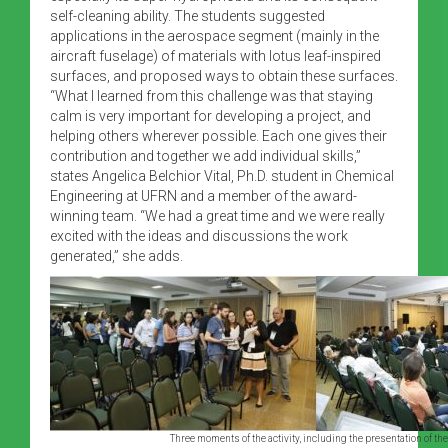
self-cleaning ability. The students suggested
applications in the aerospace segment (mainly in the
aircraft fuselage) of materials with lotus leaf-inspired
surfaces, and proposed ways to obtain these surfaces.
“What I learned from this challenge was that staying
calm is very important for developing a project, and
helping others wherever possible. Each one gives their
contribution and together we add individual skills,”
states Angelica Belchior Vital, Ph.D. student in Chemical
Engineering at UFRN and a member of the award-
winning team. “We had a great time and we were really
excited with the ideas and discussions the work
generated,” she adds.
Three moments of the activity, including the presentation of the