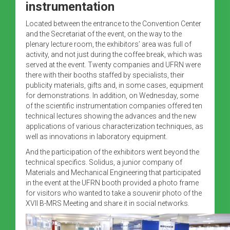
instrumentation
Located between the entrance to the Convention Center
and the Secretariat of the event, on the way to the
plenary lecture room, the exhibitors’ area was full of
activity, and not just during the coffee break, which was
served at the event. Twenty companies and UFRN were
there with their booths staffed by specialists, their
publicity materials, gifts and, in some cases, equipment
for demonstrations. In addition, on Wednesday, some
of the scientific instrumentation companies offered ten
technical lectures showing the advances and the new
applications of various characterization techniques, as
well as innovations in laboratory equipment.
And the participation of the exhibitors went beyond the
technical specifics. Solidus, a junior company of
Materials and Mechanical Engineering that participated
in the event at the UFRN booth provided a photo frame
for visitors who wanted to take a souvenir photo of the
XVII B-MRS Meeting and share it in social networks.