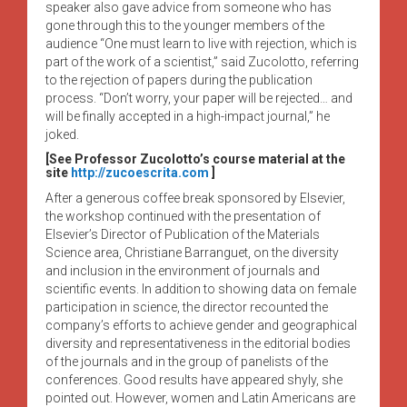
speaker also gave advice from someone who has
gone through this to the younger members of the
audience “One must learn to live with rejection, which is
part of the work of a scientist,” said Zucolotto, referring
to the rejection of papers during the publication
process. “Don’t worry, your paper will be rejected… and
will be finally accepted in a high-impact journal,” he
joked.
[See Professor Zucolotto’s course material at the
site
http://zucoescrita.com
]
After a generous coffee break sponsored by Elsevier,
the workshop continued with the presentation of
Elsevier’s Director of Publication of the Materials
Science area, Christiane Barranguet, on the diversity
and inclusion in the environment of journals and
scientific events. In addition to showing data on female
participation in science, the director recounted the
company’s efforts to achieve gender and geographical
diversity and representativeness in the editorial bodies
of the journals and in the group of panelists of the
conferences. Good results have appeared shyly, she
pointed out. However, women and Latin Americans are