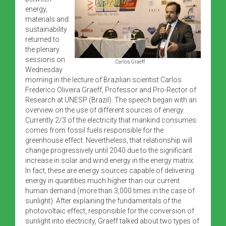
energy,
materials and
sustainability
returned to
the plenary
sessions on
Carlos Graeff
Wednesday
morning in the lecture of Brazilian scientist Carlos
Frederico Oliveira Graeff, Professor and Pro-Rector of
Research at UNESP (Brazil). The speech began with an
overview on the use of different sources of energy.
Currently 2/3 of the electricity that mankind consumes
comes from fossil fuels responsible for the
greenhouse effect. Nevertheless, that relationship will
change progressively until 2040 due to the significant
increase in solar and wind energy in the energy matrix.
In fact, these are energy sources capable of delivering
energy in quantities much higher than our current
human demand (more than 3,000 times in the case of
sunlight). After explaining the fundamentals of the
photovoltaic effect, responsible for the conversion of
sunlight into electricity, Graeff talked about two types of