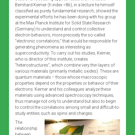
Bernhard Keimer (h index =86), in a lecture he himself
classified as purely fundamental research, showed the
experimental efforts he has been doing with his group
at the Max Planck Institute for Solid State Research
(Germany) to understand and control collective
electron behaviors, more precisely the so-called
“electronic correlations,” that would be responsible for
generating phenomena as interesting as
superconductivity. To carry out his studies, Keimer,
who is director of this institute, creates
“heterostructures”, which combine very thin layers of
various materials (primarily metallic oxides). These are
quantum materials – those whose macroscopic
properties depend on the properties or behavior of their
electrons. Keimer and his colleagues analyze these
materials using advanced spectroscopy techniques,
thus manage not only to understand but also to begin
to control the correlations among small and difficult-to-
study entities such as spins and charges.
The
relationship
between