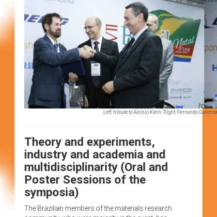
Left: tribute to Aloísio Klein. Right: Fernando Galem
Theory and experiments,
industry and academia and
multidisciplinarity (Oral and
Poster Sessions of the
symposia)
The Brazilian members of the materials research