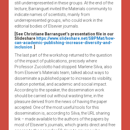
still underrepresented in these groups. At the end of the
lecture, Barranguet invited the Materials community to
indicate names of scientists, mainly from
underrepresented groups, who could work in the
editorial bodies of Elsevier journals.
[See Christiane Barranguet’s presentation file in our
Slideshare
https://www.slideshare.net/SBPMat/how-
can-academic-publishing-increase-diversity-and-
inclusion
]
The last part of the workshop returned to the question
of the impact of publications, precisely where
Professor Zucolotto had stopped. Marlene Silva, also
from Elsevier’s Materials team, talked about ways to
disseminate a published paper to increase its visibility,
citation potential, and academic and social impact.
According to the speaker, the dissemination work
should be carried out without wasting time, in the
pleasure derived from the news of having the paper
accepted. One of the most useful tools for this
dissemination is, according to Silva, the URL sharing
link – made available to the authors of the papers by
most of Elsevier’s journals, which grants direct and free