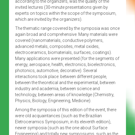
according to the organizers, was the quality of the
invited lectures (30-minute presentations given by
experts on topics within the scope of the symposium,
which are invited by the organizers).
The thematic range covered by the symposia was once
again broad and comprehensive. Many materials were
covered (nanomaterials, conductive polymers,
advanced metals, composites, metal oxides,
electroceramics, biomaterials, surfaces, coatings).
Many applications were presented (for the segments of
energy, aerospace, health, electronics, bioelectronics,
photonics, automotive, decorative). Several
interactions took place: between different people,
between the theoretical and the experimental, between
industry and academia, between science and
technology, between areas of knowledge (Chemistry,
Physics, Biology, Engineering, Medicine).
Among the symposia of this edition of the event, there
were old acquaintances (such as the Brazilian
Eletroceramics Symposium, in its eleventh edition),
newer symposia (such as the one about Surface
Engineering) and totally new symposiums, such as the