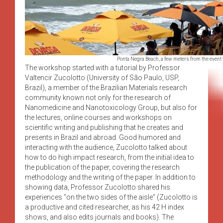
Ponta Negra Beach, a few meters from the event
The workshop started with a tutorial by Professor
Valtencir Zucolotto (University of São Paulo, USP,
Brazil), a member of the Brazilian Materials research
community known not only for the research of
Nanomedicine and Nanotoxicology Group, but also for
the lectures, online courses and workshops on
scientific writing and publishing that he creates and
presents in Brazil and abroad. Good humored and
interacting with the audience, Zucolotto talked about
how to do high impact research, from the initial idea to
the publication of the paper, covering the research
methodology and the writing of the paper. In addition to
showing data, Professor Zucolotto shared his
experiences “on the two sides of the aisle” (Zucolotto is
a productive and cited researcher, as his 42 H index
shows, and also edits journals and books). The