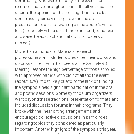
community, who were majority in the event, has
remained active throughout this difficult year, said the
chair at the opening of the meeting. This could be
confirmed by simply sitting down in the oral
presentation rooms or walking by the poster’s white
tent (preferably with a smartphone in hand, to access
and save the abstract and data of the posters of
interest).
More than a thousand Materials research
professionals and students presented their works and
discussed them with their peers at the XVII B-MRS
Meeting. Despite the high percentage of those enrolled
with approved papers who did not attend the event
(about 30%), most likely due to of the lack of funding,
the symposia held significant participation in the oral
and poster sessions. Some symposium organizers
went beyond these traditional presentation formats and
included discussion forums in their programs. They
broke with the linear sitting arrangements and
encouraged collective discussions in semicircles,
regarding topics they considered as particularly
important. Another highlight of the symposia this year,