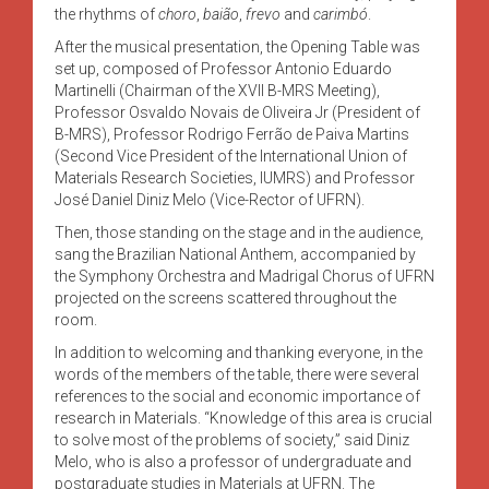
the rhythms of
choro
,
baião
,
frevo
and
carimbó
.
After the musical presentation, the Opening Table was
set up, composed of Professor Antonio Eduardo
Martinelli (Chairman of the XVII B-MRS Meeting),
Professor Osvaldo Novais de Oliveira Jr (President of
B-MRS), Professor Rodrigo Ferrão de Paiva Martins
(Second Vice President of the International Union of
Materials Research Societies, IUMRS) and Professor
José Daniel Diniz Melo (Vice-Rector of UFRN).
Then, those standing on the stage and in the audience,
sang the Brazilian National Anthem, accompanied by
the Symphony Orchestra and Madrigal Chorus of UFRN
projected on the screens scattered throughout the
room.
In addition to welcoming and thanking everyone, in the
words of the members of the table, there were several
references to the social and economic importance of
research in Materials. “Knowledge of this area is crucial
to solve most of the problems of society,” said Diniz
Melo, who is also a professor of undergraduate and
postgraduate studies in Materials at UFRN. The