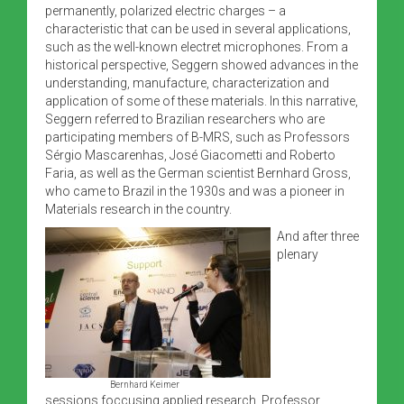
permanently, polarized electric charges – a
characteristic that can be used in several applications,
such as the well-known electret microphones. From a
historical perspective, Seggern showed advances in the
understanding, manufacture, characterization and
application of some of these materials. In this narrative,
Seggern referred to Brazilian researchers who are
participating members of B-MRS, such as Professors
Sérgio Mascarenhas, José Giacometti and Roberto
Faria, as well as the German scientist Bernhard Gross,
who came to Brazil in the 1930s and was a pioneer in
Materials research in the country.
And after three
plenary
Bernhard Keimer
sessions foccusing applied research, Professor