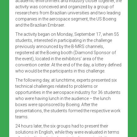
academic environment and industry closer together, the
activity was conceived and organized by a group of
researchers from Brazilian universities and two leading
companies in the aerospace segment, the US Boeing
and the Brazilian Embraer.
The activity began on Monday, September 17, when 55
students, interested in participating in the challenge
previously announced by the B-MRS channels,
registered at the Boeing booth (Diamond Sponsor of
the event), located in the exhibitors’ area of the
convention center. At the end of the day, a lottery defined
who would be the participants in this challenge.
The following day, at lunchtime, experts presented six
technical challenges related to problems or
opportunities in the aerospace industry for 36 students
who were having lunch in the audience – the lunch
boxes were sponsored by Boeing. After the
presentations, the students formed the respective work
teams.
24 hours later, the six groups had to present their
solutions in English, while they were evaluated in terms