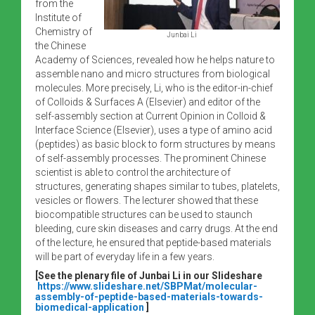
from the
Institute of
Chemistry of
Junbai Li
the Chinese
Academy of Sciences, revealed how he helps nature to
assemble nano and micro structures from biological
molecules. More precisely, Li, who is the editor-in-chief
of Colloids & Surfaces A (Elsevier) and editor of the
self-assembly section at Current Opinion in Colloid &
Interface Science (Elsevier), uses a type of amino acid
(peptides) as basic block to form structures by means
of self-assembly processes. The prominent Chinese
scientist is able to control the architecture of
structures, generating shapes similar to tubes, platelets,
vesicles or flowers. The lecturer showed that these
biocompatible structures can be used to staunch
bleeding, cure skin diseases and carry drugs. At the end
of the lecture, he ensured that peptide-based materials
will be part of everyday life in a few years.
[See the plenary file of Junbai Li in our Slideshare
https://www.slideshare.net/SBPMat/molecular-
assembly-of-peptide-based-materials-towards-
biomedical-application
]