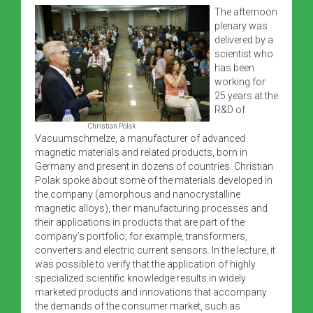
The afternoon
plenary was
delivered by a
scientist who
has been
working for
25 years at the
R&D of
Christian Polak
Vacuumschmelze, a manufacturer of advanced
magnetic materials and related products, born in
Germany and present in dozens of countries. Christian
Polak spoke about some of the materials developed in
the company (amorphous and nanocrystalline
magnetic alloys), their manufacturing processes and
their applications in products that are part of the
company’s portfolio; for example, transformers,
converters and electric current sensors. In the lecture, it
was possible to verify that the application of highly
specialized scientific knowledge results in widely
marketed products and innovations that accompany
the demands of the consumer market, such as