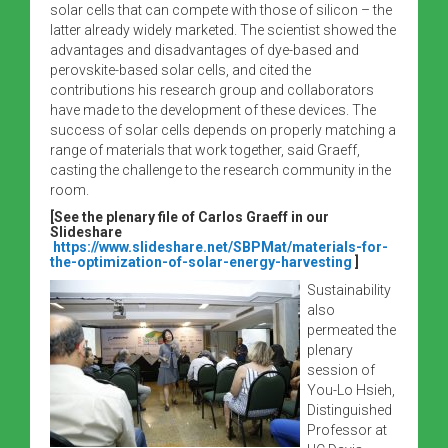
solar cells that can compete with those of silicon – the
latter already widely marketed. The scientist showed the
advantages and disadvantages of dye-based and
perovskite-based solar cells, and cited the
contributions his research group and collaborators
have made to the development of these devices. The
success of solar cells depends on properly matching a
range of materials that work together, said Graeff,
casting the challenge to the research community in the
room.
[See the plenary file of Carlos Graeff in our
Slideshare
https://www.slideshare.net/SBPMat/materials-for-
the-optimization-of-solar-energy-harvesting
]
Sustainability
also
permeated the
plenary
session of
You-Lo Hsieh,
Distinguished
Professor at