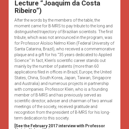
Lecture “Joaquim da Costa
Ribeiro”)
After the words by the members of the table, the
moment came for B-MRS to pay tribute to the long and
distinguished trajectory of Brazilian scientists. The first
tribute, which was not announced in the program, was
for Professor Aloísio Nelmo Klein (Federal University of
Santa Catarina, Brazil), who received a commemorative
plaque and a gift for his “35 years dedicated to Applied
Science.” In fact, Klein’s scientific career stands out
mainly by the number of patents (more than 60
applications filed in offices in Brazil, Europe, the United
States, China, South Korea, Japan, Taiwan, Singapore
and Australia) and numerous projects in partnership
with companies. Professor Klein, who is a founding
member of B-MRS and has previously served as
scientific director, adviser and chairman of two annual
meetings of the society, received gratitude and
recognition from the president of B-MRS for his long-
term dedication to this society.
[See the February 2017 interview with Professor