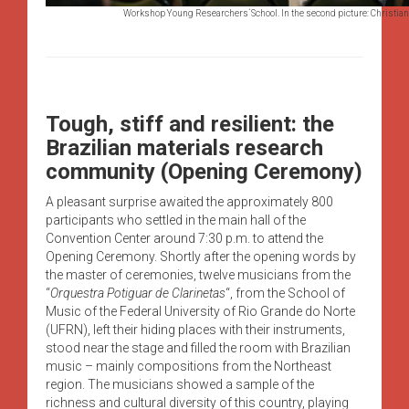
Workshop Young Researchers´School. In the second picture: Christiane 
Tough, stiff and resilient: the
Brazilian materials research
community (Opening Ceremony)
A pleasant surprise awaited the approximately 800
participants who settled in the main hall of the
Convention Center around 7:30 p.m. to attend the
Opening Ceremony. Shortly after the opening words by
the master of ceremonies, twelve musicians from the
“
Orquestra Potiguar de Clarinetas
“, from the School of
Music of the Federal University of Rio Grande do Norte
(UFRN), left their hiding places with their instruments,
stood near the stage and filled the room with Brazilian
music – mainly compositions from the Northeast
region. The musicians showed a sample of the
richness and cultural diversity of this country, playing