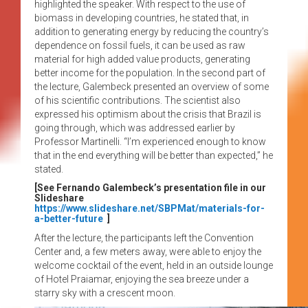
highlighted the speaker. With respect to the use of
biomass in developing countries, he stated that, in
addition to generating energy by reducing the country’s
dependence on fossil fuels, it can be used as raw
material for high added value products, generating
better income for the population. In the second part of
the lecture, Galembeck presented an overview of some
of his scientific contributions. The scientist also
expressed his optimism about the crisis that Brazil is
going through, which was addressed earlier by
Professor Martinelli. “I’m experienced enough to know
that in the end everything will be better than expected,” he
stated.
[See Fernando Galembeck’s presentation file in our
Slideshare
https://www.slideshare.net/SBPMat/materials-for-
a-better-future
]
After the lecture, the participants left the Convention
Center and, a few meters away, were able to enjoy the
welcome cocktail of the event, held in an outside lounge
of Hotel Praiamar, enjoying the sea breeze under a
starry sky with a crescent moon.