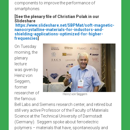
components to improve the performance of
smartphones.
[See the plenary file of Christian Polak in our
Slideshare
https://www.slideshare.net/SBPMat/soft-magnetic-
nanocrystalline-materials-for-inductors-and-
shielding-applications-optimized-for-higher-
frequencies
]
On Tuesday
morning, the
plenary
lecture
was given by
Heinz von
Seggern,
former
researcher of
Heinz von Seggern
the famous
Bell Labs and Siemens research center, and retired but
still very active Professor of the Faculty of Materials
Science at the Technical University of Darmstadt
(Germany). Seggern spoke about ferroelectric
polymers – materials that have, spontaneously and