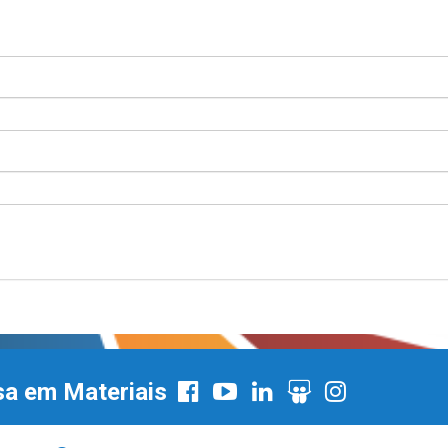
sa em Materiais