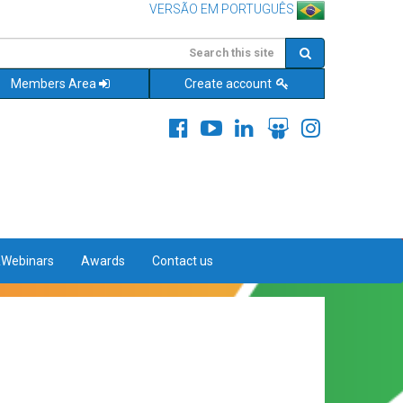
VERSÃO EM PORTUGUÊS
Members Area
Create account
&Webinars
Awards
Contact us