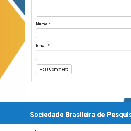
Name
*
Email
*
Sociedade Brasileira de Pesqui