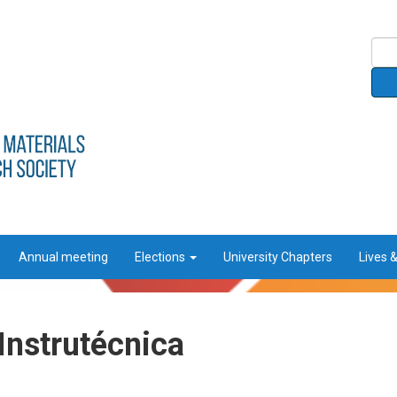
Annual meeting
Elections
University Chapters
Lives 
Instrutécnica