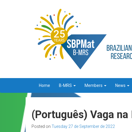
Home
B-MRS
Members
News
(Português) Vaga na 
Posted on
Tuesday 27 de September de 2022