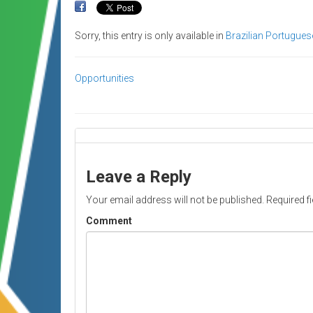
Sorry, this entry is only available in
Brazilian Portugues
Opportunities
Leave a Reply
Your email address will not be published.
Required f
Comment