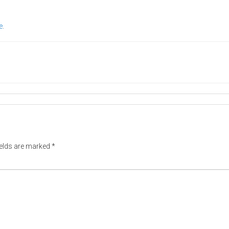
e
.
ields are marked
*