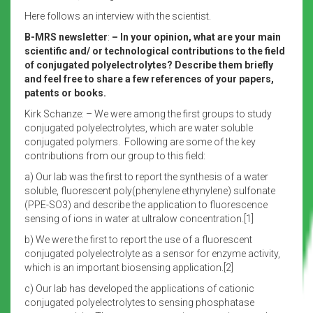
Here follows an interview with the scientist.
B-MRS newsletter
:
– In your opinion, what are your main
scientific and/ or technological contributions to the field
of conjugated polyelectrolytes? Describe them briefly
and feel free to share a few references of your papers,
patents or books.
Kirk Schanze: – We were among the first groups to study
conjugated polyelectrolytes, which are water soluble
conjugated polymers. Following are some of the key
contributions from our group to this field:
a) Our lab was the first to report the synthesis of a water
soluble, fluorescent poly(phenylene ethynylene) sulfonate
(PPE-SO3) and describe the application to fluorescence
sensing of ions in water at ultralow concentration.[1]
b) We were the first to report the use of a fluorescent
conjugated polyelectrolyte as a sensor for enzyme activity,
which is an important biosensing application.[2]
c) Our lab has developed the applications of cationic
conjugated polyelectrolytes to sensing phosphatase