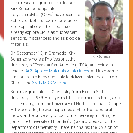
In the research group of Professor
Kirk Schanze, conjugated
polyelectrolytes (CPEs) have been the
subject of both fundamental studies
and applications. The group has
already explore CPEs as fluorescent
sensors, in solar cells and as biocidal
materials.
On September 13, in Gramado, Kirk
Kirk Schanze
Schanze, who is a Professor at the
University of Texas at San Antonio (UTSA) and editor-in-
chief of
ACS Applied Materials & Interfaces
, will take some
time out of his busy schedule to deliver a plenary lecture on
CPEs in the
XVI B-MRS Meeting
.
Schanze graduated in Chemistry from Florida State
University in 1979. Four years later, he earned his Ph.D., also
in Chemistry, from the University of North Carolina at Chapel
Hill. Soon after, he was appointed a Miller Postdoctoral
Fellow at the University of California, Berkeley. In 1986, he
joined the University of Florida (UF) as a professor of the
Department of Chemistry. There, he chaired the Division of