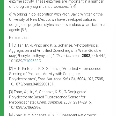
enzyme activity. These enzymes are important in a number
of biologically significant processes. [3,4]
d) Working in collaboration with Prof. David Whitten of the
University of New Mexico, we have developed cationic
conjugated polyelectrolytes as a novel class of antibacterial
agents.[5,6]
References:
[1] C. Tan, M. R. Pinto and K. S. Schanze, “Photophysics,
Aggregation and Amplified Quenching of a Water-Soluble
poly
(Phenylene ethynylene)”,
Chem. Commun.
2002
, 446-447,
10.1039/B109630C
.
[2] M. R. Pinto and K. S. Schanze, “Amplified Fluorescence
Sensing of Protease Activity with Conjugated
Polyelectrolytes”,
Proc. Nat.
Acad. Sci. USA
,
2004
,
101
, 7505,
10.1073/pnas.0402280101.
[3] Zhao, X.; Liu, Y.; Schanze, K. S., “A Conjugated
Polyelectrolyte Based Fluorescence Sensor for
Pyrophosphate
”, Chem.
Commun
. 2007, 2914-2916,
10.1039/b706629e.
[4] Zhao, X. Y.; Schanze, K. S., “Fluorescent Ratiometric