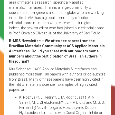
area of materials research, specifically applied
materials/interfaces. There is a large community of
scientists and engineers around the globe who are working
in this field. AMI has a global community of editors and
editorial board members who represent their regions.
Indeed, the newest editor who has joined our editorial board
is Prof. Osvaldo Oliveira Jr. of the University of Sao Paulo!
B-MRS Newsletter: – We often see papers from the
Brazilian Materials Community at ACS Applied Materials
& Interfaces. Could you share with our readers some
numbers about the participation of Brazilian authors in
the journal?
Kirk Schanze: – ACS Applied Materials & Interfaces has
published more than 100 papers with authors or co-authors
from Brazil. Many of these papers have been highly cited in
the field of materials science. Examples of highly cited
papers are:
K. Poznyak†, J. Tedim†, L. M. Rodrigues†‡, A. N.
Salak†, M. L. Zheludkevich*†, L. F. P. Dick‡ and M. G. S.
Ferreira†§ Novel Inorganic Host Layered Double
Hydroxides Intercalated with Guest Organic Inhibitors