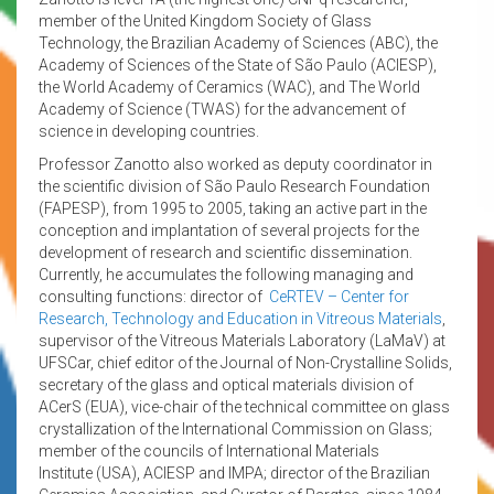
member of the United Kingdom Society of Glass
Technology, the Brazilian Academy of Sciences (ABC), the
Academy of Sciences of the State of São Paulo (ACIESP),
the World Academy of Ceramics (WAC), and The World
Academy of Science (TWAS) for the advancement of
science in developing countries.
Professor Zanotto also worked as deputy coordinator in
the scientific division of São Paulo Research Foundation
(FAPESP), from 1995 to 2005, taking an active part in the
conception and implantation of several projects for the
development of research and scientific dissemination.
Currently, he accumulates the following managing and
consulting functions: director of
CeRTEV – Center for
Research, Technology and Education in Vitreous Materials
,
supervisor of the Vitreous Materials Laboratory (LaMaV) at
UFSCar, chief editor of the Journal of Non-Crystalline Solids,
secretary of the glass and optical materials division of
ACerS (EUA), vice-chair of the technical committee on glass
crystallization of the International Commission on Glass;
member of the councils of International Materials
Institute (USA), ACIESP and IMPA; director of the Brazilian