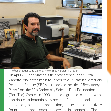
Professor Edgar Dutra Zanotto. Photo: Enzo Kuratomi/ UFSCar.
th
On April 25
, the Materials field researcher Edgar Dutra
Zanotto, one of the main founders of our Brazilian Materials
Research Society (SBPMat), received the title of
Technology
Pawn
from the São Carlos city Science Park Foundation
(ParqTec). Created in 1993, the title is granted to people who
contributed substantially, by means of technological
innovation, to enhance production, quality and competitively
for products, processes and services in companies. The