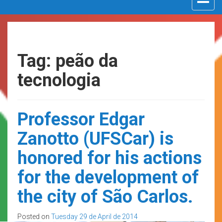
navigat
Tag: peão da
tecnologia
Professor Edgar
Zanotto (UFSCar) is
honored for his actions
for the development of
the city of São Carlos.
Posted on
Tuesday 29 de April de 2014