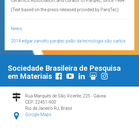
Ceramics Association, and Curator of Parqtec, since 1984.
(Text based on the press released provided by ParqTec)
News
2014
edgar zanotto
parqtec
peão da tecnologia
são carlos
Sociedade Brasileira de Pesquisa
em Materiais
Rua Marquês de São Vicente, 225 - Gávea
CEP: 22451-900
Rio de Janeiro-RJ, Brasil
Google Maps