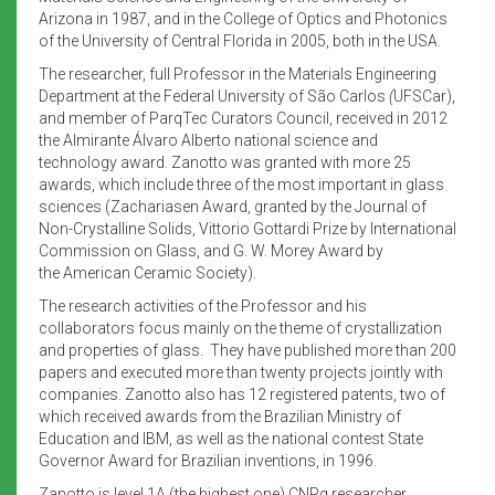
Arizona in 1987, and in the College of Optics and Photonics
of the University of Central Florida in 2005, both in the USA.
The researcher, full Professor in the Materials Engineering
Department at the Federal University of São Carlos
(
UFSCar),
and member of ParqTec Curators Council, received in 2012
the Almirante Álvaro Alberto national science and
technology award. Zanotto was granted with more 25
awards, which include three of the most important in glass
sciences (Zachariasen Award,
granted by the Journal of
Non-Crystalline Solids, Vittorio Gottardi Prize by International
Commission on Glass, and G. W. Morey Award by
the American Ceramic Society).
The research activities of the Professor and his
collaborators focus mainly on the theme of crystallization
and properties of glass. They have published more than 200
papers and executed more than twenty projects jointly with
companies. Zanotto also has 12 registered patents, two of
which received awards from the Brazilian Ministry of
Education and IBM, as well as the national contest State
Governor Award for Brazilian inventions, in 1996.
Zanotto is level 1A (the highest one) CNPq researcher,