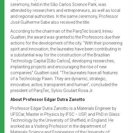
ceremony, held in the São Carlos Science Park, was
attended by researchers and entrepreneurs, as well as local
and regional authorities. In the same ceremony, Professor
José Guilherme Sabe also received the title.
According to the chairman of the ParqTec board, Irineu
Gualtieri, the award was granted to the Professors due their
actions for the development of the city. “With their pioneering
spirit and innovation, the laureates have been contributing in
a substantial way for the construction of the Brazilian
Technology Capital [São Carlos], developing researches,
implanting projects and encouraging the rise of new
companies” Gualtieri said. “The laureates have all features
of a Technology Pawn. They are dynamic, strategic,
innovative, active, transparent and human”, concluded the
president of ParqTec, Sylvio Goulart Rosa Jr.
About Professor Edgar Dutra Zanotto
Professor Edgar Dutra Zanotto is a Materials Engineer by
UFSCar, Master in Physics by IFSC – USP, and PhD in Glass
Technology by the University of Sheffield, in England. He
worked as a Visiting Professor in the department of
Materials Science and Engineering of the University of