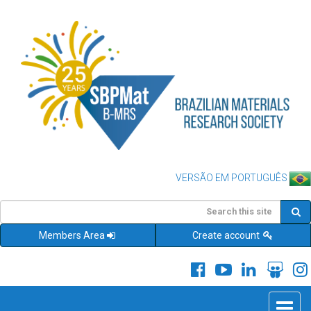
VERSÃO EM PORTUGUÊS
Members Area
Create account
Toggle