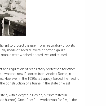
icient to protect the user from respiratory droplets
ly made of several layers of cotton gauze.
e masks were washed or sterilized and reused.
 and regulation of respiratory protection for other
blem was not new. Records from Ancient Rome, in the
ers. However, in the 1930s, a tragedy forced the need to
he construction of a tunnel in the state of West
tein, with a degree in Design, but interested in
od humor). One of her first works was for 3M, in the