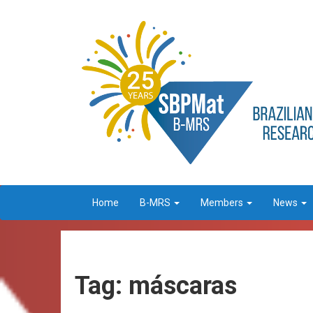
Home
B-MRS
Members
News
Tag: máscaras