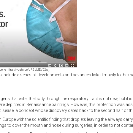
eo scene https://youtu.be/JR2uLfEVD2w).
rs include a series of developments and advances linked mainly to the ma
ogens that enter the body through the respiratory tract is not new, but it 
 depicted in Renaissance paintings. However, this protection was associ
isease, a concept whose discovery dates back to the second half of the
n Europe with the scientific finding that droplets leaving the airways car
ings to cover the mouth and nose during surgeries, in order to not conta