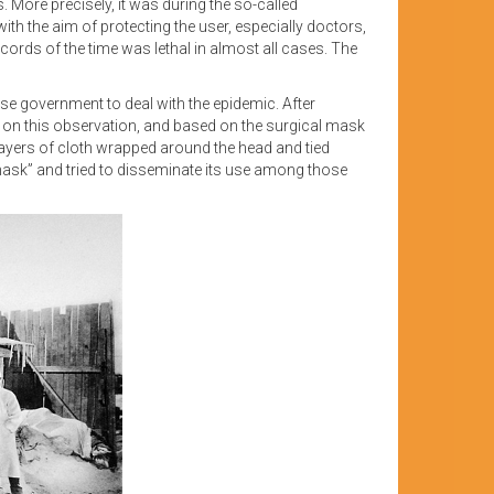
More precisely, it was during the so-called
th the aim of protecting the user, especially doctors,
ords of the time was lethal in almost all cases. The
inese government to deal with the epidemic. After
 on this observation, and based on the surgical mask
ayers of cloth wrapped around the head and tied
mask” and tried to disseminate its use among those