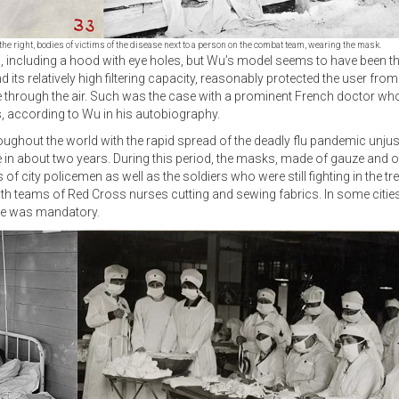
the right, bodies of victims of the disease next to a person on the combat team, wearing the mask.
 including a hood with eye holes, but Wu’s model seems to have been th
nd its relatively high filtering capacity, reasonably protected the user 
se through the air. Such was the case with a prominent French doctor w
ys, according to Wu in his autobiography.
oughout the world with the rapid spread of the deadly flu pandemic unjus
e in about two years. During this period, the masks, made of gauze and o
f city policemen as well as the soldiers who were still fighting in the 
h teams of Red Cross nurses cutting and sewing fabrics. In some cities,
use was mandatory.