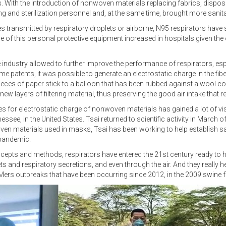
With the introduction of nonwoven materials replacing fabrics, disposa
ing and sterilization personnel and, at the same time, brought more sanita
s transmitted by respiratory droplets or airborne, N95 respirators have
se of this personal protective equipment increased in hospitals given the 
dustry allowed to further improve the performance of respirators, especi
 patents, it was possible to generate an electrostatic charge in the fib
es of paper stick to a balloon that has been rubbed against a wool coat
new layers of filtering material, thus preserving the good air intake that 
 for electrostatic charge of nonwoven materials has gained a lot of visib
ee, in the United States. Tsai returned to scientific activity in March of th
n materials used in masks, Tsai has been working to help establish saf
 pandemic.
ncepts and methods, respirators have entered the 21st century ready to h
ets and respiratory secretions, and even through the air. And they reall
Mers outbreaks that have been occurring since 2012, in the 2009 swine f