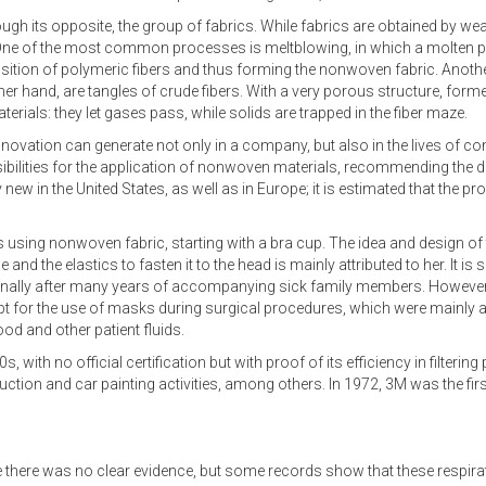
ugh its opposite, the group of fabrics. While fabrics are obtained by w
. One of the most common processes is meltblowing, in which a molten p
osition of polymeric fibers and thus forming the nonwoven fabric. Another
er hand, are tangles of crude fibers. With a very porous structure, forme
erials: they let gases pass, while solids are trapped in the fiber maze.
innovation can generate not only in a company, but also in the lives of 
bilities for the application of nonwoven materials, recommending the 
ew in the United States, as well as in Europe; it is estimated that the pr
 using nonwoven fabric, starting with a bra cup. The idea and design of t
and the elastics to fasten it to the head is mainly attributed to her. It is
nally after many years of accompanying sick family members. However
ept for the use of masks during surgical procedures, which were mainly a
od and other patient fluids.
0s, with no official certification but with proof of its efficiency in filte
uction and car painting activities, among others. In 1972, 3M was the firs
me there was no clear evidence, but some records show that these respira