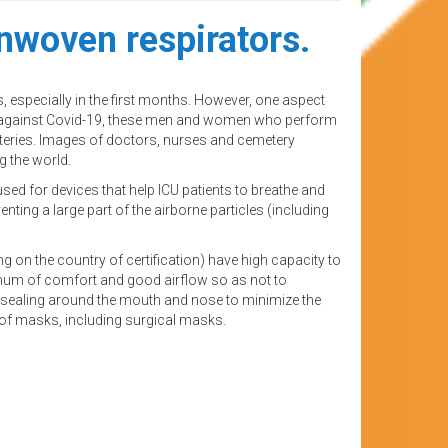
nwoven respirators.
 especially in the first months. However, one aspect
ght against Covid-19, these men and women who perform
eteries. Images of doctors, nurses and cemetery
 the world.
used for devices that help ICU patients to breathe and
enting a large part of the airborne particles (including
 on the country of certification) have high capacity to
inimum of comfort and good airflow so as not to
ve sealing around the mouth and nose to minimize the
s of masks, including surgical masks.