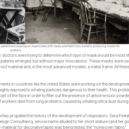
 of a patient and wearing an improvised cloth mask, and Red Cross workers producing masks for
soldiers.
y, doctors were trying to determine which type of mask would be most eff
tents emerged, but without major innovations. These masks were usual
roof material and, in the most advanced models, a metal frame. All thes
nts in countries like the United States were working on the development
ighly exposed to inhaling particles dangerous to their health. This pro
rt of the face in order to filter out the presence of airborne toxic powd
 workers died from lung problems caused by inhaling silica dust during t
orties propelled the history of the development of respirators. Sara Finkels
Design Consultancy, whose name alluded to her short stature (and her go
material for decorative tapes was being tested, the “nonwoven fabric”.