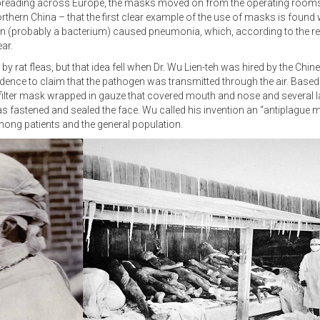
preading across Europe, the masks moved on from the operating rooms. 
hern China – that the first clear example of the use of masks is found wi
en (probably a bacterium) caused pneumonia, which, according to the rec
ar.
d by rat fleas, but that idea fell when Dr. Wu Lien-teh was hired by the Ch
ence to claim that the pathogen was transmitted through the air. Based
filter mask wrapped in gauze that covered mouth and nose and several l
s fastened and sealed the face. Wu called his invention an “antiplague 
among patients and the general population.