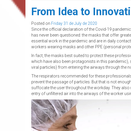
From Idea to Innovat
Posted on
Friday 31 de July de 2020
Since the official declaration of the Covid-19 pandem
has never been questioned: the masks that offer great
essential work in the pandemic and are in daily contac
workers wearing masks and other PPE (personal protec
In fact, the masks best suited to protect these profess
which have also been protagonists in this pandemic), seei
viral particles) from entering the airways through the
The respirators recommended for these professionals in
prevent the passage of particles. But that is not enoug
suffocate the user throughout the workday. They also n
entry of unfiltered air into the airways of the worker 