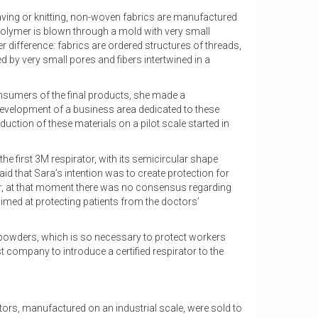
eaving or knitting, non-woven fabrics are manufactured
olymer is blown through a mold with very small
 difference: fabrics are ordered structures of threads,
d by very small pores and fibers intertwined in a
consumers of the final products, she made a
development of a business area dedicated to these
oduction of these materials on a pilot scale started in
he first 3M respirator, with its semicircular shape
 said that Sara’s intention was to create protection for
, at that moment there was no consensus regarding
imed at protecting patients from the doctors’
ring powders, which is so necessary to protect workers
t company to introduce a certified respirator to the
tors, manufactured on an industrial scale, were sold to