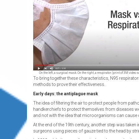
On the left, a surgical mask. On the right, a respirator. (print of 3M vid
To bring together these characteristics, N95 respirato
methods to prove their effectiveness.
Early days: the antiplague mask
The idea of filtering the air to protect people from path
handkerchiefs to protect themselves from diseases were
and not with the idea that microorganisms can cause d
At the end of the 19th century, another step was taken i
surgeons using pieces of gauze tied to the head by str