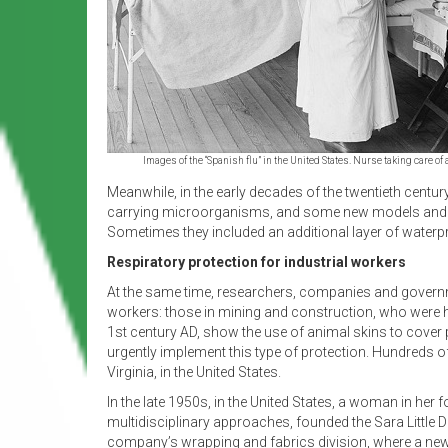
Images of the “Spanish flu” in the United States. Nurse taking care
Meanwhile, in the early decades of the twentieth centur
carrying microorganisms, and some new models and pa
Sometimes they included an additional layer of waterp
Respiratory protection for industrial workers
At the same time, researchers, companies and governme
workers: those in mining and construction, who were h
1st century AD, show the use of animal skins to cover pa
urgently implement this type of protection. Hundreds of
Virginia, in the United States.
In the late 1950s, in the United States, a woman in her f
multidisciplinary approaches, founded the Sara Little 
company’s wrapping and fabrics division, where a new 