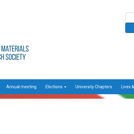
Annual meeting
Elections
University Chapters
Lives 