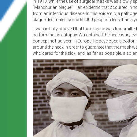
In 1910, while the use of surgical masks was slowly s
“Manchurian plague” – an epidemic that occurred in nort
from an infectious disease. In this epidemic, a pathog
plague decimated some 60,000 people in less than a ye
It was initially believed that the disease was transmitte
performing an autopsy, Wu obtained the necessary evid
concept he had seen in Europe, he developed a cotton 
around the neck in order to guarantee that the mask wa
who cared for the sick, and, as far as possible, also 