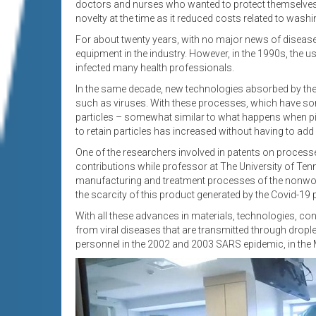
doctors and nurses who wanted to protect themselves. 
novelty at the time as it reduced costs related to wash
For about twenty years, with no major news of disease
equipment in the industry. However, in the 1990s, the u
infected many health professionals.
In the same decade, new technologies absorbed by the in
such as viruses. With these processes, which have some
particles – somewhat similar to what happens when piec
to retain particles has increased without having to add 
One of the researchers involved in patents on processes
contributions while professor at The University of Tenness
manufacturing and treatment processes of the nonwove
the scarcity of this product generated by the Covid-19
With all these advances in materials, technologies, co
from viral diseases that are transmitted through dropl
personnel in the 2002 and 2003 SARS epidemic, in the 