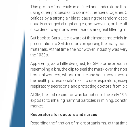
This group of materials is defined and understood thro
using other processes to connect the fibers together
orifices by a strong air blast, causing the random dep
usually arranged at right angles; nonwovens, on the oth
disordered way, nonwoven fabrics are great filtering mat
But back to Sara Little: aware of the impact materials 
presentation to 3M directors proposing the many possi
materials. At that time, the nonwoven industry was very n
the 1930s.
Apparently, Sara Little designed, for 3M, some products
resembling a bra, the clip to seal the mask over the nose 
hospital workers, whose routine she had known perso
the health professionals’ need to use respirators, exc
respiratory secretions and protecting doctors from blo
At 3M, the first respirator was launched in the early 196
exposed to inhaling harmful particles in mining, constr
market.
Respirators for doctors and nurses
Regarding the filtration of microorganisms, at that ti