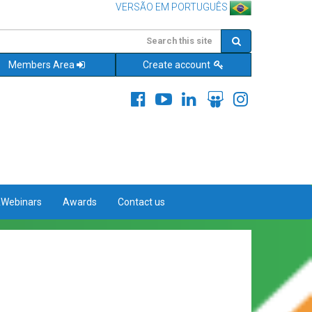
VERSÃO EM PORTUGUÊS
Members Area
Create account
&Webinars
Awards
Contact us