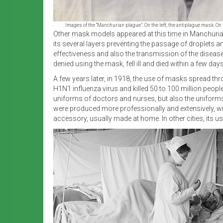
Images of the “Manchurian plague”. On the left, the antiplague mask. On 
Other mask models appeared at this time in Manchuria,
its several layers preventing the passage of droplets a
effectiveness and also the transmission of the disea
denied using the mask, fell ill and died within a few da
A few years later, in 1918, the use of masks spread thr
H1N1 influenza virus and killed 50 to 100 million peopl
uniforms of doctors and nurses, but also the uniforms o
were produced more professionally and extensively, wit
accessory, usually made at home. In other cities, its 