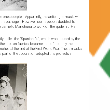
e one accepted. Apparently, the antiplague mask, with
from the pathogen. However, some people doubted its
ho came to Manchuria to work on the epidemic. He
tly called the “Spanish flu”, which was caused by the
ther cotton fabrics, became part of not only the
trenches at the end of the First World War. These masks
 part of the population adopted this protective