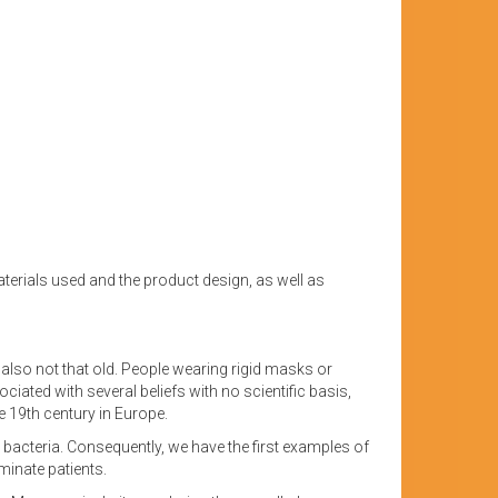
terials used and the product design, as well as
is also not that old. People wearing rigid masks or
ated with several beliefs with no scientific basis,
 19th century in Europe.
ry bacteria. Consequently, we have the first examples of
minate patients.