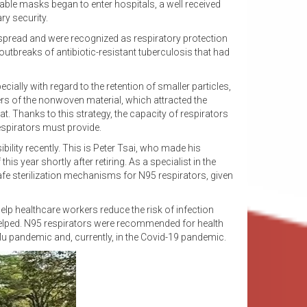
ble masks began to enter hospitals, a well received
ry security.
 spread and were recognized as respiratory protection
outbreaks of antibiotic-resistant tuberculosis that had
ally with regard to the retention of smaller particles,
ers of the nonwoven material, which attracted the
. Thanks to this strategy, the capacity of respirators
respirators must provide.
ility recently. This is Peter Tsai, who made his
is year shortly after retiring. As a specialist in the
e sterilization mechanisms for N95 respirators, given
elp healthcare workers reduce the risk of infection
y helped. N95 respirators were recommended for health
lu pandemic and, currently, in the Covid-19 pandemic.