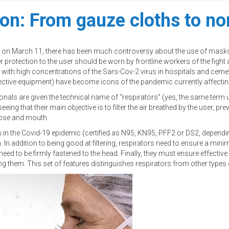
ion: From gauze cloths to no
ic on March 11, there has been much controversy about the use of masks,
er protection to the user should be worn by frontline workers of the fi
t with high concentrations of the Sars-Cov-2 virus in hospitals and cem
tive equipment) have become icons of the pandemic currently affecting
ionals are given the technical name of “respirators” (yes, the same term 
ng that their main objective is to filter the air breathed by the user, prev
 nose and mouth.
 the Covid-19 epidemic (certified as N95, KN95, PFF2 or DS2, depending
h. In addition to being good at filtering, respirators need to ensure a m
eed to be firmly fastened to the head. Finally, they must ensure effecti
using them. This set of features distinguishes respirators from other type