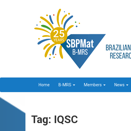
Home
B-MRS
Members
News
Tag: IQSC