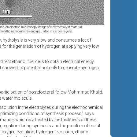
ssion electron microscopy image of electrocatalyst material:
metallic nanoparticles encapsulated in carbon layers.
s, hydrolysis is very slow and consumes a lot of
s for the generation of hydrogen at applying very low
rect ethanol fuel cells to obtain electrical energy
t showed its potential not only to generate hydrogen,
 participation of postdoctoral fellow Mohmmad Khalid.
he water molecule.
solution in the electrolytes during the electrochemical
optimizing conditions of synthesis process,” says
ormance, which is affected by the thickness of these
aggregation during synthesis and the problem of metal
n, oxygen evolution, hydrogen evolution, ethanol