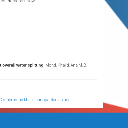
 postdoctoral fellow.
t overall water splitting.
Mohd. Khalid, Ana M. B.
C
mahmmad khalid
nanopartículas
usp