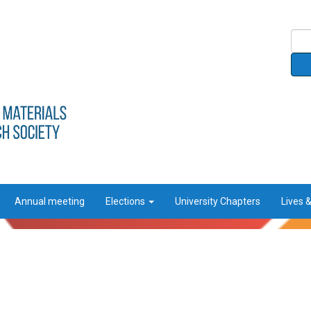
Annual meeting
Elections
University Chapters
Lives 