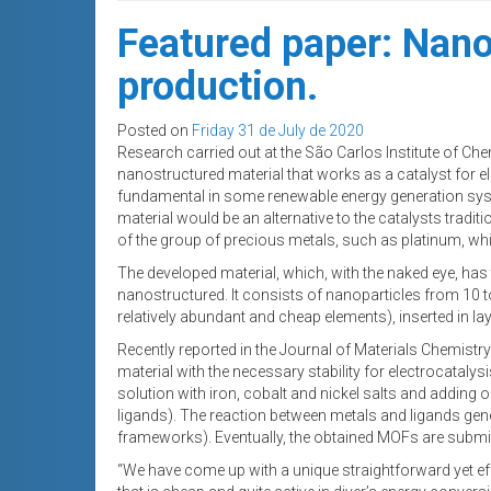
Featured paper: Nano
production.
Posted on
Friday 31 de July de 2020
Research carried out at the São Carlos Institute of Che
nanostructured material that works as a catalyst for el
fundamental in some renewable energy generation syst
material would be an alternative to the catalysts tradi
of the group of precious metals, such as platinum, wh
The developed material, which, with the naked eye, has
nanostructured. It consists of nanoparticles from 10 t
relatively abundant and cheap elements), inserted in la
Recently reported in the Journal of Materials Chemistry
material with the necessary stability for electrocataly
solution with iron, cobalt and nickel salts and addin
ligands). The reaction between metals and ligands ge
frameworks). Eventually, the obtained MOFs are submitte
“We have come up with a unique straightforward yet effe