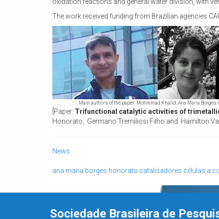
oxidation reactions and general water division, with ve
The work received funding from Brazilian agencies 
Main authors of the paper: Mohmmad Khalid, Ana Maria Borges 
[Paper:
Trifunctional catalytic activities of trimetal
Honorato, Germano Tremiliosi Filho and Hamilton Vare
News
ana maria borges honorato
catalisadores
células a c
Sociedade Brasileira de Pesqui