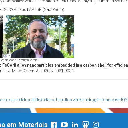
ry competitive values in relation to reference catalysts,” summarizes the
CAPES, CNPq and FAPESP (São Paulo).
Honorato and Hamilton Varela.
lic FeCoNi alloy nanoparticles embedded in a carbon shell for efficien
la. J. Mater. Chem. A, 2020,8, 9021-9031.]
ombustível
eletrocatálise
etanol
hamilton varela
hidrogênio
hidrólise
IQS
sa em Materiais