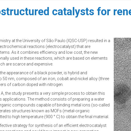
structured catalysts for re
mistry at the University of São Paulo (IQSC-USP) resulted in a
ectrochemical reactions (electrocatalyst) that are
ems. As it combines efficiency and low cost, the new
tionally used in these reactions, which are based on elements
ich are scarce and expensive.
 the appearance of a black powder, is hybrid and
o 50 nm, composed of an iron, cobalt and nickel alloy (three
yers of carbon doped with nitrogen.
 A, the study presents a very simple process to obtain this
sis applications. The method consists of preparing a water
g organic compounds capable of binding metal ions (so-called
nerates structures known as MOFs (metal-organic
d to high temperature (900 ° C) to obtain the final material.
ctive strategy for synthesis of an efficient electrocatalyst