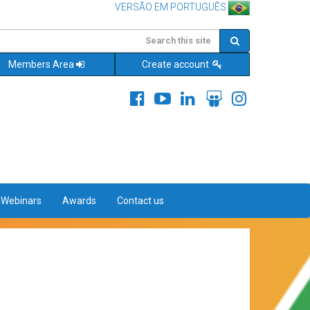
VERSÃO EM PORTUGUÊS
Members Area
Create account
&Webinars
Awards
Contact us