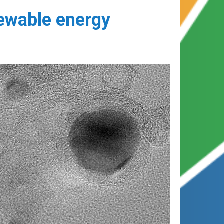
newable energy