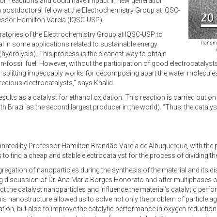
rsion reactions and could have impact in new generation
postdoctoral fellow at the Electrochemistry Group at IQSC-
fessor Hamilton Varela (IQSC-USP).
aboratories of the Electrochemistry Group at IQSC-USP to
 in some applications related to sustainable energy
Transmi
(hydrolysis). This process is the cleanest way to obtain
fossil fuel. However, without the participation of good electrocatalyst
ater splitting impeccably works for decomposing apart the water molecule
ecious electrocatalysts,” says Khalid.
s as a catalyst for ethanol oxidation. This reaction is carried out on di
h Brazil as the second largest producer in the world). “Thus, the catalys
dinated by Professor Hamilton Brandão Varela de Albuquerque, with the
s to find a cheap and stable electrocatalyst for the process of dividing t
gation of nanoparticles during the synthesis of the material and its dis
ing discussion of Dr. Ana Maria Borges Honorato and after multiphases 
ect the catalyst nanoparticles and influence the material’s catalytic perf
This nanostructure allowed us to solve not only the problem of particle 
ration, but also to improve the catalytic performance in oxygen reductio