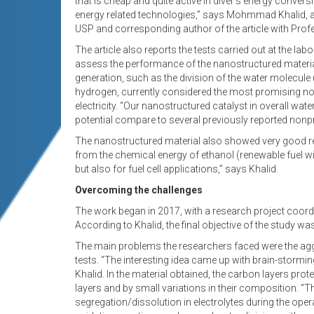
that is cheap and quite active in diver’s energy conve
energy related technologies,” says Mohmmad Khalid, a 
USP and corresponding author of the article with Pro
The article also reports the tests carried out at the l
assess the performance of the nanostructured material
generation, such as the division of the water molecule 
hydrogen, currently considered the most promising non-
electricity. “Our nanostructured catalyst in overall w
potential compare to several previously reported nonpr
The nanostructured material also showed very good result
from the chemical energy of ethanol (renewable fuel wit
but also for fuel cell applications,” says Khalid.
Overcoming the challenges
The work began in 2017, with a research project coor
According to Khalid, the final objective of the study wa
The main problems the researchers faced were the aggre
tests. “The interesting idea came up with brain-storm
Khalid. In the material obtained, the carbon layers prot
layers and by small variations in their composition. “
segregation/dissolution in electrolytes during the ope