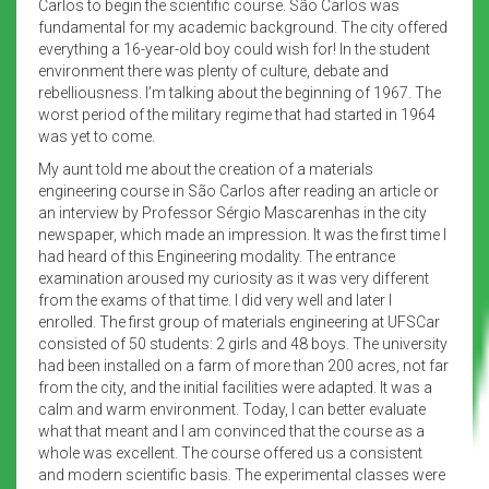
Carlos to begin the scientific course. São Carlos was
fundamental for my academic background. The city offered
everything a 16-year-old boy could wish for! In the student
environment there was plenty of culture, debate and
rebelliousness. I’m talking about the beginning of 1967. The
worst period of the military regime that had started in 1964
was yet to come.
My aunt told me about the creation of a materials
engineering course in São Carlos after reading an article or
an interview by Professor Sérgio Mascarenhas in the city
newspaper, which made an impression. It was the first time I
had heard of this Engineering modality. The entrance
examination aroused my curiosity as it was very different
from the exams of that time. I did very well and later I
enrolled. The first group of materials engineering at UFSCar
consisted of 50 students: 2 girls and 48 boys. The university
had been installed on a farm of more than 200 acres, not far
from the city, and the initial facilities were adapted. It was a
calm and warm environment. Today, I can better evaluate
what that meant and I am convinced that the course as a
whole was excellent. The course offered us a consistent
and modern scientific basis. The experimental classes were