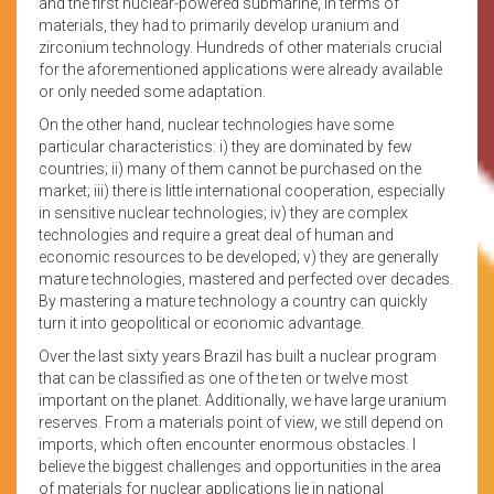
and the first nuclear-powered submarine, in terms of
materials, they had to primarily develop uranium and
zirconium technology. Hundreds of other materials crucial
for the aforementioned applications were already available
or only needed some adaptation.
On the other hand, nuclear technologies have some
particular characteristics: i) they are dominated by few
countries; ii) many of them cannot be purchased on the
market; iii) there is little international cooperation, especially
in sensitive nuclear technologies; iv) they are complex
technologies and require a great deal of human and
economic resources to be developed; v) they are generally
mature technologies, mastered and perfected over decades.
By mastering a mature technology a country can quickly
turn it into geopolitical or economic advantage.
Over the last sixty years Brazil has built a nuclear program
that can be classified as one of the ten or twelve most
important on the planet. Additionally, we have large uranium
reserves. From a materials point of view, we still depend on
imports, which often encounter enormous obstacles. I
believe the biggest challenges and opportunities in the area
of materials for nuclear applications lie in national