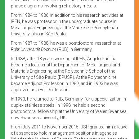
phase diagrams involving refractory metals.
From 1984 to 1986, in addition to his research activities at
IPEN, he was professor in the undergraduate course in
Metallurgical Engineering at the Mackenzie Presbyterian
University, also in São Paulo.
From 1987 to 1988, he was a postdoctoral researcher at
Ruhr Universität Bochum
(RUB) in Germany.
In 1988, after 13 years working at IPEN, Angelo Padilha
became a lecturer at the Department of Metallurgical and
Materials Engineering at the Polytechnic School of the
University of São Paulo (EPUSP). At the Polytechnic he
became Adjunct Professor in 1989, and in 1993 he was
approved as a Full Professor.
In 1993, he returned to RUB, Germany, for a specialization in
duplex stainless steels. In 1998, he held a second
postdoctoral fellowship at the University of Wales Swansea,
now Swansea University, UK.
From July 2011 to November 2015, USP granted him a leave
of absence to hold management positions in agencies