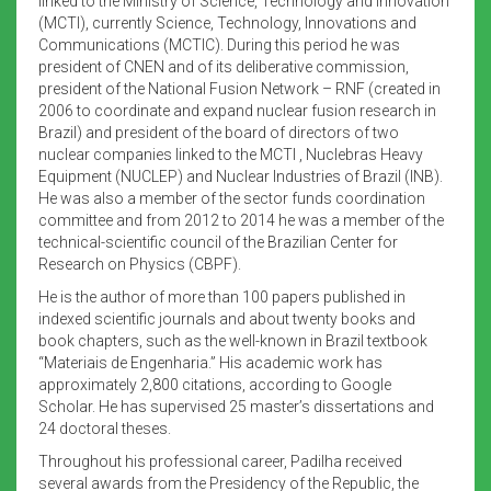
linked to the Ministry of Science, Technology and Innovation
(MCTI), currently Science, Technology, Innovations and
Communications (MCTIC). During this period he was
president of CNEN and of its deliberative commission,
president of the National Fusion Network – RNF (created in
2006 to coordinate and expand nuclear fusion research in
Brazil) and president of the board of directors of two
nuclear companies linked to the MCTI , Nuclebras Heavy
Equipment (NUCLEP) and Nuclear Industries of Brazil (INB).
He was also a member of the sector funds coordination
committee and from 2012 to 2014 he was a member of the
technical-scientific council of the Brazilian Center for
Research on Physics (CBPF).
He is the author of more than 100 papers published in
indexed scientific journals and about twenty books and
book chapters, such as the well-known in Brazil textbook
“Materiais de Engenharia.” His academic work has
approximately 2,800 citations, according to Google
Scholar. He has supervised 25 master’s dissertations and
24 doctoral theses.
Throughout his professional career, Padilha received
several awards from the Presidency of the Republic, the