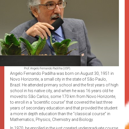
Prof. Angelo Fernando Padilha (USP).
Angelo Fernando Padilha was born on August 30, 1951 in
Novo Horizonte, a small city in the state of São Paulo,
Brazil. He attended primary school and the first years of high
school in his native city, and when he was 16 years old he
moved to São Carlos, some 170 km from Novo Horizonte,
to enroll in a “scientific course” that covered the last three
years of secondary education and that provided the student
a more in depth education than the “classical course” in
Mathematics, Physics, Chemistry and Biology.
In 1970, he enrolled in the just created undergraduate course