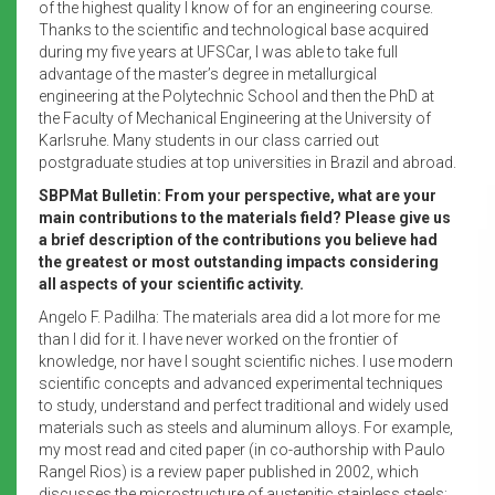
of the highest quality I know of for an engineering course.
Thanks to the scientific and technological base acquired
during my five years at UFSCar, I was able to take full
advantage of the master’s degree in metallurgical
engineering at the Polytechnic School and then the PhD at
the Faculty of Mechanical Engineering at the University of
Karlsruhe. Many students in our class carried out
postgraduate studies at top universities in Brazil and abroad.
SBPMat Bulletin: From your perspective, what are your
main contributions to the materials field? Please give us
a brief description of the contributions you believe had
the greatest or most outstanding impacts considering
all aspects of your scientific activity.
Angelo F. Padilha: The materials area did a lot more for me
than I did for it. I have never worked on the frontier of
knowledge, nor have I sought scientific niches. I use modern
scientific concepts and advanced experimental techniques
to study, understand and perfect traditional and widely used
materials such as steels and aluminum alloys. For example,
my most read and cited paper (in co-authorship with Paulo
Rangel Rios) is a review paper published in 2002, which
discusses the microstructure of austenitic stainless steels;