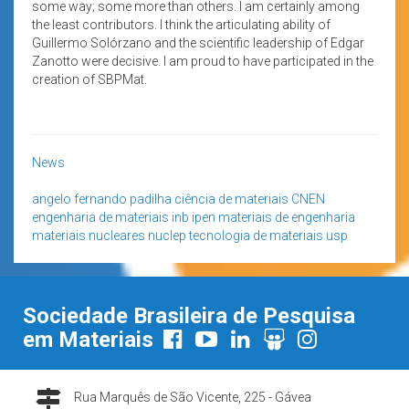
some way; some more than others. I am certainly among
the least contributors. I think the articulating ability of
Guillermo Solórzano and the scientific leadership of Edgar
Zanotto were decisive. I am proud to have participated in the
creation of SBPMat.
News
angelo fernando padilha
ciência de materiais
CNEN
engenharia de materiais
inb
ipen
materiais de engenharia
materiais nucleares
nuclep
tecnologia de materiais
usp
Sociedade Brasileira de Pesquisa
em Materiais
Rua Marquês de São Vicente, 225 - Gávea