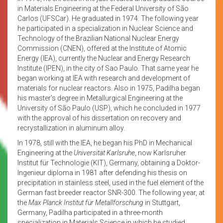
in Materials Engineering at the Federal University of São
Carlos (UFSCar). He graduated in 1974. The following year
he participated in a specialization in Nuclear Science and
Technology of the Brazilian National Nuclear Energy
Commission (CNEN), offered at the Institute of Atomic
Energy (IEA), currently the Nuclear and Energy Research
Institute (IPEN), in the city of Sao Paulo. That same year he
began working at IEA with research and development of
materials for nuclear reactors. Also in 1975, Padilha began
his master’s degree in Metallurgical Engineering at the
University of São Paulo (USP), which he concluded in 1977
with the approval of his dissertation on recovery and
recrystallization in aluminum alloy.
In 1978, still with the IEA, he began his PhD in Mechanical
Engineering at the
Universität Karlsruhe
, now Karlsruher
Institut für Technologie (KIT), Germany, obtaining a Doktor-
Ingenieur diploma in 1981 after defending his thesis on
precipitation in stainless steel, used in the fuel element of the
German fast breeder reactor SNR-300. The following year, at
the
Max Planck Institut für Metallforschung
in Stuttgart,
Germany, Padilha participated in a three-month
specialization in Materials Science in which he studied