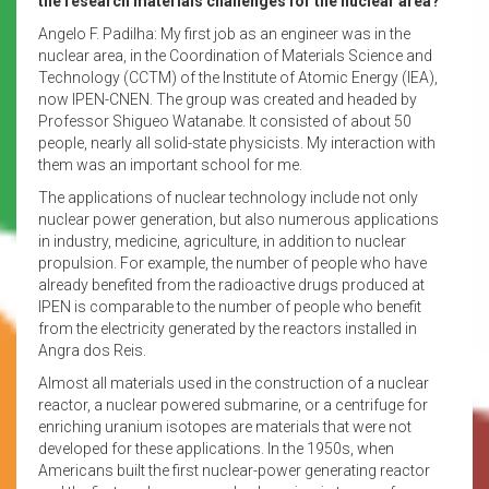
the research materials challenges for the nuclear area?
Angelo F. Padilha: My first job as an engineer was in the
nuclear area, in the Coordination of Materials Science and
Technology (CCTM) of the Institute of Atomic Energy (IEA),
now IPEN-CNEN. The group was created and headed by
Professor Shigueo Watanabe. It consisted of about 50
people, nearly all solid-state physicists. My interaction with
them was an important school for me.
The applications of nuclear technology include not only
nuclear power generation, but also numerous applications
in industry, medicine, agriculture, in addition to nuclear
propulsion. For example, the number of people who have
already benefited from the radioactive drugs produced at
IPEN is comparable to the number of people who benefit
from the electricity generated by the reactors installed in
Angra dos Reis.
Almost all materials used in the construction of a nuclear
reactor, a nuclear powered submarine, or a centrifuge for
enriching uranium isotopes are materials that were not
developed for these applications. In the 1950s, when
Americans built the first nuclear-power generating reactor