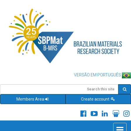
VERSÃO EM PORTUGUÊS
Members Area
Create account
Toggle