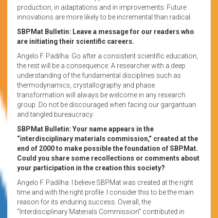
production, in adaptations and in improvements. Future
innovations are more likely to be incremental than radical.
SBPMat Bulletin: Leave a message for our readers who
are initiating their scientific careers.
Angelo F. Padilha: Go after a consistent scientific education,
the rest will be a consequence. A researcher with a deep
understanding of the fundamental disciplines such as
thermodynamics, crystallography and phase
transformation will always be welcome in any research
group. Do not be discouraged when facing our gargantuan
and tangled bureaucracy.
SBPMat Bulletin: Your name appears in the
“interdisciplinary materials commission,” created at the
end of 2000 to make possible the foundation of SBPMat.
Could you share some recollections or comments about
your participation in the creation this society?
Angelo F. Padilha: I believe SBPMat was created at the right
time and with the right profile. I consider this to be the main
reason for its enduring success. Overall, the
“Interdisciplinary Materials Commission” contributed in