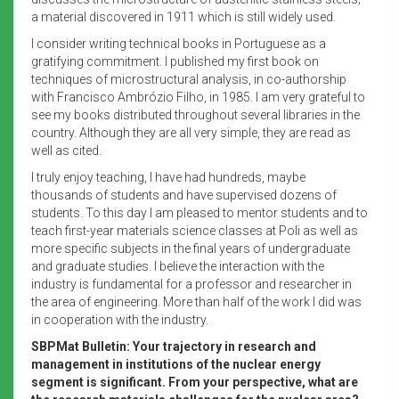
a material discovered in 1911 which is still widely used.
I consider writing technical books in Portuguese as a
gratifying commitment. I published my first book on
techniques of microstructural analysis, in co-authorship
with Francisco Ambrózio Filho, in 1985. I am very grateful to
see my books distributed throughout several libraries in the
country. Although they are all very simple, they are read as
well as cited.
I truly enjoy teaching, I have had hundreds, maybe
thousands of students and have supervised dozens of
students. To this day I am pleased to mentor students and to
teach first-year materials science classes at Poli as well as
more specific subjects in the final years of undergraduate
and graduate studies. I believe the interaction with the
industry is fundamental for a professor and researcher in
the area of engineering. More than half of the work I did was
in cooperation with the industry.
SBPMat Bulletin: Your trajectory in research and
management in institutions of the nuclear energy
segment is significant. From your perspective, what are