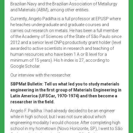
Brazilian Navy and the Brazilian Association of Metallurgy
and Materials (ABM), among other entities.
Currently, Angelo Padilha is a full professor at EPUSP where
he teaches undergraduate and graduate courses and
carries out research on metals. He has been a full member
of the Academy of Sciences of the State of São Paulo since
2012 and a senior level CNPq productivity grant holder (level
awarded to active scientists in research and teaching of
human resources who have been 1 A or B level for a
minimum of 15 years). His h index is 27, according to
Google Scholar.
Our interview with the researcher.
SBPMat Bulletin: Tell us what led you to study materials
engineering in the first group of Materials Engineering in
Latin America (UFSCar, 1970-1974) and then become a
researcher in the field.
Angelo F. Padilha: I had already decided to be an engineer
while in high school, but I was not sure about which
engineering modality I would choose. After completing high
school in my hometown (Novo Horizonte, SP), I went to São