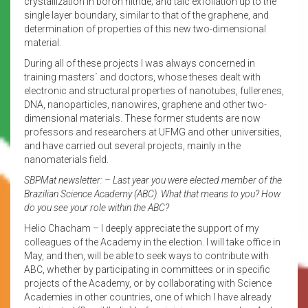
crystallization in boron nitride; and talc exfoliation up to the
single layer boundary, similar to that of the graphene, and
determination of properties of this new two-dimensional
material.
During all of these projects I was always concerned in
training masters´ and doctors, whose theses dealt with
electronic and structural properties of nanotubes, fullerenes,
DNA, nanoparticles, nanowires, graphene and other two-
dimensional materials. These former students are now
professors and researchers at UFMG and other universities,
and have carried out several projects, mainly in the
nanomaterials field.
SBPMat newsletter: – Last year you were elected member of the
Brazilian Science Academy (ABC). What that means to you? How
do you see your role within the ABC?
Helio Chacham – I deeply appreciate the support of my
colleagues of the Academy in the election. I will take office in
May, and then, will be able to seek ways to contribute with
ABC, whether by participating in committees or in specific
projects of the Academy, or by collaborating with Science
Academies in other countries, one of which I have already