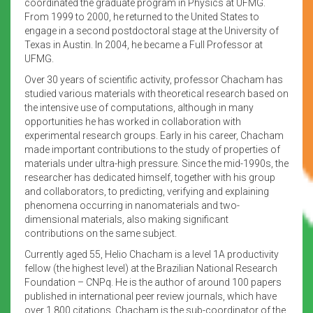
coordinated the graduate program in Physics at UFMG.
From 1999 to 2000, he returned to the United States to
engage in a second postdoctoral stage at the University of
Texas in Austin. In 2004, he became a Full Professor at
UFMG.
Over 30 years of scientific activity, professor Chacham has
studied various materials with theoretical research based on
the intensive use of computations, although in many
opportunities he has worked in collaboration with
experimental research groups. Early in his career, Chacham
made important contributions to the study of properties of
materials under ultra-high pressure. Since the mid-1990s, the
researcher has dedicated himself, together with his group
and collaborators, to predicting, verifying and explaining
phenomena occurring in nanomaterials and two-
dimensional materials, also making significant
contributions on the same subject.
Currently aged 55, Helio Chacham is a level 1A productivity
fellow (the highest level) at the Brazilian National Research
Foundation – CNPq. He is the author of around 100 papers
published in international peer review journals, which have
over 1,800 citations. Chacham is the sub-coordinator of the