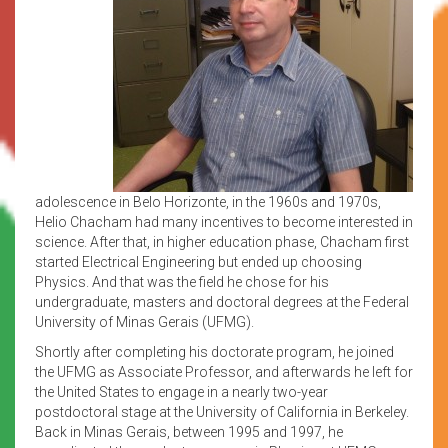
adolescence in Belo Horizonte, in the 1960s and 1970s,
Helio Chacham had many incentives to become interested in
science. After that, in higher education phase, Chacham first
started Electrical Engineering but ended up choosing
Physics. And that was the field he chose for his
undergraduate, masters and doctoral degrees at the Federal
University of Minas Gerais (UFMG).
Shortly after completing his doctorate program, he joined
the UFMG as Associate Professor, and afterwards he left for
the United States to engage in a nearly two-year
postdoctoral stage at the University of California in Berkeley.
Back in Minas Gerais, between 1995 and 1997, he