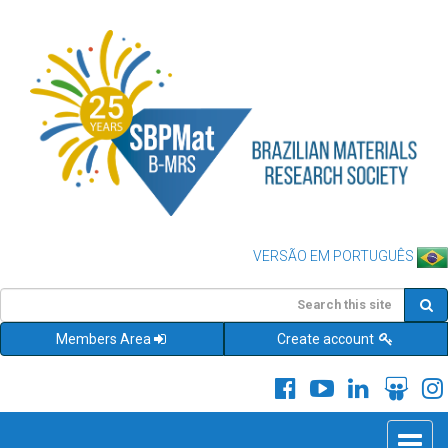
VERSÃO EM PORTUGUÊS
Members Area
Create account
Toggle