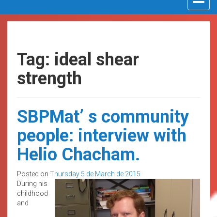
navigat
Tag: ideal shear
strength
SBPMat’ s community
people: interview with
Helio Chacham.
Posted on
Thursday 5 de March de 2015
During his
childhood
and