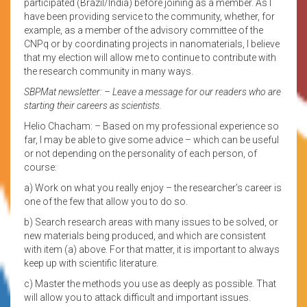
participated (Brazil/India) before joining as a member. As I
have been providing service to the community, whether, for
example, as a member of the advisory committee of the
CNPq or by coordinating projects in nanomaterials, I believe
that my election will allow me to continue to contribute with
the research community in many ways.
SBPMat newsletter: – Leave a message for our readers who are
starting their careers as scientists.
Helio Chacham: – Based on my professional experience so
far, I may be able to give some advice – which can be useful
or not depending on the personality of each person, of
course:
a) Work on what you really enjoy – the researcher’s career is
one of the few that allow you to do so.
b) Search research areas with many issues to be solved, or
new materials being produced, and which are consistent
with item (a) above. For that matter, it is important to always
keep up with scientific literature.
c) Master the methods you use as deeply as possible. That
will allow you to attack difficult and important issues.