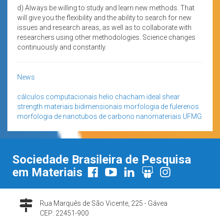
d) Always be willing to study and learn new methods. That
will give you the flexibility and the ability to search for new
issues and research areas, as well as to collaborate with
researchers using other methodologies. Science changes
continuously and constantly.
News
cálculos computacionais
helio chacham
ideal shear
strength
materiais bidimensionais
morfologia de fulerenos
morfologia de nanotubos de carbono
nanomateriais
UFMG
Sociedade Brasileira de Pesquisa
em Materiais
Rua Marquês de São Vicente, 225 - Gávea
CEP: 22451-900