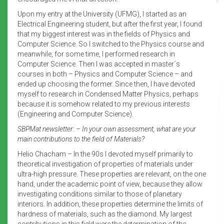
Upon my entry at the University (UFMG), I started as an
Electrical Engineering student, but after the first year, I found
that my biggest interest was in the fields of Physics and
Computer Science. So I switched to the Physics course and
meanwhile, for some time, I performed research in
Computer Science. Then I was accepted in master´s
courses in both – Physics and Computer Science – and
ended up choosing the former. Since then, I have devoted
myself to research in Condensed Matter Physics, perhaps
because it is somehow related to my previous interests
(Engineering and Computer Science).
SBPMat newsletter: – In your own assessment, what are your
main contributions to the field of Materials?
Helio Chacham – In the 90s I devoted myself primarily to
theoretical investigation of properties of materials under
ultra-high pressure. These properties are relevant, on the one
hand, under the academic point of view, because they allow
investigating conditions similar to those of planetary
interiors. In addition, these properties determine the limits of
hardness of materials, such as the diamond. My largest
contributions in this field were the determination of the