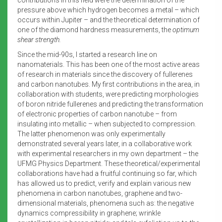
pressure above which hydrogen becomes a metal – which
occurs within Jupiter – and the theoretical determination of
one of the diamond hardness measurements, the
optimum
shear strength.
Since the mid-90s, I started a research line on
nanomaterials. This has been one of the most active areas
of research in materials since the discovery of fullerenes
and carbon nanotubes. My first contributions in the area, in
collaboration with students, were predicting morphologies
of boron nitride fullerenes and predicting the transformation
of electronic properties of carbon nanotube – from
insulating into metallic – when subjected to compression.
The latter phenomenon was only experimentally
demonstrated several years later, in a collaborative work
with experimental researchers in my own department – the
UFMG Physics Department. These theoretical/experimental
collaborations have had a fruitful continuing so far, which
has allowed us to predict, verify and explain various new
phenomena in carbon nanotubes, graphene and two-
dimensional materials, phenomena such as: the negative
dynamics compressibility in graphene; wrinkle