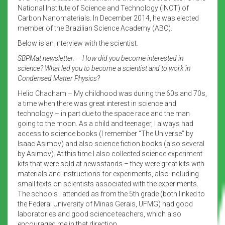
National Institute of Science and Technology (INCT) of
Carbon Nanomaterials. In December 2014, he was elected
member of the Brazilian Science Academy (ABC).
Below is an interview with the scientist.
SBPMat newsletter: – How did you become interested in
science? What led you to become a scientist and to work in
Condensed Matter Physics?
Helio Chacham – My childhood was during the 60s and 70s,
a time when there was great interest in science and
technology – in part due to the space race and the man
going to the moon. As a child and teenager, I always had
access to science books (I remember “The Universe” by
Isaac Asimov) and also science fiction books (also several
by Asimov). At this time I also collected science experiment
kits that were sold at newsstands – they were great kits with
materials and instructions for experiments, also including
small texts on scientists associated with the experiments.
The schools I attended as from the 5th grade (both linked to
the Federal University of Minas Gerais, UFMG) had good
laboratories and good science teachers, which also
encouraged me in that direction.