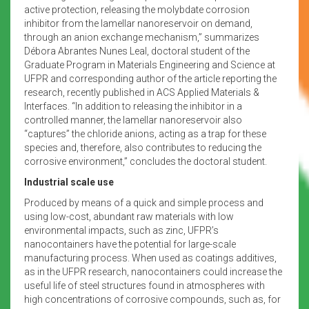
active protection, releasing the molybdate corrosion
inhibitor from the lamellar nanoreservoir on demand,
through an anion exchange mechanism,” summarizes
Débora Abrantes Nunes Leal, doctoral student of the
Graduate Program in Materials Engineering and Science at
UFPR and corresponding author of the article reporting the
research, recently published in ACS Applied Materials &
Interfaces. “In addition to releasing the inhibitor in a
controlled manner, the lamellar nanoreservoir also
“captures” the chloride anions, acting as a trap for these
species and, therefore, also contributes to reducing the
corrosive environment,” concludes the doctoral student.
Industrial scale use
Produced by means of a quick and simple process and
using low-cost, abundant raw materials with low
environmental impacts, such as zinc, UFPR’s
nanocontainers have the potential for large-scale
manufacturing process. When used as coatings additives,
as in the UFPR research, nanocontainers could increase the
useful life of steel structures found in atmospheres with
high concentrations of corrosive compounds, such as, for