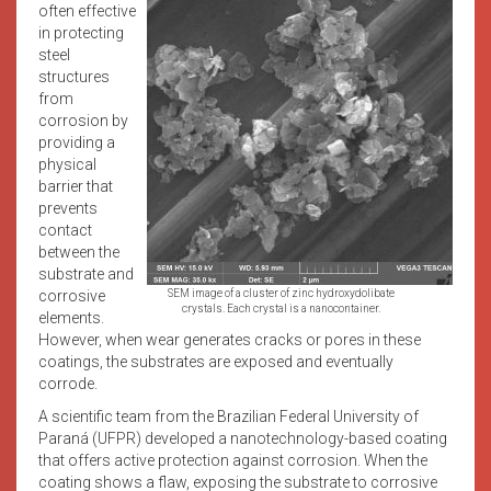
often effective
in protecting
steel
structures
from
corrosion by
providing a
physical
barrier that
prevents
contact
between the
substrate and
corrosive
SEM image of a cluster of zinc hydroxydolibate
crystals. Each crystal is a nanocontainer.
elements.
However, when wear generates cracks or pores in these
coatings, the substrates are exposed and eventually
corrode.
A scientific team from the Brazilian Federal University of
Paraná (UFPR) developed a nanotechnology-based coating
that offers active protection against corrosion. When the
coating shows a flaw, exposing the substrate to corrosive