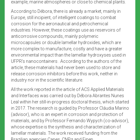
example, marine atmospheres or close to chemical plants.
According to Débora, there is already a market, mainly in
Europe, still incipient, of intelligent coatings to combat
corrosion for the aeronautical and petrochemical
industries. However, these coatings use as reservoirs of
anticorrosive compounds, mainly polymeric
microcapsules or double lamellar hydroxides, which are
more complex to manufacture, costly and have a greater
environmental impact than the lamellar hydroxyses used in
UFPR’s nanocontainers . According to the authors of the
article, these materials had never been used to store and
release corrosion inhibitors before this work, neither in
industry nor in the scientific literature.
All the work reported in the article of ACS Applied Materials
and Interfaces was carried out by Débora Abrantes Nunes
Leal within her still-in-progress doctoral thesis, which started
in 2017. The research is guided by Professor Cláudia Marino
(advisor), who is an expert in corrosion and protection of
materials, and by Professor Fernando Wypych (co-advisor),
whose expertise is the synthesis and characterization of
lamellar materials. The work received funding from the
Brazilian agencies Capes, CNPq and Finep.