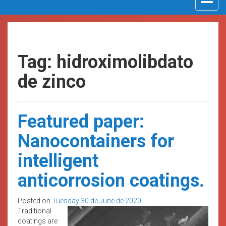
navigat
Tag: hidroximolibdato
de zinco
Featured paper:
Nanocontainers for
intelligent
anticorrosion coatings.
Posted on
Tuesday 30 de June de 2020
Traditional
coatings are