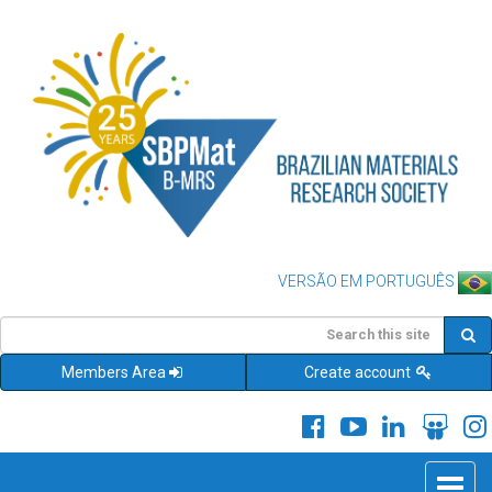
VERSÃO EM PORTUGUÊS
Members Area
Create account
Toggle