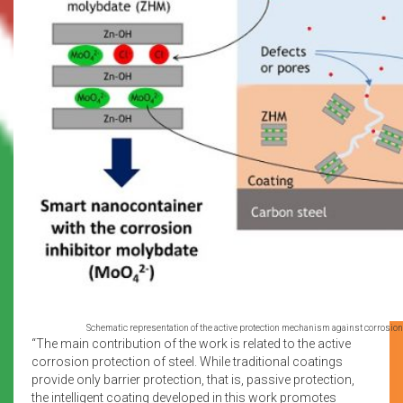
Schematic representation of the active protection mechanism against corrosion p
“The main contribution of the work is related to the active
corrosion protection of steel. While traditional coatings
provide only barrier protection, that is, passive protection,
the intelligent coating developed in this work promotes