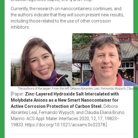
Currently, the research on nanocontainers continues, and
the authors indicate that they will soon present new results,
including those related to the use of other corrosion
inhibitors.
The authors of the paper. From the left: Débora Abrantes Leal, Fernando Wypych, Cláudia
[Paper:
Zinc-Layered Hydroxide Salt Intercalated with
Molybdate Anions as a New Smart Nanocontainer for
Active Corrosion Protection of Carbon Steel.
Débora
Abrantes Leal, Fernando Wypych, and Cláudia Eliana Bruno
Marino. ACS Appl. Mater. Interfaces 2020, 12, 17, 19823–
19833. https://doi.org/10.1021/acsami.0c02378.]