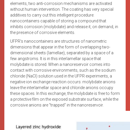
elements, two anti-corrosion mechanisms are activated
without human intervention. The coating has very special
additives to carry out this intelligent procedure:
nanocontainers capable of storing a compound that
inhibits corrosion (molybdate) and release it, on demand, in
the presence of corrosive elements.
UFPR’s nanocontainers are structures of nanometric
dimensions that appear in the form of overlapping two-
dimensional sheets (lamellae), separated by a space of a
few angstroms. It is in this interlamellar space that
molybdate is stored. When a nanoreservoir comes into
contact with corrosive environments, such as the sodium
chloride (NaCl) solution used in the UFPR experiments, a
negative ion exchange reaction occurs: molybdate anions
leave the interlamellar space and chloride anions occupy
these spaces. In this exchange, the molybdate is free to form
a protective film on the exposed substrate surface, while the
corrosive anions are “trapped” in the nanoreservoir.