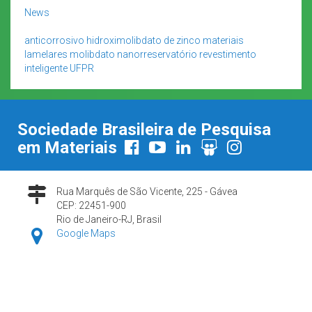
News
anticorrosivo
hidroximolibdato de zinco
materiais
lamelares
molibdato
nanorreservatório
revestimento
inteligente
UFPR
Sociedade Brasileira de Pesquisa
em Materiais
Rua Marquês de São Vicente, 225 - Gávea
CEP: 22451-900
Rio de Janeiro-RJ, Brasil
Google Maps