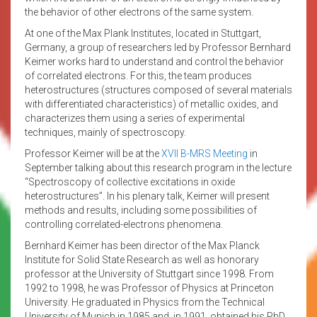
the behavior of other electrons of the same system.
At one of the Max Plank Institutes, located in Stuttgart,
Germany, a group of researchers led by Professor Bernhard
Keimer works hard to understand and control the behavior
of correlated electrons. For this, the team produces
heterostructures (structures composed of several materials
with differentiated characteristics) of metallic oxides, and
characterizes them using a series of experimental
techniques, mainly of spectroscopy.
Professor Keimer will be at the
XVII B-MRS Meeting
in
September talking about this research program in the lecture
“Spectroscopy of collective excitations in oxide
heterostructures”. In his plenary talk, Keimer will present
methods and results, including some possibilities of
controlling correlated-electrons phenomena.
Bernhard Keimer has been director of the Max Planck
Institute for Solid State Research as well as honorary
professor at the University of Stuttgart since 1998. From
1992 to 1998, he was Professor of Physics at Princeton
University. He graduated in Physics from the Technical
University of Munich in 1985 and, in 1991, obtained his PhD