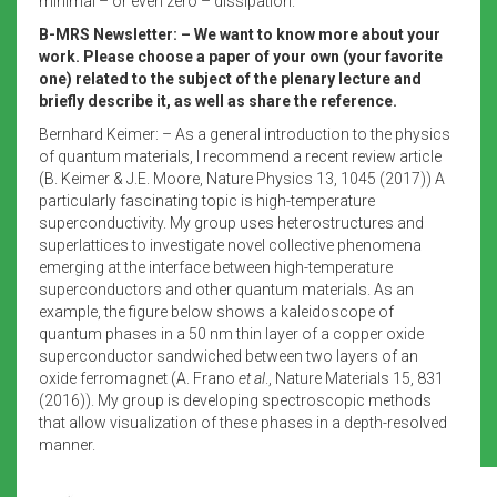
minimal – or even zero – dissipation.
B-MRS Newsletter: – We want to know more about your
work. Please choose a paper of your own (your favorite
one) related to the subject of the plenary lecture and
briefly describe it, as well as share the reference.
Bernhard Keimer: – As a general introduction to the physics
of quantum materials, I recommend a recent review article
(B. Keimer & J.E. Moore, Nature Physics 13, 1045 (2017)) A
particularly fascinating topic is high-temperature
superconductivity. My group uses heterostructures and
superlattices to investigate novel collective phenomena
emerging at the interface between high-temperature
superconductors and other quantum materials. As an
example, the figure below shows a kaleidoscope of
quantum phases in a 50 nm thin layer of a copper oxide
superconductor sandwiched between two layers of an
oxide ferromagnet (A. Frano
et al
., Nature Materials 15, 831
(2016)). My group is developing spectroscopic methods
that allow visualization of these phases in a depth-resolved
manner.