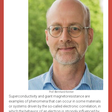
Prof. Bernhard Keimer
Superconductivity and giant magnetoresistance are
examples of phenomena that can occur in some materials
or systems driven by the so-called electronic correlation, in
which the behavior of an electron is strongly influenced by