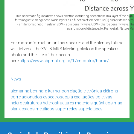
This schematic figure above shows electronic ordering phenomena in a layer of the h
ferromagnetic manganese-oxide layers as a function of temperature (T) and distance acro
= antiferromagnetic insulator, SDW = spin density wave, CDW = charge density wave. The
as a function of distance. (A. Frano et al., Nature M
For more information on this speaker and the plenary talk he
will deliver at the XVII B-MRS Meeting, click on the speaker’s
photo and the title of the speech
here
https://www.sbpmat.org.br/17encontro/home/
News
alemanha
bernhard keimer
correlação eletrônica
elétrons
correlacionados
espectroscopia
excitações coletivas
heteroestruturas
heterostructures
materiais quânticos
max
plank
óxidos metálicos
super redes
superlattices