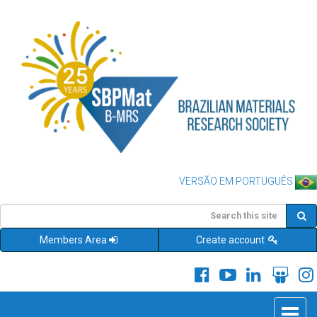
VERSÃO EM PORTUGUÊS
Members Area
Create account
Toggle