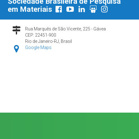
Sociedade Brasileira de Pesquisa
em Materiais
Rua Marquês de São Vicente, 225 - Gávea
CEP: 22451-900
Rio de Janeiro-RJ, Brasil
Google Maps