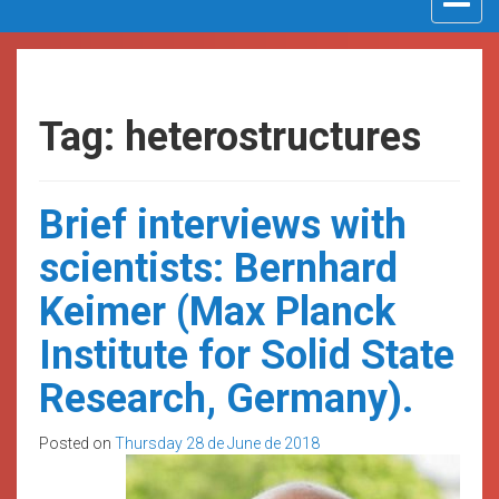
navigat
Tag: heterostructures
Brief interviews with
scientists: Bernhard
Keimer (Max Planck
Institute for Solid State
Research, Germany).
Posted on
Thursday 28 de June de 2018