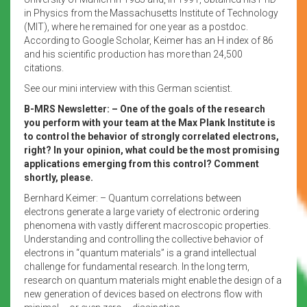
in Physics from the Massachusetts Institute of Technology
(MIT), where he remained for one year as a postdoc.
According to Google Scholar, Keimer has an H index of 86
and his scientific production has more than 24,500
citations.
See our mini interview with this German scientist.
B-MRS Newsletter: – One of the goals of the research
you perform with your team at the Max Plank Institute is
to control the behavior of strongly correlated electrons,
right? In your opinion, what could be the most promising
applications emerging from this control? Comment
shortly, please.
Bernhard Keimer: – Quantum correlations between
electrons generate a large variety of electronic ordering
phenomena with vastly different macroscopic properties.
Understanding and controlling the collective behavior of
electrons in “quantum materials” is a grand intellectual
challenge for fundamental research. In the long term,
research on quantum materials might enable the design of a
new generation of devices based on electrons flow with