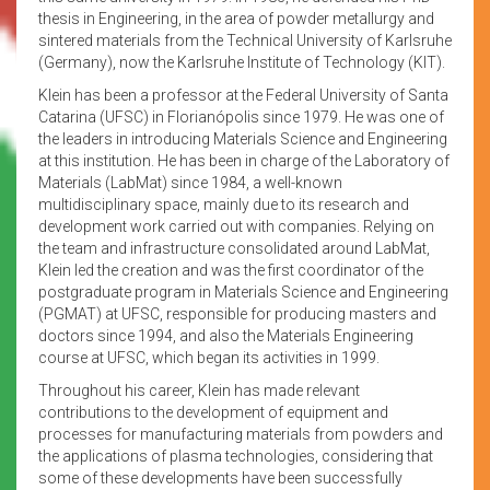
thesis in Engineering, in the area of powder metallurgy and
sintered materials from the Technical University of Karlsruhe
(Germany), now the Karlsruhe Institute of Technology (KIT).
Klein has been a professor at the Federal University of Santa
Catarina (UFSC) in Florianópolis since 1979. He was one of
the leaders in introducing Materials Science and Engineering
at this institution. He has been in charge of the Laboratory of
Materials (LabMat) since 1984, a well-known
multidisciplinary space, mainly due to its research and
development work carried out with companies. Relying on
the team and infrastructure consolidated around LabMat,
Klein led the creation and was the first coordinator of the
postgraduate program in Materials Science and Engineering
(PGMAT) at UFSC, responsible for producing masters and
doctors since 1994, and also the Materials Engineering
course at UFSC, which began its activities in 1999.
Throughout his career, Klein has made relevant
contributions to the development of equipment and
processes for manufacturing materials from powders and
the applications of plasma technologies, considering that
some of these developments have been successfully