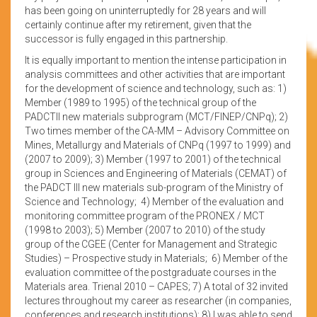
has been going on uninterruptedly for 28 years and will
certainly continue after my retirement, given that the
successor is fully engaged in this partnership.
It is equally important to mention the intense participation in
analysis committees and other activities that are important
for the development of science and technology, such as: 1)
Member (1989 to 1995) of the technical group of the
PADCTII new materials subprogram (MCT/FINEP/CNPq); 2)
Two times member of the CA-MM – Advisory Committee on
Mines, Metallurgy and Materials of CNPq (1997 to 1999) and
(2007 to 2009); 3) Member (1997 to 2001) of the technical
group in Sciences and Engineering of Materials (CEMAT) of
the PADCT III new materials sub-program of the Ministry of
Science and Technology; 4) Member of the evaluation and
monitoring committee program of the PRONEX / MCT
(1998 to 2003); 5) Member (2007 to 2010) of the study
group of the CGEE (Center for Management and Strategic
Studies) – Prospective study in Materials; 6) Member of the
evaluation committee of the postgraduate courses in the
Materials area. Trienal 2010 – CAPES; 7) A total of 32 invited
lectures throughout my career as researcher (in companies,
conferences and research institutions); 8) I was able to send