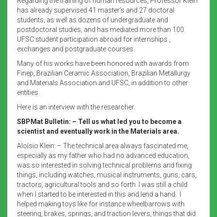
Regarding the training of human resources, Professor Klein
has already supervised 41 master’s and 27 doctoral
students, as well as dozens of undergraduate and
postdoctoral studies, and has mediated more than 100
UFSC student participation abroad for internships ,
exchanges and postgraduate courses.
Many of his works have been honored with awards from
Finep, Brazilian Ceramic Association, Brazilian Metallurgy
and Materials Association and UFSC, in addition to other
entities.
Here is an interview with the researcher.
SBPMat Bulletin: – Tell us what led you to become a
scientist and eventually work in the Materials area.
Aloísio Klein: – The technical area always fascinated me,
especially as my father who had no advanced education,
was so interested in solving technical problems and fixing
things, including watches, musical instruments, guns, cars,
tractors, agricultural tools and so forth. I was still a child
when I started to be interested in this and lend a hand. I
helped making toys like for instance wheelbarrows with
steering, brakes, springs, and traction levers, things that did