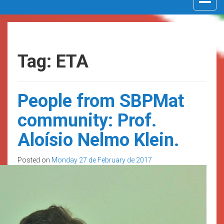
navigat
Tag: ETA
People from SBPMat
community: Prof.
Aloísio Nelmo Klein.
Posted on
Monday 27 de February de 2017