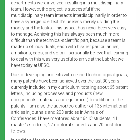
departments were involved, resulting in a multidisciplinary
team. However, the project is successful if the
multidisciplinary team interacts interdisciplinarily in order to
have a synergistic effect. It’s useless merely dividing the
money and the tasks. This aspect has never been very easy
to manage. Achieving this has always been much more
difficult than the technical-scientific part, because a team is
made up of individuals, each with his/her particularities,
ambitions, egos, and so on. I personally believe that learning
to deal with this was very useful to arrive at the LabMat we
have today at UFSC.
Due to developing projects with defined technological goals,
many patents have been achieved over the last 30 years,
currently included in my curriculum, totaling about 65 patent
letters, including processes and products (new
components, materials and equipment). In addition to the
patents, I am also the author/co-author of 135 international
articles in journals and 203 articles in Annals of
Conferences. I have mentored about 64 IC students, 41
master’s students, 27 doctoral students and 20 post-doc
fellows.