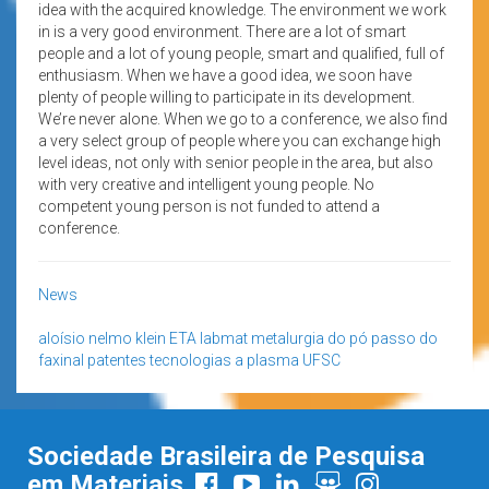
idea with the acquired knowledge. The environment we work
in is a very good environment. There are a lot of smart
people and a lot of young people, smart and qualified, full of
enthusiasm. When we have a good idea, we soon have
plenty of people willing to participate in its development.
We’re never alone. When we go to a conference, we also find
a very select group of people where you can exchange high
level ideas, not only with senior people in the area, but also
with very creative and intelligent young people. No
competent young person is not funded to attend a
conference.
News
aloísio nelmo klein
ETA
labmat
metalurgia do pó
passo do
faxinal
patentes
tecnologias a plasma
UFSC
Sociedade Brasileira de Pesquisa
em Materiais