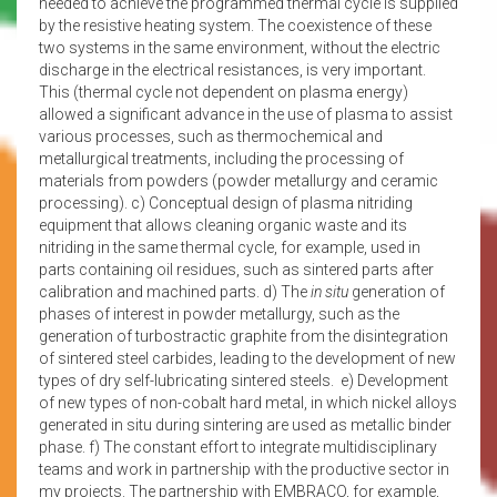
needed to achieve the programmed thermal cycle is supplied
by the resistive heating system. The coexistence of these
two systems in the same environment, without the electric
discharge in the electrical resistances, is very important.
This (thermal cycle not dependent on plasma energy)
allowed a significant advance in the use of plasma to assist
various processes, such as thermochemical and
metallurgical treatments, including the processing of
materials from powders (powder metallurgy and ceramic
processing). c) Conceptual design of plasma nitriding
equipment that allows cleaning organic waste and its
nitriding in the same thermal cycle, for example, used in
parts containing oil residues, such as sintered parts after
calibration and machined parts. d) The
in situ
generation of
phases of interest in powder metallurgy, such as the
generation of turbostractic graphite from the disintegration
of sintered steel carbides, leading to the development of new
types of dry self-lubricating sintered steels. e) Development
of new types of non-cobalt hard metal, in which nickel alloys
generated in situ during sintering are used as metallic binder
phase. f) The constant effort to integrate multidisciplinary
teams and work in partnership with the productive sector in
my projects. The partnership with EMBRACO, for example,