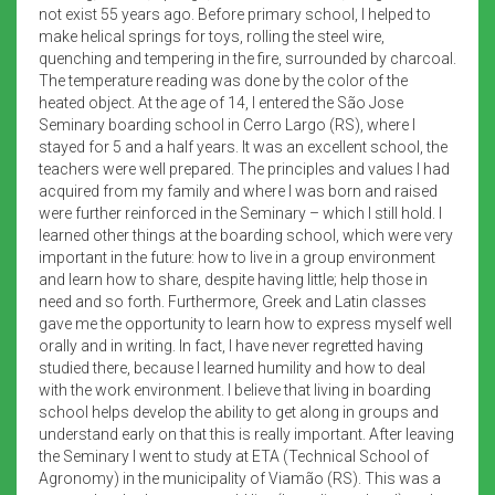
not exist 55 years ago. Before primary school, I helped to
make helical springs for toys, rolling the steel wire,
quenching and tempering in the fire, surrounded by charcoal.
The temperature reading was done by the color of the
heated object. At the age of 14, I entered the São Jose
Seminary boarding school in Cerro Largo (RS), where I
stayed for 5 and a half years. It was an excellent school, the
teachers were well prepared. The principles and values I had
acquired from my family and where I was born and raised
were further reinforced in the Seminary – which I still hold. I
learned other things at the boarding school, which were very
important in the future: how to live in a group environment
and learn how to share, despite having little; help those in
need and so forth. Furthermore, Greek and Latin classes
gave me the opportunity to learn how to express myself well
orally and in writing. In fact, I have never regretted having
studied there, because I learned humility and how to deal
with the work environment. I believe that living in boarding
school helps develop the ability to get along in groups and
understand early on that this is really important. After leaving
the Seminary I went to study at ETA (Technical School of
Agronomy) in the municipality of Viamão (RS). This was a