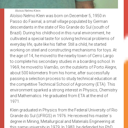
Aloísio Nelmo Klein
Aloísio Nelmo Klein was born on December 5, 1950 in
Passo do Faxinal, a small village populated by German
descendants in the state of Rio Grande do Sul (south of
Brazil). During his childhood in this rural environment, he
cultivated a special taste for solving technical problems of
everyday life, quite like his father. Still a child, he started
working on steel and constructing mechanisms for toys. At
the age of 14, he moved to the nearby town of Cerro Largo
to complete his secondary studies in a boarding school. In
1969, he moved to Viamão, on the outskirts of Porto Alegre,
about 500 kilometers from his home, after successfully
passing a selection process to study technical education at
the competitive Technical School of Agronomy (ETA). This
environment sparked a strong interest in Physics, Chemistry
and Mathematics. He graduated from ETA at the end of
1971.
Klein graduated in Physics from the Federal University of Rio
Grande do Sul (UFRGS) in 1976. He received his master`s
degree in Mining, Metallurgical and Materials Engineering at
this same university in 1979. In 1983, he defended his PhD