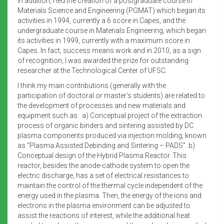
In addition, I led the creation of a postgraduate course in
Materials Science and Engineering (PGMAT) which began its
activities in 1994, currently a 6 score in Capes, and the
undergraduate course in Materials Engineering, which began
its activities in 1999, currently with a maximum score in
Capes. In fact, success means work and in 2010, as a sign
of recognition, I was awarded the prize for outstanding
researcher at the Technological Center of UFSC.
I think my main contributions (generally with the
participation of doctoral or master’s students) are related to
the development of processes and new materials and
equipment such as: a) Conceptual project of the extraction
process of organic binders and sintering assisted by DC
plasma components produced via injection molding, known
as “Plasma Assisted Debinding and Sintering – PADS”. b)
Conceptual design of the Hybrid Plasma Reactor. This
reactor, besides the anode-cathode system to open the
electric discharge, has a set of electrical resistances to
maintain the control of the thermal cycle independent of the
energy used in the plasma. Then, the energy of the ions and
electrons in the plasma environment can be adjusted to
assist the reactions of interest, while the additional heat