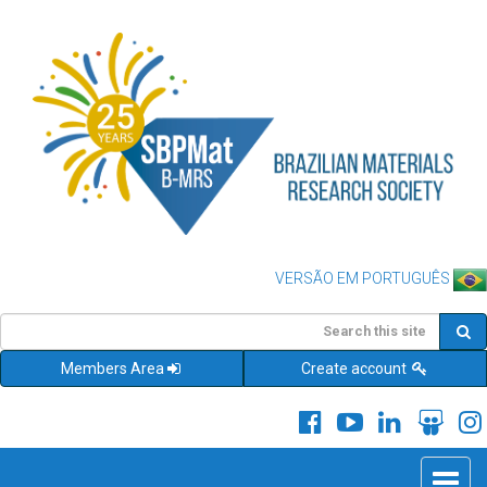
VERSÃO EM PORTUGUÊS
Members Area
Create account
Toggle