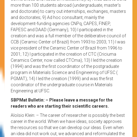
more than 100 students abroad (undergraduate, master’s
and doctorate) to carry out internships, exchanges, masters
and doctorates; 9) Ad hoc consultant, mainly the
development-funding agencies CNPq, CAPES, FINEP,
FAPESC and DAAD (Germany); 10) I participated in the
creation and was a full member of the deliberative council of
CCB (Ceramic Center of Brazil) from 1993 to 2003; 11) I was
vice president of the Ceramic Center of Brazil from 1996 to
2001; 12) I participated in the creation of CTC (Criciuma
Ceramics Center, now called CTCma); 13) I led the creation
(1994) and was the first coordinator of the postgraduate
program in Materials Science and Engineering of UFSC (
PGMAT); 14) I led the creation (1999) and was the first
coordinator of the undergraduate course in Materials
Engineering at UFSC.
SBPMat Bulletin: – Please leave a message for the
readers who are starting their scientific careers.
Aloísio Klein: – The career of researcher is possibly the best
career in the world. When we have ideas, society approves
the resources so that we can develop our ideas. Even when
an idea did not work out, we advanced and reformulated the