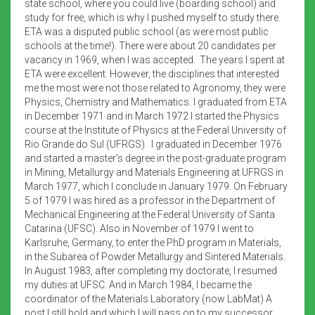
state school, where you could live (boarding school) and
study for free, which is why I pushed myself to study there.
ETA was a disputed public school (as were most public
schools at the time!). There were about 20 candidates per
vacancy in 1969, when I was accepted. The years I spent at
ETA were excellent. However, the disciplines that interested
me the most were not those related to Agronomy, they were
Physics, Chemistry and Mathematics. I graduated from ETA
in December 1971 and in March 1972 I started the Physics
course at the Institute of Physics at the Federal University of
Rio Grande do Sul (UFRGS). I graduated in December 1976
and started a master’s degree in the post-graduate program
in Mining, Metallurgy and Materials Engineering at UFRGS in
March 1977, which I conclude in January 1979. On February
5 of 1979 I was hired as a professor in the Department of
Mechanical Engineering at the Federal University of Santa
Catarina (UFSC). Also in November of 1979 I went to
Karlsruhe, Germany, to enter the PhD program in Materials,
in the Subarea of Powder Metallurgy and Sintered Materials.
In August 1983, after completing my doctorate, I resumed
my duties at UFSC. And in March 1984, I became the
coordinator of the Materials Laboratory (now LabMat) A
post I still hold and which I will pass on to my successor,