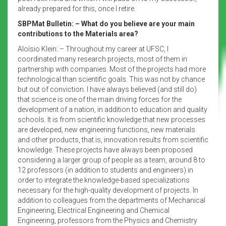
already prepared for this, once I retire.
SBPMat Bulletin: – What do you believe are your main
contributions to the Materials area?
Aloísio Klein: – Throughout my career at UFSC, I
coordinated many research projects, most of them in
partnership with companies. Most of the projects had more
technological than scientific goals. This was not by chance
but out of conviction. I have always believed (and still do)
that science is one of the main driving forces for the
development of a nation, in addition to education and quality
schools. It is from scientific knowledge that new processes
are developed, new engineering functions, new materials
and other products, that is, innovation results from scientific
knowledge. These projects have always been proposed
considering a larger group of people as a team, around 8 to
12 professors (in addition to students and engineers) in
order to integrate the knowledge-based specializations
necessary for the high-quality development of projects. In
addition to colleagues from the departments of Mechanical
Engineering, Electrical Engineering and Chemical
Engineering, professors from the Physics and Chemistry