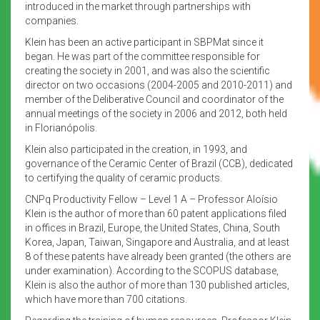
introduced in the market through partnerships with
companies.
Klein has been an active participant in SBPMat since it
began. He was part of the committee responsible for
creating the society in 2001, and was also the scientific
director on two occasions (2004-2005 and 2010-2011) and
member of the Deliberative Council and coordinator of the
annual meetings of the society in 2006 and 2012, both held
in Florianópolis.
Klein also participated in the creation, in 1993, and
governance of the Ceramic Center of Brazil (CCB), dedicated
to certifying the quality of ceramic products.
CNPq Productivity Fellow – Level 1 A – Professor Aloísio
Klein is the author of more than 60 patent applications filed
in offices in Brazil, Europe, the United States, China, South
Korea, Japan, Taiwan, Singapore and Australia, and at least
8 of these patents have already been granted (the others are
under examination). According to the SCOPUS database,
Klein is also the author of more than 130 published articles,
which have more than 700 citations.