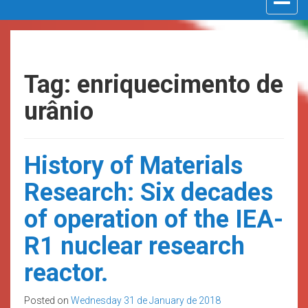
navigat
Tag: enriquecimento de
urânio
History of Materials
Research: Six decades
of operation of the IEA-
R1 nuclear research
reactor.
Posted on
Wednesday 31 de January de 2018