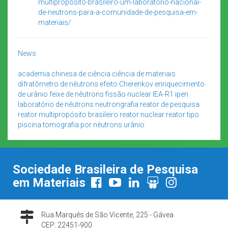
multiproposito-brasileiro-um-laboratorio-nacional-
de-neutrons-para-a-comunidade-de-pesquisa-em-
materiais/
News
academia chinesa de ciência
ciência de materiais
difratômetro de nêutrons
efeito Cherenkov
enriquecimento
de urânio
feixe de nêutrons
fissão nuclear
IEA-R1
ipen
laboratório de nêutrons
neutrongrafia
reator de pesquisa
reator multipropósito brasileiro
reator nuclear
reator tipo
piscina
tomografia por nêutrons
urânio
Sociedade Brasileira de Pesquisa
em Materiais
Rua Marquês de São Vicente, 225 - Gávea
CEP: 22451-900