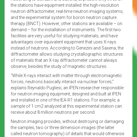
the stations have equipment installed: the high-resolution
neutron diffractometer, real-time neutron imaging systems,
and the experimental system for boron neutron capture
therapy (BNCT). However, other stations are available – on
demand – for the installation of instruments. The first two
facilities are very useful for studying materials, and have
advantages over equivalent equipment that uses X-rays
instead of neutrons. According to Genezini and Saxena, the
diffractometer allows studying crystallographic structures
of materials that an X-ray diffractometer cannot always
observe, besides the study of magnetic structures.
“While X-rays interact with matter through electromagnetic
forces, neutrons basically interact via nuclear forces,”
explains Reynaldo Pugliesi, an IPEN researcher responsible
for neutron imaging equipment, designed and built at IPEN
and installed in one of the IEA-R1 stations. For example, a
sample of 1 cm2 analyzed at this experimental station can
receive about 8 million neutrons per second.
Neutron imaging provides, without destroying or damaging
the samples, two or three dimension images (the latter
called neutron tomography) of details that would otherwise