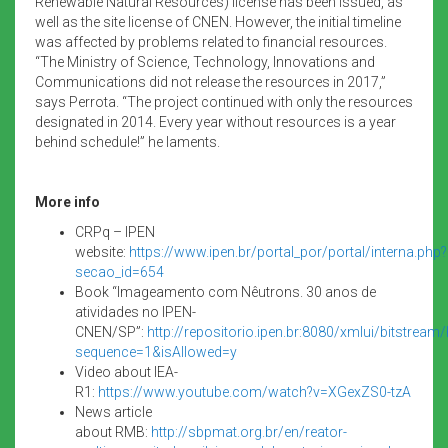
Renewable Natural Resources) license has been issued, as
well as the site license of CNEN. However, the initial timeline
was affected by problems related to financial resources.
“The Ministry of Science, Technology, Innovations and
Communications did not release the resources in 2017,”
says Perrota. “The project continued with only the resources
designated in 2014. Every year without resources is a year
behind schedule!” he laments.
More info
CRPq – IPEN
website:
https://www.ipen.br/portal_por/portal/interna.php?
secao_id=654
Book “Imageamento com Nêutrons. 30 anos de
atividades no IPEN-
CNEN/SP”:
http://repositorio.ipen.br:8080/xmlui/bitstre
sequence=1&isAllowed=y
Video about IEA-
R1:
https://www.youtube.com/watch?v=XGexZS0-tzA
News article
about RMB:
http://sbpmat.org.br/en/reator-