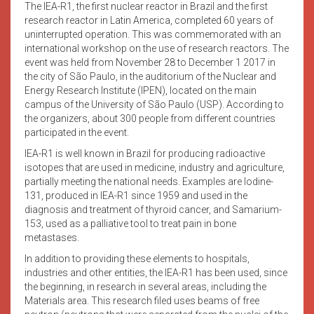
The IEA-R1, the first nuclear reactor in Brazil and the first
research reactor in Latin America, completed 60 years of
uninterrupted operation. This was commemorated with an
international workshop on the use of research reactors. The
event was held from November 28 to December 1 2017 in
the city of São Paulo, in the auditorium of the Nuclear and
Energy Research Institute (IPEN), located on the main
campus of the University of São Paulo (USP). According to
the organizers, about 300 people from different countries
participated in the event.
IEA-R1 is well known in Brazil for producing radioactive
isotopes that are used in medicine, industry and agriculture,
partially meeting the national needs. Examples are Iodine-
131, produced in IEA-R1 since 1959 and used in the
diagnosis and treatment of thyroid cancer, and Samarium-
153, used as a palliative tool to treat pain in bone
metastases.
In addition to providing these elements to hospitals,
industries and other entities, the IEA-R1 has been used, since
the beginning, in research in several areas, including the
Materials area. This research filed uses beams of free