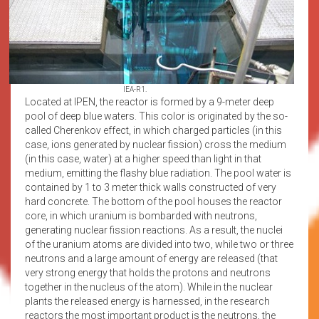
IEA-R1.
Located at IPEN, the reactor is formed by a 9-meter deep
pool of deep blue waters. This color is originated by the so-
called Cherenkov effect, in which charged particles (in this
case, ions generated by nuclear fission) cross the medium
(in this case, water) at a higher speed than light in that
medium, emitting the flashy blue radiation. The pool water is
contained by 1 to 3 meter thick walls constructed of very
hard concrete. The bottom of the pool houses the reactor
core, in which uranium is bombarded with neutrons,
generating nuclear fission reactions. As a result, the nuclei
of the uranium atoms are divided into two, while two or three
neutrons and a large amount of energy are released (that
very strong energy that holds the protons and neutrons
together in the nucleus of the atom). While in the nuclear
plants the released energy is harnessed, in the research
reactors the most important product is the neutrons, the