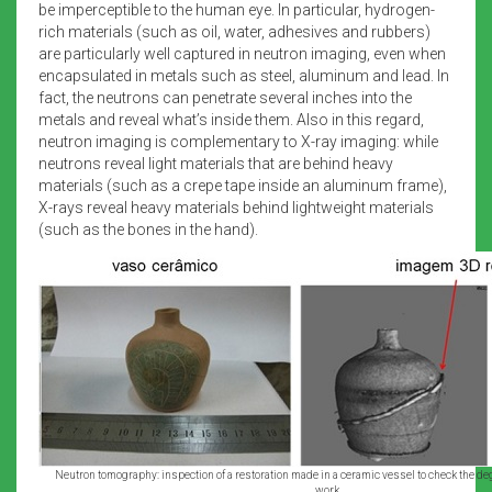
be imperceptible to the human eye. In particular, hydrogen-
rich materials (such as oil, water, adhesives and rubbers)
are particularly well captured in neutron imaging, even when
encapsulated in metals such as steel, aluminum and lead. In
fact, the neutrons can penetrate several inches into the
metals and reveal what’s inside them. Also in this regard,
neutron imaging is complementary to X-ray imaging: while
neutrons reveal light materials that are behind heavy
materials (such as a crepe tape inside an aluminum frame),
X-rays reveal heavy materials behind lightweight materials
(such as the bones in the hand).
Neutron tomography: inspection of a restoration made in a ceramic vessel to check the degr
work.