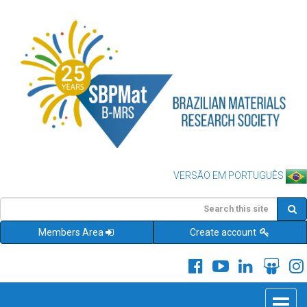
VERSÃO EM PORTUGUÊS
Members Area
Create account
Toggle