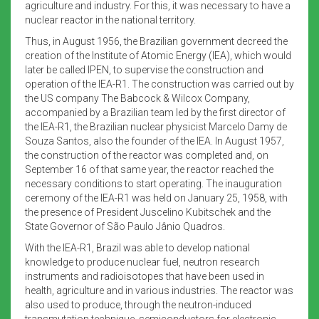
agriculture and industry. For this, it was necessary to have a
nuclear reactor in the national territory.
Thus, in August 1956, the Brazilian government decreed the
creation of the Institute of Atomic Energy (IEA), which would
later be called IPEN, to supervise the construction and
operation of the IEA-R1. The construction was carried out by
the US company The Babcock & Wilcox Company,
accompanied by a Brazilian team led by the first director of
the IEA-R1, the Brazilian nuclear physicist Marcelo Damy de
Souza Santos, also the founder of the IEA. In August 1957,
the construction of the reactor was completed and, on
September 16 of that same year, the reactor reached the
necessary conditions to start operating. The inauguration
ceremony of the IEA-R1 was held on January 25, 1958, with
the presence of President Juscelino Kubitschek and the
State Governor of São Paulo Jânio Quadros.
With the IEA-R1, Brazil was able to develop national
knowledge to produce nuclear fuel, neutron research
instruments and radioisotopes that have been used in
health, agriculture and in various industries. The reactor was
also used to produce, through the neutron-induced
transmutation technique, semiconductors for electronic