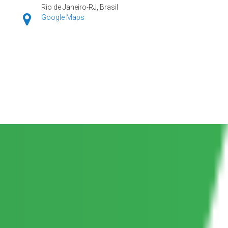
Rio de Janeiro-RJ, Brasil
Google Maps