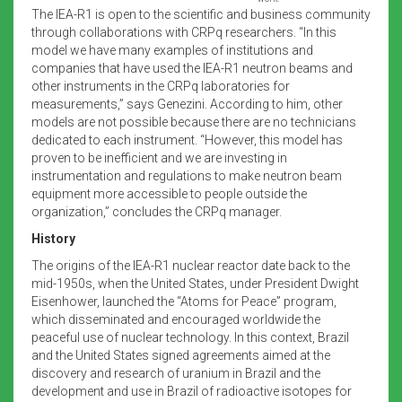
The IEA-R1 is open to the scientific and business community
through collaborations with CRPq researchers. “In this
model we have many examples of institutions and
companies that have used the IEA-R1 neutron beams and
other instruments in the CRPq laboratories for
measurements,” says Genezini. According to him, other
models are not possible because there are no technicians
dedicated to each instrument. “However, this model has
proven to be inefficient and we are investing in
instrumentation and regulations to make neutron beam
equipment more accessible to people outside the
organization,” concludes the CRPq manager.
History
The origins of the IEA-R1 nuclear reactor date back to the
mid-1950s, when the United States, under President Dwight
Eisenhower, launched the “Atoms for Peace” program,
which disseminated and encouraged worldwide the
peaceful use of nuclear technology. In this context, Brazil
and the United States signed agreements aimed at the
discovery and research of uranium in Brazil and the
development and use in Brazil of radioactive isotopes for