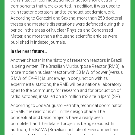
components that were exported. In addition, it was used to
train reactor operators and to conduct academic work.
According to Genezini and Saxena, more than 250 doctoral
theses and master’s dissertations were defended during this
period in the areas of Nuclear Physics and Condensed
Matter, and more than a thousand scientific articles were
published in indexed journals.
In the near future…
Another chapter in the history of research reactors in Brazil
is being written. The Brazilian Multipurpose Reactor (RMB), a
more modern nuclear reactor with 30 MW of power (versus
5 MW of IEA-R1) is underway. In conjunction with its
experimental stations, the RMB will be a national laboratory
open to the community for research and for production of
radioisotopes, installed on a 2 million m2 site in Iperó (SP).
According to José Augusto Perrotta, technical coordinator
of RMB, the reactor is still in the design phase. The
conceptual and basic projects have already been
completed, and the detailed project is being executed. In
addition, the IBAMA (Brazilian Institute of Environment and