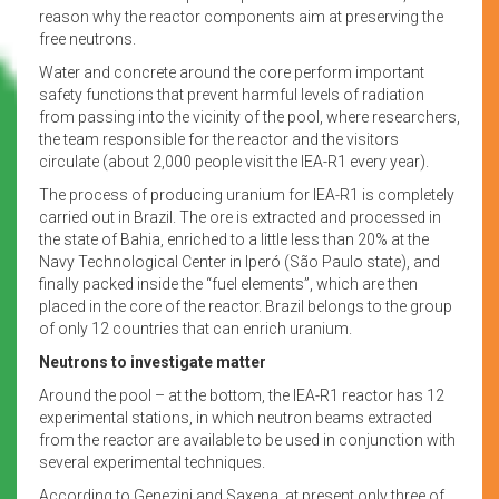
reason why the reactor components aim at preserving the
free neutrons.
Water and concrete around the core perform important
safety functions that prevent harmful levels of radiation
from passing into the vicinity of the pool, where researchers,
the team responsible for the reactor and the visitors
circulate (about 2,000 people visit the IEA-R1 every year).
The process of producing uranium for IEA-R1 is completely
carried out in Brazil. The ore is extracted and processed in
the state of Bahia, enriched to a little less than 20% at the
Navy Technological Center in Iperó (São Paulo state), and
finally packed inside the “fuel elements”, which are then
placed in the core of the reactor. Brazil belongs to the group
of only 12 countries that can enrich uranium.
Neutrons to investigate matter
Around the pool – at the bottom, the IEA-R1 reactor has 12
experimental stations, in which neutron beams extracted
from the reactor are available to be used in conjunction with
several experimental techniques.
According to Genezini and Saxena, at present only three of