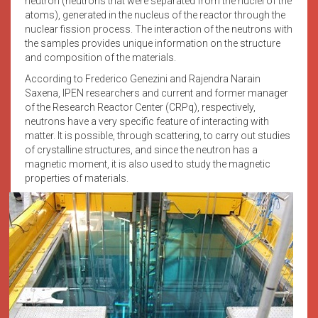
neutron (neutrons that were separated from the nuclei of the
atoms), generated in the nucleus of the reactor through the
nuclear fission process. The interaction of the neutrons with
the samples provides unique information on the structure
and composition of the materials.
According to Frederico Genezini and Rajendra Narain
Saxena, IPEN researchers and current and former manager
of the Research Reactor Center (CRPq), respectively,
neutrons have a very specific feature of interacting with
matter. It is possible, through scattering, to carry out studies
of crystalline structures, and since the neutron has a
magnetic moment, it is also used to study the magnetic
properties of materials.