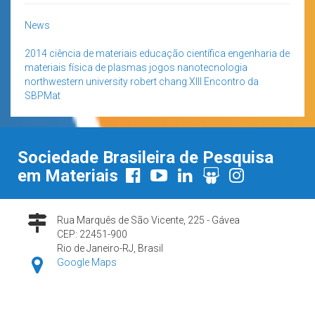
News
2014
ciência de materiais
educação científica
engenharia de
materiais
física de plasmas
jogos
nanotecnologia
northwestern university
robert chang
XIII Encontro da
SBPMat
Sociedade Brasileira de Pesquisa
em Materiais
Rua Marquês de São Vicente, 225 - Gávea
CEP: 22451-900
Rio de Janeiro-RJ, Brasil
Google Maps