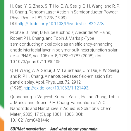
H. Cao, Y. G. Zhao, S. T. Ho, E. W. Seelig, Q. H. Wang, and R. P.
H. Chang. Random Laser Action in Semiconductor Powder.
Phys. Rev. Lett. 82, 2278 (1999);
DOI:
http://dx.doi.org/10.1103/
PhysRevLett.82.2278
.
Michael D. Irwin, D. Bruce Buchholz, Alexander W. Hains,
Robert P. H. Chang, and Tobin J. Marks.p-Type
semiconducting nickel oxide as an efficiency-enhancing
anode interfacial layer in polymer bulk-heterojunction solar
cells. PNAS, vol. 105 no. 8, 2783–2787 (2008); doi:
10.1073/pnas.0711990105.
Q. H. Wang, A. A. Setlur, J. M. Lauerhaas, J. Y. Dai, E. W. Seelig
and R. P. H. Chang. A nanotube-based field-emission flat
panel display. Appl. Phys. Lett. 72, 2912
(1998);
http://dx.doi.org/10.
1063/1.121493
.
Quanchang Li, Vageesh Kumar, Yan Li, Haitao Zhang, Tobin
J. Marks, and Robert P. H. Chang. Fabrication of ZnO
Nanorods and Nanotubes in Aqueous Solutions. Chem.
Mater., 2005, 17 (5), pp 1001–1006. DOI:
10.1021/cm048144q.
SBPMat newsletter: – And what about your main