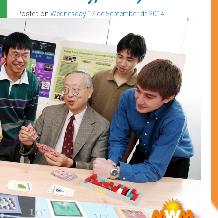
Posted on
Wednesday 17 de September de 2014