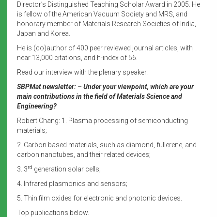
Director’s Distinguished Teaching Scholar Award in 2005. He
is fellow of the American Vacuum Society and MRS, and
honorary member of Materials Research Societies of India,
Japan and Korea.
He is (co)author of 400 peer reviewed journal articles, with
near 13,000 citations, and h-index of 56.
Read our interview with the plenary speaker.
SBPMat newsletter: – Under your viewpoint, which are your
main contributions in the field of Materials Science and
Engineering?
Robert Chang: 1. Plasma processing of semiconducting
materials;
2. Carbon based materials, such as diamond, fullerene, and
carbon nanotubes, and their related devices;
rd
3. 3
generation solar cells;
4. Infrared plasmonics and sensors;
5. Thin film oxides for electronic and photonic devices.
Top publications below.