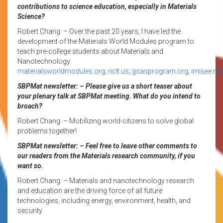
contributions to science education, especially in Materials
Science?
Robert Chang: – Over the past 20 years, I have led the
development of the Materials World Modules program to
teach pre-college students about Materials and
Nanotechnology:
materialsworldmodules.org
;
nclt.us
;
gsasprogram.org
;
imisee.net
SBPMat newsletter: – Please give us a short teaser about
your plenary talk at SBPMat meeting. What do you intend to
broach?
Robert Chang: – Mobilizing world-citizens to solve global
problems together!
SBPMat newsletter: – Feel free to leave other comments to
our readers from the Materials research community, if you
want so.
Robert Chang: – Materials and nanotechnology research
and education are the driving force of all future
technologies, including energy, environment, health, and
security.