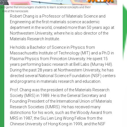
 card game that encourages students to learn science concepts and their
role at the nanoscale.
Robert Chang is a Professor of Materials Science and
Engineering at the first materials science academic
department in the world, created more than 50 years ago at
Northwestern University, where he is also director of the
Materials Research Institute.
He holds a Bachelor of Science in Physics from
Massachusetts Institute of Technology (MIT) and a Ph.D in
Plasma Physics from Princeton University. He spent 15
years performing basic research at Bell Labs (Murray Hill).
During the past 28 years at Northwestern University, he has
directed several National Science Foundation (NSF) centers
and programs in materials research and education.
Prof. Chang was the president of the Materials Research
Society (MRS) in 1989. He is the General Secretary and
Founding President of the International Union of Materials
Research Societies (IUMRS). He has received many
distinctions for his work, such as the Woody Award from
MRS in 1987, the Siu Lien Ling Wong Fellow from the
Chinese University of Hong Kong in 1999, and the NSF