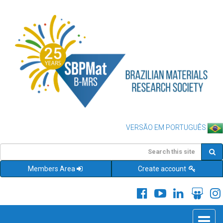
VERSÃO EM PORTUGUÊS
Members Area
Create account
Toggle