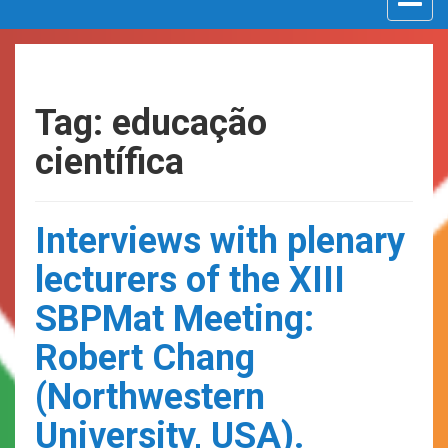
navigat
Tag: educação
científica
Interviews with plenary
lecturers of the XIII
SBPMat Meeting:
Robert Chang
(Northwestern
University, USA).