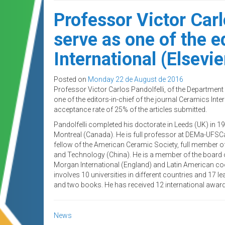
Professor Victor Car
serve as one of the e
International (Elsevie
Posted on
Monday 22 de August de 2016
Professor Victor Carlos Pandolfelli, of the Departmen
one of the editors-in-chief of the journal Ceramics Inter
acceptance rate of 25% of the articles submitted.
Pandolfelli completed his doctorate in Leeds (UK) in 
Montreal (Canada). He is full professor at DEMa-UFSC
fellow of the American Ceramic Society, full member o
and Technology (China). He is a member of the board 
Morgan International (England) and Latin American coo
involves 10 universities in different countries and 17 le
and two books. He has received 12 international awar
News