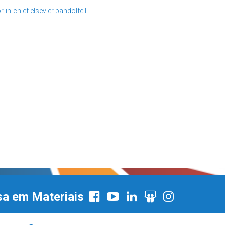
r-in-chief
elsevier
pandolfelli
sa em Materiais