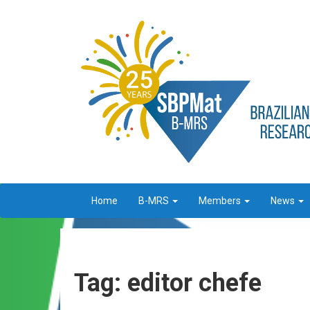
Home
B-MRS
Members
News
Tag: editor chefe