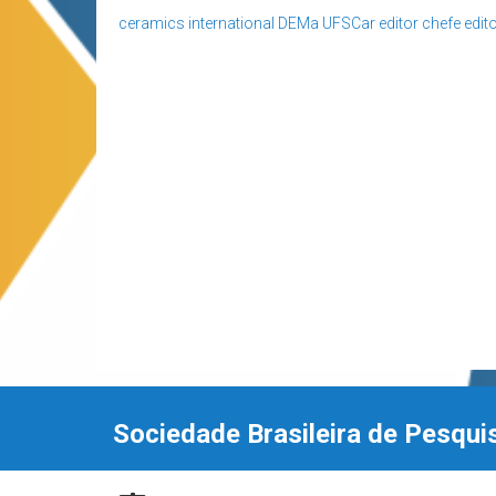
ceramics international
DEMa UFSCar
editor chefe
edito
Sociedade Brasileira de Pesqui