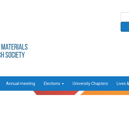
Annual meeting
Elections
University Chapters
Lives 