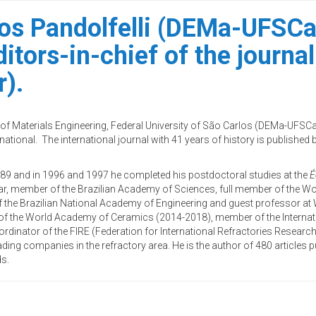
los Pandolfelli (DEMa-UFSCa
ditors-in-chief of the journ
r).
t of Materials Engineering, Federal University of São Carlos (DEMa-UFSC
national. The international journal with 41 years of history is published by
1989 and in 1996 and 1997 he completed his postdoctoral studies at the
É
ar, member of the Brazilian Academy of Sciences, full member of the W
f the Brazilian National Academy of Engineering and guest professor at
of the World Academy of Ceramics (2014-2018), member of the Internat
rdinator of the FIRE (Federation for International Refractories Researc
ading companies in the refractory area. He is the author of 480 articles pu
ds.