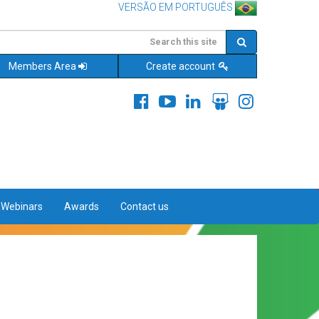
VERSÃO EM PORTUGUÊS
Members Area
Create account
&Webinars
Awards
Contact us