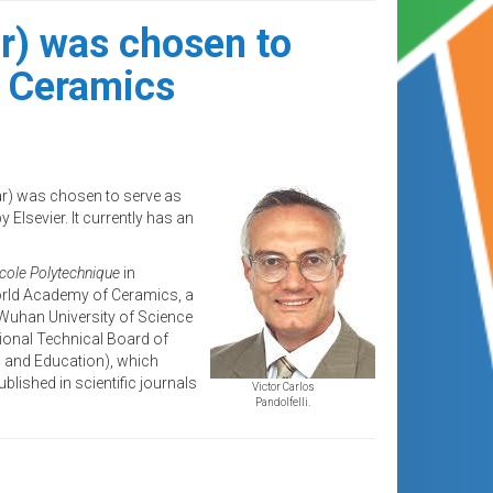
r) was chosen to
al Ceramics
ar) was chosen to serve as
 Elsevier. It currently has an
cole Polytechnique
in
orld Academy of Ceramics, a
 Wuhan University of Science
ional Technical Board of
h and Education), which
blished in scientific journals
Victor Carlos
Pandolfelli.