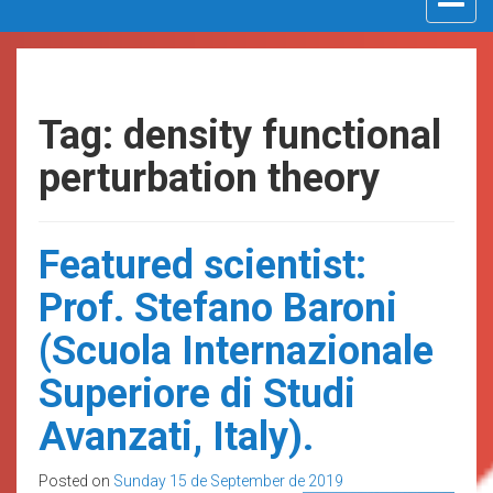
navigat
Tag: density functional
perturbation theory
Featured scientist:
Prof. Stefano Baroni
(Scuola Internazionale
Superiore di Studi
Avanzati, Italy).
Posted on
Sunday 15 de September de 2019