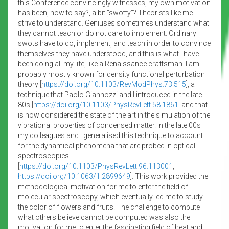
this Conference convincingly witnesses, my own motivation
has been, how to say?, a bit “swotty”? Theorists like me
strive to understand. Geniuses sometimes understand what
they cannot teach or do not care to implement. Ordinary
swots have to do, implement, and teach in order to convince
themselves they have understood, and this is what I have
been doing all my life, like a Renaissance craftsman. I am
probably mostly known for density functional perturbation
theory [
https://doi.org/10.1103/RevModPhys.73.515
], a
technique that Paolo Giannozzi and I introduced in the late
80s [
https://doi.org/10.1103/PhysRevLett.58.1861
] and that
is now considered the state of the art in the simulation of the
vibrational properties of condensed matter. In the late 00s
my colleagues and I generalised this technique to account
for the dynamical phenomena that are probed in optical
spectroscopies
[
https://doi.org/10.1103/PhysRevLett.96.113001
,
https://doi.org/10.1063/1.2899649
]. This work provided the
methodological motivation for me to enter the field of
molecular spectroscopy, which eventually led me to study
the color of flowers and fruits. The challenge to compute
what others believe cannot be computed was also the
motivation for me to enter the fascinating field of heat and