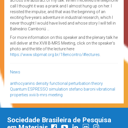
across the abstract of my talk. When I received the telephone
call I thought it was a prank and I almost hung up on her. I
resisted the impulse, and that was the beginning of an
exciting five-years adventure in industrial research, which I
never thought I would have lived and whose story I will tell in
Balneário Camboriú …
For more information on this speaker and the plenary talk he
will deliver at the XVIII B-MRS Meeting, click on the speaker’s
photo and the title of the lecture here
https://www.sbpmat.org.br/18encontro/#lectures
.
News
anthocyanins
density functional perturbation theory
Quantum ESPRESSO
simulation
stefano baroni
vibrational
properties
xviii b-mrs meeting
Sociedade Brasileira de Pesquisa
em Materiais