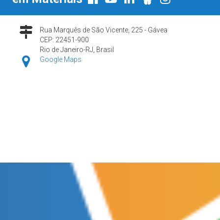
Rua Marquês de São Vicente, 225 - Gávea
CEP: 22451-900
Rio de Janeiro-RJ, Brasil
Google Maps