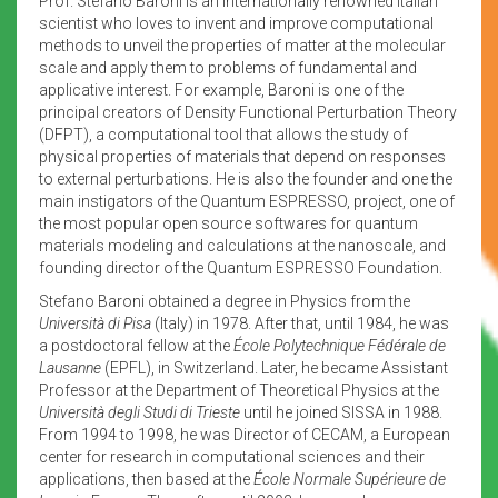
Prof. Stefano Baroni is an internationally renowned Italian
scientist who loves to invent and improve computational
methods to unveil the properties of matter at the molecular
scale and apply them to problems of fundamental and
applicative interest. For example, Baroni is one of the
principal creators of Density Functional Perturbation Theory
(DFPT), a computational tool that allows the study of
physical properties of materials that depend on responses
to external perturbations. He is also the founder and one the
main instigators of the Quantum ESPRESSO, project, one of
the most popular open source softwares for quantum
materials modeling and calculations at the nanoscale, and
founding director of the Quantum ESPRESSO Foundation.
Stefano Baroni obtained a degree in Physics from the
Università di Pisa
(Italy) in 1978. After that, until 1984, he was
a postdoctoral fellow at the
École Polytechnique Fédérale de
Lausanne
(EPFL), in Switzerland. Later, he became Assistant
Professor at the Department of Theoretical Physics at the
Università degli Studi di Trieste
until he joined SISSA in 1988.
From 1994 to 1998, he was Director of CECAM, a European
center for research in computational sciences and their
applications, then based at the
École Normale Supérieure de