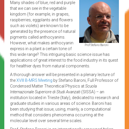
Many shades of blue, red and purple
that we can see in the vegetable
kingdom (for example, in grapes,
raspberries, eggplants and flowers
such as violets) are known to be
generated by the presence of natural
pigments called anthocyanins.
However, what makes anthocyanin
Prof Stefano Baroni
express in a plant a certain tone of
this wide range? This intriguing basic science issue has
applications of great interest to the food industry in its quest
for healthier dyes from natural components.
A thorough answer will be presented in a plenary lecture of
the
XVIII B-MRS Meeting
by Stefano Baroni, Full Professor of
Condensed Matter Theoretical Physics at
Scuola
Internazionale Superiore di Studi Avanzati
(SISSA) – an
institution located in Trieste (Italy), dedicated to research and
graduate studies in various areas of science. Baroni has
been studying that issue, using, mainly, a computational
method that considers phenomena occurring at the
molecular level over several time scales.