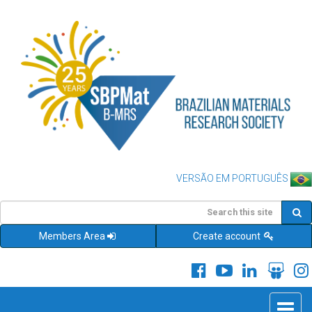
VERSÃO EM PORTUGUÊS
Members Area
Create account
Toggle