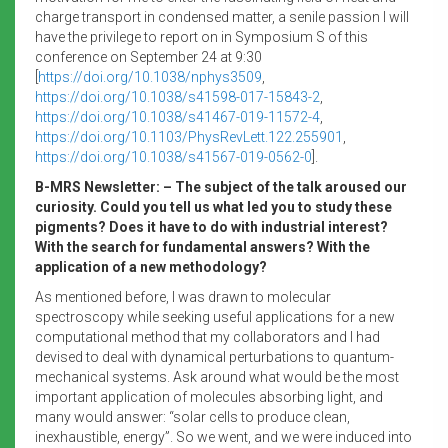
charge transport in condensed matter, a senile passion I will
have the privilege to report on in Symposium S of this
conference on September 24 at 9:30
[
https://doi.org/10.1038/nphys3509
,
https://doi.org/10.1038/s41598-017-15843-2
,
https://doi.org/10.1038/s41467-019-11572-4
,
https://doi.org/10.1103/PhysRevLett.122.255901
,
https://doi.org/10.1038/s41567-019-0562-0
].
B-MRS Newsletter: – The subject of the talk aroused our
curiosity. Could you tell us what led you to study these
pigments? Does it have to do with industrial interest?
With the search for fundamental answers? With the
application of a new methodology?
As mentioned before, I was drawn to molecular
spectroscopy while seeking useful applications for a new
computational method that my collaborators and I had
devised to deal with dynamical perturbations to quantum-
mechanical systems. Ask around what would be the most
important application of molecules absorbing light, and
many would answer: “solar cells to produce clean,
inexhaustible, energy”. So we went, and we were induced into