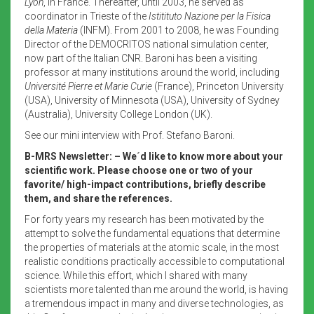
Lyon
, in France. Thereafter, until 2003, he served as
coordinator in Trieste of the
Istitituto Nazione per la Fisica
della Materia
(INFM). From 2001 to 2008, he was Founding
Director of the DEMOCRITOS national simulation center,
now part of the Italian CNR. Baroni has been a visiting
professor at many institutions around the world, including
Université Pierre et Marie Curie
(France), Princeton University
(USA), University of Minnesota (USA), University of Sydney
(Australia), University College London (UK).
See our mini interview with Prof. Stefano Baroni.
B-MRS Newsletter: – We´d like to know more about your
scientific work. Please choose one or two of your
favorite/ high-impact contributions, briefly describe
them, and share the references.
For forty years my research has been motivated by the
attempt to solve the fundamental equations that determine
the properties of materials at the atomic scale, in the most
realistic conditions practically accessible to computational
science. While this effort, which I shared with many
scientists more talented than me around the world, is having
a tremendous impact in many and diverse technologies, as