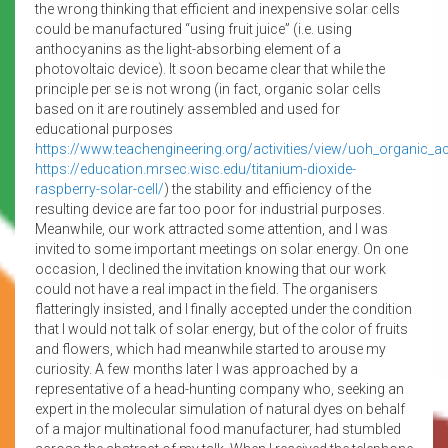
the wrong thinking that efficient and inexpensive solar cells
could be manufactured “using fruit juice” (i.e. using
anthocyanins as the light-absorbing element of a
photovoltaic device). It soon became clear that while the
principle per se is not wrong (in fact, organic solar cells
based on it are routinely assembled and used for
educational purposes
https://www.teachengineering.org/activities/view/uoh_organic_act
https://education.mrsec.wisc.edu/titanium-dioxide-
raspberry-solar-cell/
) the stability and efficiency of the
resulting device are far too poor for industrial purposes.
Meanwhile, our work attracted some attention, and I was
invited to some important meetings on solar energy. On one
occasion, I declined the invitation knowing that our work
could not have a real impact in the field. The organisers
flatteringly insisted, and I finally accepted under the condition
that I would not talk of solar energy, but of the color of fruits
and flowers, which had meanwhile started to arouse my
curiosity. A few months later I was approached by a
representative of a head-hunting company who, seeking an
expert in the molecular simulation of natural dyes on behalf
of a major multinational food manufacturer, had stumbled