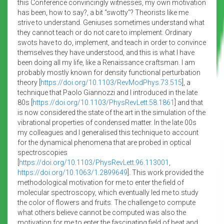
this Conference convincingly witnesses, my own motivation
has been, how to say?, a bit “swotty”? Theorists like me
strive to understand. Geniuses sometimes understand what
they cannot teach or do not care to implement. Ordinary
swots have to do, implement, and teach in order to convince
themselves they have understood, and this is what I have
been doing all my life, like a Renaissance craftsman. I am
probably mostly known for density functional perturbation
theory [
https://doi.org/10.1103/RevModPhys.73.515
], a
technique that Paolo Giannozzi and I introduced in the late
80s [
https://doi.org/10.1103/PhysRevLett.58.1861
] and that
is now considered the state of the art in the simulation of the
vibrational properties of condensed matter. In the late 00s
my colleagues and I generalised this technique to account
for the dynamical phenomena that are probed in optical
spectroscopies
[
https://doi.org/10.1103/PhysRevLett.96.113001
,
https://doi.org/10.1063/1.2899649
]. This work provided the
methodological motivation for me to enter the field of
molecular spectroscopy, which eventually led me to study
the color of flowers and fruits. The challenge to compute
what others believe cannot be computed was also the
motivation for me to enter the fascinating field of heat and