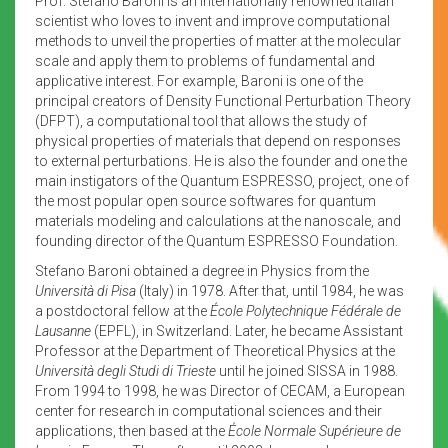
Prof. Stefano Baroni is an internationally renowned Italian
scientist who loves to invent and improve computational
methods to unveil the properties of matter at the molecular
scale and apply them to problems of fundamental and
applicative interest. For example, Baroni is one of the
principal creators of Density Functional Perturbation Theory
(DFPT), a computational tool that allows the study of
physical properties of materials that depend on responses
to external perturbations. He is also the founder and one the
main instigators of the Quantum ESPRESSO, project, one of
the most popular open source softwares for quantum
materials modeling and calculations at the nanoscale, and
founding director of the Quantum ESPRESSO Foundation.
Stefano Baroni obtained a degree in Physics from the
Università di Pisa
(Italy) in 1978. After that, until 1984, he was
a postdoctoral fellow at the
École Polytechnique Fédérale de
Lausanne
(EPFL), in Switzerland. Later, he became Assistant
Professor at the Department of Theoretical Physics at the
Università degli Studi di Trieste
until he joined SISSA in 1988.
From 1994 to 1998, he was Director of CECAM, a European
center for research in computational sciences and their
applications, then based at the
École Normale Supérieure de