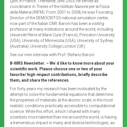
Lyon
, in France. Thereafter, until 2003, he served as
coordinator in Trieste of the
Istitituto Nazione per la Fisica
della Materia
(INFM). From 2001 to 2008, he was Founding
Director of the DEMOCRITOS national simulation center,
now part of the Italian CNR. Baroni has been a visiting
professor at many institutions around the world, including
Université Pierre et Marie Curie
(France), Princeton University
(USA), University of Minnesota (USA), University of Sydney
(Australia), University College London (UK).
See our mini interview with Prof. Stefano Baroni.
B-MRS Newsletter: – We´d like to know more about your
scientific work. Please choose one or two of your
favorite/ high-impact contributions, briefly describe
them, and share the references.
For forty years my research has been motivated by the
attempt to solve the fundamental equations that determine
the properties of materials at the atomic scale, in the most
realistic conditions practically accessible to computational
science. While this effort, which I shared with many
scientists more talented than me around the world, is having
a tremendous impact in many and diverse technologies, as