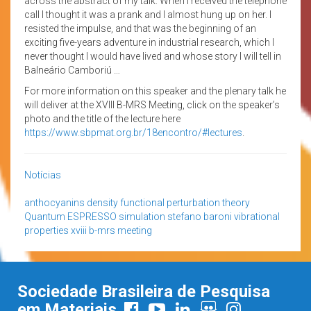
across the abstract of my talk. When I received the telephone
call I thought it was a prank and I almost hung up on her. I
resisted the impulse, and that was the beginning of an
exciting five-years adventure in industrial research, which I
never thought I would have lived and whose story I will tell in
Balneário Camboriú …
For more information on this speaker and the plenary talk he
will deliver at the XVIII B-MRS Meeting, click on the speaker’s
photo and the title of the lecture here
https://www.sbpmat.org.br/18encontro/#lectures
.
Notícias
anthocyanins
density functional perturbation theory
Quantum ESPRESSO
simulation
stefano baroni
vibrational
properties
xviii b-mrs meeting
Sociedade Brasileira de Pesquisa
em Materiais