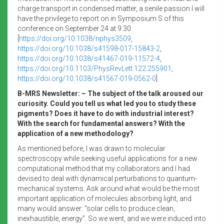
charge transport in condensed matter, a senile passion I will
have the privilege to report on in Symposium S of this
conference on September 24 at 9:30
[
https://doi.org/10.1038/nphys3509
,
https://doi.org/10.1038/s41598-017-15843-2
,
https://doi.org/10.1038/s41467-019-11572-4
,
https://doi.org/10.1103/PhysRevLett.122.255901
,
https://doi.org/10.1038/s41567-019-0562-0
].
B-MRS Newsletter: – The subject of the talk aroused our
curiosity. Could you tell us what led you to study these
pigments? Does it have to do with industrial interest?
With the search for fundamental answers? With the
application of a new methodology?
As mentioned before, I was drawn to molecular
spectroscopy while seeking useful applications for a new
computational method that my collaborators and I had
devised to deal with dynamical perturbations to quantum-
mechanical systems. Ask around what would be the most
important application of molecules absorbing light, and
many would answer: “solar cells to produce clean,
inexhaustible, energy”. So we went, and we were induced into