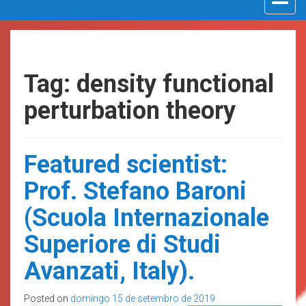
navigat
Tag: density functional
perturbation theory
Featured scientist:
Prof. Stefano Baroni
(Scuola Internazionale
Superiore di Studi
Avanzati, Italy).
Posted on
domingo 15 de setembro de 2019