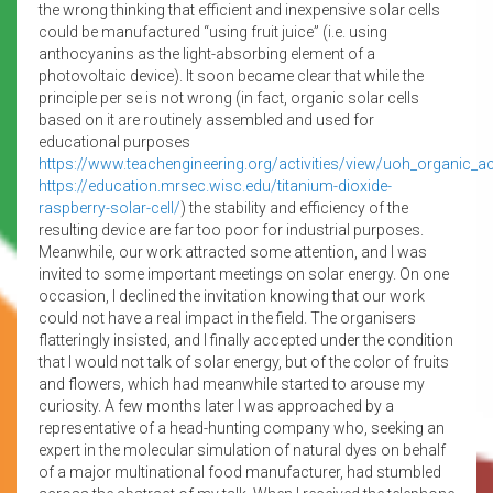
the wrong thinking that efficient and inexpensive solar cells
could be manufactured “using fruit juice” (i.e. using
anthocyanins as the light-absorbing element of a
photovoltaic device). It soon became clear that while the
principle per se is not wrong (in fact, organic solar cells
based on it are routinely assembled and used for
educational purposes
https://www.teachengineering.org/activities/view/uoh_organic_act
https://education.mrsec.wisc.edu/titanium-dioxide-
raspberry-solar-cell/
) the stability and efficiency of the
resulting device are far too poor for industrial purposes.
Meanwhile, our work attracted some attention, and I was
invited to some important meetings on solar energy. On one
occasion, I declined the invitation knowing that our work
could not have a real impact in the field. The organisers
flatteringly insisted, and I finally accepted under the condition
that I would not talk of solar energy, but of the color of fruits
and flowers, which had meanwhile started to arouse my
curiosity. A few months later I was approached by a
representative of a head-hunting company who, seeking an
expert in the molecular simulation of natural dyes on behalf
of a major multinational food manufacturer, had stumbled