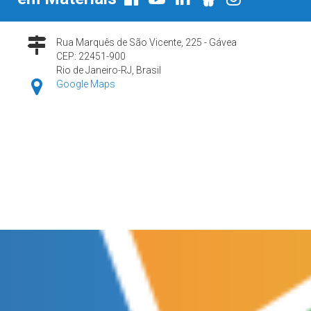
Rua Marquês de São Vicente, 225 - Gávea
CEP: 22451-900
Rio de Janeiro-RJ, Brasil
Google Maps