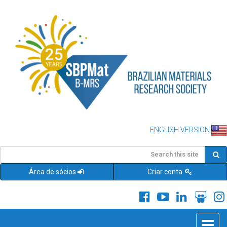
ENGLISH VERSION
Área de sócios
Criar conta
Toggle