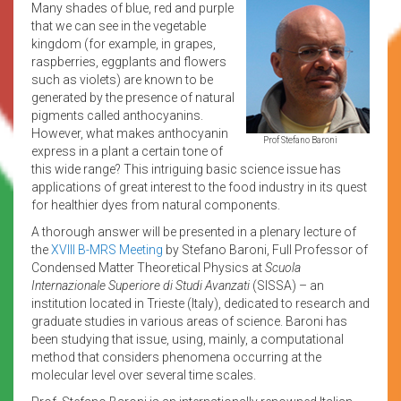
Many shades of blue, red and purple
that we can see in the vegetable
kingdom (for example, in grapes,
raspberries, eggplants and flowers
such as violets) are known to be
generated by the presence of natural
pigments called anthocyanins.
However, what makes anthocyanin
Prof Stefano Baroni
express in a plant a certain tone of
this wide range? This intriguing basic science issue has
applications of great interest to the food industry in its quest
for healthier dyes from natural components.
A thorough answer will be presented in a plenary lecture of
the
XVIII B-MRS Meeting
by Stefano Baroni, Full Professor of
Condensed Matter Theoretical Physics at
Scuola
Internazionale Superiore di Studi Avanzati
(SISSA) – an
institution located in Trieste (Italy), dedicated to research and
graduate studies in various areas of science. Baroni has
been studying that issue, using, mainly, a computational
method that considers phenomena occurring at the
molecular level over several time scales.