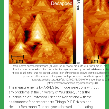
Atomic force microscopy images (AFM) of the surface of bismuth telluride films, 25 nm thi
film that was protected and had the protective layer removed by the method developed b
the right, a film that was not coated. Comparison of the images shows that the surface of 
preserved after removal of the protective layer. Adapted from the image of the AP
[http://aip.scitation.org/doi/full/10.1063/1.4964610] under license CC 
[https://creativecommons.org/licenses/by/4.0]
The measurements by ARPES technique were done without
any problems at the University of Würzburg, under the
supervision of Professor Friedrich Reinert and with the
assistance of the researchers Thiago R. F. Peixoto and
Hendrik Bentmann. The analyses showed the insulating