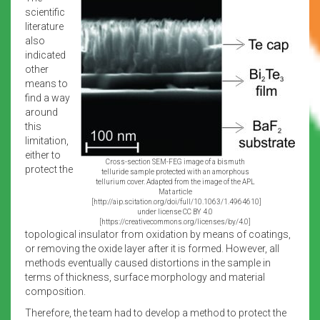
scientific
literature
also
indicated
other
means to
find a way
around
this
limitation,
either to
Cross-section SEM-FEG image of a bismuth
protect the
telluride sample protected with an amorphous
tellurium cover. Adapted from the image of the APL
Mat article
[http://aip.scitation.org/doi/full/10.1063/1.4964610]
under license CC BY 4.0
[https://creativecommons.org/licenses/by/4.0]
topological insulator from oxidation by means of coatings,
or removing the oxide layer after it is formed. However, all
methods eventually caused distortions in the sample in
terms of thickness, surface morphology and material
composition.
Therefore, the team had to develop a method to protect the