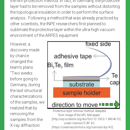
the film protection method. In fact, in Germany, the protective
layer had to be removed from the samples without distorting
the topological insulation in order to perform the surface
analysis. Following a method that was already practiced by
other scientists, the INPE researchers first planned to
sublimate the protective layer within the ultra-high vacuum
environment of the ARPES equipment.
However, a
discovery made
by chance
changed the
team’s plans.
“Two weeks
before going to
Germany, during
the last structural
characterizations
of the samples, we
realized that by
Protective layer removal method. Adapted
removing the
from image of the APL Mat paper
samples from the
[http://aip.scitation.org/doi/full/10.1063/1.4964610]
under license CC BY 4.0
X-ray diffraction
[https://creativecommons.org/licenses/by/4.0]