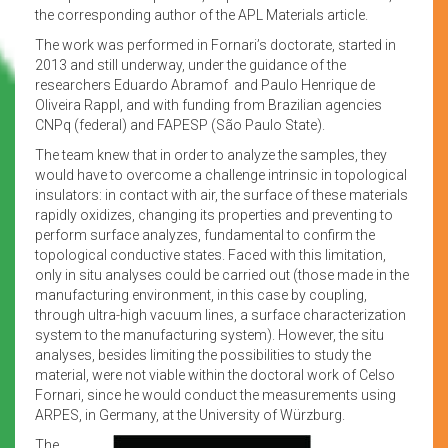
the corresponding author of the APL Materials article.
The work was performed in Fornari’s doctorate, started in
2013 and still underway, under the guidance of the
researchers Eduardo Abramof and Paulo Henrique de
Oliveira Rappl, and with funding from Brazilian agencies
CNPq (federal) and FAPESP (São Paulo State).
The team knew that in order to analyze the samples, they
would have to overcome a challenge intrinsic in topological
insulators: in contact with air, the surface of these materials
rapidly oxidizes, changing its properties and preventing to
perform surface analyzes, fundamental to confirm the
topological conductive states. Faced with this limitation,
only in situ analyses could be carried out (those made in the
manufacturing environment, in this case by coupling,
through ultra-high vacuum lines, a surface characterization
system to the manufacturing system). However, the situ
analyses, besides limiting the possibilities to study the
material, were not viable within the doctoral work of Celso
Fornari, since he would conduct the measurements using
ARPES, in Germany, at the University of Würzburg.
The