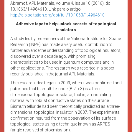
Abramof. APL Materials, volume 4, issue 10 (2016). doi
10.1063/1.4964610. Link para o artigo:
http://aip.scitation.org/doi/full/10.1063/1.4964610
]
Adhesive tape to help unlock secrets of topological
insulators
A study led by researchers at the National Institute for Space
Research (INPE) has made a very useful contribution to
further advance the understanding of topological insulators,
discovered over a decade ago, with promising
characteristics to be used in quantum computers and in
other applications. The research was reported in a paper
recently published in the journal APL Materials.
The research idea began in 2009, when it was confirmed and
published that bismuth telluride (Bi2Te3) is a three-
dimensional topological insulator, that is, an insulating
material with robust conductive states on the surface.
Bismuth telluride had been theoretically predicted as a three-
dimensional topological insulator in 2007. The experimental
confirmation resulted from the observation of its surface
topological states using a technique known as ARPES
(angle-resolved photoemission).