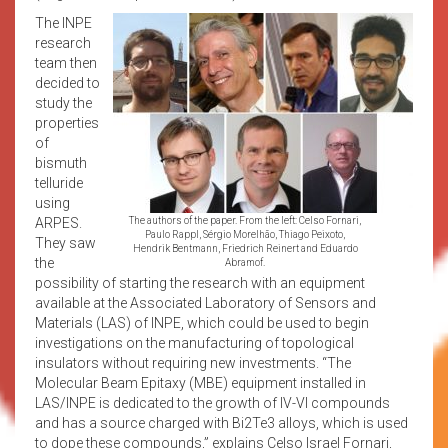
The INPE
research
team then
decided to
study the
properties
of
bismuth
telluride
using
ARPES.
The authors of the paper. From the left: Celso Fornari,
Paulo Rappl, Sérgio Morelhão, Thiago Peixoto,
They saw
Hendrik Bentmann, Friedrich Reinert and Eduardo
the
Abramof.
possibility of starting the research with an equipment
available at the Associated Laboratory of Sensors and
Materials (LAS) of INPE, which could be used to begin
investigations on the manufacturing of topological
insulators without requiring new investments. “The
Molecular Beam Epitaxy (MBE) equipment installed in
LAS/INPE is dedicated to the growth of IV-VI compounds
and has a source charged with Bi2Te3 alloys, which is used
to dope these compounds,” explains Celso Israel Fornari,