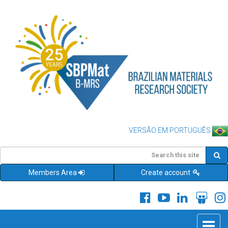
VERSÃO EM PORTUGUÊS
Members Area
Create account
Toggle