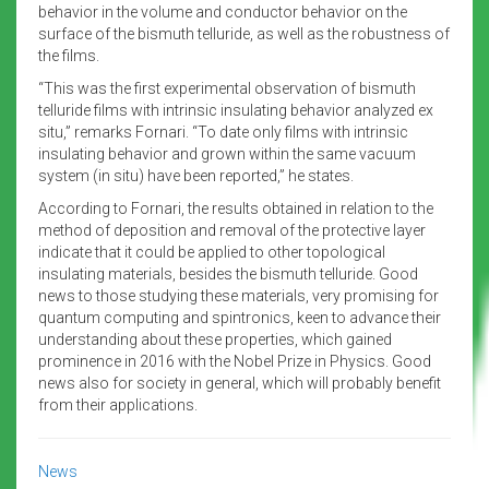
behavior in the volume and conductor behavior on the
surface of the bismuth telluride, as well as the robustness of
the films.
“This was the first experimental observation of bismuth
telluride films with intrinsic insulating behavior analyzed ex
situ,” remarks Fornari. “To date only films with intrinsic
insulating behavior and grown within the same vacuum
system (in situ) have been reported,” he states.
According to Fornari, the results obtained in relation to the
method of deposition and removal of the protective layer
indicate that it could be applied to other topological
insulating materials, besides the bismuth telluride. Good
news to those studying these materials, very promising for
quantum computing and spintronics, keen to advance their
understanding about these properties, which gained
prominence in 2016 with the Nobel Prize in Physics. Good
news also for society in general, which will probably benefit
from their applications.
News