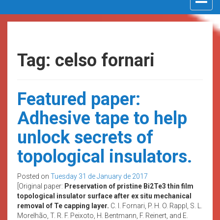
navigat
Tag: celso fornari
Featured paper:
Adhesive tape to help
unlock secrets of
topological insulators.
Posted on
Tuesday 31 de January de 2017
[Original paper:
Preservation of pristine Bi2Te3 thin film
topological insulator surface after ex situ mechanical
removal of Te capping layer.
C. I. Fornari, P. H. O. Rappl, S. L.
Morelhão, T. R. F. Peixoto, H. Bentmann, F. Reinert, and E.