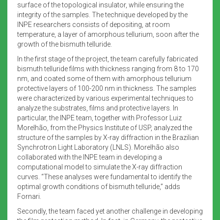
surface of the topological insulator, while ensuring the
integrity of the samples. The technique developed by the
INPE researchers consists of depositing, at room
temperature, a layer of amorphous tellurium, soon after the
growth of the bismuth telluride.
In the first stage of the project, the team carefully fabricated
bismuth telluride films with thickness ranging from 8 to 170
nm, and coated some of them with amorphous tellurium
protective layers of 100-200 nm in thickness. The samples
were characterized by various experimental techniques to
analyze the substrates, films and protective layers. In
particular, the INPE team, together with Professor Luiz
Morelhão, from the Physics Institute of USP, analyzed the
structure of the samples by X-ray diffraction in the Brazilian
Synchrotron Light Laboratory (LNLS). Morelhão also
collaborated with the INPE team in developing a
computational model to simulate the X-ray diffraction
curves. “These analyses were fundamental to identify the
optimal growth conditions of bismuth telluride,” adds
Fornari.
Secondly, the team faced yet another challenge in developing