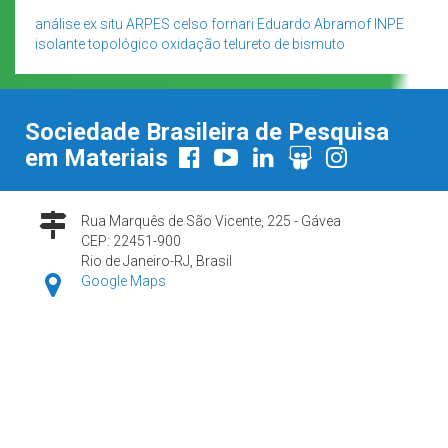
análise ex situ
ARPES
celso fornari
Eduardo Abramof
INPE
isolante topológico
oxidação
telureto de bismuto
Sociedade Brasileira de Pesquisa
em Materiais
Rua Marquês de São Vicente, 225 - Gávea
CEP: 22451-900
Rio de Janeiro-RJ, Brasil
Google Maps