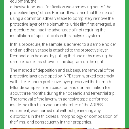
equipment, the
adhesive tape used for fixation was removing part of the
protective layer,” states Fornari. It was then that the idea of
using a common adhesive tape to completely remove the
protective layer of the bismuth telluride film first emerged, a
procedure that had the advantage of not requiring the
installation of special tools in the analysis system.
In this procedure, the sample is adhered to a sample holder
and an adhesive tape is attached to the protective layer.
Removal can be done by pulling the tape or by moving the
sample holder, as shown in the diagram on the right.
The method of deposition and subsequent removal of the
protective layer developed by INPE team worked extremely
well. The tellurium protective layer preserved the bismuth
telluride samples from oxidation and contamination for
about three months during their oceanic and terrestrial trip.
The removal of the layer with adhesive tape, performed
inside the ultra-high vacuum chamber of the ARPES
equipment, was carried out without generating any
distortions in the thickness, morphology or composition of
the films, and consequently in their properties.