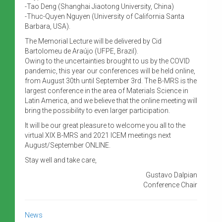
-Tao Deng (Shanghai Jiaotong University, China)
-Thuc-Quyen Nguyen (University of California Santa
Barbara, USA).
The Memorial Lecture will be delivered by Cid
Bartolomeu de Araújo (UFPE, Brazil).
Owing to the uncertainties brought to us by the COVID
pandemic, this year our conferences will be held online,
from August 30th until September 3rd. The B-MRS is the
largest conference in the area of Materials Science in
Latin America, and we believe that the online meeting will
bring the possibility to even larger participation.
It will be our great pleasure to welcome you all to the
virtual XIX B-MRS and 2021 ICEM meetings next
August/September ONLINE.
Stay well and take care,
Gustavo Dalpian
Conference Chair
News