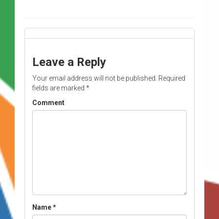
Leave a Reply
Your email address will not be published.
Required
fields are marked
*
Comment
Name
*