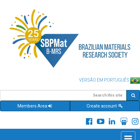
VERSÃO EM PORTUGUÊS
Members Area
Create account
Toggle