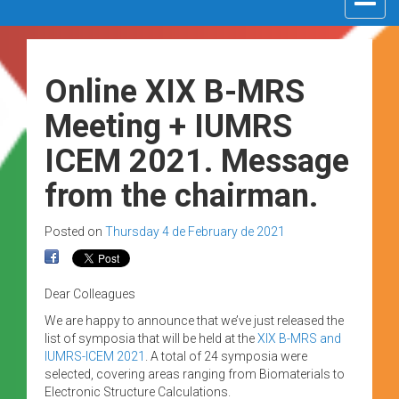
navigat
Online XIX B-MRS
Meeting + IUMRS
ICEM 2021. Message
from the chairman.
Posted on
Thursday 4 de February de 2021
Dear Colleagues
We are happy to announce that we’ve just released the
list of symposia that will be held at the
XIX B-MRS and
IUMRS-ICEM 2021
. A total of 24 symposia were
selected, covering areas ranging from Biomaterials to
Electronic Structure Calculations.