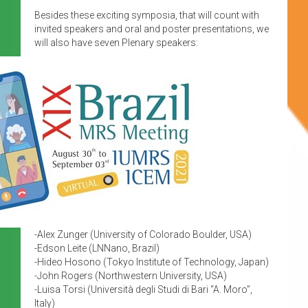
Besides these exciting symposia, that will count with
invited speakers and oral and poster presentations, we
will also have seven Plenary speakers:
-Alex Zunger (University of Colorado Boulder, USA)
-Edson Leite (LNNano, Brazil)
-Hideo Hosono (Tokyo Institute of Technology, Japan)
-John Rogers (Northwestern University, USA)
-Luisa Torsi (Università degli Studi di Bari “A. Moro”,
Italy)