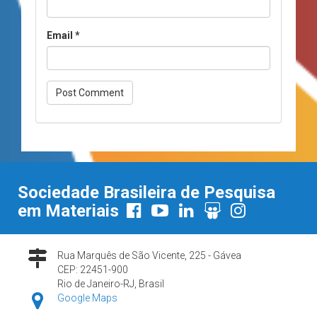
Email
*
Sociedade Brasileira de Pesquisa
em Materiais
Rua Marquês de São Vicente, 225 - Gávea
CEP: 22451-900
Rio de Janeiro-RJ, Brasil
Google Maps