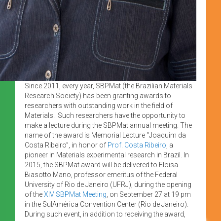
Since 2011, every year, SBPMat (the Brazilian Materials
Research Society) has been granting awards to
researchers with outstanding work in the field of
Materials. Such researchers have the opportunity to
make a lecture during the SBPMat annual meeting. The
name of the award is Memorial Lecture “Joaquim da
Costa Ribeiro”, in honor of
Prof. Costa Ribeiro
, a
pioneer in Materials experimental research in Brazil. In
2015, the SBPMat award will be delivered to Eloisa
Biasotto Mano, professor emeritus of the Federal
University of Rio de Janeiro (UFRJ), during the opening
of the
XIV SBPMat Meeting
, on September 27 at 19 pm
in the SulAmérica Convention Center (Rio de Janeiro).
During such event, in addition to receiving the award,