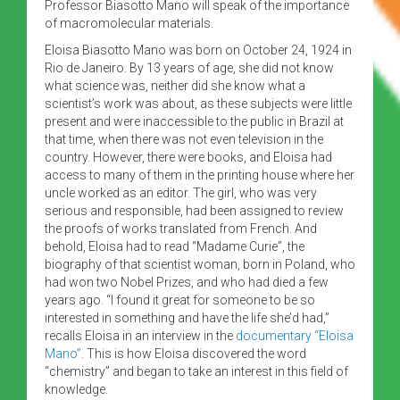
Professor Biasotto Mano will speak of the importance
of macromolecular materials.
Eloisa Biasotto Mano was born on October 24, 1924 in
Rio de Janeiro. By 13 years of age, she did not know
what science was, neither did she know what a
scientist’s work was about, as these subjects were little
present and were inaccessible to the public in Brazil at
that time, when there was not even television in the
country. However, there were books, and Eloisa had
access to many of them in the printing house where her
uncle worked as an editor. The girl, who was very
serious and responsible, had been assigned to review
the proofs of works translated from French. And
behold, Eloisa had to read “Madame Curie”, the
biography of that scientist woman, born in Poland, who
had won two Nobel Prizes, and who had died a few
years ago. “I found it great for someone to be so
interested in something and have the life she’d had,”
recalls Eloisa in an interview in the
documentary “Eloisa
Mano”
. This is how Eloisa discovered the word
“chemistry” and began to take an interest in this field of
knowledge.