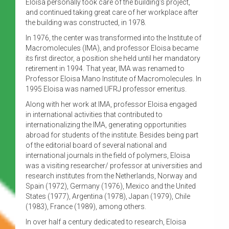
Eloisa personally took care of the building’s project,
and continued taking great care of her workplace after
the building was constructed, in 1978.
In 1976, the center was transformed into the Institute of
Macromolecules (IMA), and professor Eloisa became
its first director, a position she held until her mandatory
retirement in 1994. That year, IMA was renamed to
Professor Eloisa Mano Institute of Macromolecules. In
1995 Eloisa was named UFRJ professor emeritus.
Along with her work at IMA, professor Eloisa engaged
in international activities that contributed to
internationalizing the IMA, generating opportunities
abroad for students of the institute. Besides being part
of the editorial board of several national and
international journals in the field of polymers, Eloisa
was a visiting researcher/ professor at universities and
research institutes from the Netherlands, Norway and
Spain (1972), Germany (1976), Mexico and the United
States (1977), Argentina (1978), Japan (1979), Chile
(1983), France (1989), among others.
In over half a century dedicated to research, Eloisa