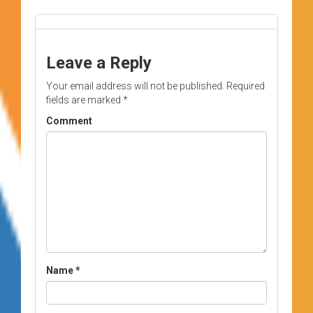
Leave a Reply
Your email address will not be published.
Required
fields are marked
*
Comment
Name
*