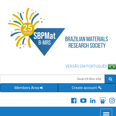
VERSÃO EM PORTUGUÊS
Members Area
Create account
Toggle