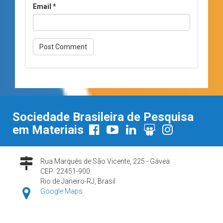
Email
*
Sociedade Brasileira de Pesquisa
em Materiais
Rua Marquês de São Vicente, 225 - Gávea
CEP: 22451-900
Rio de Janeiro-RJ, Brasil
Google Maps