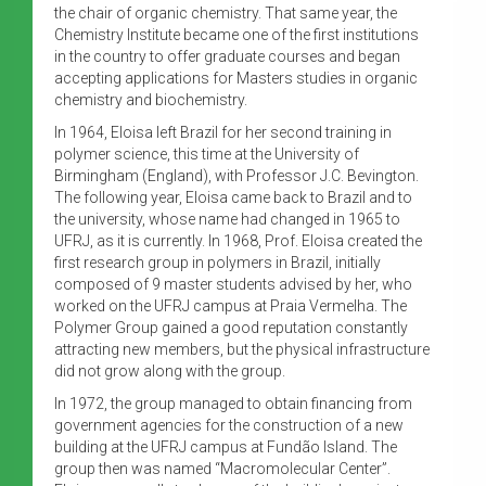
the chair of organic chemistry. That same year, the
Chemistry Institute became one of the first institutions
in the country to offer graduate courses and began
accepting applications for Masters studies in organic
chemistry and biochemistry.
In 1964, Eloisa left Brazil for her second training in
polymer science, this time at the University of
Birmingham (England), with Professor J.C. Bevington.
The following year, Eloisa came back to Brazil and to
the university, whose name had changed in 1965 to
UFRJ, as it is currently. In 1968, Prof. Eloisa created the
first research group in polymers in Brazil, initially
composed of 9 master students advised by her, who
worked on the UFRJ campus at Praia Vermelha. The
Polymer Group gained a good reputation constantly
attracting new members, but the physical infrastructure
did not grow along with the group.
In 1972, the group managed to obtain financing from
government agencies for the construction of a new
building at the UFRJ campus at Fundão Island. The
group then was named “Macromolecular Center”.