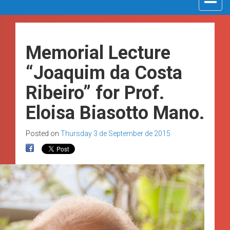
navigat
Memorial Lecture
“Joaquim da Costa
Ribeiro” for Prof.
Eloisa Biasotto Mano.
Posted on
Thursday 3 de September de 2015