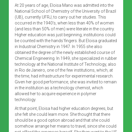
At 20 years of age, Eloisa Mano was admitted into the
National School of Chemistry of the University of Brazil
(UB), currently UFRJ, to carry out her studies. This
occurred in the 1940’s, when less than 40% of women
(and less than 50% of men) were literate in the country.
Higher education was just beginning; institutions could
be counted with the hands´fingers. But Eloisa graduated
in Industrial Chemistry in 1947. In 1955 she also
obtained the degree of the newly established course of
Chemical Engineering. In 1949, she specialized in rubber
technology at the National Institute of Technology, also
in Rio de Janeiro, one of the few institutions, which, at
the time, had infrastructure for experimental research.
Given her good performance, she was invited to remain
in the institution as a technology chemist, which
allowed her to acquire experience in polymer
technology.
At that point, Eloisa had higher education degrees, but
she felt she could learn more. She thought that there
should be a good option abroad and that she could
somehow arrange her means to travel, since she could
not afford the expenses herself. She then went to the US