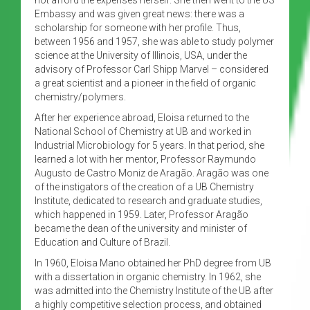
Embassy and was given great news: there was a
scholarship for someone with her profile. Thus,
between 1956 and 1957, she was able to study polymer
science at the University of Illinois, USA, under the
advisory of Professor Carl Shipp Marvel – considered
a great scientist and a pioneer in the field of organic
chemistry/polymers.
After her experience abroad, Eloisa returned to the
National School of Chemistry at UB and worked in
Industrial Microbiology for 5 years. In that period, she
learned a lot with her mentor, Professor Raymundo
Augusto de Castro Moniz de Aragão. Aragão was one
of the instigators of the creation of a UB Chemistry
Institute, dedicated to research and graduate studies,
which happened in 1959. Later, Professor Aragão
became the dean of the university and minister of
Education and Culture of Brazil.
In 1960, Eloisa Mano obtained her PhD degree from UB
with a dissertation in organic chemistry. In 1962, she
was admitted into the Chemistry Institute of the UB after
a highly competitive selection process, and obtained