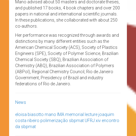
Mano advised about 50 masters and doctorate theses,
and published 17 books, 4 book chapters and over 200
papers in national and international scientific journals.
In these publications, she collaborated with about 250
co-authors.
Her performance was recognized through awards and
distinctions by many different entities such as the
American Chemical Society (ACS), Society of Plastics
Engineers (SPE), Society of Polymer Science, Brazilian
Chemical Society (SBQ), Brazilian Association of
Chemistry (ABQ), Brazilian Association of Polymers
(ABPol), Regional Chemistry Council, Rio de Janeiro
Government, Presidency of Brazil and industry
federations of Rio de Janeiro.
News
eloisa biasotto mano
IMA
memorial lecture joaquim
costa ribeiro
polimerização
sbpmat
UFRJ
xiv encontro
da sbpmat