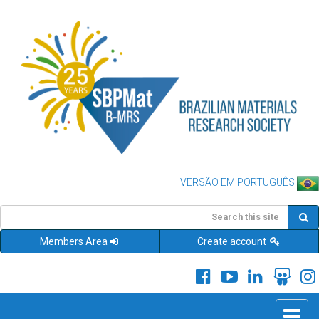
VERSÃO EM PORTUGUÊS
Members Area
Create account
Toggle