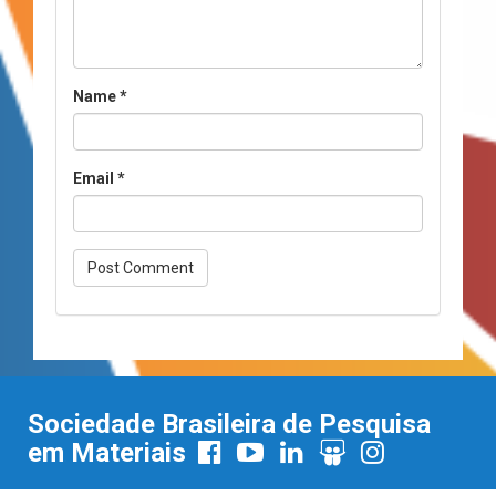
Name
*
Email
*
Sociedade Brasileira de Pesquisa
em Materiais