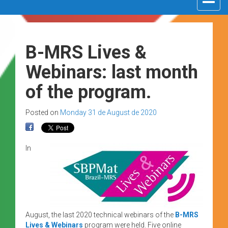
navigat
B-MRS Lives &
Webinars: last month
of the program.
Posted on
Monday 31 de August de 2020
In
August, the last 2020 technical webinars of the
B-MRS
Lives & Webinars
program were held. Five online