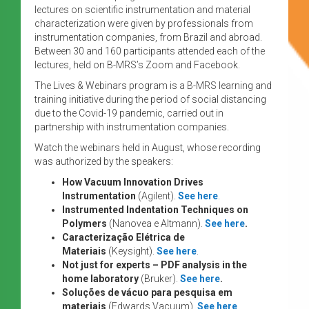
lectures on scientific instrumentation and material
characterization were given by professionals from
instrumentation companies, from Brazil and abroad.
Between 30 and 160 participants attended each of the
lectures, held on B-MRS’s Zoom and Facebook.
The Lives & Webinars program is a B-MRS learning and
training initiative during the period of social distancing
due to the Covid-19 pandemic, carried out in
partnership with instrumentation companies.
Watch the webinars held in August, whose recording
was authorized by the speakers:
How Vacuum Innovation Drives
Instrumentation
(Agilent).
See here
.
Instrumented Indentation Techniques on
Polymers
(Nanovea e Altmann).
See here
.
Caracterização Elétrica de
Materiais
(Keysight).
See here
.
Not just for experts – PDF analysis in the
home laboratory
(Bruker).
See here
.
Soluções de vácuo para pesquisa em
materiais
(Edwards Vacuum).
See here
.