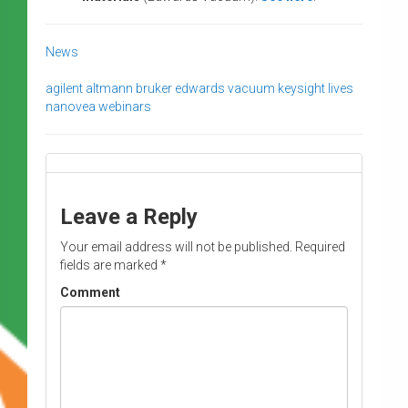
News
agilent
altmann
bruker
edwards vacuum
keysight
lives
nanovea
webinars
Leave a Reply
Your email address will not be published.
Required
fields are marked
*
Comment