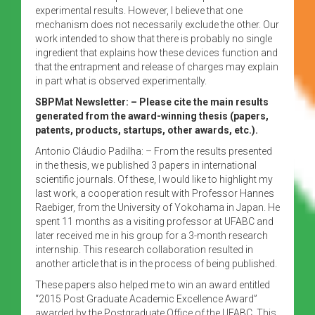
experimental results. However, I believe that one
mechanism does not necessarily exclude the other. Our
work intended to show that there is probably no single
ingredient that explains how these devices function and
that the entrapment and release of charges may explain
in part what is observed experimentally.
SBPMat Newsletter: – Please cite the main results
generated from the award-winning thesis (papers,
patents, products, startups, other awards, etc.).
Antonio Cláudio Padilha: – From the results presented
in the thesis, we published 3 papers in international
scientific journals. Of these, I would like to highlight my
last work, a cooperation result with Professor Hannes
Raebiger, from the University of Yokohama in Japan. He
spent 11 months as a visiting professor at UFABC and
later received me in his group for a 3-month research
internship. This research collaboration resulted in
another article that is in the process of being published.
These papers also helped me to win an award entitled
“2015 Post Graduate Academic Excellence Award”
awarded by the Postgraduate Office of the UFABC. This