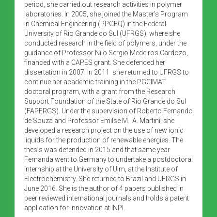
period, she carried out research activities in polymer
laboratories. In 2005, she joined the Master’s Program
in Chemical Engineering (PPGEQ) in the Federal
University of Rio Grande do Sul (UFRGS), where she
conducted research in the field of polymers, under the
guidance of Professor Nilo Sergio Medeiros Cardozo,
financed with a CAPES grant. She defended her
dissertation in 2007. In 2011 she returned to UFRGS to
continue her academic training in the PGCIMAT
doctoral program, with a grant from the Research
Support Foundation of the State of Rio Grande do Sul
(FAPERGS). Under the supervision of Roberto Fernando
de Souza and Professor Emilse M. A. Martini, she
developed a research project on the use of new ionic
liquids for the production of renewable energies. The
thesis was defended in 2015 and that same year
Fernanda went to Germany to undertake a postdoctoral
internship at the University of Ulm, at the Institute of
Electrochemistry. She returned to Brazil and UFRGS in
June 2016. She is the author of 4 papers published in
peer reviewed international journals and holds a patent
application for innovation at INPI.