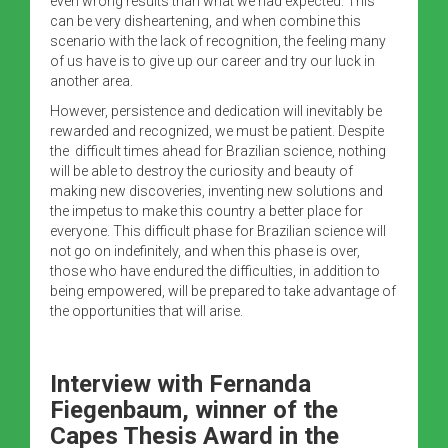
even wrong results than what we had expected. This
can be very disheartening, and when combine this
scenario with the lack of recognition, the feeling many
of us have is to give up our career and try our luck in
another area.
However, persistence and dedication will inevitably be
rewarded and recognized, we must be patient. Despite
the difficult times ahead for Brazilian science, nothing
will be able to destroy the curiosity and beauty of
making new discoveries, inventing new solutions and
the impetus to make this country a better place for
everyone. This difficult phase for Brazilian science will
not go on indefinitely, and when this phase is over,
those who have endured the difficulties, in addition to
being empowered, will be prepared to take advantage of
the opportunities that will arise.
Interview with
Fernanda
Fiegenbaum, winner of the
Capes Thesis Award in the