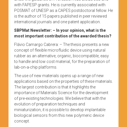
with FAPESP grants. He is currently associated with
POSMAT of UNESP as a CAPES postdoctoral fellow. He
is the author of 15 papers published in peer reviewed
international journals and one patent application.
SBPMat Newsletter:
– In your opinion, what is the
most important contribution of the awarded thesis?
Flávio Camargo Cabrera: – The thesis presents a new
concept of flexible microfluidic device using natural
rubber as an alternative, organic, biocompatible, easy
to handle and low cost material, for the preparation of
lab-on-a-chip platforms.
The use of new materials opens up a range of new
applications based on the properties of these materials.
The largest contribution is that it highlights the
importance of Materials Science for the development
of pre-existing technologies. We believe that with the
evolution of preparation techniques and
miniaturization, it is possible to develop implantable
biological sensors from this new polymeric device
concept.