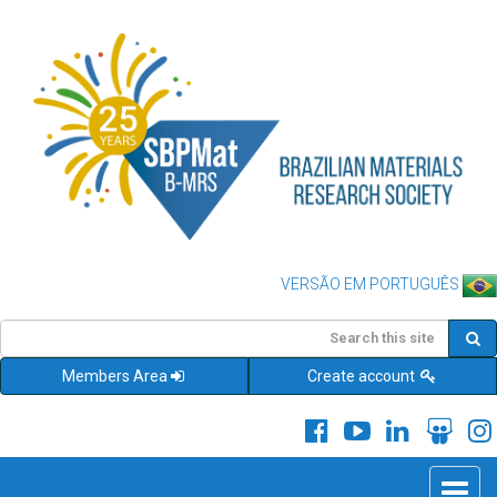
VERSÃO EM PORTUGUÊS
Members Area
Create account
Toggle