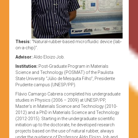
Thesis:
“Natural-rubber-based microfluidic device (lab-
on-a-chip)”.
Advisor:
Aldo Eloizo Job.
Institution:
Post-Graduate Program in Materials
Science and Technology (POSMAT) of the Paulista
State University “Júlio de Mesquita Filho”, Presidente
Prudente campus (UNESP/PP).
Flávio Camargo Cabrera completed his undergraduate
studies in Physics (2006 – 2009) at UNESP/PP,
Master’s in Materials Science and Technology (2010-
2012) and a PhD in Materials Science and Technology
(2012-2015). Starting in the undergraduate scientific
initiation up to the doctorate, he developed research
projects based on the use of natural rubber, always
under the guidance of Professor Aldo Eloizo Job and