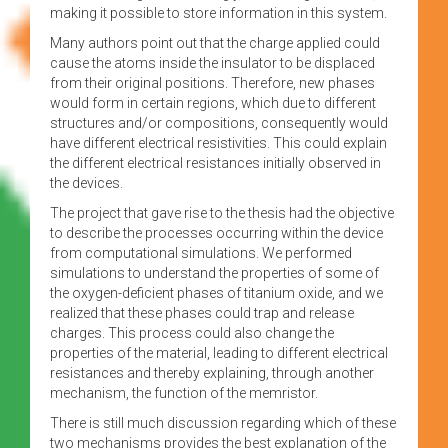
making it possible to store information in this system.
Many authors point out that the charge applied could
cause the atoms inside the insulator to be displaced
from their original positions. Therefore, new phases
would form in certain regions, which due to different
structures and/or compositions, consequently would
have different electrical resistivities. This could explain
the different electrical resistances initially observed in
the devices.
The project that gave rise to the thesis had the objective
to describe the processes occurring within the device
from computational simulations. We performed
simulations to understand the properties of some of
the oxygen-deficient phases of titanium oxide, and we
realized that these phases could trap and release
charges. This process could also change the
properties of the material, leading to different electrical
resistances and thereby explaining, through another
mechanism, the function of the memristor.
There is still much discussion regarding which of these
two mechanisms provides the best explanation of the