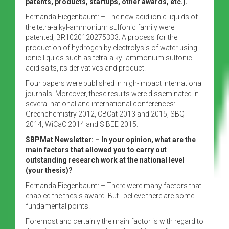
patents, products, startups, other awards, etc.).
Fernanda Fiegenbaum: – The new acid ionic liquids of
the tetra-alkyl-ammonium sulfonic family were
patented, BR1020120275333: A process for the
production of hydrogen by electrolysis of water using
ionic liquids such as tetra-alkyl-ammonium sulfonic
acid salts, its derivatives and product.
Four papers were published in high-impact international
journals. Moreover, these results were disseminated in
several national and international conferences:
Greenchemistry 2012, CBCat 2013 and 2015, SBQ
2014, WiCaC 2014 and SIBEE 2015.
SBPMat Newsletter: – In your opinion, what are the
main factors that allowed you to carry out
outstanding research work at the national level
(your thesis)?
Fernanda Fiegenbaum: – There were many factors that
enabled the thesis award. But I believe there are some
fundamental points.
Foremost and certainly the main factor is with regard to