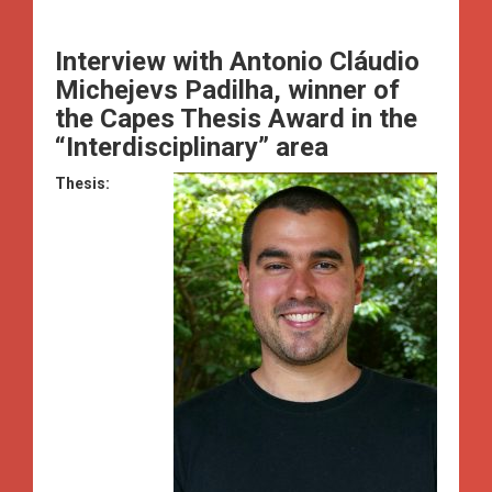
Interview with
Antonio Cláudio
Michejevs Padilha, winner of
the Capes Thesis Award in the
“Interdisciplinary” area
Thesis: