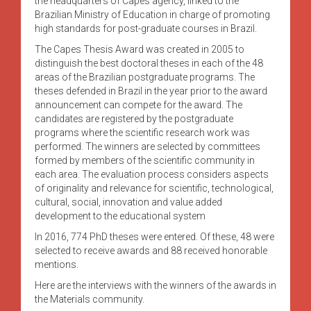
the headquarters of Capes agency, linked to the
Brazilian Ministry of Education in charge of promoting
high standards for post-graduate courses in Brazil.
The Capes Thesis Award was created in 2005 to
distinguish the best doctoral theses in each of the 48
areas of the Brazilian postgraduate programs. The
theses defended in Brazil in the year prior to the award
announcement can compete for the award. The
candidates are registered by the postgraduate
programs where the scientific research work was
performed. The winners are selected by committees
formed by members of the scientific community in
each area. The evaluation process considers aspects
of originality and relevance for scientific, technological,
cultural, social, innovation and value added
development to the educational system
In 2016, 774 PhD theses were entered. Of these, 48 were
selected to receive awards and 88 received honorable
mentions.
Here are the interviews with the winners of the awards in
the Materials community.