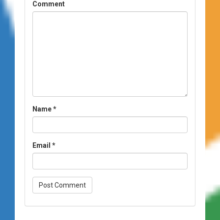
Comment
Name
*
Email
*