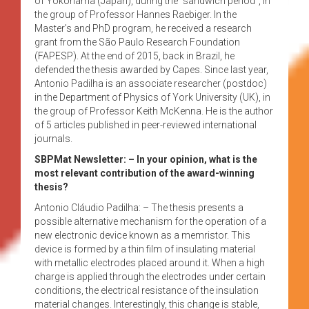
of Yokohama (Japan), during the “sandwich period”, in
the group of Professor Hannes Raebiger. In the
Master’s and PhD program, he received a research
grant from the São Paulo Research Foundation
(FAPESP). At the end of 2015, back in Brazil, he
defended the thesis awarded by Capes. Since last year,
Antonio Padilha is an associate researcher (postdoc)
in the Department of Physics of York University (UK), in
the group of Professor Keith McKenna. He is the author
of 5 articles published in peer-reviewed international
journals.
SBPMat Newsletter: – In your opinion, what is the
most relevant contribution of the award-winning
thesis?
Antonio Cláudio Padilha: – The thesis presents a
possible alternative mechanism for the operation of a
new electronic device known as a memristor. This
device is formed by a thin film of insulating material
with metallic electrodes placed around it. When a high
charge is applied through the electrodes under certain
conditions, the electrical resistance of the insulation
material changes. Interestingly, this change is stable,