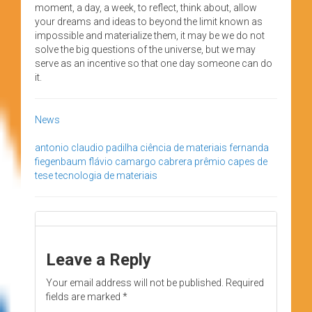
moment, a day, a week, to reflect, think about, allow
your dreams and ideas to beyond the limit known as
impossible and materialize them, it may be we do not
solve the big questions of the universe, but we may
serve as an incentive so that one day someone can do
it.
News
antonio claudio padilha
ciência de materiais
fernanda
fiegenbaum
flávio camargo cabrera
prêmio capes de
tese
tecnologia de materiais
Leave a Reply
Your email address will not be published.
Required
fields are marked
*