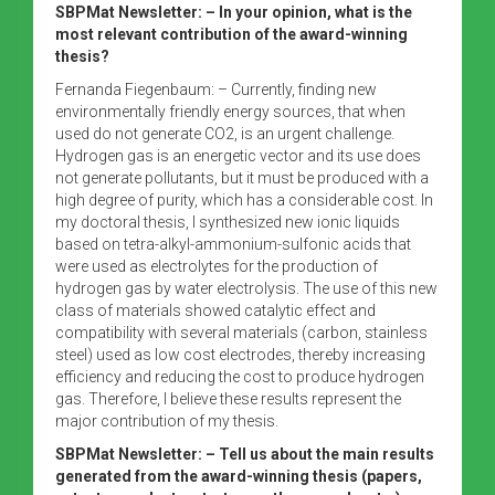
SBPMat Newsletter:
– In your opinion, what is the
most relevant contribution of the award-winning
thesis?
Fernanda Fiegenbaum: – Currently, finding new
environmentally friendly energy sources, that when
used do not generate CO2, is an urgent challenge.
Hydrogen gas is an energetic vector and its use does
not generate pollutants, but it must be produced with a
high degree of purity, which has a considerable cost. In
my doctoral thesis, I synthesized new ionic liquids
based on tetra-alkyl-ammonium-sulfonic acids that
were used as electrolytes for the production of
hydrogen gas by water electrolysis. The use of this new
class of materials showed catalytic effect and
compatibility with several materials (carbon, stainless
steel) used as low cost electrodes, thereby increasing
efficiency and reducing the cost to produce hydrogen
gas. Therefore, I believe these results represent the
major contribution of my thesis.
SBPMat Newsletter:
– Tell us about the main results
generated from the award-winning thesis (papers,