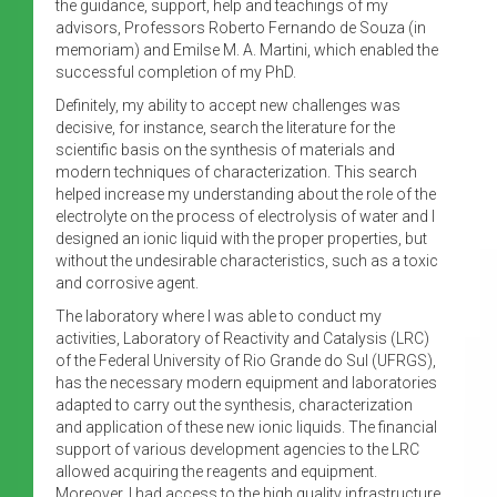
the guidance, support, help and teachings of my
advisors, Professors Roberto Fernando de Souza (in
memoriam) and Emilse M. A. Martini, which enabled the
successful completion of my PhD.
Definitely, my ability to accept new challenges was
decisive, for instance, search the literature for the
scientific basis on the synthesis of materials and
modern techniques of characterization. This search
helped increase my understanding about the role of the
electrolyte on the process of electrolysis of water and I
designed an ionic liquid with the proper properties, but
without the undesirable characteristics, such as a toxic
and corrosive agent.
The laboratory where I was able to conduct my
activities, Laboratory of Reactivity and Catalysis (LRC)
of the Federal University of Rio Grande do Sul (UFRGS),
has the necessary modern equipment and laboratories
adapted to carry out the synthesis, characterization
and application of these new ionic liquids. The financial
support of various development agencies to the LRC
allowed acquiring the reagents and equipment.
Moreover, I had access to the high quality infrastructure