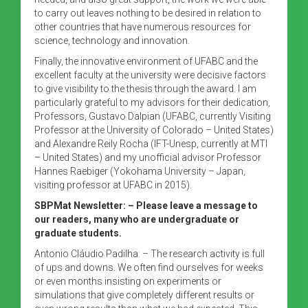
to carry out leaves nothing to be desired in relation to
other countries that have numerous resources for
science, technology and innovation.
Finally, the innovative environment of UFABC and the
excellent faculty at the university were decisive factors
to give visibility to the thesis through the award. I am
particularly grateful to my advisors for their dedication,
Professors, Gustavo Dalpian (UFABC, currently Visiting
Professor at the University of Colorado – United States)
and Alexandre Reily Rocha (IFT-Unesp, currently at MTI
– United States) and my unofficial advisor Professor
Hannes Raebiger (Yokohama University – Japan,
visiting professor at UFABC in 2015).
SBPMat Newsletter:
– Please leave a message to
our readers, many who are undergraduate or
graduate students.
Antonio Cláudio Padilha: – The research activity is full
of ups and downs. We often find ourselves for weeks
or even months insisting on experiments or
simulations that give completely different results or