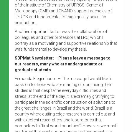
of the Institute of Chemistry of UFRGS, Center of
Microscopy (CME) and CNANO, support agencies of
UFRGS and fundamental for high quality scientific
production.
Another important factor was the collaboration of
colleagues and other professors at LRC, which I
portray as a motivating and supportive relationship that
was fundamental to develop my thesis.
SBPMat Newsletter: – Please leave a message to
our readers, many who are undergraduate or
graduate students.
Fernanda Fiegenbaum: – The message I would like to
pass on to those who are starting or continuing their
studies is that despite the everyday difficulties and
stress, at the end of the day, it is extremely gratifying to
participate in the scientific construction of solutions to
the great challenges in Brazil and the world. Brazil is a
country where cutting edge research is carried out and
with excellent researchers and laboratories that
compete with “first world countries”. However, we must
not forget that continuous support is fundamental to