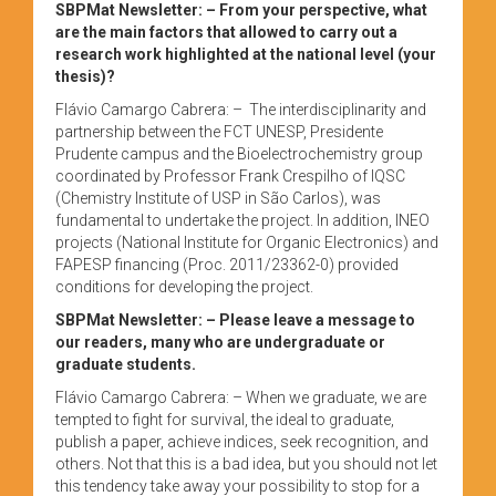
SBPMat Newsletter:
– From your perspective, what
are the main factors that allowed to carry out a
research work highlighted at the national level (your
thesis)?
Flávio Camargo Cabrera: – The interdisciplinarity and
partnership between the FCT UNESP, Presidente
Prudente campus and the Bioelectrochemistry group
coordinated by Professor Frank Crespilho of IQSC
(Chemistry Institute of USP in São Carlos), was
fundamental to undertake the project. In addition, INEO
projects (National Institute for Organic Electronics) and
FAPESP financing (Proc. 2011/23362-0) provided
conditions for developing the project.
SBPMat Newsletter: – Please leave a message to
our readers, many who are undergraduate or
graduate students.
Flávio Camargo Cabrera: – When we graduate, we are
tempted to fight for survival, the ideal to graduate,
publish a paper, achieve indices, seek recognition, and
others. Not that this is a bad idea, but you should not let
this tendency take away your possibility to stop for a