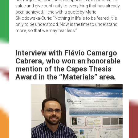
value and give continuity to everything that has already
been achieved. I end with a quote by Marie
Skłodowska-Curie: “Nothing in life is to be feared, it is
only to be understood. Now is the time to understand
more, so that we may fear less.”
Interview with
Flávio Camargo
Cabrera, who won an honorable
mention of the Capes Thesis
Award in the “Materials” area.