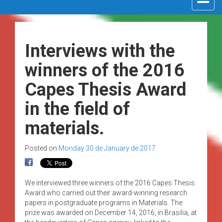
navigat
Interviews with the
winners of the 2016
Capes Thesis Award
in the field of
materials.
Posted on
Monday 30 de January de 2017
We interviewed three winners of the 2016 Capes Thesis
Award who carried out their award-winning research
papers in postgraduate programs in Materials. The
prize was awarded on December 14, 2016, in Brasilia, at