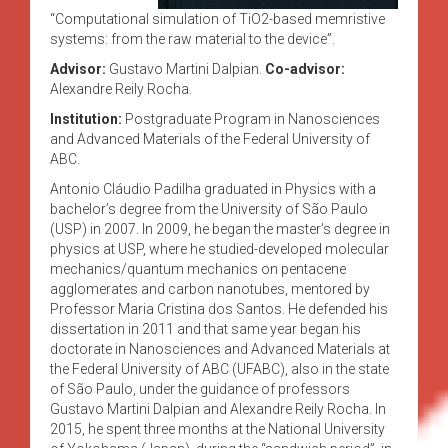
“Computational simulation of TiO2-based memristive
systems: from the raw material to the device”.
Advisor:
Gustavo Martini Dalpian.
Co-advisor:
Alexandre Reily Rocha.
Institution:
Postgraduate Program in Nanosciences
and Advanced Materials of the Federal University of
ABC.
Antonio Cláudio Padilha graduated in Physics with a
bachelor’s degree from the University of São Paulo
(USP) in 2007. In 2009, he began the master’s degree in
physics at USP, where he studied-developed molecular
mechanics/quantum mechanics on pentacene
agglomerates and carbon nanotubes, mentored by
Professor Maria Cristina dos Santos. He defended his
dissertation in 2011 and that same year began his
doctorate in Nanosciences and Advanced Materials at
the Federal University of ABC (UFABC), also in the state
of São Paulo, under the guidance of professors
Gustavo Martini Dalpian and Alexandre Reily Rocha. In
2015, he spent three months at the National University