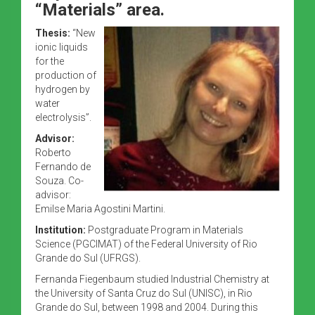
“Materials” area.
Thesis:
“New
ionic liquids
for the
production of
hydrogen by
water
electrolysis”.
Advisor:
Roberto
Fernando de
Souza. Co-
advisor:
Emilse Maria Agostini Martini.
Institution:
Postgraduate Program in Materials
Science (PGCIMAT) of the Federal University of Rio
Grande do Sul (UFRGS).
Fernanda Fiegenbaum studied Industrial Chemistry at
the University of Santa Cruz do Sul (UNISC), in Rio
Grande do Sul, between 1998 and 2004. During this