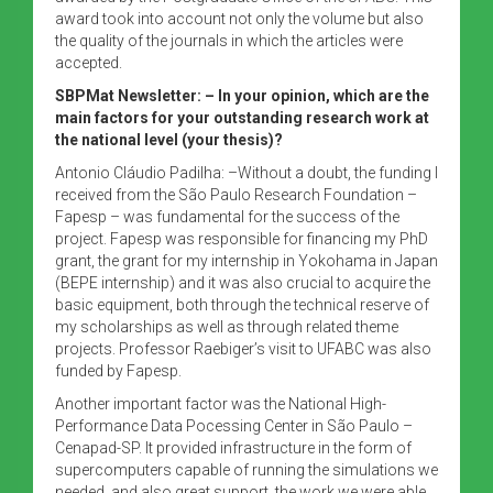
award took into account not only the volume but also
the quality of the journals in which the articles were
accepted.
SBPMat Newsletter:
– In your opinion, which are the
main factors for your outstanding research work at
the national level (your thesis)?
Antonio Cláudio Padilha: –Without a doubt, the funding I
received from the São Paulo Research Foundation –
Fapesp – was fundamental for the success of the
project. Fapesp was responsible for financing my PhD
grant, the grant for my internship in Yokohama in Japan
(BEPE internship) and it was also crucial to acquire the
basic equipment, both through the technical reserve of
my scholarships as well as through related theme
projects. Professor Raebiger’s visit to UFABC was also
funded by Fapesp.
Another important factor was the National High-
Performance Data Pocessing Center in São Paulo –
Cenapad-SP. It provided infrastructure in the form of
supercomputers capable of running the simulations we
needed, and also great support, the work we were able