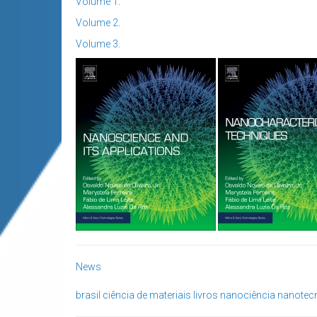
Volume 1
.
Volume 2
.
Volume 3
.
News
brasil
ciência de materiais
livros
nanociência
nanotec