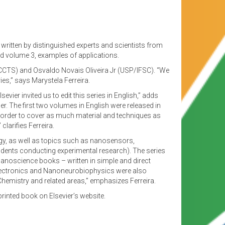
written by distinguished experts and scientists from
nd volume 3, examples of applications.
CCTS) and Osvaldo Novais Oliveira Jr (USP/IFSC). “We
s,” says Marystela Ferreira.
er invited us to edit this series in English,” adds
r. The first two volumes in English were released in
n order to cover as much material and techniques as
arifies Ferreira.
y, as well as topics such as nanosensors,
dents conducting experimental research). The series
anoscience books – written in simple and direct
oelectronics and Nanoneurobiophysics were also
Chemistry and related areas,” emphasizes Ferreira.
printed book on Elsevier’s website.