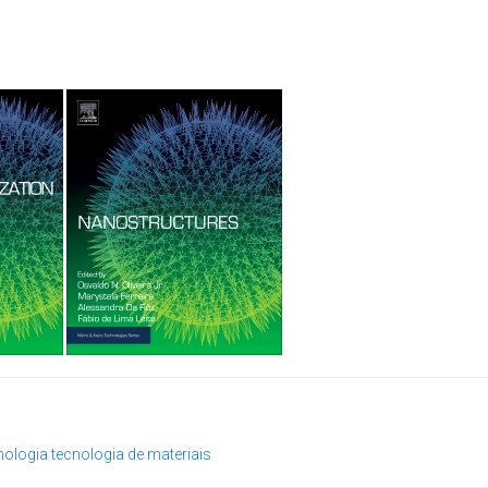
nologia
tecnologia de materiais