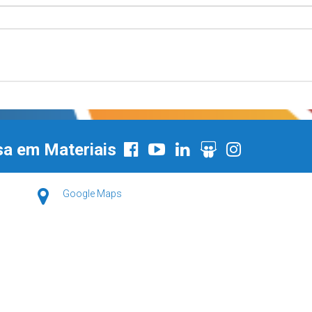
sa em Materiais
Google Maps