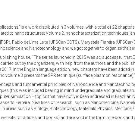
ations” is a work distributed in 3 volumes, with a total of 22 chapters 
related to nanostructures; Volume 2, nanocharacterization techniques, a
FSP), Fábio de Lima Leite (UFSCar/CCTS), Marystela Ferreira (UFSCar/
noscience and Nanotechnology and we got together to organize the serie
lishing house. “The series launched in 2015 was so successful that Elsevi
arried out by the organizers, with help from the authors and the publishe
e 2017. In the English language edition, new chapters have been added i
nd volume 3 presents the SPR technique (surface plasmon resonance),” cl
 concepts and fundamental principles of Nanoscience and Nanotechnolog
ques (this was included bearing in mind undergraduate and graduate stu
er simulation – topics that have not yet been addressed in Brazilian N
ns, asserts Ferreira. New lines of research, such as Nanomedicine, Nan
cs in areas such as Biology, Biotechnology, Materials Physics, Medicine, 
 website for articles and books) and are sold in the form of e-book and 