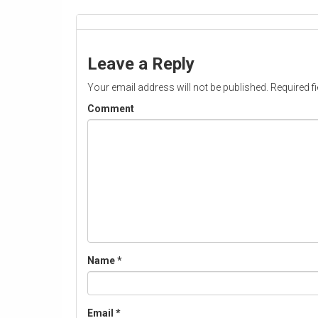
Leave a Reply
Your email address will not be published.
Required f
Comment
Name
*
Email
*