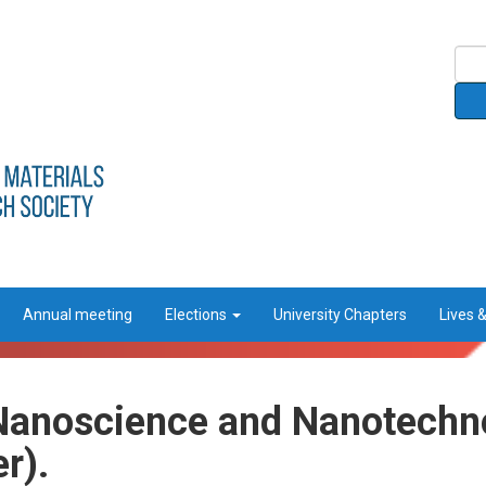
Annual meeting
Elections
University Chapters
Lives 
Nanoscience and Nanotechno
r).