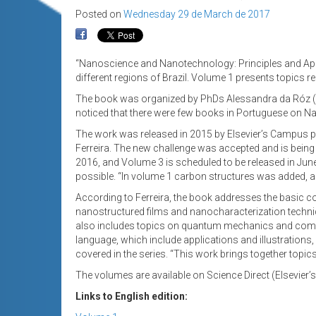
Posted on
Wednesday 29 de March de 2017
“Nanoscience and Nanotechnology: Principles and Applic
different regions of Brazil. Volume 1 presents topics 
The book was organized by PhDs Alessandra da Róz (I
noticed that there were few books in Portuguese on Na
The work was released in 2015 by Elsevier’s Campus pub
Ferreira. The new challenge was accepted and is being c
2016, and Volume 3 is scheduled to be released in Jun
possible. “In volume 1 carbon structures was added, a
According to Ferreira, the book addresses the basic
nanostructured films and nanocharacterization techni
also includes topics on quantum mechanics and comput
language, which include applications and illustratio
covered in the series. “This work brings together topi
The volumes are available on Science Direct (Elsevier’s
Links to English edition: