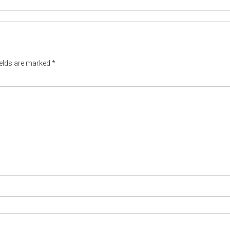
ields are marked
*