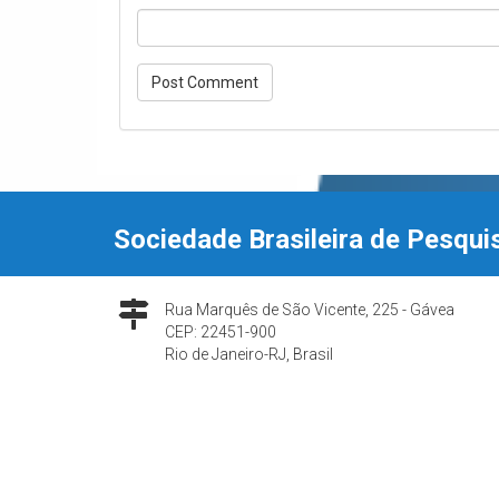
Sociedade Brasileira de Pesqui
Rua Marquês de São Vicente, 225 - Gávea
CEP: 22451-900
Rio de Janeiro-RJ, Brasil