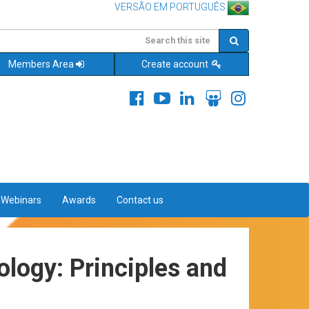
VERSÃO EM PORTUGUÊS
Members Area
Create account
&Webinars
Awards
Contact us
logy: Principles and