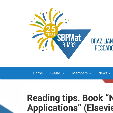
Home
B-MRS
Members
News
Reading tips. Book “
Applications” (Elsevie