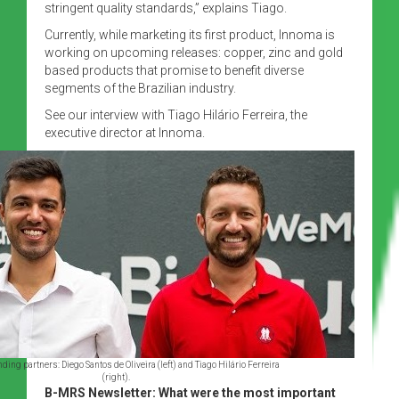
stringent quality standards,” explains Tiago.
Currently, while marketing its first product, Innoma is
working on upcoming releases: copper, zinc and gold
based products that promise to benefit diverse
segments of the Brazilian industry.
See our interview with Tiago Hilário Ferreira, the
executive director at Innoma.
ing partners: Diego Santos de Oliveira (left) and Tiago Hilário Ferreira
(right).
B-MRS Newsletter: What were the most important