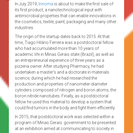
In July 2019,
Innoma
is about to make the first sale of
its first product, a nanotechnological input with
antimicrobial properties that can enable innovations in
the cosmetics, textile, paint, packaging and many other
industries.
The origin of the startup dates back to 2015. At that
time, Tiago Hilário Ferreira was a postdoctoral fellow
who had accumulated more than 10 years of
academic life in Minas Gerais state (Brazil), as well as
an entrepreneurial experience of three years as a
pizzeria owner. After studying Pharmacy, he had
undertaken a master’s and a doctorate in materials
science, during which he had researched the
production and properties of nanometer-diameter
cylinders composed of nitrogen and boron atoms, the
boron nitride nanotubes. Finally, as a postdoctoral
fellow he used this material to develop a system that
could find tumors in the body and fight them efficiently.
In 2015, that postdoctoral work was selected within a
program of Minas Gerais government to be presented
at an exhibition aimed at communicating to society in