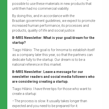
possible to use these materials in new products that
until then had no commercial viability.
By doing this, and in accordance with the
Brazilian government guidelines, we expect to promote
increased human performance, its processes and
products, quality of life and social justice.
B-MRS Newsletter: What is your goal/dream for the
startup?
Tiago Hilário: The goal is for Innoma to establish itself
as a company later this year, so that the partners can
dedicate fully to the startup. Our dream is to be a
national reference in this market.
B-MRS Newsletter: Leave a message for our
newsletter readers and social media followers who
are considering creating a startup.
Tiago Hilário: I have three tips for those who want to
create a startup:
–The process is slow. It usually takes longer than
expected and you need to be prepared for it.