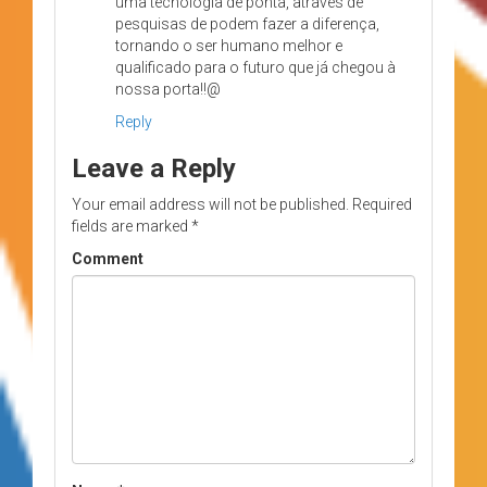
uma tecnologia de ponta, através de
pesquisas de podem fazer a diferença,
tornando o ser humano melhor e
qualificado para o futuro que já chegou à
nossa porta!!@
Reply
Leave a Reply
Your email address will not be published.
Required
fields are marked
*
Comment