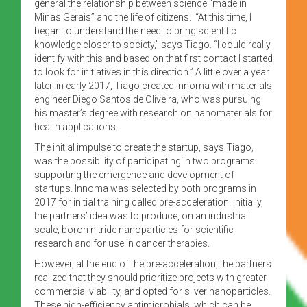
general the relationship between science “made in
Minas Gerais” and the life of citizens. “At this time, I
began to understand the need to bring scientific
knowledge closer to society,” says Tiago. “I could really
identify with this and based on that first contact I started
to look for initiatives in this direction.” A little over a year
later, in early 2017, Tiago created Innoma with materials
engineer Diego Santos de Oliveira, who was pursuing
his master’s degree with research on nanomaterials for
health applications.
The initial impulse to create the startup, says Tiago,
was the possibility of participating in two programs
supporting the emergence and development of
startups. Innoma was selected by both programs in
2017 for initial training called pre-acceleration. Initially,
the partners’ idea was to produce, on an industrial
scale, boron nitride nanoparticles for scientific
research and for use in cancer therapies.
However, at the end of the pre-acceleration, the partners
realized that they should prioritize projects with greater
commercial viability, and opted for silver nanoparticles.
These high-efficiency antimicrobials, which can be