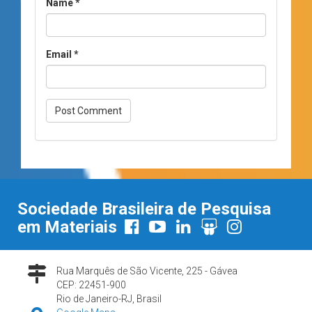
Name
*
Email
*
Sociedade Brasileira de Pesquisa
em Materiais
Rua Marquês de São Vicente, 225 - Gávea
CEP: 22451-900
Rio de Janeiro-RJ, Brasil