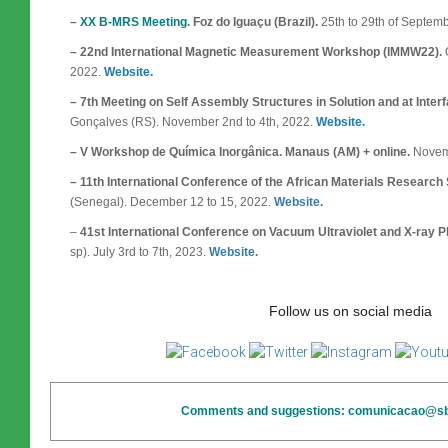
–
XX B-MRS Meeting
. Foz do Iguaçu (Brazil).
25th to 29th of Septem
– 22nd International Magnetic Measurement Workshop (IMMW22).
O
2022.
Website.
– 7th Meeting on Self Assembly Structures in Solution and at Int
Gonçalves (RS). November 2nd to 4th, 2022.
Website.
– V Workshop de Química Inorgânica. Manaus (AM) + online.
Novemb
– 11th International Conference of the African Materials Research
(Senegal). December 12 to 15, 2022.
Website.
–
41st International Conference on Vacuum Ultraviolet and X-ray 
sp). July 3rd to 7th, 2023.
Website.
Follow us on social media
Comments and suggestions: comunicacao@sbp