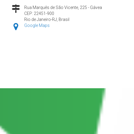
Rua Marquês de São Vicente, 225 - Gávea
CEP: 22451-900
Rio de Janeiro-RJ, Brasil
Google Maps