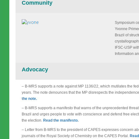
Community
Symposium cele
Yvonne Primer
Brazil of stru
crystallograph
IFSC-USP with
Information an
Advocacy
– B-MRS supports a note against MP 1136/22, which mutilates the fede
years. The note denounces that the MP disrespects the independence 
the note.
– B-MRS supports a manifesto that warns of the unprecedented threat
Brazil and urges people to vote with conscience and defend free electi
the election.
Read the manifesto.
– Letter from B-MRS to the president of CAPES expresses concern abou
journals of the Royal Society of Chemistry on the CAPES Portal.
Read 