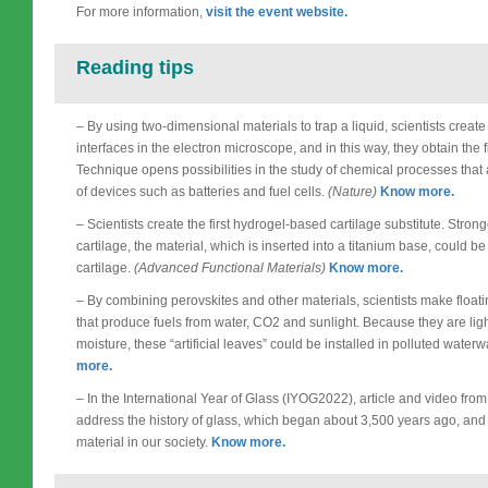
For more information,
visit the event website.
Reading tips
– By using two-dimensional materials to trap a liquid, scientists create
interfaces in the electron microscope, and in this way, they obtain the
Technique opens possibilities in the study of chemical processes that
of devices such as batteries and fuel cells.
(Nature)
Know more.
– Scientists create the first hydrogel-based cartilage substitute. Stro
cartilage, the material, which is inserted into a titanium base, could 
cartilage.
(Advanced Functional Materials)
Know more.
– By combining perovskites and other materials, scientists make floa
that produce fuels from water, CO2 and sunlight. Because they are li
moisture, these “artificial leaves” could be installed in polluted wate
more.
– In the International Year of Glass (IYOG2022), article and video fr
address the history of glass, which began about 3,500 years ago, and 
material in our society.
Know more.