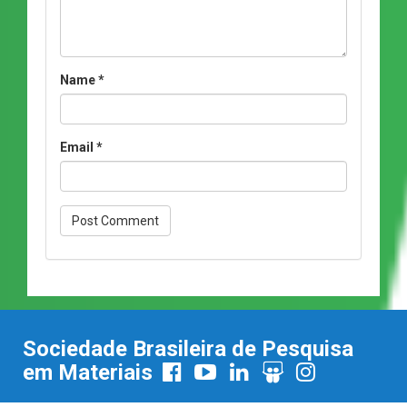
Name
*
Email
*
Sociedade Brasileira de Pesquisa
em Materiais