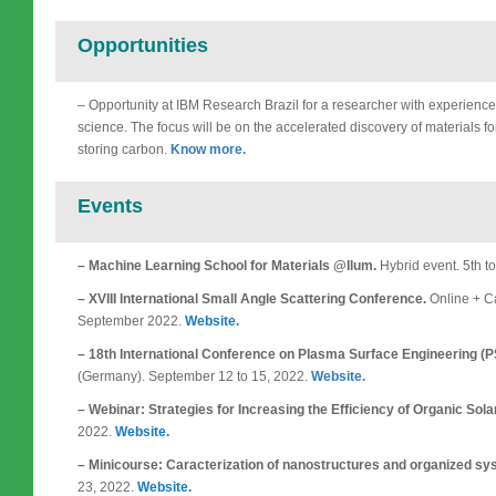
Opportunities
– Opportunity at IBM Research Brazil for a researcher with experience
science. The focus will be on the accelerated discovery of materials f
storing carbon.
Know more.
Events
– Machine Learning School for Materials @Ilum.
Hybrid event. 5th t
– XVIII International Small Angle Scattering Conference.
Online + Ca
September 2022.
Website.
– 18th International Conference on Plasma Surface Engineering (
(Germany). September 12 to 15, 2022.
Website.
– Webinar: Strategies for Increasing the Efficiency of Organic Sola
2022.
Website.
– Minicourse: Caracterization of nanostructures and organized sy
23, 2022.
Website.