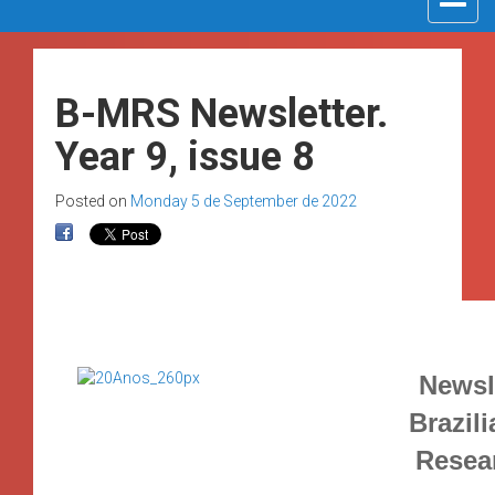
navigat
B-MRS Newsletter.
Year 9, issue 8
Posted on
Monday 5 de September de 2022
Newsle
Brazili
Resea