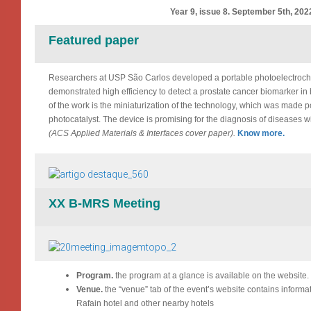
Year 9, issue 8. September 5th, 202
Featured paper
Researchers at USP São Carlos developed a portable photoelectroc
demonstrated high efficiency to detect a prostate cancer biomarker i
of the work is the miniaturization of the technology, which was made 
photocatalyst. The device is promising for the diagnosis of diseases w
(ACS Applied Materials & Interfaces cover paper).
Know more.
XX B-MRS Meeting
Program.
the program at a glance is available on the website.
Venue.
the “venue” tab of the event’s website contains informa
Rafain hotel and other nearby hotels