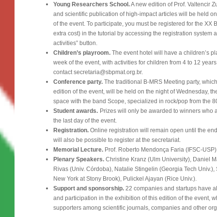
Young Researchers School.
A new edition of Prof. Valtencir 
and scientific publication of high-impact articles will be held
of the event. To participate, you must be registered for the XX
extra cost) in the tutorial by accessing the registration system 
activities” button.
Children’s playroom.
The event hotel will have a children’s p
week of the event, with activities for children from 4 to 12 year
contact secretaria@sbpmat.org.br.
Conference party.
The traditional B-MRS Meeting party, which 
edition of the event, will be held on the night of Wednesday, 
space with the band Scope, specialized in rock/pop from the 8
Student awards.
Prizes will only be awarded to winners who 
the last day of the event.
Registration.
Online registration will remain open until the end 
will also be possible to register at the secretariat.
Memorial Lecture.
Prof. Roberto Mendonça Faria (IFSC-USP)
Plenary Speakers.
Christine Kranz (Ulm University), Daniel
Rivas (Univ. Córdoba), Natalie Stingelin (Georgia Tech Univ.),
New York at Stony Brook), Pulickel Ajayan (Rice Univ.).
Support and sponsorship.
22 companies and startups have a
and participation in the exhibition of this edition of the event, 
supporters among scientific journals, companies and other org