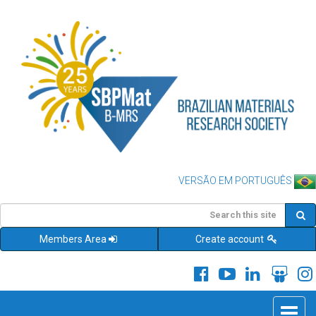
VERSÃO EM PORTUGUÊS
Members Area
Create account
Toggle