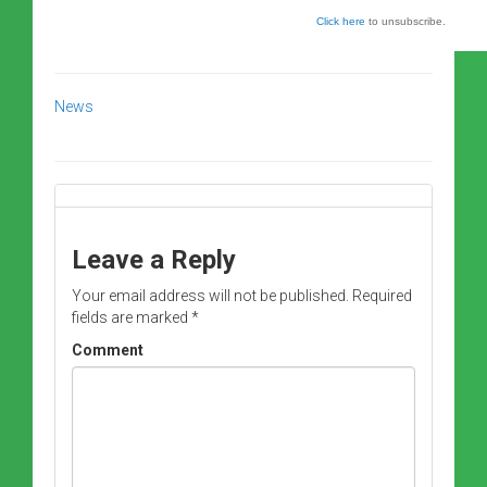
Click here
to unsubscribe.
News
Leave a Reply
Your email address will not be published.
Required
fields are marked
*
Comment