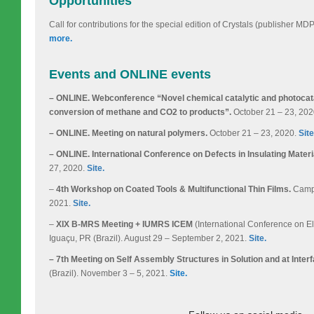
Opportunities
Call for contributions for the special edition of Crystals (publisher M
more.
Events and ONLINE events
– ONLINE. Webconference “Novel chemical catalytic and photocatal
conversion of methane and CO2 to products”.
October 21 – 23, 20
– ONLINE. Meeting on natural polymers.
October 21 – 23, 2020.
Site
– ONLINE. International Conference on Defects in Insulating Materi
27, 2020.
Site.
–
4th Workshop on Coated Tools & Multifunctional Thin Films.
Campin
2021.
Site.
–
XIX B-MRS Meeting + IUMRS ICEM
(International Conference on El
Iguaçu, PR (Brazil). August 29 – September 2, 2021.
Site.
– 7th Meeting on Self Assembly Structures in Solution and at Inter
(Brazil). November 3 – 5, 2021.
Site.