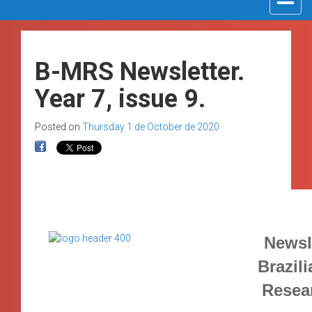
navigat
B-MRS Newsletter.
Year 7, issue 9.
Posted on
Thursday 1 de October de 2020
Newsle
Brazili
Resea