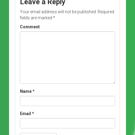
Leave a Reply
Your email address will not be published.
Required
fields are marked
*
Comment
Name
*
Email
*