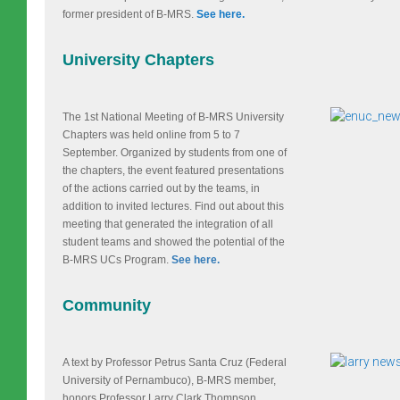
former president of B-MRS.
See here.
University Chapters
The 1st National Meeting of B-MRS University
Chapters was held online from 5 to 7
September. Organized by students from one of
the chapters, the event featured presentations
of the actions carried out by the teams, in
addition to invited lectures. Find out about this
meeting that generated the integration of all
student teams and showed the potential of the
B-MRS UCs Program.
See here.
Community
A text by Professor Petrus Santa Cruz (Federal
University of Pernambuco), B-MRS member,
honors Professor Larry Clark Thompson