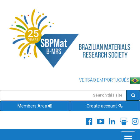
VERSÃO EM PORTUGUÊS
Members Area
Create account
Toggle