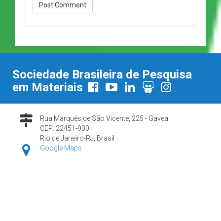
Sociedade Brasileira de Pesquisa
em Materiais
Rua Marquês de São Vicente, 225 - Gávea
CEP: 22451-900
Rio de Janeiro-RJ, Brasil
Google Maps