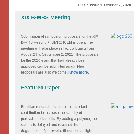
Year 7, issue 9. October 7, 2020.
XIX B-MRS Meeting
Submission of symposium proposals for the XIX
B-MRS Meeting + IUMRS ICEM is open. The
meeting will take place in Foz do Iguaçu from
August 29 to September 2, 2021. The proposals
for the 2020 event that had already been
approved can be submitted again. New
proposals are also welcome.
Know more.
Featured Paper
Brazilian researchers made an important
contribution to increase the stability of
perovskite solar cells. By adding a polymer, the
scientists delayed and reversed the
degradation of perovskite films used as light-