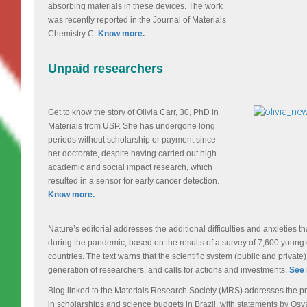
absorbing materials in these devices. The work
was recently reported in the Journal of Materials
Chemistry C.
Know more.
Unpaid researchers
Get to know the story of Olivia Carr, 30, PhD in
Materials from USP. She has undergone long
periods without scholarship or payment since
her doctorate, despite having carried out high
academic and social impact research, which
resulted in a sensor for early cancer detection.
Know more.
Nature’s editorial addresses the additional difficulties and anxieties t
during the pandemic, based on the results of a survey of 7,600 young
countries. The text warns that the scientific system (public and privat
generation of researchers, and calls for actions and investments.
See 
Blog linked to the Materials Research Society (MRS) addresses the p
in scholarships and science budgets in Brazil, with statements by Osv