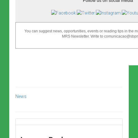
Follow us on social media
You can suggest news, opportunities, events or reading tips in the ma
MRS Newsletter. Write to comunicacao@sbpma
News