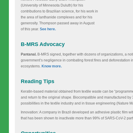
(University of Minnesota Duluth) for his
contributions to Brazilian science, for his work in
the area of lanthanide complexes and for his
generosity. Thompson passed away in August
of this year.
See here.
B-MRS Advocacy
Pantanal.
B-MRS signed, together with dozens of organizations, a note
government’s negligence in combating forest fires and deforestation i
ecosystems.
Know more.
Reading Tips
Keratin-based material obtained from textile waste can be “program
and return to the original shape. Biocompatible and manufactured by 
possibilities in the textile industry and in tissue engineering (Nature M
Innovation: A company in Brazil developed an adhesive plastic film with
that has been shown to inactivate more than 99% of SARS-CoV-2 part