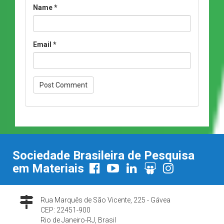
Name
*
Email
*
Sociedade Brasileira de Pesquisa
em Materiais
Rua Marquês de São Vicente, 225 - Gávea
CEP: 22451-900
Rio de Janeiro-RJ, Brasil