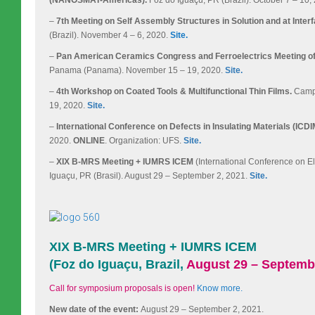
–
7th Meeting on Self Assembly Structures in Solution and at Inter
(Brazil). November 4 – 6, 2020.
Site.
–
Pan American Ceramics Congress and Ferroelectrics Meeting 
Panama (Panama). November 15 – 19, 2020.
Site.
–
4th Workshop on Coated Tools & Multifunctional Thin Films.
Campi
19, 2020.
Site.
–
International Conference on Defects in Insulating Materials (ICDI
2020.
ONLINE
. Organization: UFS.
Site.
–
XIX B-MRS Meeting + IUMRS ICEM
(International Conference on El
Iguaçu, PR (Brasil). August 29 – September 2, 2021.
Site.
XIX B-MRS Meeting + IUMRS ICEM
(Foz do Iguaçu, Brazil,
August 29 – Septembe
Call for symposium proposals is open!
Know more.
New date of the event:
August 29 – September 2, 2021.