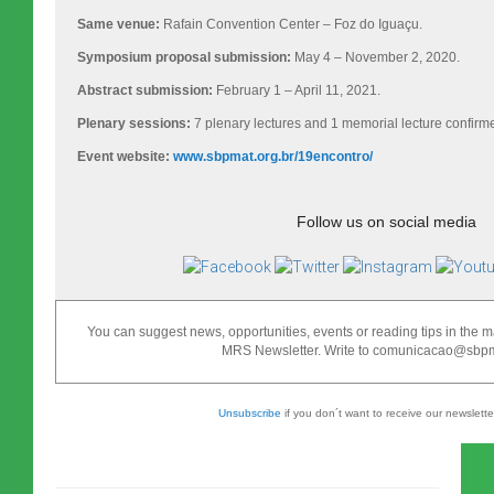
Same venue:
Rafain Convention Center – Foz do Iguaçu.
Symposium proposal submission:
May 4 – November 2, 2020.
Abstract submission:
February 1 – April 11, 2021.
Plenary sessions:
7 plenary lectures and 1 memorial lecture confirm
Event website:
www.sbpmat.org.br/19encontro/
Follow us on social media
You can suggest news, opportunities, events or reading tips in the ma
MRS Newsletter. Write to comunicacao@sbpma
Unsubscribe
if you don´t want to receive our newslett