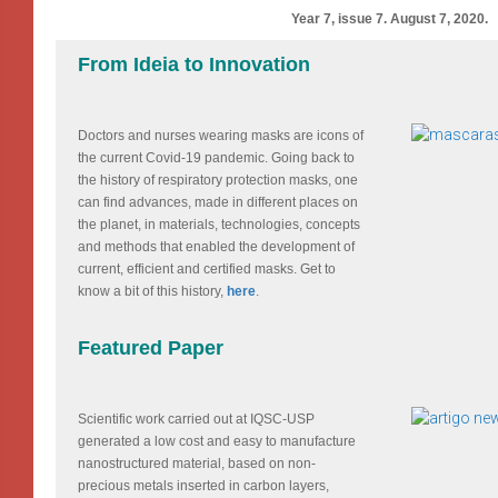
Year 7, issue 7. August 7, 2020.
From Ideia to Innovation
Doctors and nurses wearing masks are icons of
the current Covid-19 pandemic. Going back to
the history of respiratory protection masks, one
can find advances, made in different places on
the planet, in materials, technologies, concepts
and methods that enabled the development of
current, efficient and certified masks. Get to
know a bit of this history,
here
.
Featured Paper
Scientific work carried out at IQSC-USP
generated a low cost and easy to manufacture
nanostructured material, based on non-
precious metals inserted in carbon layers,