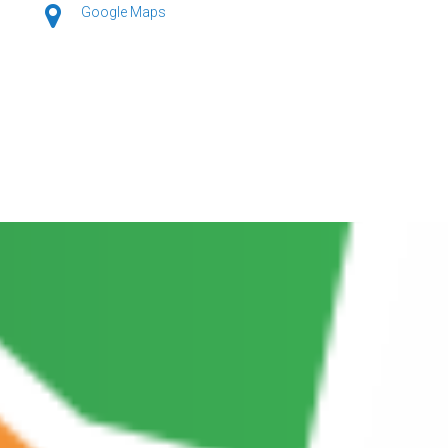
Google Maps