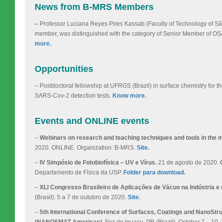
News from B-MRS Members
–
Professor Luciana Reyes Pires Kassab (Faculty of Technology of
member, was distinguished with the category of Senior Member of OSA
more.
Opportunities
– Postdoctoral fellowship at UFRGS (Brazil) in surface chemistry for 
SARS-Cov-2 detection tests.
Know more.
Events and ONLINE events
–
Webinars on research and teaching techniques and tools in the ma
2020. ONLINE. Organization: B-MRS.
Site.
–
IV Simpósio de Fotobiofísica – UV e Vírus.
21 de agosto de 2020.
Departamento de Física da USP.
Folder para download.
–
XLI Congresso Brasileiro de Aplicações de Vácuo na Indústria e 
(Brasil). 5 a 7 de outubro de 2020.
Site.
–
5th International Conference of Surfaces, Coatings and NanoStr
(NANOSMAT-Americas).
Foz do Iguaçu, PR (Brazil). October 7 – 10,