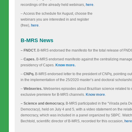
recordings of the already held webinars,
here
.
– Access the schedule for August, choose the
webinars you are interested in and register
(free),
here
.
B-MRS News
– FNDCT.
B-MRS endorsed the manifesto for the total release of FN
–
Capes.
B-MRS endorsed manifesto against the centralizing manage
presidency of Capes.
Know more.
–
CNPq.
B-MRS endorsed letter to the president of CNPq, pointing ou
in the implementation of the 25/2020 master’s and doctoral scholarsh
–
Webseries.
Webseries episodes about Brazilian science related to 
exclusive premiere for B-MRS channels.
Know more
.
– Science and democracy.
B-MRS participated in the “Virada pela D
Democracy), held on July 4 and 5, with a video statement on the rela
democracy, which was included in a panel organized by SBPC. Watch 
Bechtold, scientific director of B-MRS, recorded for this occasion,
here