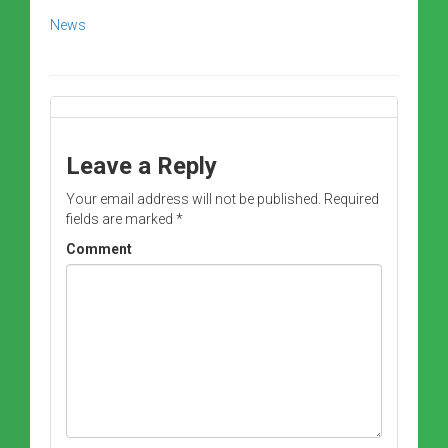
News
Leave a Reply
Your email address will not be published.
Required
fields are marked
*
Comment