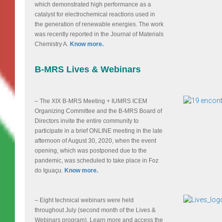
which demonstrated high performance as a
catalyst for electrochemical reactions used in
the generation of renewable energies. The work
was recently reported in the Journal of Materials
Chemistry A.
Know more.
B-MRS Lives & Webinars
– The XIX B-MRS Meeting + IUMRS ICEM
Organizing Committee and the B-MRS Board of
Directors invite the entire community to
participate in a brief ONLINE meeting in the late
afternoon of August 30, 2020, when the event
opening, which was postponed due to the
pandemic, was scheduled to take place in Foz
do Iguaçu.
Know more.
– Eight technical webinars were held
throughout July (second month of the Lives &
Webinars program). Learn more and access the