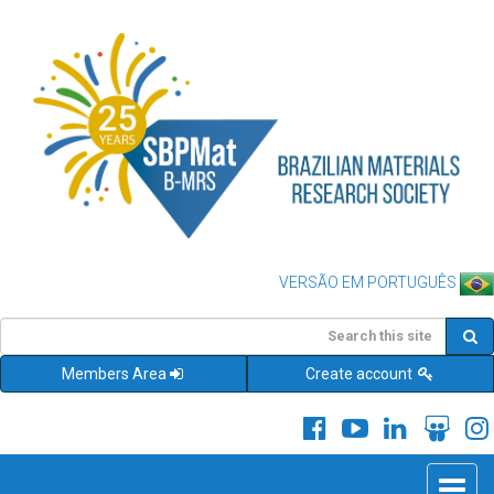
VERSÃO EM PORTUGUÊS
Members Area
Create account
Toggle