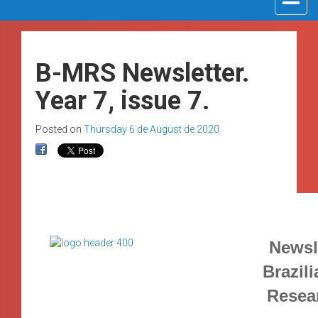
navigat
B-MRS Newsletter.
Year 7, issue 7.
Posted on
Thursday 6 de August de 2020
Newsle
Brazili
Resea