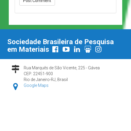
Sociedade Brasileira de Pesquisa
em Materiais
Rua Marquês de São Vicente, 225 - Gávea
CEP: 22451-900
Rio de Janeiro-RJ, Brasil
Google Maps