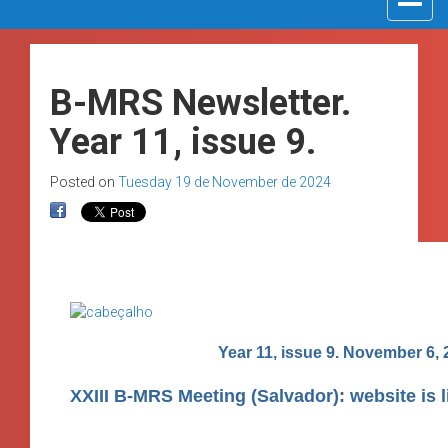
navigat
B-MRS Newsletter.
Year 11, issue 9.
Posted on
Tuesday 19 de November de 2024
Year 11, issue 9. November 6, 
XXIII B-MRS Meeting (Salvador): website is l