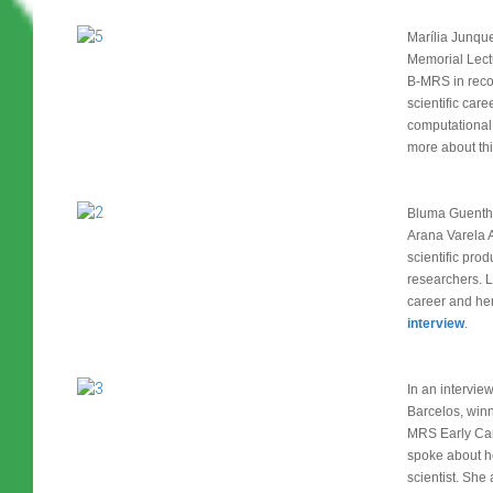
Marília Junqu
Memorial Lect
B-MRS in recog
scientific care
computational
more about thi
Bluma Guenthe
Arana Varela A
scientific prod
researchers. Le
career and he
interview
.
In an intervie
Barcelos, winne
MRS Early Car
spoke about h
scientist. She