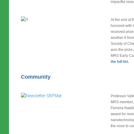
impactful res
At the end of 
honored with 
received priz
another 6 from
Society of Che
won the prize
MRS Early Car
the full list.
Community
Professor Valt
MRS member, 
Ferreira Nadd
award for rese
nanotechnolog
the nose to co