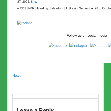
27, 2025.
Site.
– XXIII B-MRS Meeting. Salvador (BA, Brazil). September 28 to Octob
Follow us on social media
News
Leave a Reply