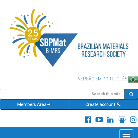
VERSÃO EM PORTUGUÊS
Members Area
Create account
Toggle