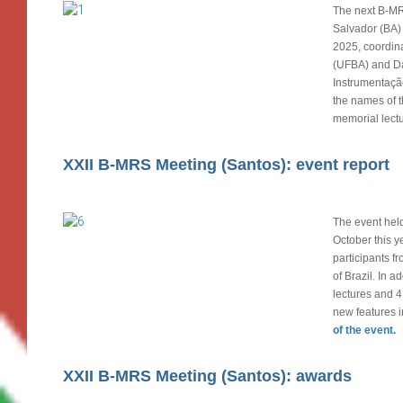
The next B-MR
Salvador (BA)
2025, coordin
(UFBA) and D
Instrumentação
the names of t
memorial lectu
XXII B-MRS Meeting (Santos): event report
The event held
October this y
participants fr
of Brazil. In a
lectures and 4
new features 
of the event.
XXII B-MRS Meeting (Santos): awards