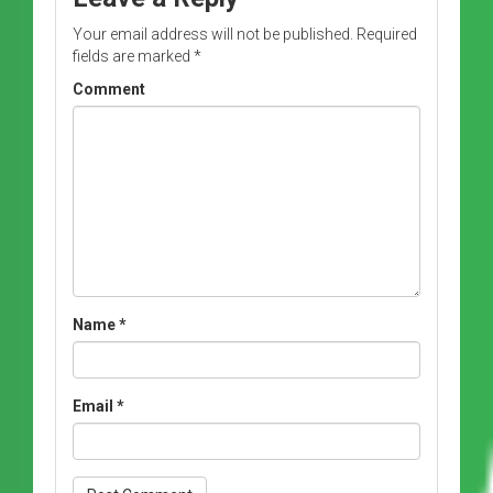
Your email address will not be published.
Required
fields are marked
*
Comment
Name
*
Email
*