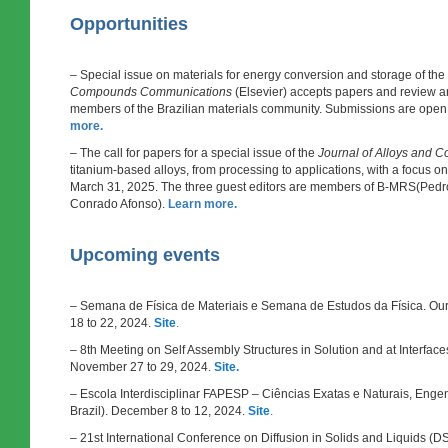
Opportunities
– Special issue on materials for energy conversion and storage of the
Compounds Communications
(Elsevier) accepts papers and review art
members of the Brazilian materials community. Submissions are open
more.
– The call for papers for a special issue of the
Journal of Alloys and
titanium-based alloys, from processing to applications, with a focus on
March 31, 2025. The three guest editors are members of B-MRS(Pedr
Conrado Afonso).
Learn more.
Upcoming events
– Semana de Física de Materiais e Semana de Estudos da Física. Our
18 to 22, 2024.
Site
.
– 8th Meeting on Self Assembly Structures in Solution and at Interfaces
November 27 to 29, 2024.
Site.
– Escola Interdisciplinar FAPESP – Ciências Exatas e Naturais, Engenh
Brazil). December 8 to 12, 2024.
Site
.
– 21st International Conference on Diffusion in Solids and Liquids (DS